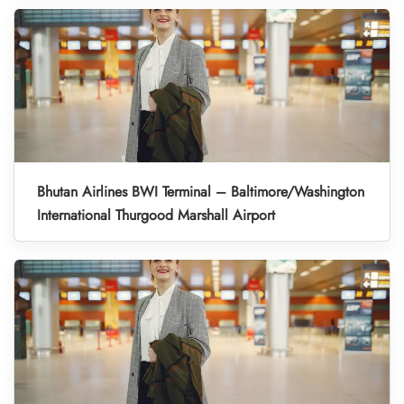
Bhutan Airlines BWI Terminal – Baltimore/Washington
International Thurgood Marshall Airport