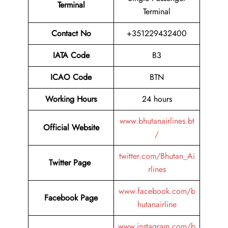
Terminal
Terminal
Contact No
+351229432400
IATA Code
B3
ICAO Code
BTN
Working Hours
24 hours
www.bhutanairlines.bt
Official Website
/
twitter.com/Bhutan_Ai
Twitter Page
rlines
www.facebook.com/b
Facebook Page
hutanairline
www.instagram.com/b