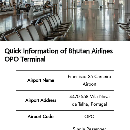
Quick Information of Bhutan Airlines
OPO Terminal
Francisco Sá Carneiro
Airport Name
Airport
4470-558 Vila Nova
Airport Address
da Telha, Portugal
Airport Code
OPO
Single Passenger