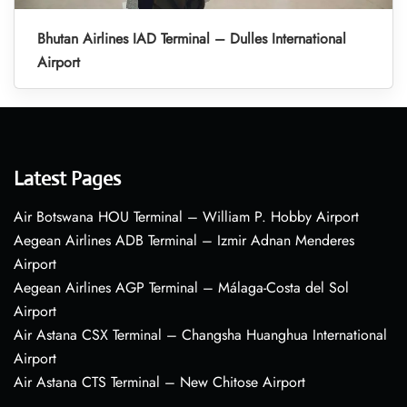
Bhutan Airlines IAD Terminal – Dulles International
Airport
Latest Pages
Air Botswana HOU Terminal – William P. Hobby Airport
Aegean Airlines ADB Terminal – Izmir Adnan Menderes
Airport
Aegean Airlines AGP Terminal – Málaga-Costa del Sol
Airport
Air Astana CSX Terminal – Changsha Huanghua International
Airport
Air Astana CTS Terminal – New Chitose Airport