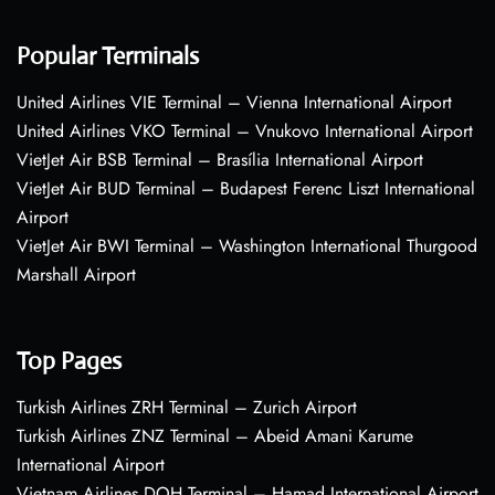
Popular Terminals
United Airlines VIE Terminal – Vienna International Airport
United Airlines VKO Terminal – Vnukovo International Airport
VietJet Air BSB Terminal – Brasília International Airport
VietJet Air BUD Terminal – Budapest Ferenc Liszt International
Airport
VietJet Air BWI Terminal – Washington International Thurgood
Marshall Airport
Top Pages
Turkish Airlines ZRH Terminal – Zurich Airport
Turkish Airlines ZNZ Terminal – Abeid Amani Karume
International Airport
Vietnam Airlines DOH Terminal – Hamad International Airport