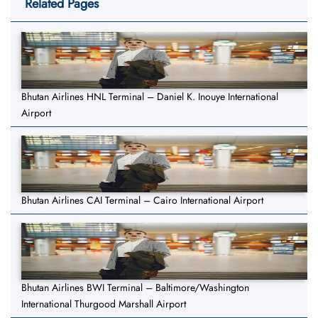
Related Pages
Bhutan Airlines HNL Terminal – Daniel K. Inouye International
Airport
Bhutan Airlines CAI Terminal – Cairo International Airport
Bhutan Airlines BWI Terminal – Baltimore/Washington
International Thurgood Marshall Airport