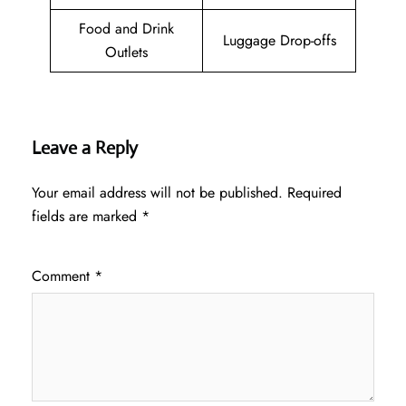
Food and Drink
Luggage Drop-offs
Outlets
Leave a Reply
Your email address will not be published.
Required
fields are marked
*
Comment
*