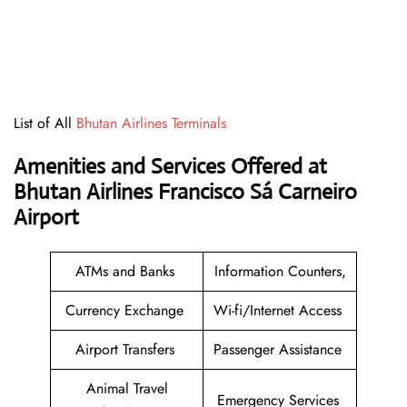
List of All
Bhutan Airlines Terminals
Amenities and Services Offered at
Bhutan Airlines Francisco Sá Carneiro
Airport
ATMs and Banks
Information Counters,
Currency Exchange
Wi-fi/Internet Access
Airport Transfers
Passenger Assistance
Animal Travel
Emergency Services