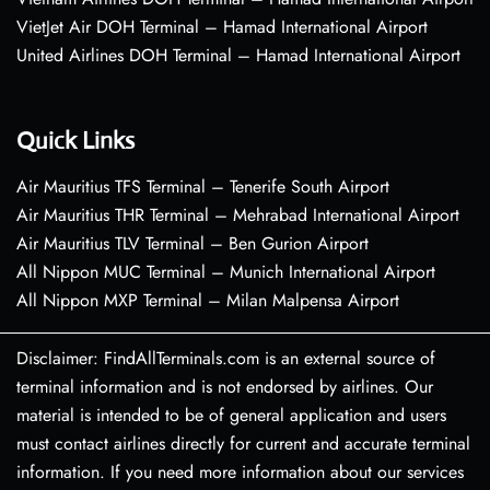
VietJet Air DOH Terminal – Hamad International Airport
United Airlines DOH Terminal – Hamad International Airport
Quick Links
Air Mauritius TFS Terminal – Tenerife South Airport
Air Mauritius THR Terminal – Mehrabad International Airport
Air Mauritius TLV Terminal – Ben Gurion Airport
All Nippon MUC Terminal – Munich International Airport
All Nippon MXP Terminal – Milan Malpensa Airport
Disclaimer: FindAllTerminals.com is an external source of
terminal information and is not endorsed by airlines. Our
material is intended to be of general application and users
must contact airlines directly for current and accurate terminal
information. If you need more information about our services