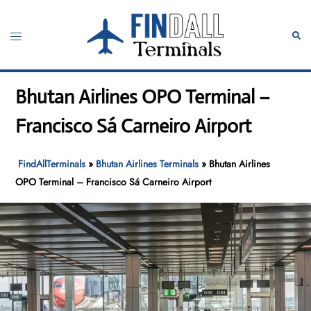
Skip
to
Toggle
Sear
content
menu
Bhutan Airlines OPO Terminal –
Francisco Sá Carneiro Airport
FindAllTerminals
»
Bhutan Airlines Terminals
»
Bhutan Airlines
OPO Terminal – Francisco Sá Carneiro Airport