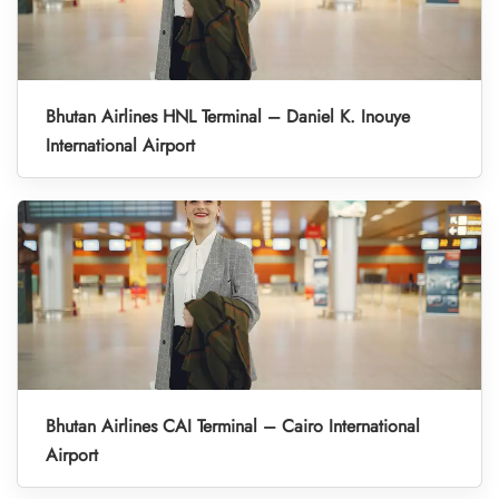
Bhutan Airlines HNL Terminal – Daniel K. Inouye
International Airport
Bhutan Airlines CAI Terminal – Cairo International
Airport