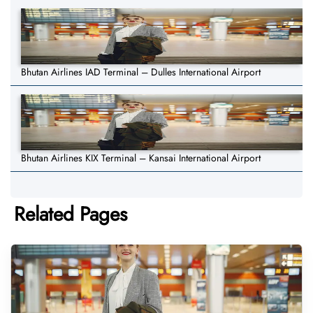
Bhutan Airlines IAD Terminal – Dulles International Airport
Bhutan Airlines KIX Terminal – Kansai International Airport
Related Pages