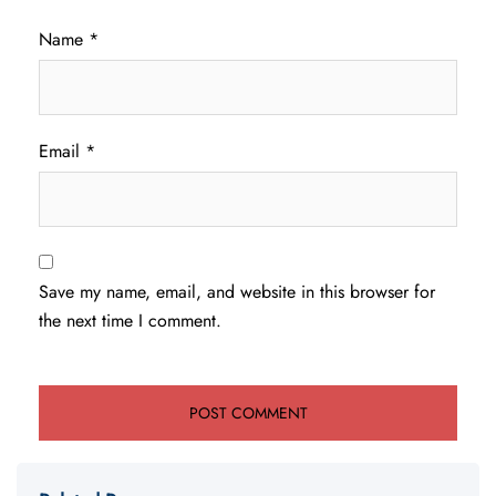
Name
*
Email
*
Save my name, email, and website in this browser for
the next time I comment.