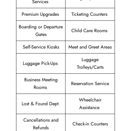
Services
Premium Upgrades
Ticketing Counters
Boarding or Departure
Child Care Rooms
Gates
Self-Service Kiosks
Meet and Greet Areas
Luggage
Luggage Pick-Ups
Trolleys/Carts
Business Meeting
Reservation Service
Rooms
Wheelchair
Lost & Found Dept.
Assistance
Cancellations and
Check-in Counters
Refunds