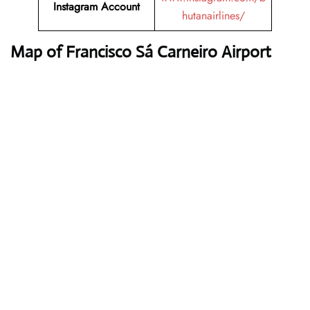
Instagram Account
hutanairlines/
Map of Francisco Sá Carneiro Airport