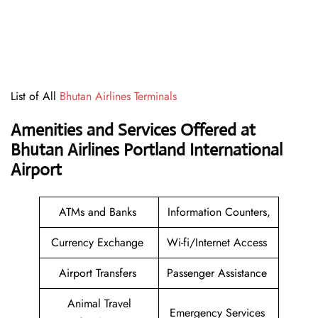
List of All
Bhutan Airlines Terminals
Amenities and Services Offered at
Bhutan Airlines Portland International
Airport
ATMs and Banks
Information Counters,
Currency Exchange
Wi-fi/Internet Access
Airport Transfers
Passenger Assistance
Animal Travel
Emergency Services