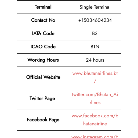
Terminal
Single Terminal
Contact No
+15034604234
IATA Code
B3
ICAO Code
BTN
Working Hours
24 hours
www.bhutanairlines.bt
Official Website
/
twitter.com/Bhutan_Ai
Twitter Page
rlines
www.facebook.com/b
Facebook Page
hutanairline
www.instagram.com/b