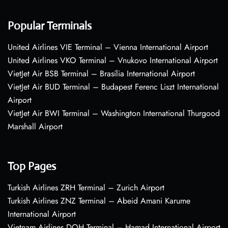
Popular Terminals
United Airlines VIE Terminal – Vienna International Airport
United Airlines VKO Terminal – Vnukovo International Airport
VietJet Air BSB Terminal – Brasília International Airport
VietJet Air BUD Terminal – Budapest Ferenc Liszt International
Airport
VietJet Air BWI Terminal – Washington International Thurgood
Marshall Airport
Top Pages
Turkish Airlines ZRH Terminal – Zurich Airport
Turkish Airlines ZNZ Terminal – Abeid Amani Karume
International Airport
Vietnam Airlines DOH Terminal – Hamad International Airport