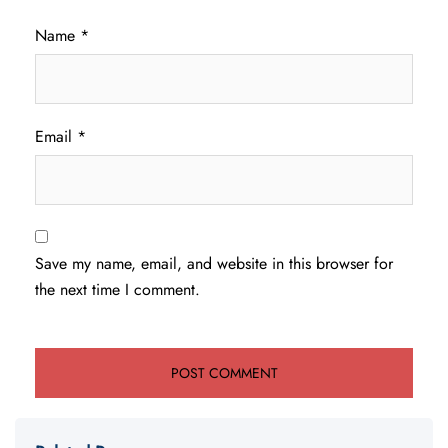
Name
*
Email
*
Save my name, email, and website in this browser for
the next time I comment.