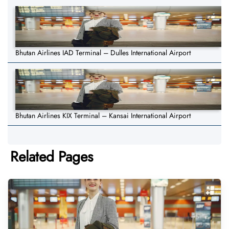
Bhutan Airlines IAD Terminal – Dulles International Airport
Bhutan Airlines KIX Terminal – Kansai International Airport
Related Pages