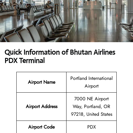
Quick Information of Bhutan Airlines
PDX Terminal
Portland International
Airport Name
Airport
7000 NE Airport
Airport Address
Way, Portland, OR
97218, United States
Airport Code
PDX