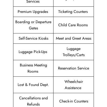
Services
Premium Upgrades
Ticketing Counters
Boarding or Departure
Child Care Rooms
Gates
Self-Service Kiosks
Meet and Greet Areas
Luggage
Luggage Pick-Ups
Trolleys/Carts
Business Meeting
Reservation Service
Rooms
Wheelchair
Lost & Found Dept.
Assistance
Cancellations and
Check-in Counters
Refunds