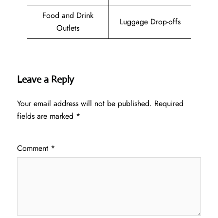
Food and Drink
Luggage Drop-offs
Outlets
Leave a Reply
Your email address will not be published.
Required
fields are marked
*
Comment
*