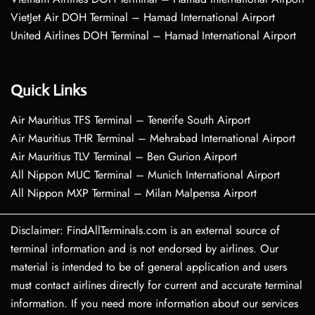
VietJet Air DOH Terminal – Hamad International Airport
United Airlines DOH Terminal – Hamad International Airport
Quick Links
Air Mauritius TFS Terminal – Tenerife South Airport
Air Mauritius THR Terminal – Mehrabad International Airport
Air Mauritius TLV Terminal – Ben Gurion Airport
All Nippon MUC Terminal – Munich International Airport
All Nippon MXP Terminal – Milan Malpensa Airport
Disclaimer: FindAllTerminals.com is an external source of
terminal information and is not endorsed by airlines. Our
material is intended to be of general application and users
must contact airlines directly for current and accurate terminal
information. If you need more information about our services