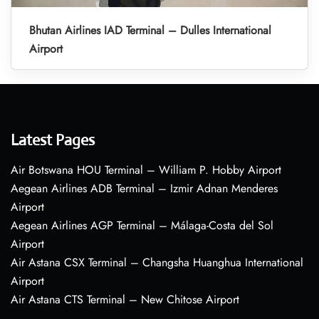
Bhutan Airlines IAD Terminal – Dulles International
Airport
Latest Pages
Air Botswana HOU Terminal – William P. Hobby Airport
Aegean Airlines ADB Terminal – Izmir Adnan Menderes
Airport
Aegean Airlines AGP Terminal – Málaga-Costa del Sol
Airport
Air Astana CSX Terminal – Changsha Huanghua International
Airport
Air Astana CTS Terminal – New Chitose Airport