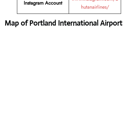
Instagram Account
hutanairlines/
Map of Portland International Airport