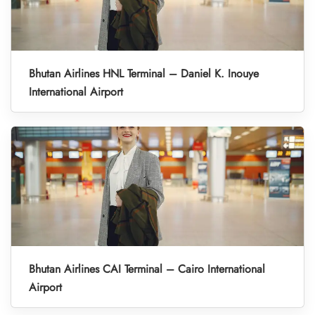
Bhutan Airlines HNL Terminal – Daniel K. Inouye
International Airport
Bhutan Airlines CAI Terminal – Cairo International
Airport