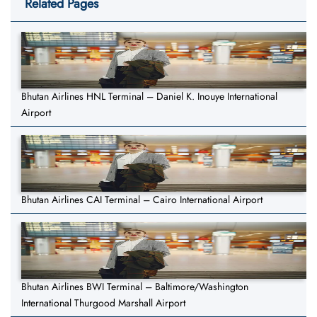
Related Pages
Bhutan Airlines HNL Terminal – Daniel K. Inouye International
Airport
Bhutan Airlines CAI Terminal – Cairo International Airport
Bhutan Airlines BWI Terminal – Baltimore/Washington
International Thurgood Marshall Airport