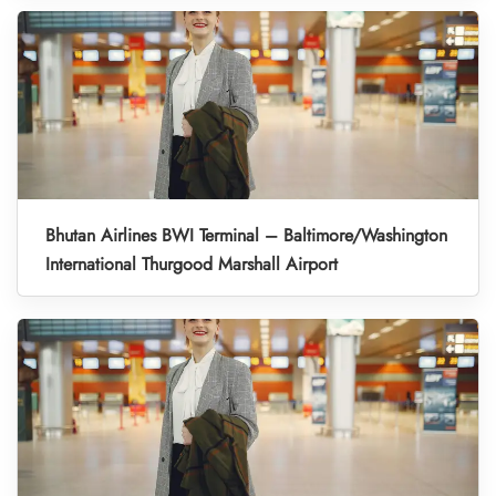
Bhutan Airlines BWI Terminal – Baltimore/Washington
International Thurgood Marshall Airport