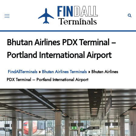
Skip
to
Toggle
Sear
content
menu
Bhutan Airlines PDX Terminal –
Portland International Airport
FindAllTerminals
»
Bhutan Airlines Terminals
»
Bhutan Airlines
PDX Terminal – Portland International Airport