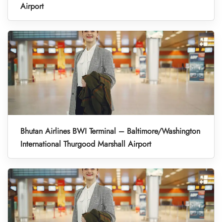
Airport
Bhutan Airlines BWI Terminal – Baltimore/Washington
International Thurgood Marshall Airport