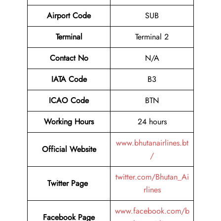
Airport Code
SUB
Terminal
Terminal 2
Contact No
N/A
IATA Code
B3
ICAO Code
BTN
Working Hours
24 hours
www.bhutanairlines.bt
Official Website
/
twitter.com/Bhutan_Ai
Twitter Page
rlines
www.facebook.com/b
Facebook Page