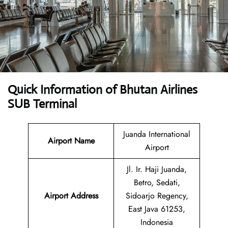
Quick Information of Bhutan Airlines
SUB Terminal
Juanda International
Airport Name
Airport
Jl. Ir. Haji Juanda,
Betro, Sedati,
Airport Address
Sidoarjo Regency,
East Java 61253,
Indonesia