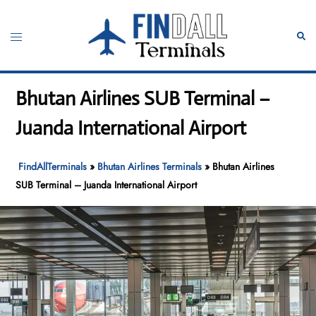
Skip
to
Toggle
Sear
content
menu
Bhutan Airlines SUB Terminal –
Juanda International Airport
FindAllTerminals
»
Bhutan Airlines Terminals
»
Bhutan Airlines
SUB Terminal – Juanda International Airport