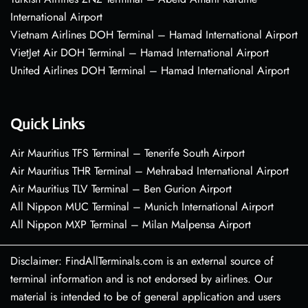
International Airport
Vietnam Airlines DOH Terminal – Hamad International Airport
VietJet Air DOH Terminal – Hamad International Airport
United Airlines DOH Terminal – Hamad International Airport
Quick Links
Air Mauritius TFS Terminal – Tenerife South Airport
Air Mauritius THR Terminal – Mehrabad International Airport
Air Mauritius TLV Terminal – Ben Gurion Airport
All Nippon MUC Terminal – Munich International Airport
All Nippon MXP Terminal – Milan Malpensa Airport
Disclaimer: FindAllTerminals.com is an external source of
terminal information and is not endorsed by airlines. Our
material is intended to be of general application and users