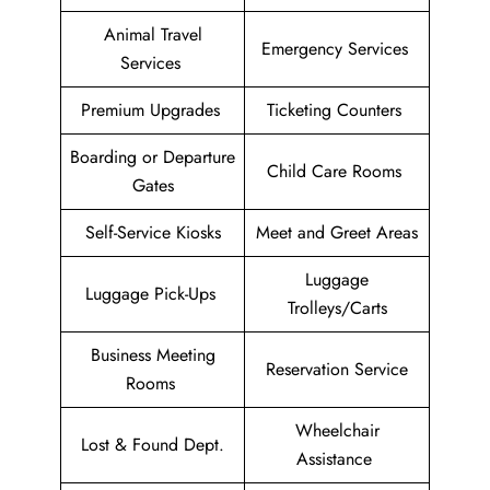
Animal Travel
Emergency Services
Services
Premium Upgrades
Ticketing Counters
Boarding or Departure
Child Care Rooms
Gates
Self-Service Kiosks
Meet and Greet Areas
Luggage
Luggage Pick-Ups
Trolleys/Carts
Business Meeting
Reservation Service
Rooms
Wheelchair
Lost & Found Dept.
Assistance