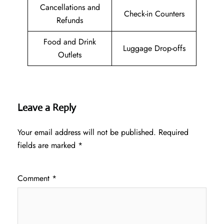
Cancellations and
Check-in Counters
Refunds
Food and Drink
Luggage Drop-offs
Outlets
Leave a Reply
Your email address will not be published.
Required
fields are marked
*
Comment
*