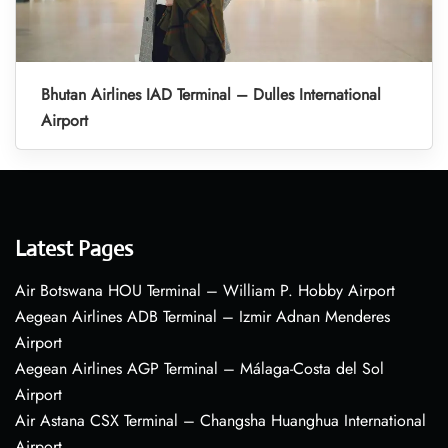
Bhutan Airlines IAD Terminal – Dulles International
Airport
Latest Pages
Air Botswana HOU Terminal – William P. Hobby Airport
Aegean Airlines ADB Terminal – Izmir Adnan Menderes
Airport
Aegean Airlines AGP Terminal – Málaga-Costa del Sol
Airport
Air Astana CSX Terminal – Changsha Huanghua International
Airport