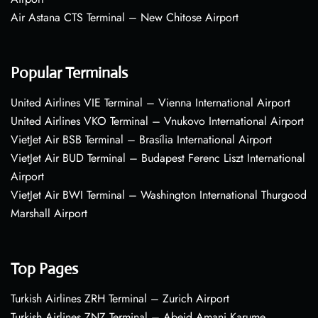
Air Astana CTS Terminal – New Chitose Airport
Popular Terminals
United Airlines VIE Terminal – Vienna International Airport
United Airlines VKO Terminal – Vnukovo International Airport
VietJet Air BSB Terminal – Brasília International Airport
VietJet Air BUD Terminal – Budapest Ferenc Liszt International
Airport
VietJet Air BWI Terminal – Washington International Thurgood
Marshall Airport
Top Pages
Turkish Airlines ZRH Terminal – Zurich Airport
Turkish Airlines ZNZ Terminal – Abeid Amani Karume