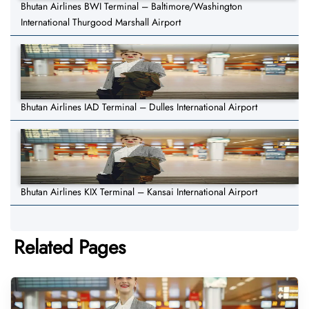
Bhutan Airlines BWI Terminal – Baltimore/Washington
International Thurgood Marshall Airport
Bhutan Airlines IAD Terminal – Dulles International Airport
Bhutan Airlines KIX Terminal – Kansai International Airport
Related Pages