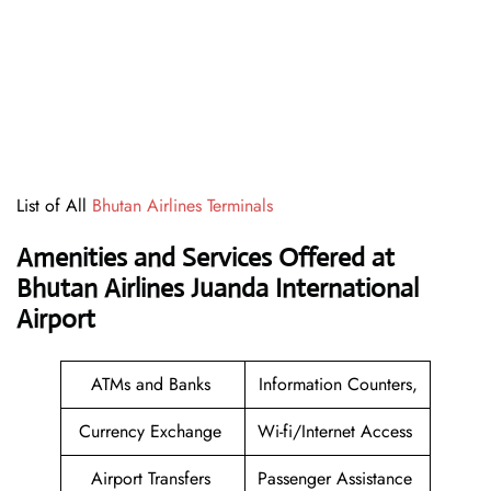
List of All
Bhutan Airlines Terminals
Amenities and Services Offered at
Bhutan Airlines Juanda International
Airport
ATMs and Banks
Information Counters,
Currency Exchange
Wi-fi/Internet Access
Airport Transfers
Passenger Assistance