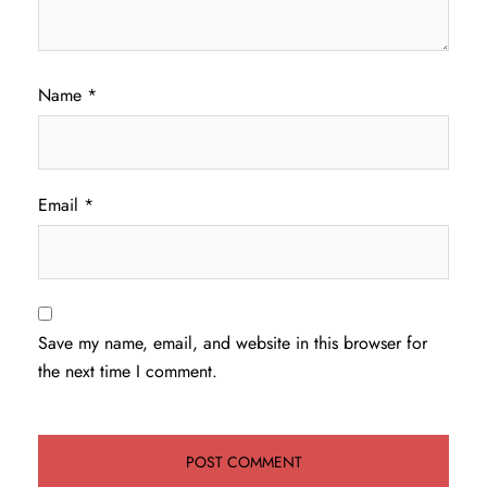
Name
*
Email
*
Save my name, email, and website in this browser for
the next time I comment.