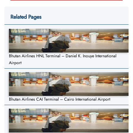
Related Pages
Bhutan Airlines HNL Terminal – Daniel K. Inouye International
Airport
Bhutan Airlines CAI Terminal – Cairo International Airport