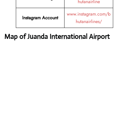
hutanairline
www.instagram.com/b
Instagram Account
hutanairlines/
Map of Juanda International Airport