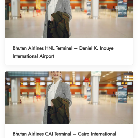
Bhutan Airlines HNL Terminal – Daniel K. Inouye
International Airport
Bhutan Airlines CAI Terminal – Cairo International