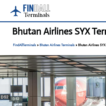
Skip
to
content
Bhutan Airlines SYX Ter
FindAllTerminals
»
Bhutan Airlines Terminals
»
Bhutan Airlines SYX