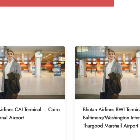
irlines CAI Terminal – Cairo
Bhutan Airlines BWI Termin
onal Airport
Baltimore/Washington Inter
Thurgood Marshall Airport