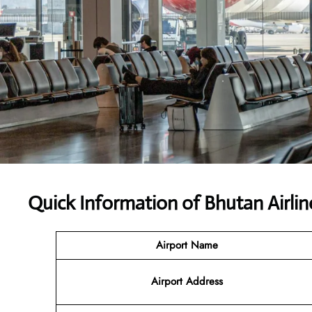
Quick Information of Bhutan Airlin
Airport Name
Airport Address