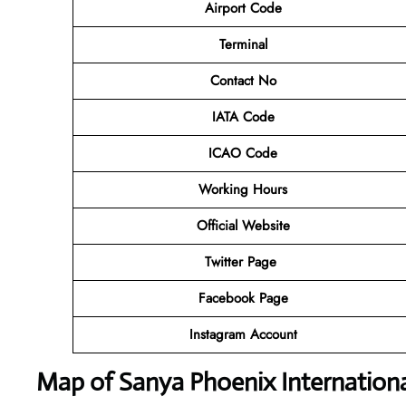
Airport Code
Terminal
Contact No
IATA Code
ICAO Code
Working Hours
Official Website
Twitter Page
Facebook Page
Instagram Account
Map of Sanya Phoenix Internationa