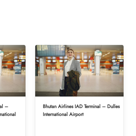
al –
Bhutan Airlines IAD Terminal – Dulles
national
International Airport