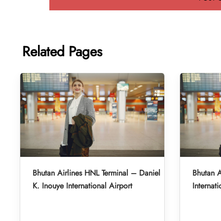
Related Pages
Bhutan Airlines HNL Terminal – Daniel
Bhutan A
K. Inouye International Airport
Internati