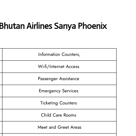
 Bhutan Airlines Sanya Phoenix
Information Counters,
Wi-fi/Internet Access
Passenger Assistance
Emergency Services
Ticketing Counters
Child Care Rooms
Meet and Greet Areas