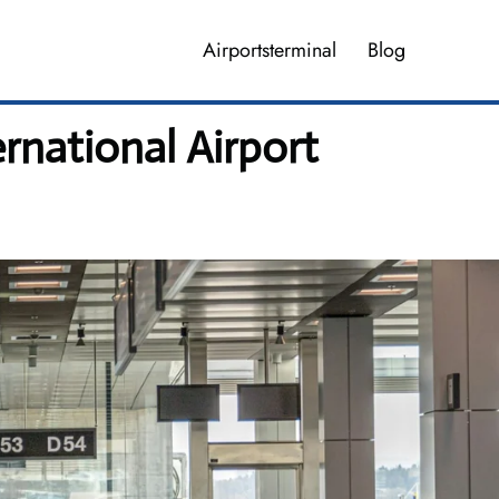
Airportsterminal
Blog
rnational Airport