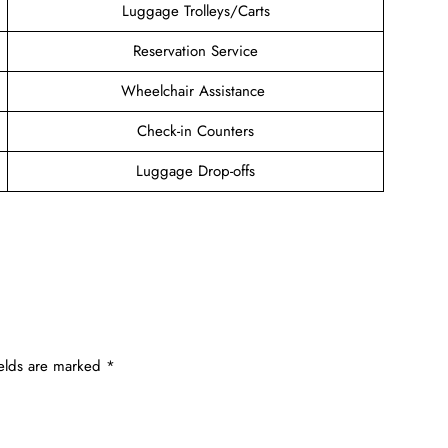
Luggage Trolleys/Carts
Reservation Service
Wheelchair Assistance
Check-in Counters
Luggage Drop-offs
ields are marked
*