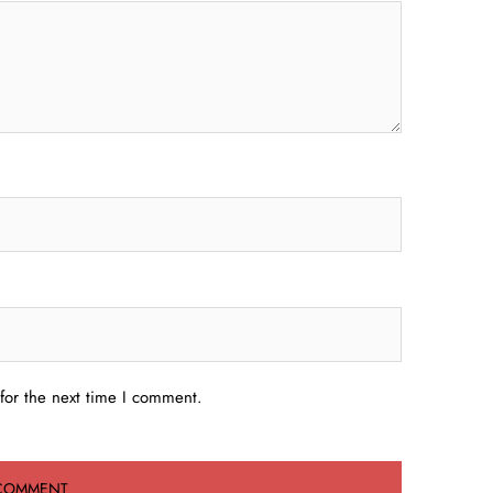
for the next time I comment.