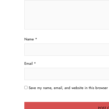
Name
*
Email
*
Save my name, email, and website in this browser 