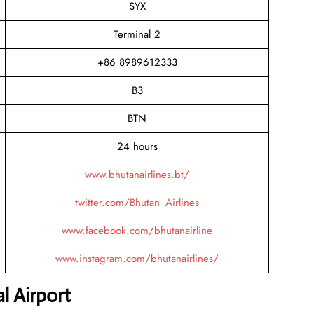
SYX
Terminal 2
+86 8989612333
B3
BTN
24 hours
www.bhutanairlines.bt/
twitter.com/Bhutan_Airlines
www.facebook.com/bhutanairline
www.instagram.com/bhutanairlines/
l Airport