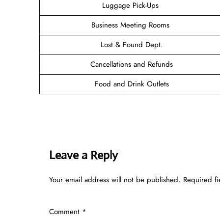
Luggage Pick-Ups
Business Meeting Rooms
Lost & Found Dept.
Cancellations and Refunds
Food and Drink Outlets
Leave a Reply
Your email address will not be published.
Required f
Comment
*