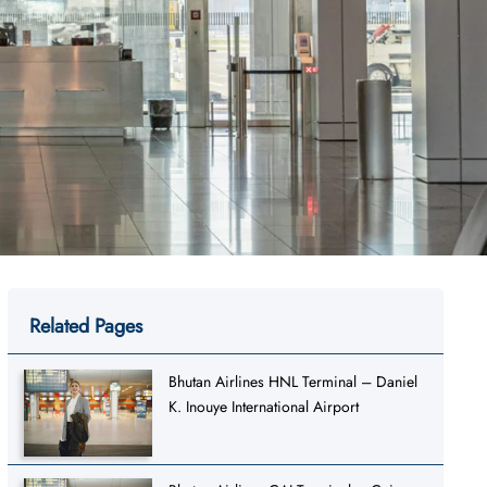
Related Pages
Bhutan Airlines HNL Terminal – Daniel
K. Inouye International Airport