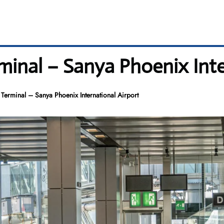
minal – Sanya Phoenix Inte
 Terminal – Sanya Phoenix International Airport