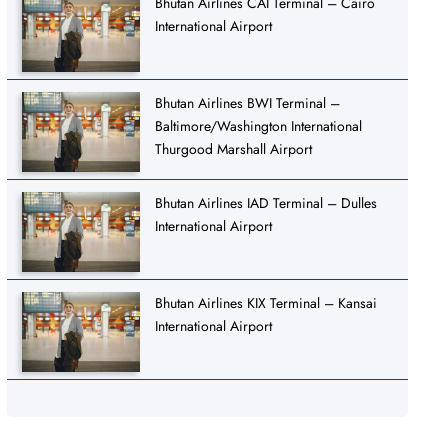
Bhutan Airlines CAI Terminal – Cairo
International Airport
Bhutan Airlines BWI Terminal –
Baltimore/Washington International
Thurgood Marshall Airport
Bhutan Airlines IAD Terminal – Dulles
International Airport
Bhutan Airlines KIX Terminal – Kansai
International Airport