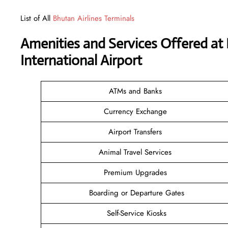
List of All
Bhutan Airlines Terminals
Amenities and Services Offered at
International Airport
ATMs and Banks
Currency Exchange
Airport Transfers
Animal Travel Services
Premium Upgrades
Boarding or Departure Gates
Self-Service Kiosks