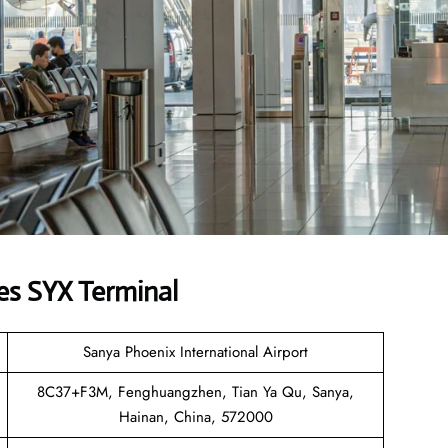
es SYX Terminal
Sanya Phoenix International Airport
8C37+F3M, Fenghuangzhen, Tian Ya Qu, Sanya,
Hainan, China, 572000