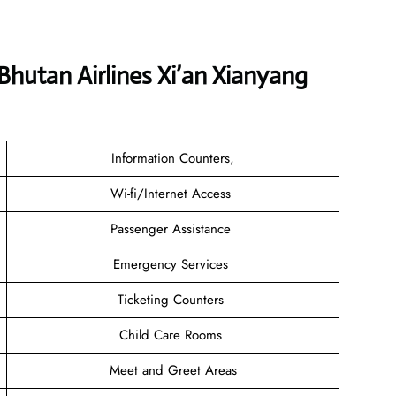
Bhutan Airlines Xi’an Xianyang
Information Counters,
Wi-fi/Internet Access
Passenger Assistance
Emergency Services
Ticketing Counters
Child Care Rooms
Meet and Greet Areas