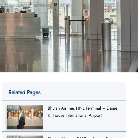
Related Pages
Bhutan Airlines HNL Terminal – Daniel
K. Inouye International Airport