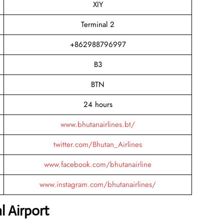
XIY
Terminal 2
+862988796997
B3
BTN
24 hours
www.bhutanairlines.bt/
twitter.com/Bhutan_Airlines
www.facebook.com/bhutanairline
www.instagram.com/bhutanairlines/
l Airport