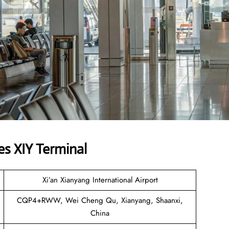
es XIY Terminal
Xi’an Xianyang International Airport
CQP4+RWW, Wei Cheng Qu, Xianyang, Shaanxi,
China