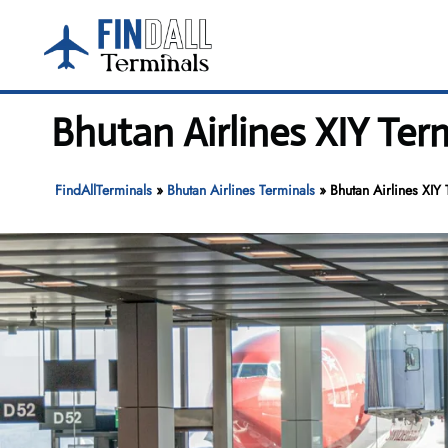
Skip
to
content
Bhutan Airlines XIY Ter
FindAllTerminals
»
Bhutan Airlines Terminals
»
Bhutan Airlines XIY 