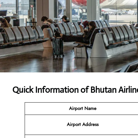
Quick Information of Bhutan Airlin
Airport Name
Airport Address