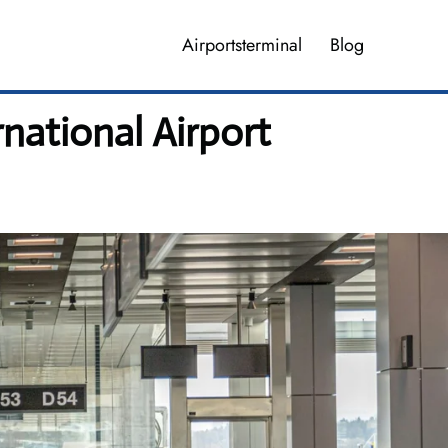
Airportsterminal
Blog
rnational Airport