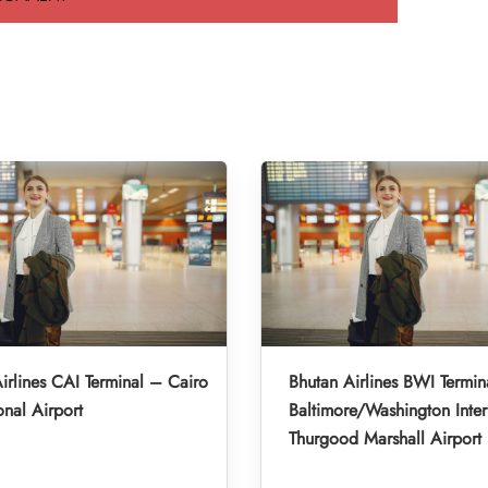
irlines CAI Terminal – Cairo
Bhutan Airlines BWI Termin
onal Airport
Baltimore/Washington Inter
Thurgood Marshall Airport