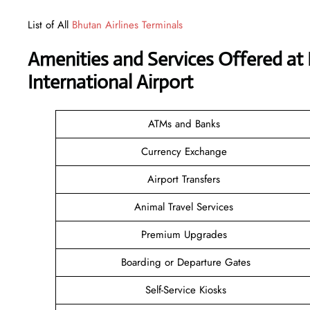
List of All
Bhutan Airlines Terminals
Amenities and Services Offered at 
International Airport
ATMs and Banks
Currency Exchange
Airport Transfers
Animal Travel Services
Premium Upgrades
Boarding or Departure Gates
Self-Service Kiosks