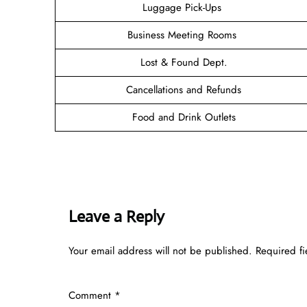
Luggage Pick-Ups
Business Meeting Rooms
Lost & Found Dept.
Cancellations and Refunds
Food and Drink Outlets
Leave a Reply
Your email address will not be published.
Required f
Comment
*