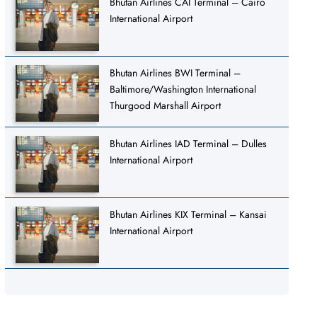
Bhutan Airlines CAI Terminal – Cairo
International Airport
Bhutan Airlines BWI Terminal –
Baltimore/Washington International
Thurgood Marshall Airport
Bhutan Airlines IAD Terminal – Dulles
International Airport
Bhutan Airlines KIX Terminal – Kansai
International Airport