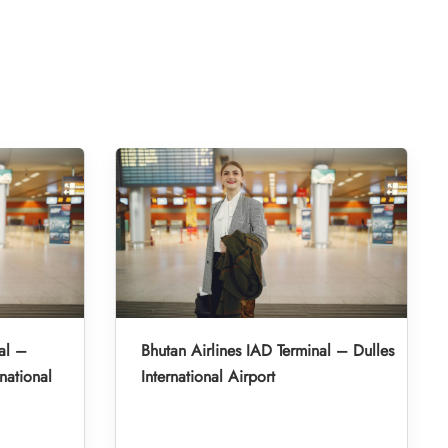
al –
Bhutan Airlines IAD Terminal – Dulles
national
International Airport