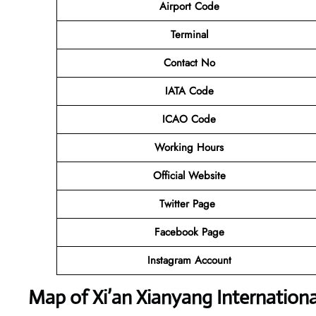
Airport Code
Terminal
Contact No
IATA Code
ICAO Code
Working Hours
Official Website
Twitter Page
Facebook Page
Instagram Account
Map of Xi’an Xianyang Internationa