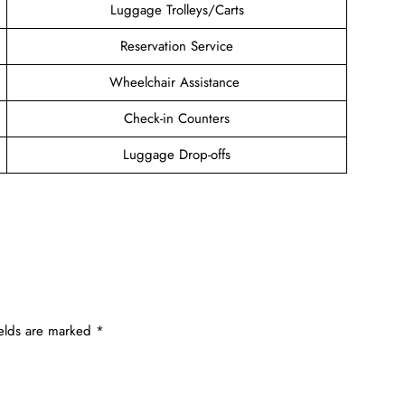
Luggage Trolleys/Carts
Reservation Service
Wheelchair Assistance
Check-in Counters
Luggage Drop-offs
ields are marked
*