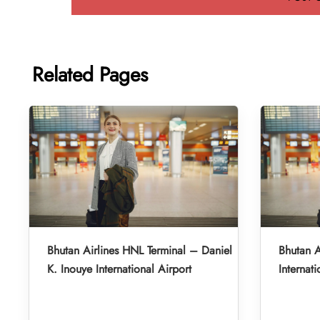
Related Pages
Bhutan Airlines HNL Terminal – Daniel
Bhutan A
K. Inouye International Airport
Internati