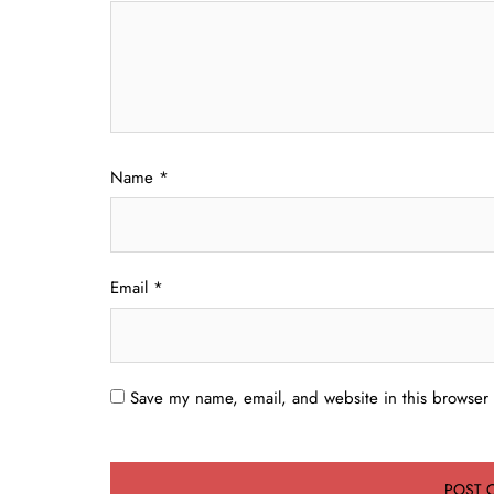
Name
*
Email
*
Save my name, email, and website in this browser 