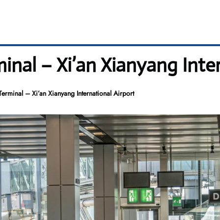
minal – Xi’an Xianyang Inte
Terminal – Xi’an Xianyang International Airport