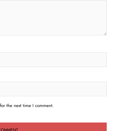
for the next time I comment.