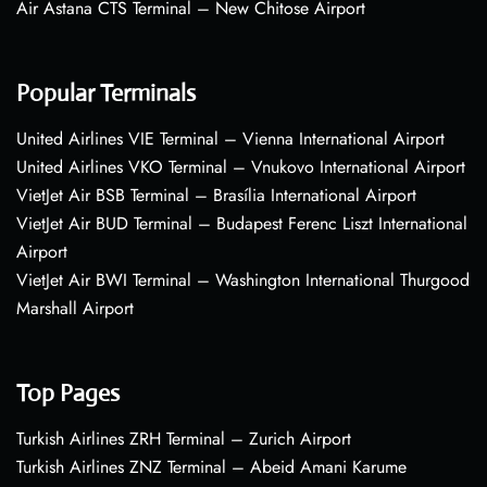
Air Astana CTS Terminal – New Chitose Airport
Popular Terminals
United Airlines VIE Terminal – Vienna International Airport
United Airlines VKO Terminal – Vnukovo International Airport
VietJet Air BSB Terminal – Brasília International Airport
VietJet Air BUD Terminal – Budapest Ferenc Liszt International
Airport
VietJet Air BWI Terminal – Washington International Thurgood
Marshall Airport
Top Pages
Turkish Airlines ZRH Terminal – Zurich Airport
Turkish Airlines ZNZ Terminal – Abeid Amani Karume