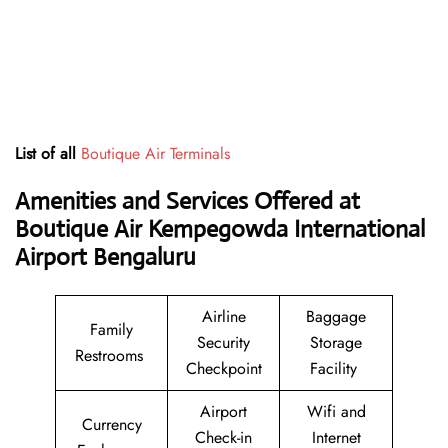
List of all
Boutique Air Terminals
Amenities and Services Offered at
Boutique Air Kempegowda International
Airport Bengaluru
Airline
Baggage
Family
Security
Storage
Restrooms
Checkpoint
Facility
Airport
Wifi and
Currency
Check-in
Internet