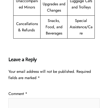
Unaccompani
Luggage Cats
Upgrades and
ed Minors
and Trolleys
Changes
Snacks,
Special
Cancellations
Food, and
Assistance/Ca
& Refunds
Beverages
re
Leave a Reply
Your email address will not be published.
Required
fields are marked
*
Comment
*