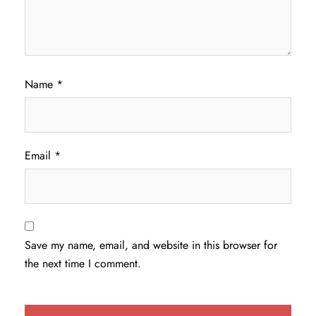
Name
*
Email
*
Save my name, email, and website in this browser for
the next time I comment.