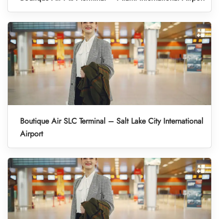
Boutique Air SLC Terminal – Salt Lake City International
Airport