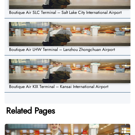
Boutique Air SLC Terminal – Salt Lake City International Airport
Boutique Air LHW Terminal – Lanzhou Zhongchuan Airport
Boutique Air KIX Terminal – Kansai International Airport
Related Pages