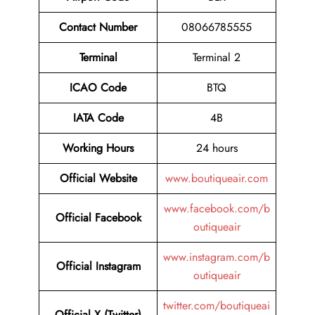
Contact Number
08066785555
Terminal
Terminal 2
ICAO Code
BTQ
IATA Code
4B
Working Hours
24 hours
Official Website
www.boutiqueair.com
www.facebook.com/b
Official Facebook
outiqueair
www.instagram.com/b
Official Instagram
outiqueair
twitter.com/boutiqueai
Official X (Twitter)