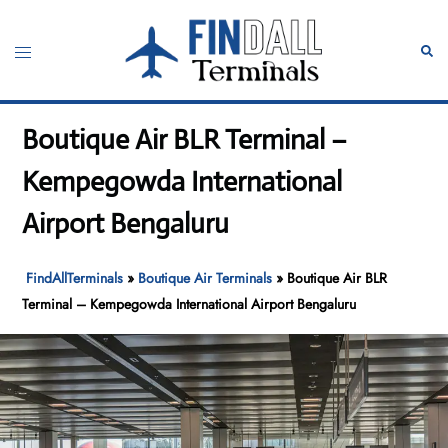
Skip
to
Toggle
Sear
content
menu
Boutique Air BLR Terminal –
Kempegowda International
Airport Bengaluru
FindAllTerminals
»
Boutique Air Terminals
»
Boutique Air BLR
Terminal – Kempegowda International Airport Bengaluru