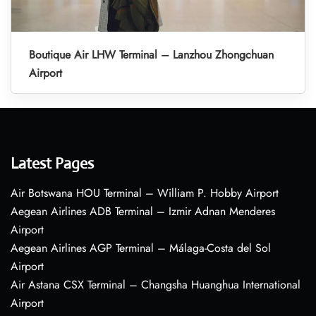
Boutique Air LHW Terminal – Lanzhou Zhongchuan
Airport
Latest Pages
Air Botswana HOU Terminal – William P. Hobby Airport
Aegean Airlines ADB Terminal – Izmir Adnan Menderes
Airport
Aegean Airlines AGP Terminal – Málaga-Costa del Sol
Airport
Air Astana CSX Terminal – Changsha Huanghua International
Airport