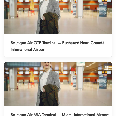
Boutique Air OTP Terminal – Bucharest Henri Coandă
International Airport
Boutique Air MIA Terminal – Miami International Airport