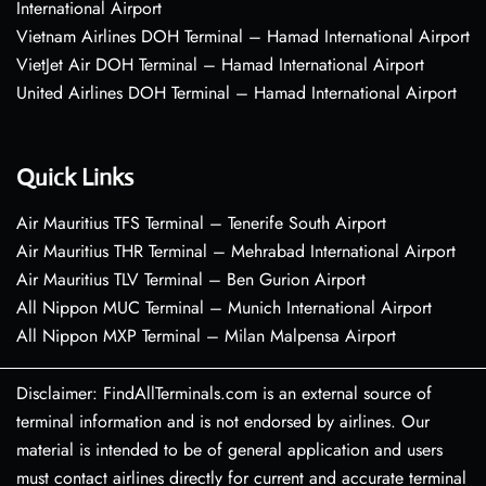
International Airport
Vietnam Airlines DOH Terminal – Hamad International Airport
VietJet Air DOH Terminal – Hamad International Airport
United Airlines DOH Terminal – Hamad International Airport
Quick Links
Air Mauritius TFS Terminal – Tenerife South Airport
Air Mauritius THR Terminal – Mehrabad International Airport
Air Mauritius TLV Terminal – Ben Gurion Airport
All Nippon MUC Terminal – Munich International Airport
All Nippon MXP Terminal – Milan Malpensa Airport
Disclaimer: FindAllTerminals.com is an external source of
terminal information and is not endorsed by airlines. Our
material is intended to be of general application and users
must contact airlines directly for current and accurate terminal