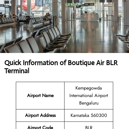
Quick Information of Boutique Air BLR
Terminal
Kempegowda
Airport Name
International Airport
Bengaluru
Airport Address
Karnataka 560300
Airport Code
BLR