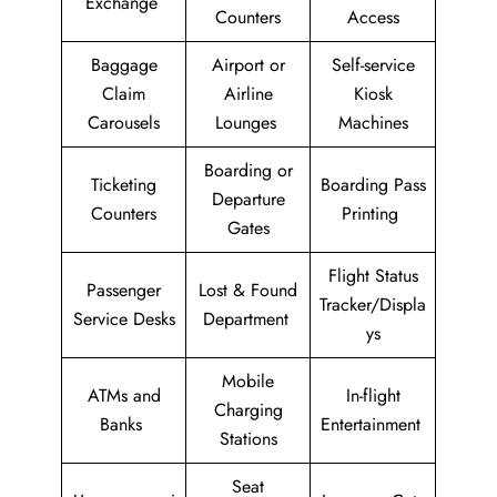
Exchange
Counters
Access
Baggage
Airport or
Self-service
Claim
Airline
Kiosk
Carousels
Lounges
Machines
Boarding or
Ticketing
Boarding Pass
Departure
Counters
Printing
Gates
Flight Status
Passenger
Lost & Found
Tracker/Displa
Service Desks
Department
ys
Mobile
ATMs and
In-flight
Charging
Banks
Entertainment
Stations
Seat