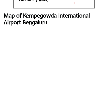
r
Map of Kempegowda International
Airport Bengaluru