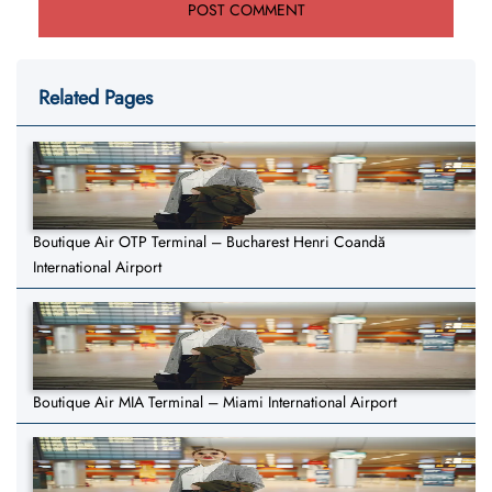
Related Pages
Boutique Air OTP Terminal – Bucharest Henri Coandă
International Airport
Boutique Air MIA Terminal – Miami International Airport