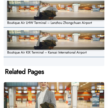
Boutique Air LHW Terminal – Lanzhou Zhongchuan Airport
Boutique Air KIX Terminal – Kansai International Airport
Related Pages