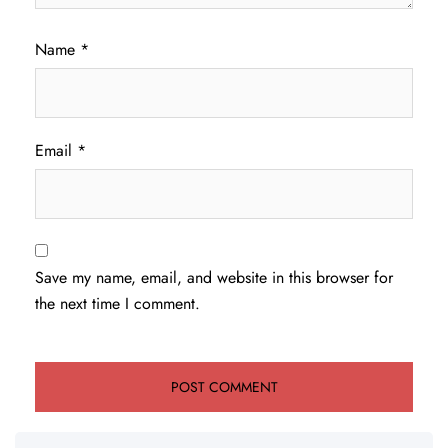
Name
*
Email
*
Save my name, email, and website in this browser for
the next time I comment.