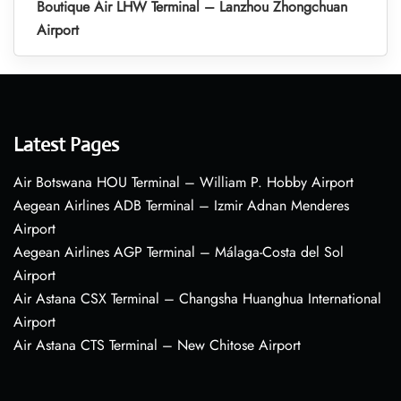
Boutique Air LHW Terminal – Lanzhou Zhongchuan
Airport
Latest Pages
Air Botswana HOU Terminal – William P. Hobby Airport
Aegean Airlines ADB Terminal – Izmir Adnan Menderes
Airport
Aegean Airlines AGP Terminal – Málaga-Costa del Sol
Airport
Air Astana CSX Terminal – Changsha Huanghua International
Airport
Air Astana CTS Terminal – New Chitose Airport