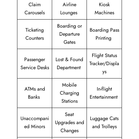
Claim
Airline
Kiosk
Carousels
Lounges
Machines
Boarding or
Ticketing
Boarding Pass
Departure
Counters
Printing
Gates
Flight Status
Passenger
Lost & Found
Tracker/Displa
Service Desks
Department
ys
Mobile
ATMs and
In-flight
Charging
Banks
Entertainment
Stations
Seat
Unaccompani
Luggage Cats
Upgrades and
ed Minors
and Trolleys
Changes