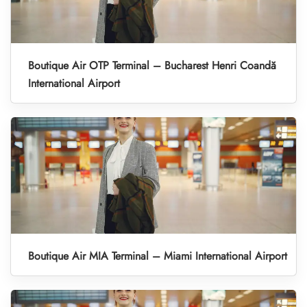
Boutique Air OTP Terminal – Bucharest Henri Coandă
International Airport
Boutique Air MIA Terminal – Miami International Airport