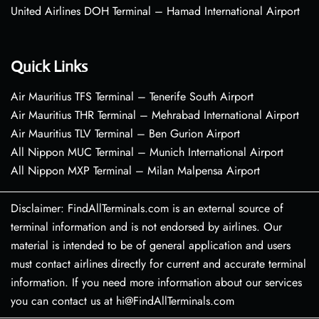
United Airlines DOH Terminal – Hamad International Airport
Quick Links
Air Mauritius TFS Terminal – Tenerife South Airport
Air Mauritius THR Terminal – Mehrabad International Airport
Air Mauritius TLV Terminal – Ben Gurion Airport
All Nippon MUC Terminal – Munich International Airport
All Nippon MXP Terminal – Milan Malpensa Airport
Disclaimer: FindAllTerminals.com is an external source of
terminal information and is not endorsed by airlines. Our
material is intended to be of general application and users
must contact airlines directly for current and accurate terminal
information. If you need more information about our services
you can contact us at hi@FindAllTerminals.com