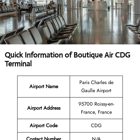
Quick Information of Boutique Air CDG
Terminal
Paris Charles de
Airport Name
Gaulle Airport
95700 Roissy-en-
Airport Address
France, France
Airport Code
CDG
Contact Number
N/A