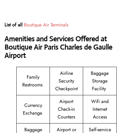
List of all
Boutique Air Terminals
Amenities and Services Offered at
Boutique Air Paris Charles de Gaulle
Airport
Airline
Baggage
Family
Security
Storage
Restrooms
Checkpoint
Facility
Airport
Wifi and
Currency
Check-in
Internet
Exchange
Counters
Access
Baggage
Airport or
Self-service