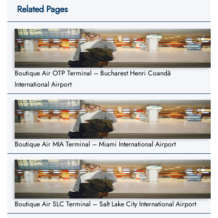
Related Pages
Boutique Air OTP Terminal – Bucharest Henri Coandă
International Airport
Boutique Air MIA Terminal – Miami International Airport
Boutique Air SLC Terminal – Salt Lake City International Airport