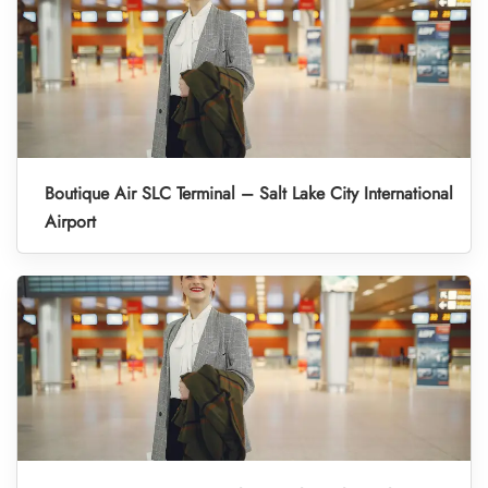
Boutique Air SLC Terminal – Salt Lake City International
Airport