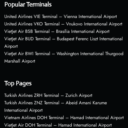
Popular Terminals
United Airlines VIE Terminal – Vienna International Airport
United Airlines VKO Terminal – Vnukovo International Airport
VietJet Air BSB Terminal – Brasília International Airport
VietJet Air BUD Terminal – Budapest Ferenc Liszt International
Airport
VietJet Air BWI Terminal – Washington International Thurgood
Marshall Airport
Top Pages
Turkish Airlines ZRH Terminal – Zurich Airport
Turkish Airlines ZNZ Terminal – Abeid Amani Karume
International Airport
Vietnam Airlines DOH Terminal – Hamad International Airport
VietJet Air DOH Terminal – Hamad International Airport