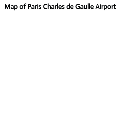
Map of Paris Charles de Gaulle Airport