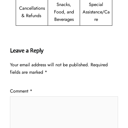
Snacks,
Special
Cancellations
Food, and
Assistance/Ca
& Refunds
Beverages
re
Leave a Reply
Your email address will not be published.
Required
fields are marked
*
Comment
*