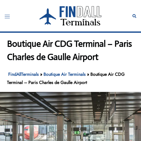
Skip
to
Toggle
Sear
content
menu
Boutique Air CDG Terminal – Paris
Charles de Gaulle Airport
FindAllTerminals
»
Boutique Air Terminals
»
Boutique Air CDG
Terminal – Paris Charles de Gaulle Airport