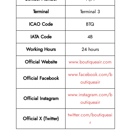
Terminal
Terminal 3
ICAO Code
BTQ
IATA Code
4B
Working Hours
24 hours
Official Website
www.boutiqueair.com
www.facebook.com/b
Official Facebook
outiqueair
www.instagram.com/b
Official Instagram
outiqueair
twitter.com/boutiqueai
Official X (Twitter)
r