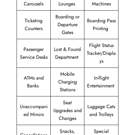
Carousels
Lounges
Machines
Boarding or
Ticketing
Boarding Pass
Departure
Counters
Printing
Gates
Flight Status
Passenger
Lost & Found
Tracker/Displa
Service Desks
Department
ys
Mobile
ATMs and
In-flight
Charging
Banks
Entertainment
Stations
Seat
Unaccompani
Luggage Cats
Upgrades and
ed Minors
and Trolleys
Changes
Snacks,
Special