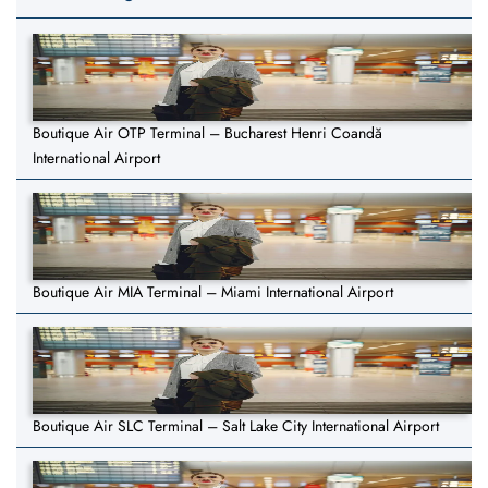
Boutique Air OTP Terminal – Bucharest Henri Coandă
International Airport
Boutique Air MIA Terminal – Miami International Airport
Boutique Air SLC Terminal – Salt Lake City International Airport