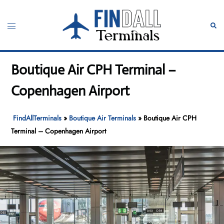
Skip
to
Toggle
Sear
content
menu
Boutique Air CPH Terminal –
Copenhagen Airport
FindAllTerminals
»
Boutique Air Terminals
»
Boutique Air CPH
Terminal – Copenhagen Airport