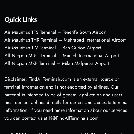
Quick Links
Air Mauritius TFS Terminal – Tenerife South Airport
Air Mauritius THR Terminal – Mehrabad International Airport
Air Mauritius TLV Terminal – Ben Gurion Airport
All Nippon MUC Terminal – Munich International Airport
All Nippon MXP Terminal – Milan Malpensa Airport
Disclaimer: FindAllTerminals.com is an external source of
terminal information and is not endorsed by airlines. Our
material is intended to be of general application and users
must contact airlines directly for current and accurate terminal
information. If you need more information about our services
you can contact us at hi@FindAllTerminals.com