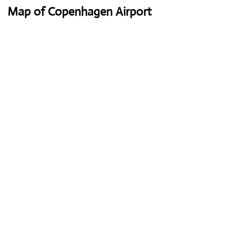
Map of Copenhagen Airport