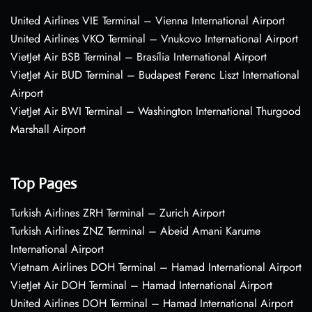
United Airlines VIE Terminal – Vienna International Airport
United Airlines VKO Terminal – Vnukovo International Airport
VietJet Air BSB Terminal – Brasília International Airport
VietJet Air BUD Terminal – Budapest Ferenc Liszt International
Airport
VietJet Air BWI Terminal – Washington International Thurgood
Marshall Airport
Top Pages
Turkish Airlines ZRH Terminal – Zurich Airport
Turkish Airlines ZNZ Terminal – Abeid Amani Karume
International Airport
Vietnam Airlines DOH Terminal – Hamad International Airport
VietJet Air DOH Terminal – Hamad International Airport
United Airlines DOH Terminal – Hamad International Airport