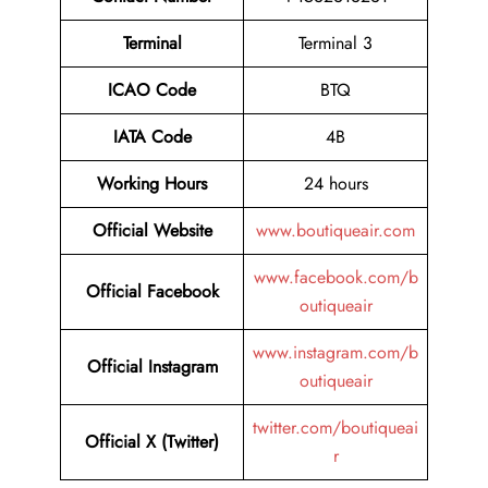
Terminal
Terminal 3
ICAO Code
BTQ
IATA Code
4B
Working Hours
24 hours
Official Website
www.boutiqueair.com
www.facebook.com/b
Official Facebook
outiqueair
www.instagram.com/b
Official Instagram
outiqueair
twitter.com/boutiqueai
Official X (Twitter)
r