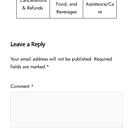
Cancellations
Food, and
Assistance/Ca
& Refunds
Beverages
re
Leave a Reply
Your email address will not be published.
Required
fields are marked
*
Comment
*