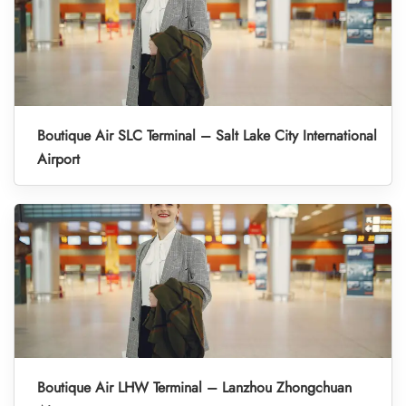
Boutique Air SLC Terminal – Salt Lake City International
Airport
Boutique Air LHW Terminal – Lanzhou Zhongchuan