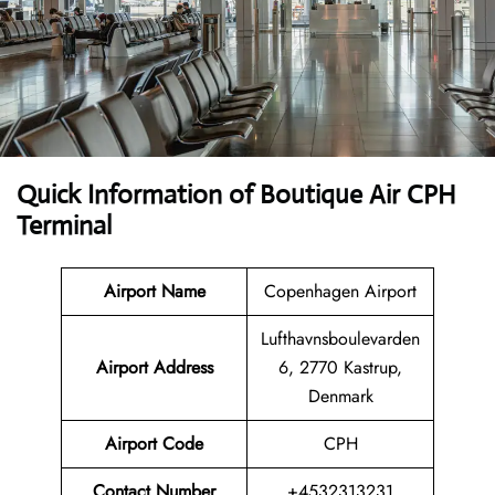
Quick Information of Boutique Air CPH
Terminal
Airport Name
Copenhagen Airport
Lufthavnsboulevarden
Airport Address
6, 2770 Kastrup,
Denmark
Airport Code
CPH
Contact Number
+4532313231