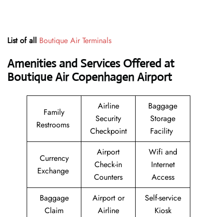
List of all
Boutique Air Terminals
Amenities and Services Offered at
Boutique Air Copenhagen Airport
Airline
Baggage
Family
Security
Storage
Restrooms
Checkpoint
Facility
Airport
Wifi and
Currency
Check-in
Internet
Exchange
Counters
Access
Baggage
Airport or
Self-service
Claim
Airline
Kiosk