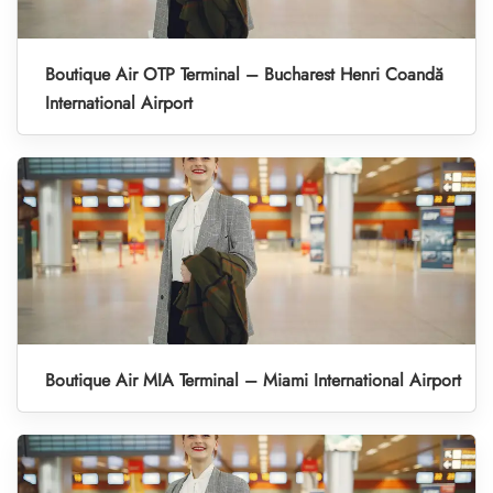
Boutique Air OTP Terminal – Bucharest Henri Coandă
International Airport
Boutique Air MIA Terminal – Miami International Airport