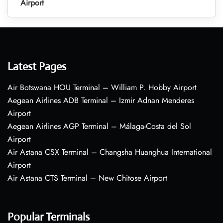
Airport
Latest Pages
Air Botswana HOU Terminal – William P. Hobby Airport
Aegean Airlines ADB Terminal – Izmir Adnan Menderes
Airport
Aegean Airlines AGP Terminal – Málaga-Costa del Sol
Airport
Air Astana CSX Terminal – Changsha Huanghua International
Airport
Air Astana CTS Terminal – New Chitose Airport
Popular Terminals