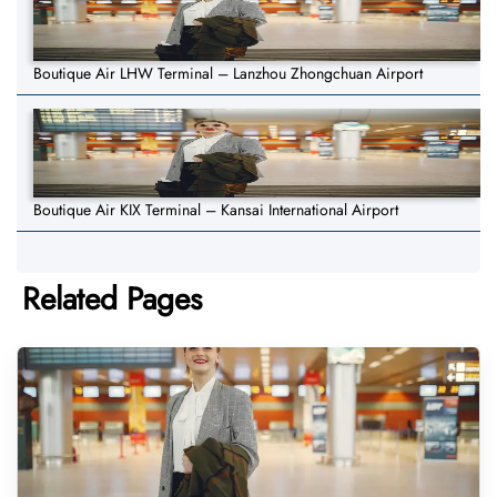
Boutique Air LHW Terminal – Lanzhou Zhongchuan Airport
Boutique Air KIX Terminal – Kansai International Airport
Related Pages