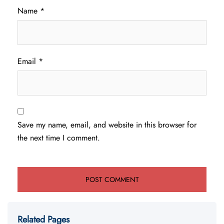
Name
*
Email
*
Save my name, email, and website in this browser for
the next time I comment.
Related Pages