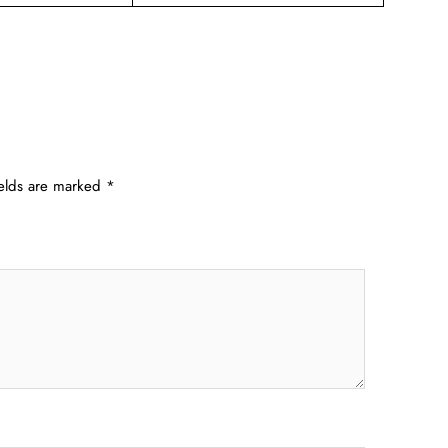
ields are marked
*