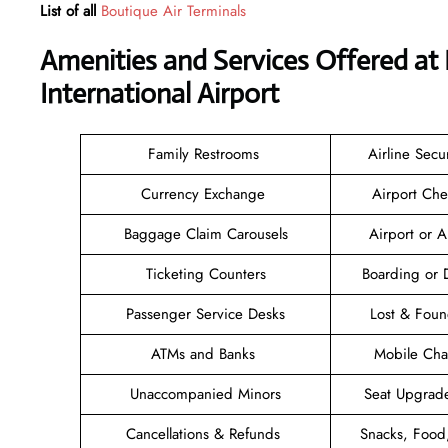
List of all
Boutique Air Terminals
Amenities and Services Offered at
International Airport
Family Restrooms
Airline Secu
Currency Exchange
Airport Che
Baggage Claim Carousels
Airport or 
Ticketing Counters
Boarding or 
Passenger Service Desks
Lost & Fou
ATMs and Banks
Mobile Cha
Unaccompanied Minors
Seat Upgrad
Cancellations & Refunds
Snacks, Food