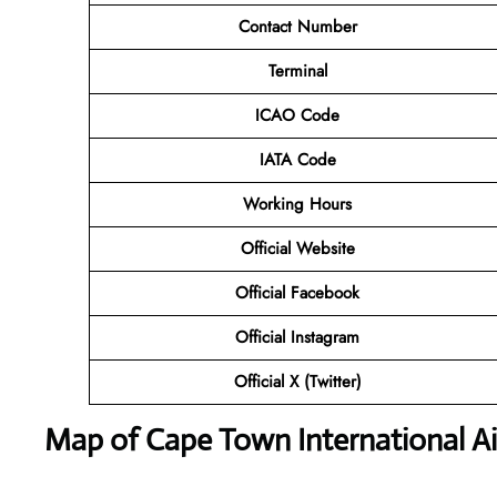
Contact Number
Terminal
ICAO Code
IATA Code
Working Hours
Official Website
Official Facebook
Official Instagram
Official X (Twitter)
Map of Cape Town International Ai