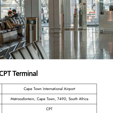
 CPT Terminal
Cape Town International Airport
Matroosfontein, Cape Town, 7490, South Africa
CPT