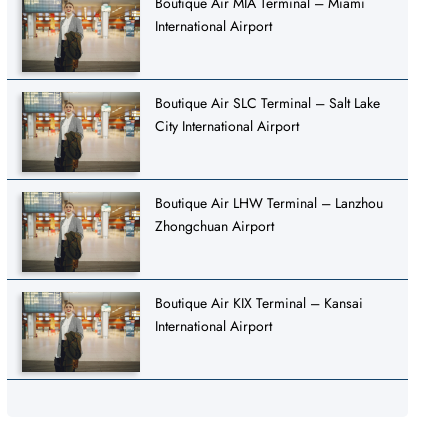
Boutique Air MIA Terminal – Miami
International Airport
Boutique Air SLC Terminal – Salt Lake
City International Airport
Boutique Air LHW Terminal – Lanzhou
Zhongchuan Airport
Boutique Air KIX Terminal – Kansai
International Airport