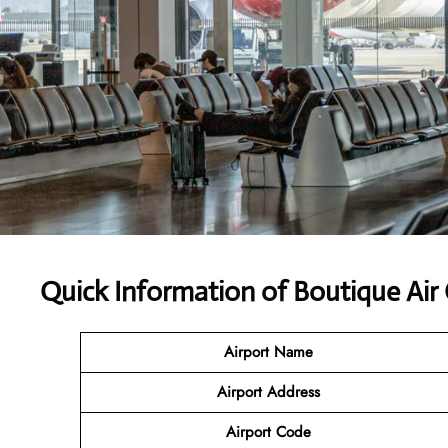
Quick Information of Boutique Air
Airport Name
Airport Address
Airport Code