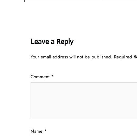
Leave a Reply
Your email address will not be published.
Required f
Comment
*
Name
*