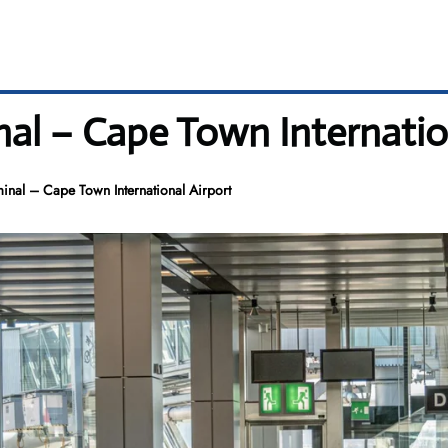
nal – Cape Town Internatio
inal – Cape Town International Airport