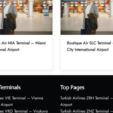
 Air MIA Terminal – Miami
Boutique Air SLC Terminal 
onal Airport
City International Airport
Terminals
Top Pages
nes VIE Terminal – Vienna
Turkish Airlines ZRH Terminal –
 Airport
Airport
ines VKO Terminal – Vnukovo
Turkish Airlines ZNZ Terminal 