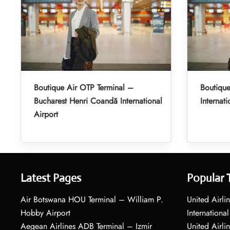
Boutique Air OTP Terminal –
Boutique
Bucharest Henri Coandă International
Internati
Airport
Latest Pages
Popular 
Air Botswana HOU Terminal – William P.
United Airli
Hobby Airport
International
Aegean Airlines ADB Terminal – Izmir
United Airl