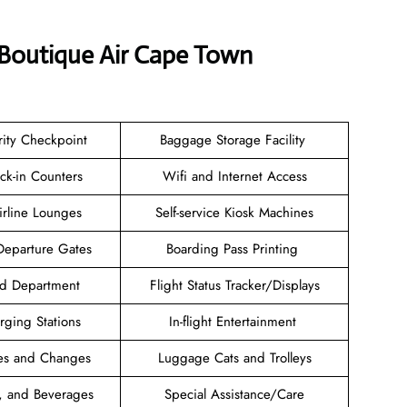
 Boutique Air Cape Town
rity Checkpoint
Baggage Storage Facility
ck-in Counters
Wifi and Internet Access
Airline Lounges
Self-service Kiosk Machines
Departure Gates
Boarding Pass Printing
nd Department
Flight Status Tracker/Displays
rging Stations
In-flight Entertainment
es and Changes
Luggage Cats and Trolleys
, and Beverages
Special Assistance/Care