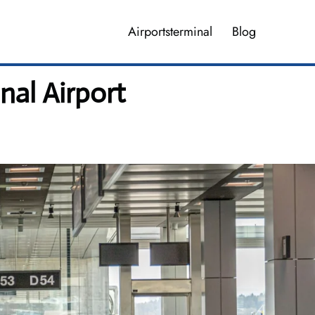
Airportsterminal
Blog
nal Airport