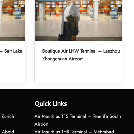
– Salt Lake
Boutique Air LHW Terminal – Lanzhou
Zhongchuan Airport
Quick Links
 Zurich
Air Mauritius TFS Terminal – Tenerife South
Airport
– Abeid
Air Mauritius THR Terminal – Mehrabad