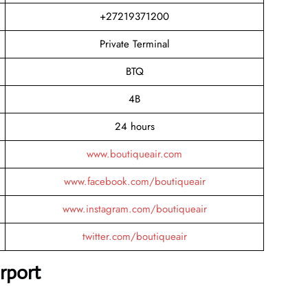
+27219371200
Private Terminal
BTQ
4B
24 hours
www.boutiqueair.com
www.facebook.com/boutiqueair
www.instagram.com/boutiqueair
twitter.com/boutiqueair
rport