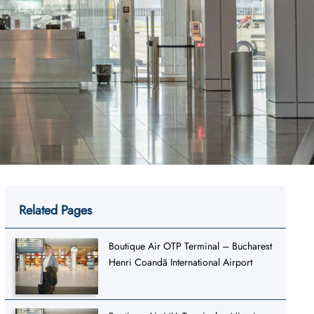
Related Pages
Boutique Air OTP Terminal – Bucharest
Henri Coandă International Airport