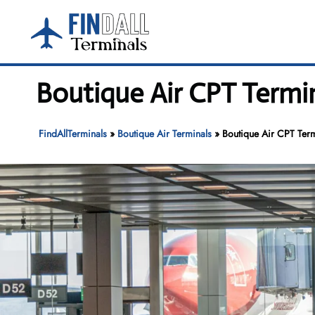
Skip
to
content
Boutique Air CPT Termi
FindAllTerminals
»
Boutique Air Terminals
»
Boutique Air CPT Term