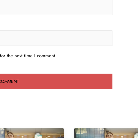
for the next time I comment.