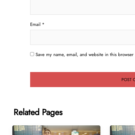
Email
*
Save my name, email, and website in this browser 
Related Pages