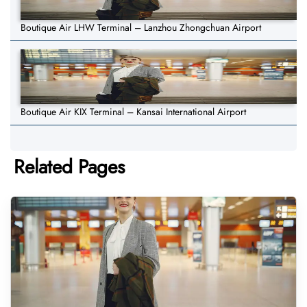
Boutique Air LHW Terminal – Lanzhou Zhongchuan Airport
Boutique Air KIX Terminal – Kansai International Airport
Related Pages