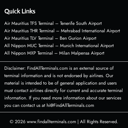
Quick Links
Air Mauritius TFS Terminal – Tenerife South Airport
Air Mauritius THR Terminal – Mehrabad International Airport
Air Mauritius TLV Terminal – Ben Gurion Airport
All Nippon MUC Terminal – Munich International Airport
All Nippon MXP Terminal – Milan Malpensa Airport
Disclaimer: FindAllTerminals.com is an external source of
terminal information and is not endorsed by airlines. Our
material is intended to be of general application and users
must contact airlines directly for current and accurate terminal
information. If you need more information about our services
you can contact us at hi@FindAllTerminals.com
© 2026
www.findallterminals.com
|
All Rights Reserved.