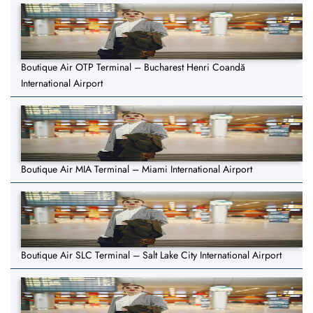
Boutique Air OTP Terminal – Bucharest Henri Coandă
International Airport
Boutique Air MIA Terminal – Miami International Airport
Boutique Air SLC Terminal – Salt Lake City International Airport