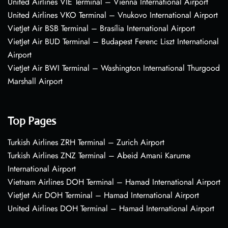
United Airlines VIE Terminal – Vienna International Airport
United Airlines VKO Terminal – Vnukovo International Airport
VietJet Air BSB Terminal – Brasília International Airport
VietJet Air BUD Terminal – Budapest Ferenc Liszt International
Airport
VietJet Air BWI Terminal – Washington International Thurgood
Marshall Airport
Top Pages
Turkish Airlines ZRH Terminal – Zurich Airport
Turkish Airlines ZNZ Terminal – Abeid Amani Karume
International Airport
Vietnam Airlines DOH Terminal – Hamad International Airport
VietJet Air DOH Terminal – Hamad International Airport
United Airlines DOH Terminal – Hamad International Airport