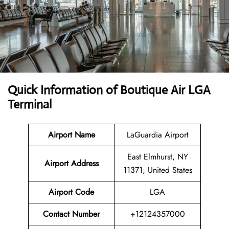
Quick Information of Boutique Air LGA
Terminal
Airport Name
LaGuardia Airport
East Elmhurst, NY
Airport Address
11371, United States
Airport Code
LGA
Contact Number
+12124357000