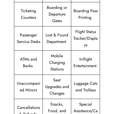
Boarding or
Ticketing
Boarding Pass
Departure
Counters
Printing
Gates
Flight Status
Passenger
Lost & Found
Tracker/Displa
Service Desks
Department
ys
Mobile
ATMs and
In-flight
Charging
Banks
Entertainment
Stations
Seat
Unaccompani
Luggage Cats
Upgrades and
ed Minors
and Trolleys
Changes
Snacks,
Special
Cancellations
Food, and
Assistance/Ca