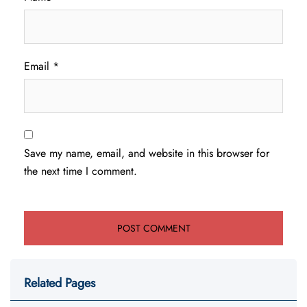
Email
*
Save my name, email, and website in this browser for
the next time I comment.
Related Pages