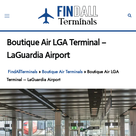
Skip
to
Toggle
Sear
content
menu
Boutique Air LGA Terminal –
LaGuardia Airport
FindAllTerminals
»
Boutique Air Terminals
»
Boutique Air LGA
Terminal – LaGuardia Airport