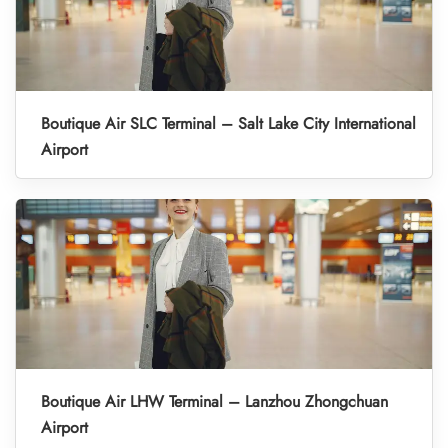
Boutique Air SLC Terminal – Salt Lake City International
Airport
Boutique Air LHW Terminal – Lanzhou Zhongchuan
Airport