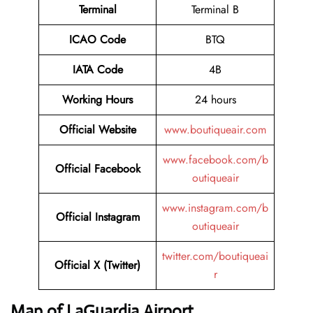
Terminal
Terminal B
ICAO Code
BTQ
IATA Code
4B
Working Hours
24 hours
Official Website
www.boutiqueair.com
www.facebook.com/b
Official Facebook
outiqueair
www.instagram.com/b
Official Instagram
outiqueair
twitter.com/boutiqueai
Official X (Twitter)
r
Map of LaGuardia Airport