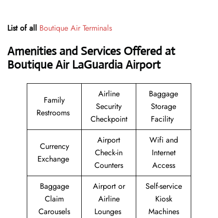
List of all
Boutique Air Terminals
Amenities and Services Offered at
Boutique Air LaGuardia Airport
Airline
Baggage
Family
Security
Storage
Restrooms
Checkpoint
Facility
Airport
Wifi and
Currency
Check-in
Internet
Exchange
Counters
Access
Baggage
Airport or
Self-service
Claim
Airline
Kiosk
Carousels
Lounges
Machines