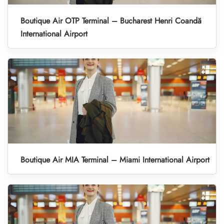
Boutique Air OTP Terminal – Bucharest Henri Coandă
International Airport
Boutique Air MIA Terminal – Miami International Airport