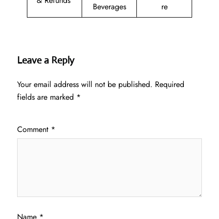
& Refunds
Beverages
re
Leave a Reply
Your email address will not be published.
Required
fields are marked
*
Comment
*
Name
*