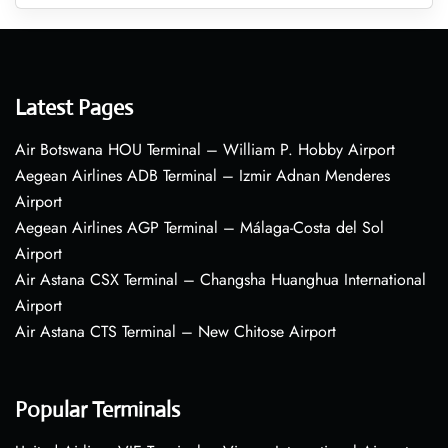
Latest Pages
Air Botswana HOU Terminal – William P. Hobby Airport
Aegean Airlines ADB Terminal – Izmir Adnan Menderes
Airport
Aegean Airlines AGP Terminal – Málaga-Costa del Sol
Airport
Air Astana CSX Terminal – Changsha Huanghua International
Airport
Air Astana CTS Terminal – New Chitose Airport
Popular Terminals