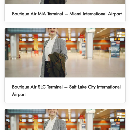
Boutique Air MIA Terminal – Miami International Airport
Boutique Air SLC Terminal – Salt Lake City International
Airport