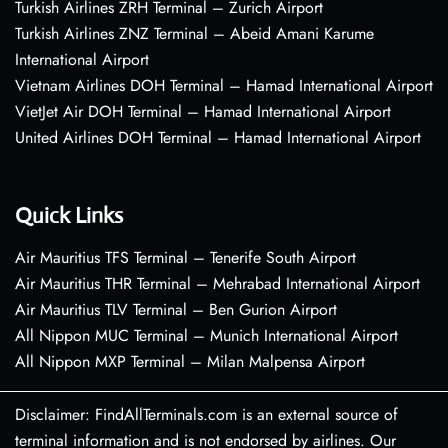
Turkish Airlines ZRH Terminal – Zurich Airport
Turkish Airlines ZNZ Terminal – Abeid Amani Karume
International Airport
Vietnam Airlines DOH Terminal – Hamad International Airport
VietJet Air DOH Terminal – Hamad International Airport
United Airlines DOH Terminal – Hamad International Airport
Quick Links
Air Mauritius TFS Terminal – Tenerife South Airport
Air Mauritius THR Terminal – Mehrabad International Airport
Air Mauritius TLV Terminal – Ben Gurion Airport
All Nippon MUC Terminal – Munich International Airport
All Nippon MXP Terminal – Milan Malpensa Airport
Disclaimer: FindAllTerminals.com is an external source of
terminal information and is not endorsed by airlines. Our