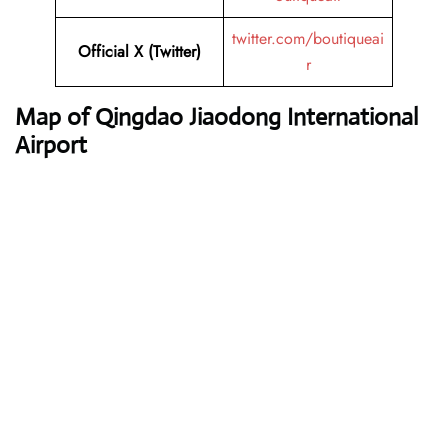
twitter.com/boutiqueai
Official X (Twitter)
r
Map of Qingdao Jiaodong International
Airport