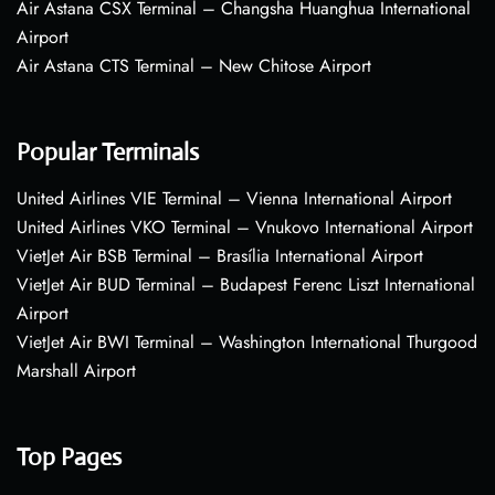
Air Astana CSX Terminal – Changsha Huanghua International
Airport
Air Astana CTS Terminal – New Chitose Airport
Popular Terminals
United Airlines VIE Terminal – Vienna International Airport
United Airlines VKO Terminal – Vnukovo International Airport
VietJet Air BSB Terminal – Brasília International Airport
VietJet Air BUD Terminal – Budapest Ferenc Liszt International
Airport
VietJet Air BWI Terminal – Washington International Thurgood
Marshall Airport
Top Pages