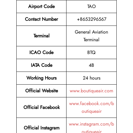
Airport Code
TAO
Contact Number
+8653296567
General Aviation
Terminal
Terminal
ICAO Code
BTQ
IATA Code
4B
Working Hours
24 hours
Official Website
www.boutiqueair.com
www.facebook.com/b
Official Facebook
outiqueair
www.instagram.com/b
Official Instagram
outiqueair