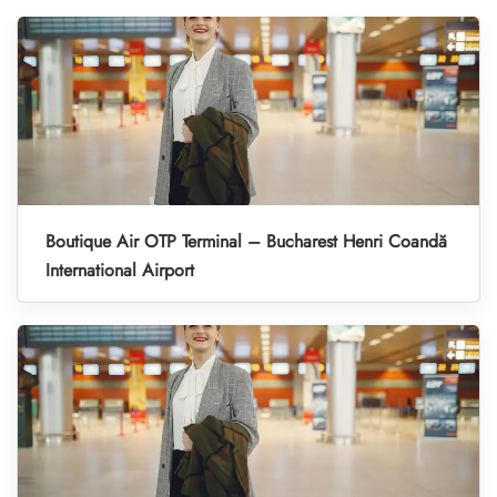
Boutique Air OTP Terminal – Bucharest Henri Coandă
International Airport