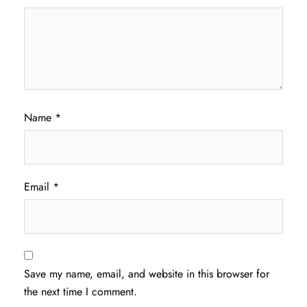
Name
*
Email
*
Save my name, email, and website in this browser for
the next time I comment.