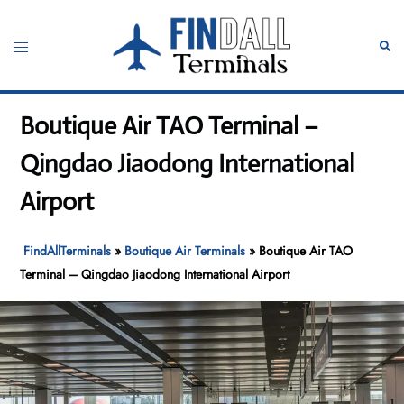
Skip
to
Toggle
Sear
content
menu
Boutique Air TAO Terminal –
Qingdao Jiaodong International
Airport
FindAllTerminals
»
Boutique Air Terminals
»
Boutique Air TAO
Terminal – Qingdao Jiaodong International Airport