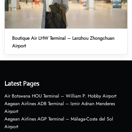
Boutique Air LHW Terminal – Lanzhou Zhongchuan
Airport
Latest Pages
Air Botswana HOU Terminal – William P. Hobby Airport
Aegean Airlines ADB Terminal – Izmir Adnan Menderes
Airport
Aegean Airlines AGP Terminal – Málaga-Costa del Sol
Airport