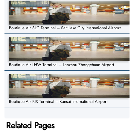
Boutique Air SLC Terminal – Salt Lake City International Airport
Boutique Air LHW Terminal – Lanzhou Zhongchuan Airport
Boutique Air KIX Terminal – Kansai International Airport
Related Pages