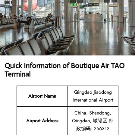
Quick Information of Boutique Air TAO
Terminal
Qingdao Jiaodong
Airport Name
International Airport
China, Shandong,
Airport Address
Qingdao, 城陽区 邮
政编码: 266312