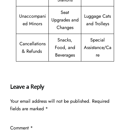
Seat
Unaccompani
Luggage Cats
Upgrades and
ed Minors
and Trolleys
Changes
Snacks,
Special
Cancellations
Food, and
Assistance/Ca
& Refunds
Beverages
re
Leave a Reply
Your email address will not be published.
Required
fields are marked
*
Comment
*