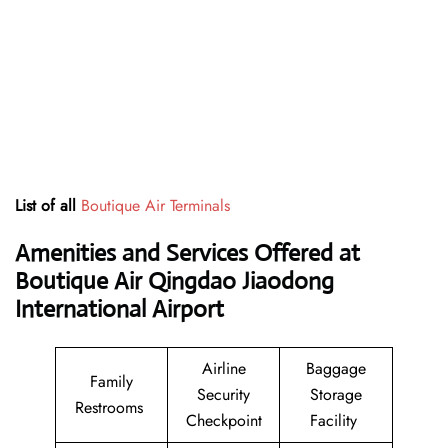
List of all
Boutique Air Terminals
Amenities and Services Offered at
Boutique Air Qingdao Jiaodong
International Airport
Airline
Baggage
Family
Security
Storage
Restrooms
Checkpoint
Facility