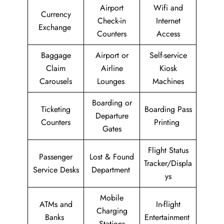
Airport
Wifi and
Currency
Check-in
Internet
Exchange
Counters
Access
Baggage
Airport or
Self-service
Claim
Airline
Kiosk
Carousels
Lounges
Machines
Boarding or
Ticketing
Boarding Pass
Departure
Counters
Printing
Gates
Flight Status
Passenger
Lost & Found
Tracker/Displa
Service Desks
Department
ys
Mobile
ATMs and
In-flight
Charging
Banks
Entertainment
Stations