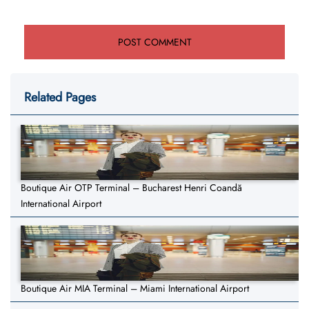
Related Pages
Boutique Air OTP Terminal – Bucharest Henri Coandă
International Airport
Boutique Air MIA Terminal – Miami International Airport