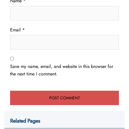
Name
*
Email
*
Save my name, email, and website in this browser for
the next time I comment.
Related Pages