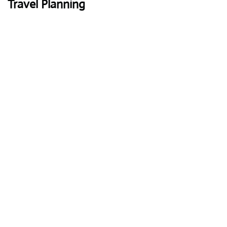
Travel Planning