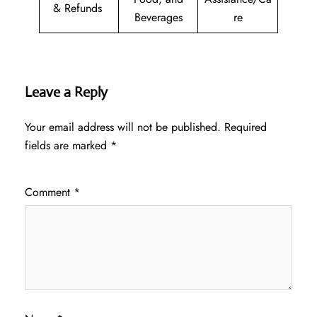
& Refunds
Beverages
re
Leave a Reply
Your email address will not be published.
Required
fields are marked
*
Comment
*