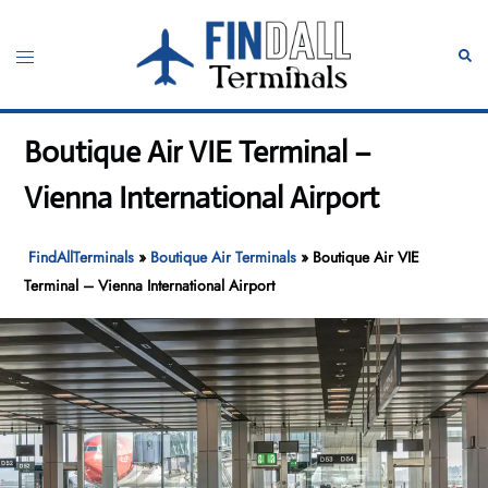
Skip
to
Toggle
Sear
content
menu
Boutique Air VIE Terminal –
Vienna International Airport
FindAllTerminals
»
Boutique Air Terminals
»
Boutique Air VIE
Terminal – Vienna International Airport