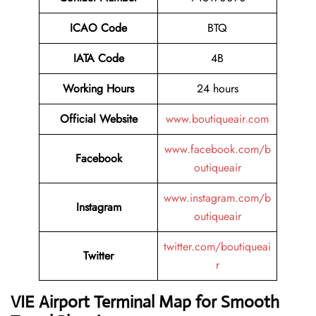
ICAO Code
BTQ
IATA Code
4B
Working Hours
24 hours
Official Website
www.boutiqueair.com
www.facebook.com/b
Facebook
outiqueair
www.instagram.com/b
Instagram
outiqueair
twitter.com/boutiqueai
Twitter
r
VIE Airport Terminal Map for Smooth