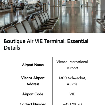
Boutique Air VIE Terminal: Essential
Details
Vienna International
Airport Name
Airport
Vienna Airport
1300 Schwechat,
Address
Austria
Airport Code
VIE
Contact Number
+43170070