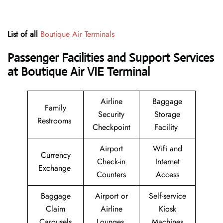
List of all
Boutique Air Terminals
Passenger Facilities and Support Services
at Boutique Air VIE Terminal
Airline
Baggage
Family
Security
Storage
Restrooms
Checkpoint
Facility
Airport
Wifi and
Currency
Check-in
Internet
Exchange
Counters
Access
Baggage
Airport or
Self-service
Claim
Airline
Kiosk
Carousels
Lounges
Machines