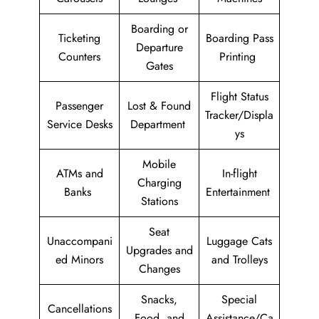
Boarding or
Ticketing
Boarding Pass
Departure
Counters
Printing
Gates
Flight Status
Passenger
Lost & Found
Tracker/Displa
Service Desks
Department
ys
Mobile
ATMs and
In-flight
Charging
Banks
Entertainment
Stations
Seat
Unaccompani
Luggage Cats
Upgrades and
ed Minors
and Trolleys
Changes
Snacks,
Special
Cancellations
Food, and
Assistance/Ca