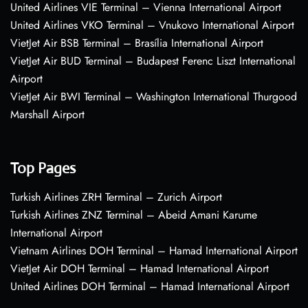
United Airlines VIE Terminal – Vienna International Airport
United Airlines VKO Terminal – Vnukovo International Airport
VietJet Air BSB Terminal – Brasília International Airport
VietJet Air BUD Terminal – Budapest Ferenc Liszt International
Airport
VietJet Air BWI Terminal – Washington International Thurgood
Marshall Airport
Top Pages
Turkish Airlines ZRH Terminal – Zurich Airport
Turkish Airlines ZNZ Terminal – Abeid Amani Karume
International Airport
Vietnam Airlines DOH Terminal – Hamad International Airport
VietJet Air DOH Terminal – Hamad International Airport
United Airlines DOH Terminal – Hamad International Airport