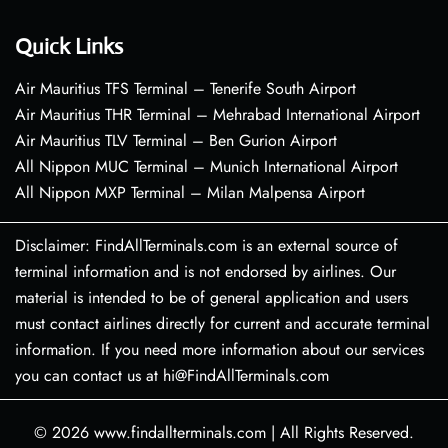
Quick Links
Air Mauritius TFS Terminal – Tenerife South Airport
Air Mauritius THR Terminal – Mehrabad International Airport
Air Mauritius TLV Terminal – Ben Gurion Airport
All Nippon MUC Terminal – Munich International Airport
All Nippon MXP Terminal – Milan Malpensa Airport
Disclaimer: FindAllTerminals.com is an external source of
terminal information and is not endorsed by airlines. Our
material is intended to be of general application and users
must contact airlines directly for current and accurate terminal
information. If you need more information about our services
you can contact us at hi@FindAllTerminals.com
© 2026
www.findallterminals.com
|
All Rights Reserved.