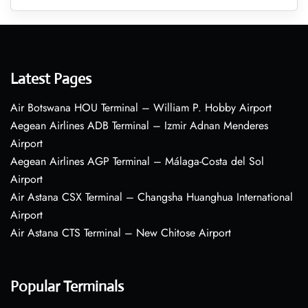
Latest Pages
Air Botswana HOU Terminal – William P. Hobby Airport
Aegean Airlines ADB Terminal – Izmir Adnan Menderes
Airport
Aegean Airlines AGP Terminal – Málaga-Costa del Sol
Airport
Air Astana CSX Terminal – Changsha Huanghua International
Airport
Air Astana CTS Terminal – New Chitose Airport
Popular Terminals