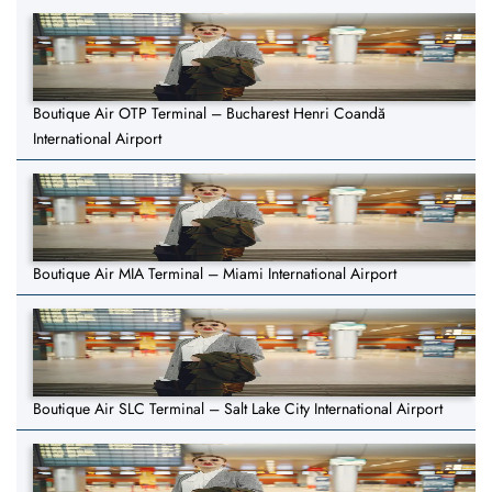
Boutique Air OTP Terminal – Bucharest Henri Coandă
International Airport
Boutique Air MIA Terminal – Miami International Airport
Boutique Air SLC Terminal – Salt Lake City International Airport