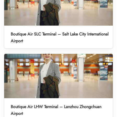
Boutique Air SLC Terminal – Salt Lake City International
Airport
Boutique Air LHW Terminal – Lanzhou Zhongchuan
Airport