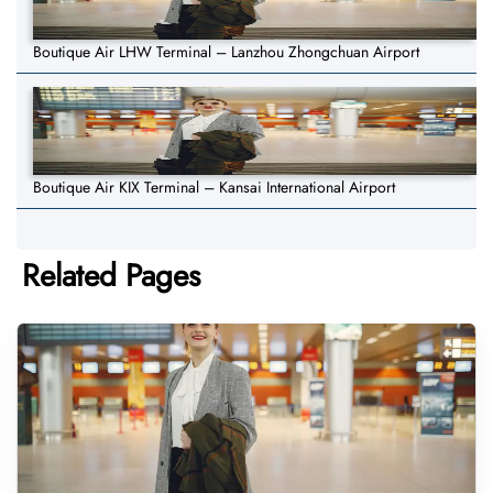
Boutique Air LHW Terminal – Lanzhou Zhongchuan Airport
Boutique Air KIX Terminal – Kansai International Airport
Related Pages