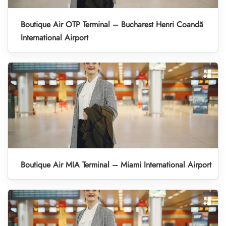
Boutique Air OTP Terminal – Bucharest Henri Coandă
International Airport
Boutique Air MIA Terminal – Miami International Airport