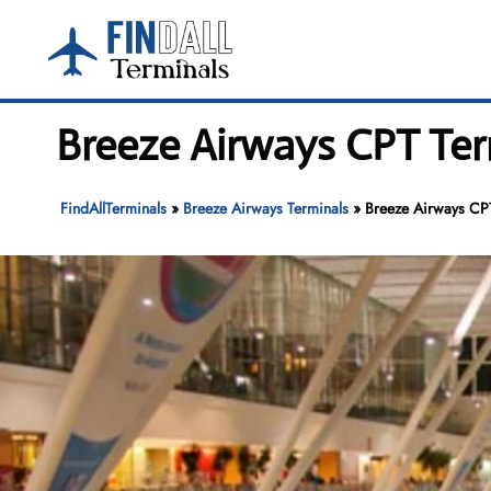
Skip
to
content
Breeze Airways CPT Ter
FindAllTerminals
»
Breeze Airways Terminals
»
Breeze Airways CPT