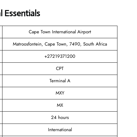
 Essentials
Cape Town International Airport
Matroosfontein, Cape Town, 7490, South Africa
+27219371200
CPT
Terminal A
MXY
MX
24 hours
International