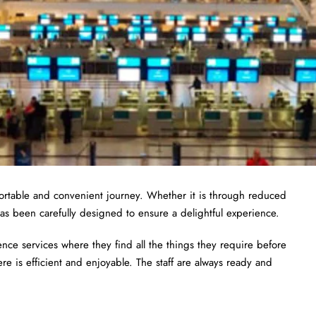
fortable and convenient journey. Whether it is through reduced
as been carefully designed to ensure a delightful experience.
ce services where they find all the things they require before
ere is efficient and enjoyable. The staff are always ready and