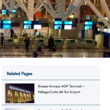
Related Pages
Breeze Airways AGP Terminal –
Málaga-Costa del Sol Airport