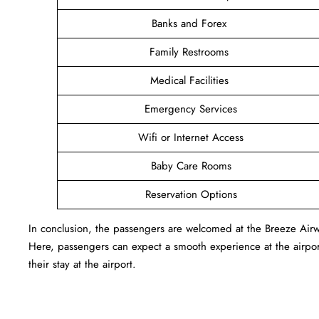
Banks and Forex
Family Restrooms
Medical Facilities
Emergency Services
Wifi or Internet Access
Baby Care Rooms
Reservation Options
In conclusion, the passengers are welcomed at the Breeze Airw
Here, passengers can expect a smooth experience at the airport
their stay at the airport.