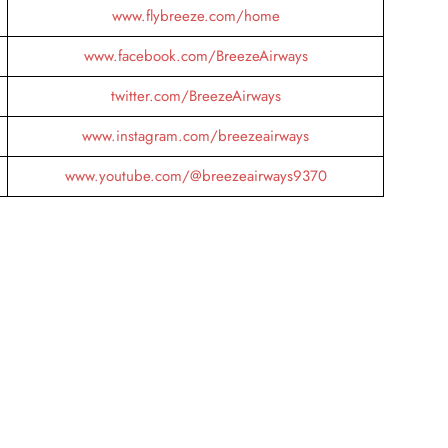
www.flybreeze.com/home
www.facebook.com/BreezeAirways
twitter.com/BreezeAirways
www.instagram.com/breezeairways
www.youtube.com/@breezeairways9370