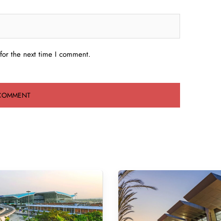
for the next time I comment.