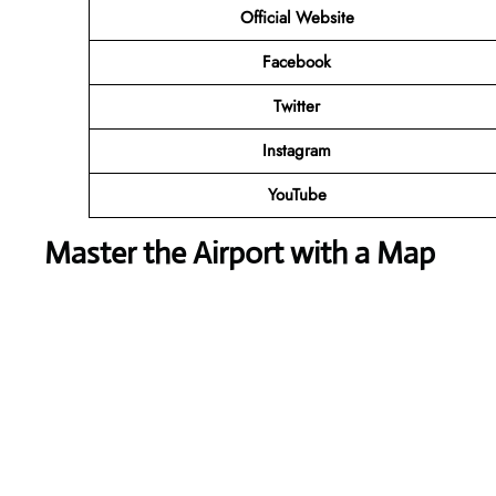
Official Website
Facebook
Twitter
Instagram
YouTube
Master the Airport with a Map