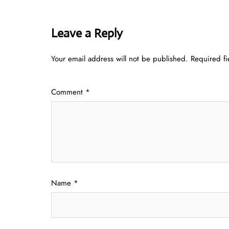
Leave a Reply
Your email address will not be published.
Required f
Comment
*
Name
*