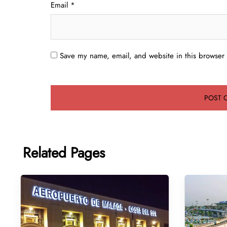
Email
*
Save my name, email, and website in this browser 
Related Pages