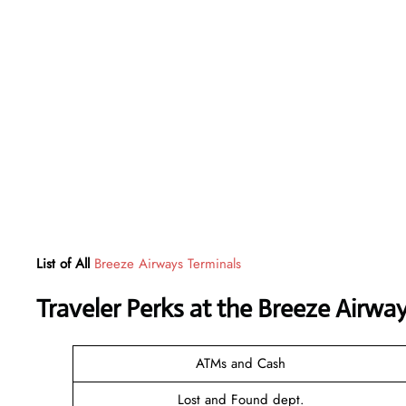
List of All
Breeze Airways Terminals
Traveler Perks at the Breeze Airwa
ATMs and Cash
Lost and Found dept.