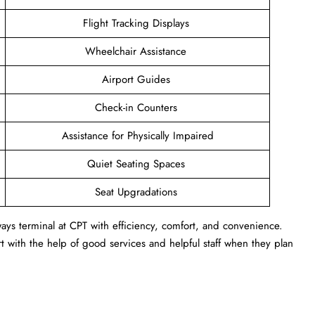
Flight Tracking Displays
Wheelchair Assistance
Airport Guides
Check-in Counters
Assistance for Physically Impaired
Quiet Seating Spaces
Seat Upgradations
ays terminal at CPT with efficiency, comfort, and convenience.
 with the help of good services and helpful staff when they plan