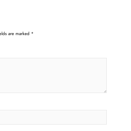
ields are marked
*