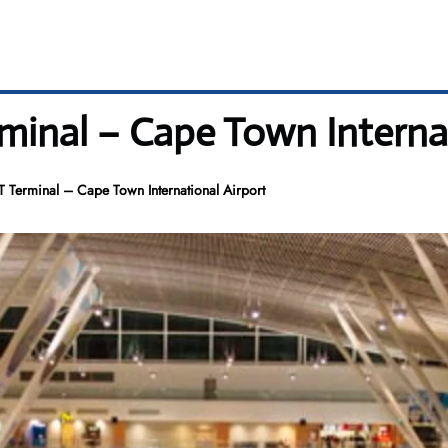
minal – Cape Town Internat
 Terminal – Cape Town International Airport