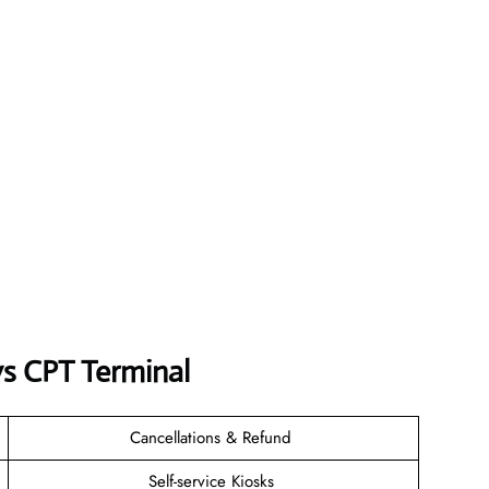
ys CPT Terminal
Cancellations & Refund
Self-service Kiosks