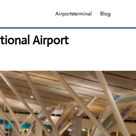
Airportsterminal
Blog
ional Airport