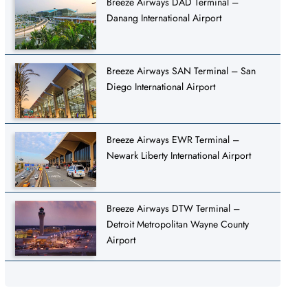
Breeze Airways DAD Terminal –
Danang International Airport
Breeze Airways SAN Terminal – San
Diego International Airport
Breeze Airways EWR Terminal –
Newark Liberty International Airport
Breeze Airways DTW Terminal –
Detroit Metropolitan Wayne County
Airport