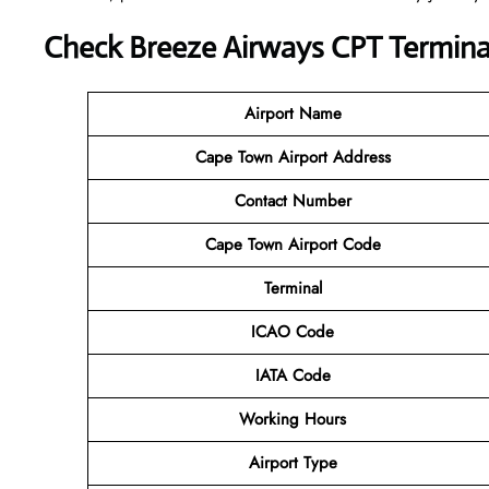
Check Breeze Airways CPT Terminal
Airport Name
Cape Town Airport
Address
Contact Number
Cape Town Airport Code
Terminal
ICAO Code
IATA Code
Working Hours
Airport Type