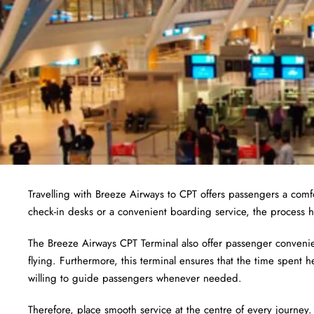
Travelling with Breeze Airways to CPT offers passengers a com
check-in desks or a convenient boarding service, the process h
The Breeze Airways CPT Terminal also offer passenger convenien
flying. Furthermore, this terminal ensures that the time spent h
willing to guide passengers whenever needed.
Therefore, place smooth service at the centre of every journey.