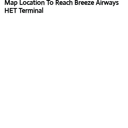
Map Location To Reach
Breeze Airways
HET Terminal