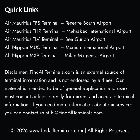
Quick Links
Air Mauritius TFS Terminal – Tenerife South Airport
Air Mauritius THR Terminal – Mehrabad International Airport
Air Mauritius TLV Terminal – Ben Gurion Airport
All Nippon MUC Terminal – Munich International Airport
All Nippon MXP Terminal – Milan Malpensa Airport
Disclaimer: FindAllTerminals.com is an external source of
terminal information and is not endorsed by airlines. Our
material is intended to be of general application and users
must contact airlines directly for current and accurate terminal
information. If you need more information about our services
you can contact us at hi@FindAllTerminals.com
© 2026
www.findallterminals.com
|
All Rights Reserved.