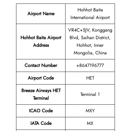
Hohhot Baita
Airport Name
International Airport
VR4C+5JV, Konggang
Hohhot Baita Airport
Blvd, Saihan District,
Address
Hohhot, Inner
Mongolia, China
Contact Number
+8647196777
Airport Code
HET
Breeze Airways HET
Terminal 1
Terminal
ICAO Code
MXY
IATA Code
MX