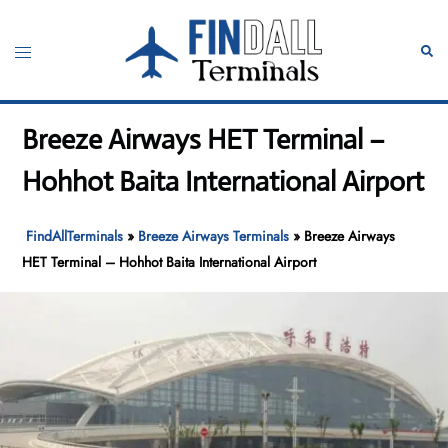
Skip
to
Toggle
Sear
content
menu
Breeze Airways HET Terminal –
Hohhot Baita International Airport
FindAllTerminals
»
Breeze Airways Terminals
»
Breeze Airways
HET Terminal – Hohhot Baita International Airport