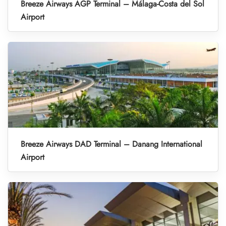
Breeze Airways AGP Terminal – Málaga-Costa del Sol
Airport
Breeze Airways DAD Terminal – Danang International
Airport