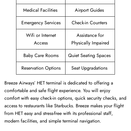
Medical Facilities
Airport Guides
Emergency Services
Check-in Counters
Wifi or Internet
Assistance for
Access
Physically Impaired
Baby Care Rooms
Quiet Seating Spaces
Reservation Options
Seat Upgradations
Breeze Airways’ HET terminal is dedicated to offering a
comfortable and safe flight experience. You will enjoy
comfort with easy check-in options, quick security checks, and
access to restaurants like Starbucks. Breeze makes your flight
from HET easy and stress-free with its professional staff,
modern facilities, and simple terminal navigation.