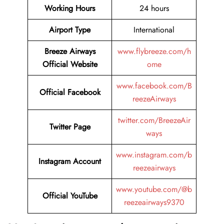
Working Hours
24 hours
Airport Type
International
Breeze Airways
www.flybreeze.com/h
Official Website
ome
www.facebook.com/B
Official Facebook
reezeAirways
twitter.com/BreezeAir
Twitter
Page
ways
www.instagram.com/b
Instagram
Account
reezeairways
www.youtube.com/@b
Official YouTube
reezeairways9370