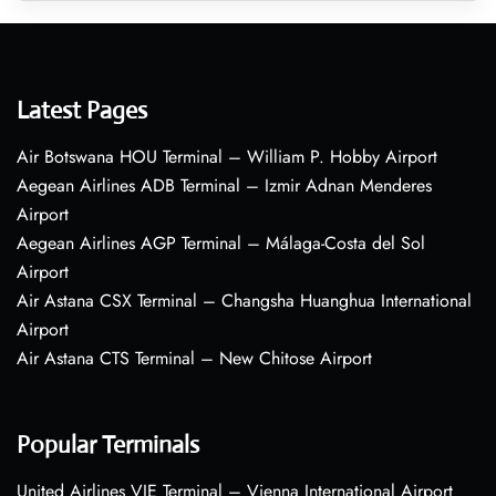
Latest Pages
Air Botswana HOU Terminal – William P. Hobby Airport
Aegean Airlines ADB Terminal – Izmir Adnan Menderes
Airport
Aegean Airlines AGP Terminal – Málaga-Costa del Sol
Airport
Air Astana CSX Terminal – Changsha Huanghua International
Airport
Air Astana CTS Terminal – New Chitose Airport
Popular Terminals
United Airlines VIE Terminal – Vienna International Airport