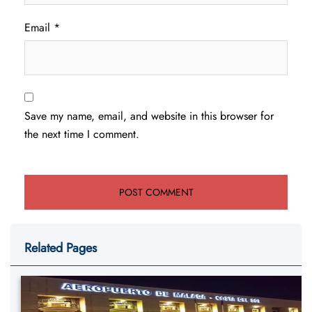
Email
*
Save my name, email, and website in this browser for
the next time I comment.
Related Pages