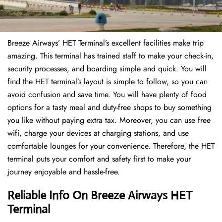
Breeze Airways’ HET Terminal’s excellent facilities make trip
amazing. This terminal has trained staff to make your check-in,
security processes, and boarding simple and quick. You will
find the HET terminal’s layout is simple to follow, so you can
avoid confusion and save time. You will have plenty of food
options for a tasty meal and duty-free shops to buy something
you like without paying extra tax. Moreover, you can use free
wifi, charge your devices at charging stations, and use
comfortable lounges for your convenience. Therefore, the HET
terminal puts your comfort and safety first to make your
journey enjoyable and hassle-free.
Reliable Info On Breeze Airways HET
Terminal