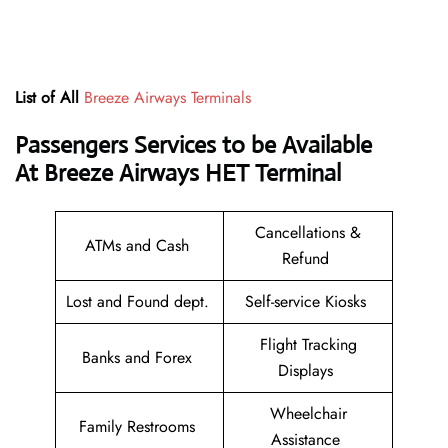
List of All
Breeze Airways Terminals
Passengers Services to be Available
At Breeze Airways HET
Terminal
Cancellations &
ATMs and Cash
Refund
Lost and Found dept.
Self-service Kiosks
Flight Tracking
Banks and Forex
Displays
Wheelchair
Family Restrooms
Assistance