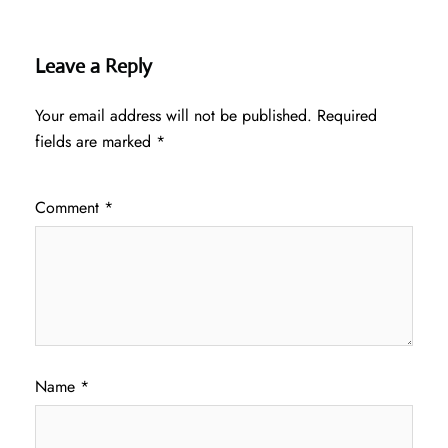
Leave a Reply
Your email address will not be published.
Required
fields are marked
*
Comment
*
Name
*