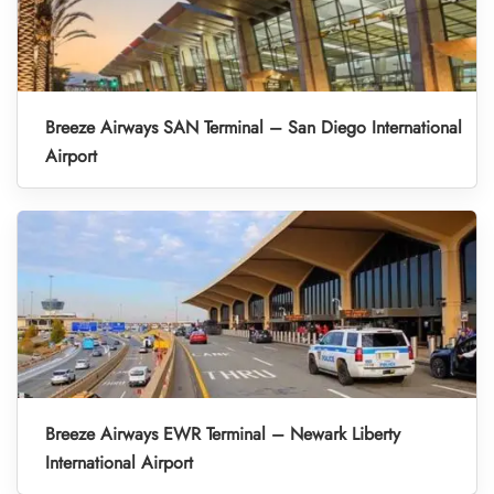
Breeze Airways SAN Terminal – San Diego International
Airport
Breeze Airways EWR Terminal – Newark Liberty
International Airport