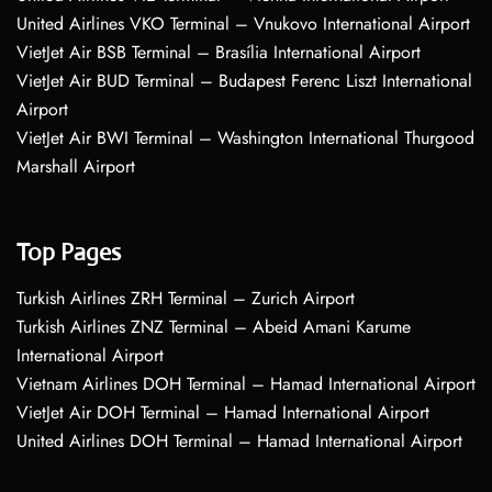
United Airlines VKO Terminal – Vnukovo International Airport
VietJet Air BSB Terminal – Brasília International Airport
VietJet Air BUD Terminal – Budapest Ferenc Liszt International
Airport
VietJet Air BWI Terminal – Washington International Thurgood
Marshall Airport
Top Pages
Turkish Airlines ZRH Terminal – Zurich Airport
Turkish Airlines ZNZ Terminal – Abeid Amani Karume
International Airport
Vietnam Airlines DOH Terminal – Hamad International Airport
VietJet Air DOH Terminal – Hamad International Airport
United Airlines DOH Terminal – Hamad International Airport