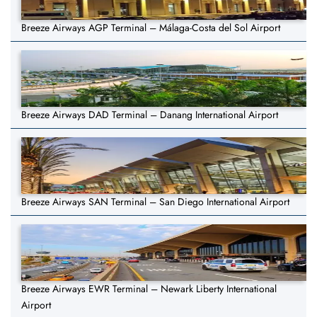
Breeze Airways AGP Terminal – Málaga-Costa del Sol Airport
Breeze Airways DAD Terminal – Danang International Airport
Breeze Airways SAN Terminal – San Diego International Airport
Breeze Airways EWR Terminal – Newark Liberty International
Airport