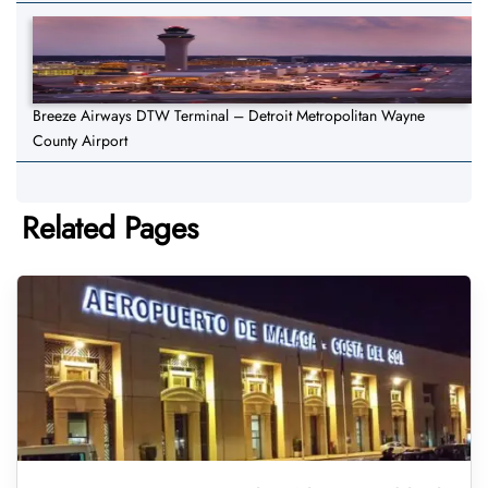
Breeze Airways DTW Terminal – Detroit Metropolitan Wayne
County Airport
Related Pages