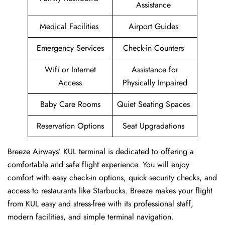
Assistance
Medical Facilities
Airport Guides
Emergency Services
Check-in Counters
Wifi or Internet
Assistance for
Access
Physically Impaired
Baby Care Rooms
Quiet Seating Spaces
Reservation Options
Seat Upgradations
Breeze Airways’ KUL terminal is dedicated to offering a
comfortable and safe flight experience. You will enjoy
comfort with easy check-in options, quick security checks, and
access to restaurants like Starbucks. Breeze makes your flight
from KUL easy and stress-free with its professional staff,
modern facilities, and simple terminal navigation.