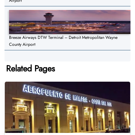
Airport
Breeze Airways DTW Terminal – Detroit Metropolitan Wayne
County Airport
Related Pages