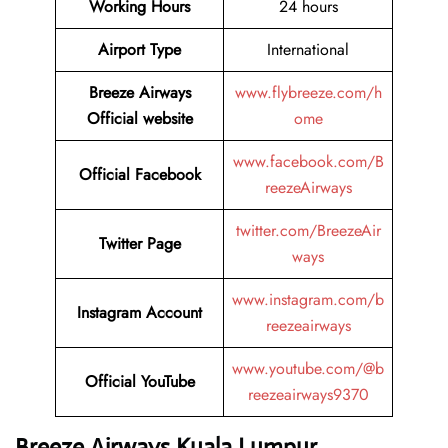
Working Hours
24 hours
Airport Type
International
Breeze Airways
www.flybreeze.com/h
Official website
ome
www.facebook.com/B
Official Facebook
reezeAirways
twitter.com/BreezeAir
Twitter
Page
ways
www.instagram.com/b
Instagram
Account
reezeairways
www.youtube.com/@b
Official YouTube
reezeairways9370
Breeze Airways
Kuala Lumpur