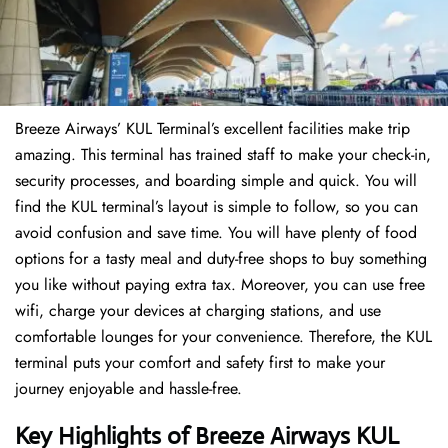
Breeze Airways’ KUL Terminal’s excellent facilities make trip
amazing. This terminal has trained staff to make your check-in,
security processes, and boarding simple and quick. You will
find the KUL terminal’s layout is simple to follow, so you can
avoid confusion and save time. You will have plenty of food
options for a tasty meal and duty-free shops to buy something
you like without paying extra tax. Moreover, you can use free
wifi, charge your devices at charging stations, and use
comfortable lounges for your convenience. Therefore, the KUL
terminal puts your comfort and safety first to make your
journey enjoyable and hassle-free.
Key Highlights of
Breeze Airways
KUL