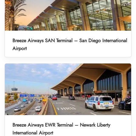
Breeze Airways SAN Terminal – San Diego International
Airport
Breeze Airways EWR Terminal – Newark Liberty
International Airport