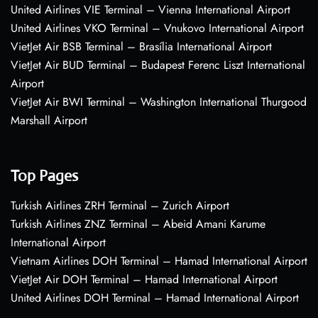
United Airlines VIE Terminal – Vienna International Airport
United Airlines VKO Terminal – Vnukovo International Airport
VietJet Air BSB Terminal – Brasília International Airport
VietJet Air BUD Terminal – Budapest Ferenc Liszt International
Airport
VietJet Air BWI Terminal – Washington International Thurgood
Marshall Airport
Top Pages
Turkish Airlines ZRH Terminal – Zurich Airport
Turkish Airlines ZNZ Terminal – Abeid Amani Karume
International Airport
Vietnam Airlines DOH Terminal – Hamad International Airport
VietJet Air DOH Terminal – Hamad International Airport
United Airlines DOH Terminal – Hamad International Airport