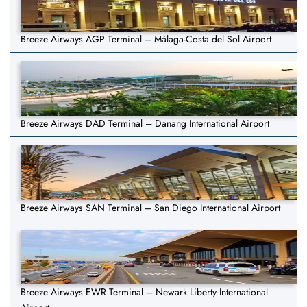
Breeze Airways AGP Terminal – Málaga-Costa del Sol Airport
Breeze Airways DAD Terminal – Danang International Airport
Breeze Airways SAN Terminal – San Diego International Airport
Breeze Airways EWR Terminal – Newark Liberty International