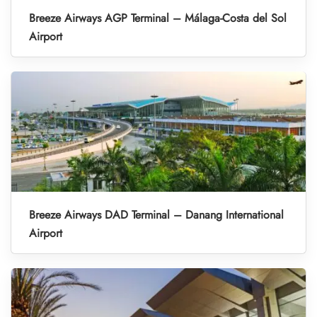
Breeze Airways AGP Terminal – Málaga-Costa del Sol
Airport
Breeze Airways DAD Terminal – Danang International
Airport