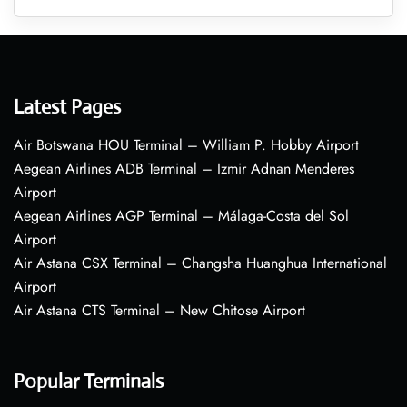
Latest Pages
Air Botswana HOU Terminal – William P. Hobby Airport
Aegean Airlines ADB Terminal – Izmir Adnan Menderes
Airport
Aegean Airlines AGP Terminal – Málaga-Costa del Sol
Airport
Air Astana CSX Terminal – Changsha Huanghua International
Airport
Air Astana CTS Terminal – New Chitose Airport
Popular Terminals