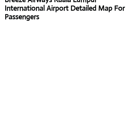
International Airport Detailed Map For
Passengers