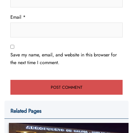
Email
*
Save my name, email, and website in this browser for
the next time I comment.
Related Pages