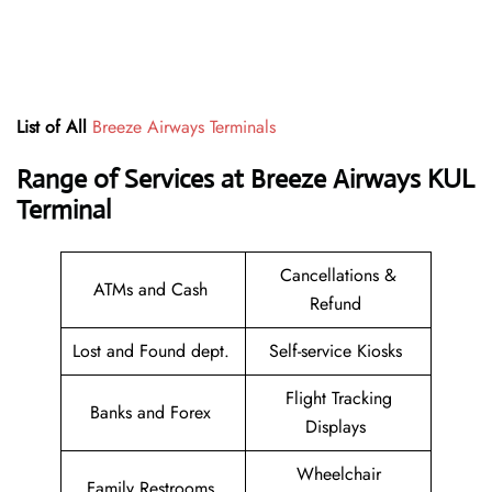
List of All
Breeze Airways Terminals
Range of Services at
Breeze Airways
KUL
Terminal
Cancellations &
ATMs and Cash
Refund
Lost and Found dept.
Self-service Kiosks
Flight Tracking
Banks and Forex
Displays
Wheelchair
Family Restrooms