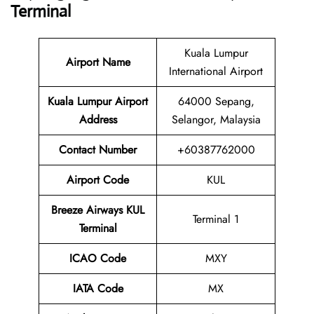
Terminal
Kuala Lumpur
Airport Name
International Airport
Kuala Lumpur Airport
64000 Sepang,
Address
Selangor, Malaysia
Contact Number
+60387762000
Airport Code
KUL
Breeze Airways
KUL
Terminal 1
Terminal
ICAO Code
MXY
IATA Code
MX