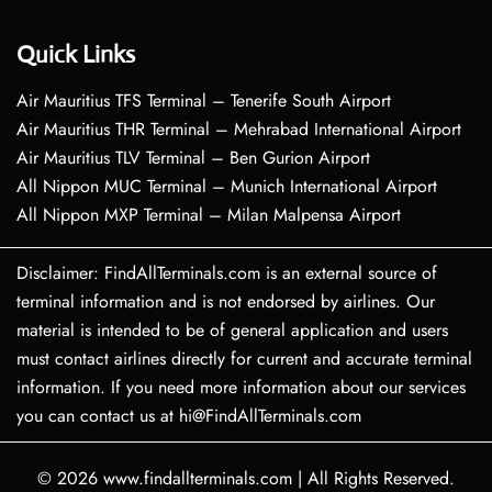
Quick Links
Air Mauritius TFS Terminal – Tenerife South Airport
Air Mauritius THR Terminal – Mehrabad International Airport
Air Mauritius TLV Terminal – Ben Gurion Airport
All Nippon MUC Terminal – Munich International Airport
All Nippon MXP Terminal – Milan Malpensa Airport
Disclaimer: FindAllTerminals.com is an external source of
terminal information and is not endorsed by airlines. Our
material is intended to be of general application and users
must contact airlines directly for current and accurate terminal
information. If you need more information about our services
you can contact us at hi@FindAllTerminals.com
© 2026
www.findallterminals.com
|
All Rights Reserved.