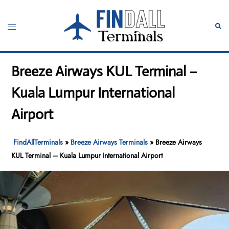
Skip
to
Toggle
Sear
content
menu
Breeze Airways KUL Terminal –
Kuala Lumpur International
Airport
FindAllTerminals
»
Breeze Airways Terminals
»
Breeze Airways
KUL Terminal – Kuala Lumpur International Airport