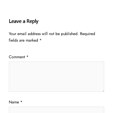
Leave a Reply
Your email address will not be published.
Required
fields are marked
*
Comment
*
Name
*