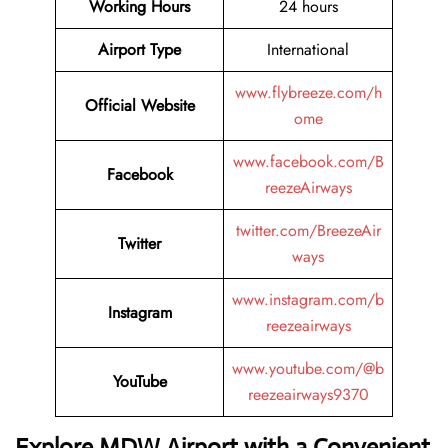
Working Hours
24 hours
Airport Type
International
www.flybreeze.com/h
Official Website
ome
www.facebook.com/B
Facebook
reezeAirways
twitter.com/BreezeAir
Twitter
ways
www.instagram.com/b
Instagram
reezeairways
www.youtube.com/@b
YouTube
reezeairways9370
Explore MDW Airport with a Convenient