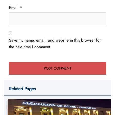
Email
*
Save my name, email, and website in this browser for
the next time I comment.
Related Pages