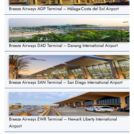
Breeze Airways AGP Terminal – Málaga-Costa del Sol Airport
Breeze Airways DAD Terminal – Danang International Airport
Breeze Airways SAN Terminal – San Diego International Airport
Breeze Airways EWR Terminal – Newark Liberty International
Airport