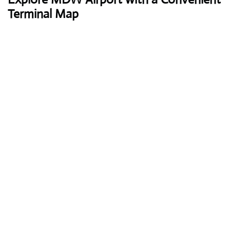
Terminal Map