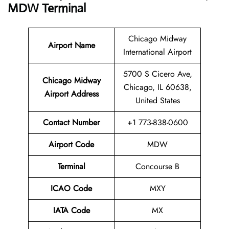
MDW Terminal
Chicago Midway
Airport Name
International Airport
5700 S Cicero Ave,
Chicago Midway
Chicago, IL 60638,
Airport Address
United States
Contact Number
+1 773-838-0600
Airport Code
MDW
Terminal
Concourse B
ICAO Code
MXY
IATA Code
MX