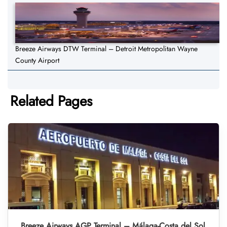
Breeze Airways DTW Terminal – Detroit Metropolitan Wayne
County Airport
Related Pages
Breeze Airways AGP Terminal – Málaga-Costa del Sol