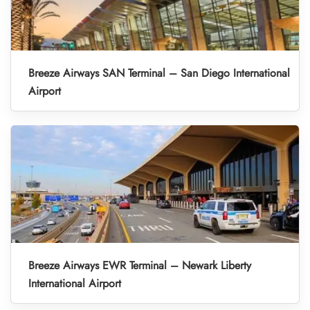
Breeze Airways SAN Terminal – San Diego International
Airport
Breeze Airways EWR Terminal – Newark Liberty
International Airport