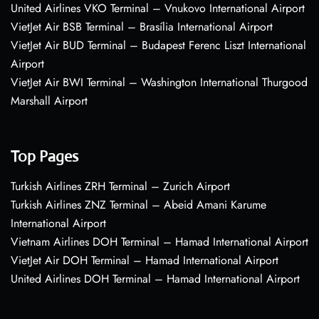
United Airlines VKO Terminal – Vnukovo International Airport
VietJet Air BSB Terminal – Brasília International Airport
VietJet Air BUD Terminal – Budapest Ferenc Liszt International
Airport
VietJet Air BWI Terminal – Washington International Thurgood
Marshall Airport
Top Pages
Turkish Airlines ZRH Terminal – Zurich Airport
Turkish Airlines ZNZ Terminal – Abeid Amani Karume
International Airport
Vietnam Airlines DOH Terminal – Hamad International Airport
VietJet Air DOH Terminal – Hamad International Airport
United Airlines DOH Terminal – Hamad International Airport