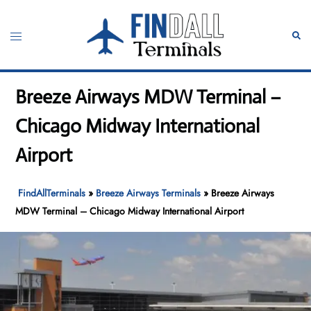
Skip
to
Toggle
Sear
content
menu
Breeze Airways MDW Terminal –
Chicago Midway International
Airport
FindAllTerminals
»
Breeze Airways Terminals
»
Breeze Airways
MDW Terminal – Chicago Midway International Airport