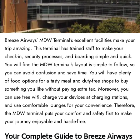
Breeze Airways’ MDW Terminal’s excellent facilities make your
trip amazing. This terminal has trained staff to make your
check-in, security processes, and boarding simple and quick.
You will find the MDW terminal’s layout is simple to follow, so
you can avoid confusion and save time. You will have plenty
of food options for a tasty meal and duty-free shops to buy
something you like without paying extra tax. Moreover, you
can use free wifi, charge your devices at charging stations,
and use comfortable lounges for your convenience. Therefore,
the MDW terminal puts your comfort and safety first to make
your journey enjoyable and hassle-free.
Your Complete Guide to Breeze Airways