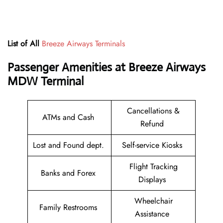
List of All
Breeze Airways Terminals
Passenger Amenities at Breeze Airways
MDW Terminal
Cancellations &
ATMs and Cash
Refund
Lost and Found dept.
Self-service Kiosks
Flight Tracking
Banks and Forex
Displays
Wheelchair
Family Restrooms
Assistance