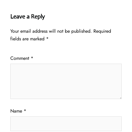
Leave a Reply
Your email address will not be published.
Required
fields are marked
*
Comment
*
Name
*