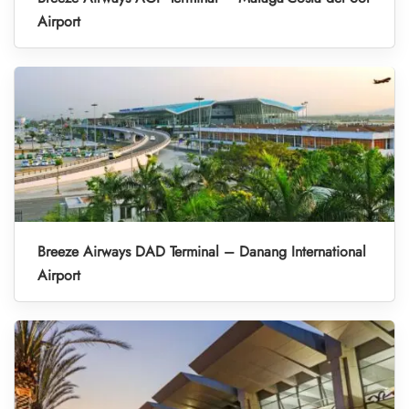
Airport
Breeze Airways DAD Terminal – Danang International
Airport