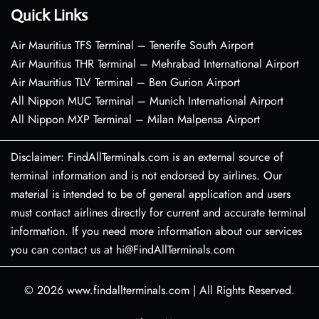
Quick Links
Air Mauritius TFS Terminal – Tenerife South Airport
Air Mauritius THR Terminal – Mehrabad International Airport
Air Mauritius TLV Terminal – Ben Gurion Airport
All Nippon MUC Terminal – Munich International Airport
All Nippon MXP Terminal – Milan Malpensa Airport
Disclaimer: FindAllTerminals.com is an external source of
terminal information and is not endorsed by airlines. Our
material is intended to be of general application and users
must contact airlines directly for current and accurate terminal
information. If you need more information about our services
you can contact us at hi@FindAllTerminals.com
© 2026
www.findallterminals.com
|
All Rights Reserved.