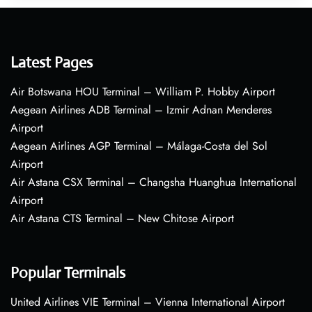
Latest Pages
Air Botswana HOU Terminal – William P. Hobby Airport
Aegean Airlines ADB Terminal – Izmir Adnan Menderes
Airport
Aegean Airlines AGP Terminal – Málaga-Costa del Sol
Airport
Air Astana CSX Terminal – Changsha Huanghua International
Airport
Air Astana CTS Terminal – New Chitose Airport
Popular Terminals
United Airlines VIE Terminal – Vienna International Airport