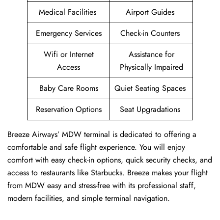
Medical Facilities
Airport Guides
Emergency Services
Check-in Counters
Wifi or Internet
Assistance for
Access
Physically Impaired
Baby Care Rooms
Quiet Seating Spaces
Reservation Options
Seat Upgradations
Breeze Airways’ MDW terminal is dedicated to offering a
comfortable and safe flight experience. You will enjoy
comfort with easy check-in options, quick security checks, and
access to restaurants like Starbucks. Breeze makes your flight
from MDW easy and stress-free with its professional staff,
modern facilities, and simple terminal navigation.