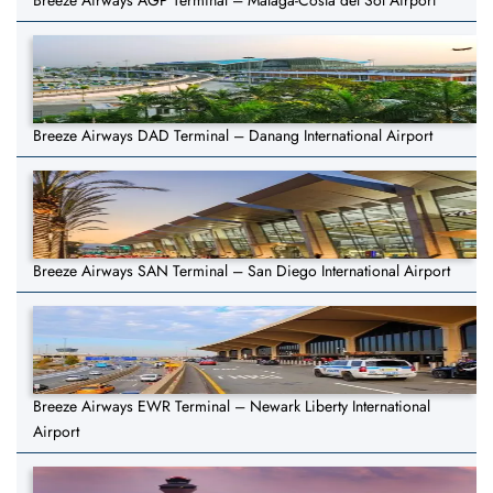
Breeze Airways AGP Terminal – Málaga-Costa del Sol Airport
Breeze Airways DAD Terminal – Danang International Airport
Breeze Airways SAN Terminal – San Diego International Airport
Breeze Airways EWR Terminal – Newark Liberty International
Airport