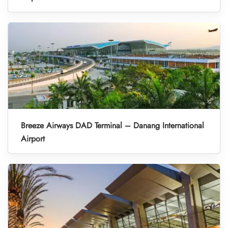
Breeze Airways DAD Terminal – Danang International
Airport