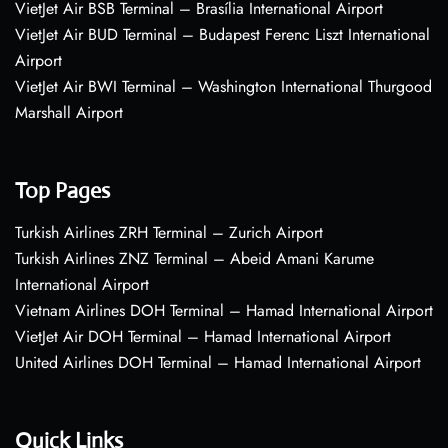
VietJet Air BSB Terminal – Brasília International Airport
VietJet Air BUD Terminal – Budapest Ferenc Liszt International
Airport
VietJet Air BWI Terminal – Washington International Thurgood
Marshall Airport
Top Pages
Turkish Airlines ZRH Terminal – Zurich Airport
Turkish Airlines ZNZ Terminal – Abeid Amani Karume
International Airport
Vietnam Airlines DOH Terminal – Hamad International Airport
VietJet Air DOH Terminal – Hamad International Airport
United Airlines DOH Terminal – Hamad International Airport
Quick Links