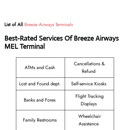
List of All
Breeze Airways Terminals
Best-Rated Services Of
Breeze Airways
MEL
Terminal
Cancellations &
ATMs and Cash
Refund
Lost and Found dept.
Self-service Kiosks
Flight Tracking
Banks and Forex
Displays
Wheelchair
Family Restrooms
Assistance