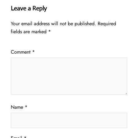
Leave a Reply
Your email address will not be published.
Required
fields are marked
*
Comment
*
Name
*