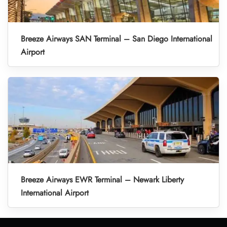
Breeze Airways SAN Terminal – San Diego International
Airport
Breeze Airways EWR Terminal – Newark Liberty
International Airport