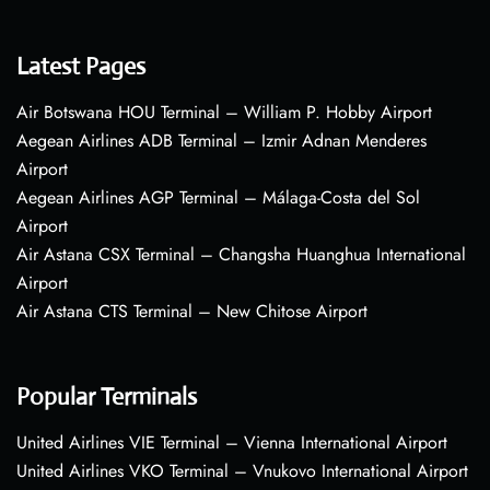
Latest Pages
Air Botswana HOU Terminal – William P. Hobby Airport
Aegean Airlines ADB Terminal – Izmir Adnan Menderes
Airport
Aegean Airlines AGP Terminal – Málaga-Costa del Sol
Airport
Air Astana CSX Terminal – Changsha Huanghua International
Airport
Air Astana CTS Terminal – New Chitose Airport
Popular Terminals
United Airlines VIE Terminal – Vienna International Airport
United Airlines VKO Terminal – Vnukovo International Airport