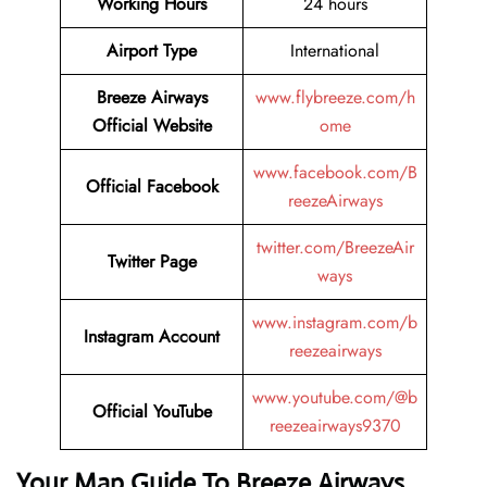
Working Hours
24 hours
Airport Type
International
Breeze Airways
www.flybreeze.com/h
Official Website
ome
www.facebook.com/B
Official
Facebook
reezeAirways
twitter.com/BreezeAir
Twitter
Page
ways
www.instagram.com/b
Instagram
Account
reezeairways
www.youtube.com/@b
Official
YouTube
reezeairways9370
Your Map Guide To Breeze Airways