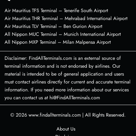
Air Mauritius TFS Terminal – Tenerife South Airport
Air Mauritius THR Terminal – Mehrabad International Airport
Air Mauritius TLV Terminal – Ben Gurion Airport
All Nippon MUC Terminal – Munich International Airport
All Nippon MXP Terminal – Milan Malpensa Airport
Disclaimer: FindAllTerminals.com is an external source of
terminal information and is not endorsed by airlines. Our
material is intended to be of general application and users
must contact airlines directly for current and accurate terminal
information. If you need more information about our services
you can contact us at hi@FindAllTerminals.com
© 2026
www.findallterminals.com
|
All Rights Reserved.
About Us