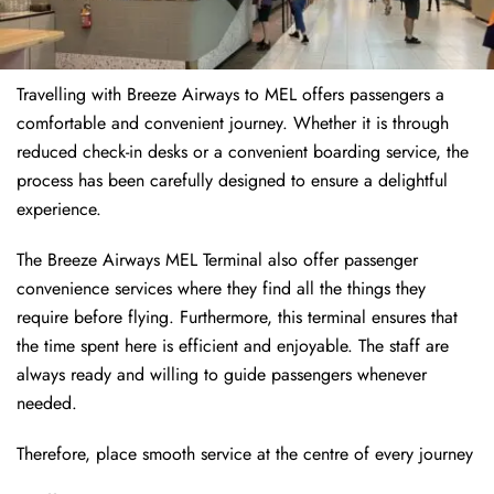
Travelling with Breeze Airways to MEL offers passengers a
comfortable and convenient journey. Whether it is through
reduced check-in desks or a convenient boarding service, the
process has been carefully designed to ensure a delightful
experience.
The Breeze Airways MEL Terminal also offer passenger
convenience services where they find all the things they
require before flying. Furthermore, this terminal ensures that
the time spent here is efficient and enjoyable. The staff are
always ready and willing to guide passengers whenever
needed.
Therefore, place smooth service at the centre of every journey