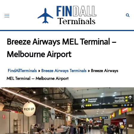
Skip
to
Toggle
Sear
content
menu
Breeze Airways MEL Terminal –
Melbourne Airport
FindAllTerminals
»
Breeze Airways Terminals
»
Breeze Airways
MEL Terminal – Melbourne Airport