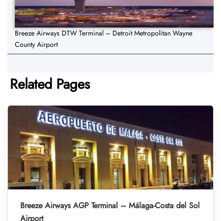
Breeze Airways DTW Terminal – Detroit Metropolitan Wayne
County Airport
Related Pages
Breeze Airways AGP Terminal – Málaga-Costa del Sol
Airport