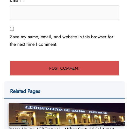
Email
*
Save my name, email, and website in this browser for
the next time I comment.
Related Pages