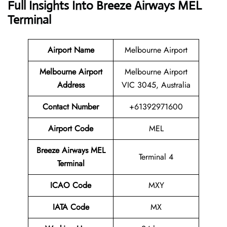
Full Insights Into
Breeze Airways MEL
Terminal
Airport Name
Melbourne Airport
Melbourne Airport
Melbourne Airport
Address
VIC 3045, Australia
Contact Number
+61392971600
Airport Code
MEL
Breeze Airways MEL
Terminal 4
Terminal
ICAO Code
MXY
IATA Code
MX