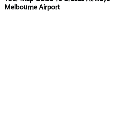
Melbourne Airport