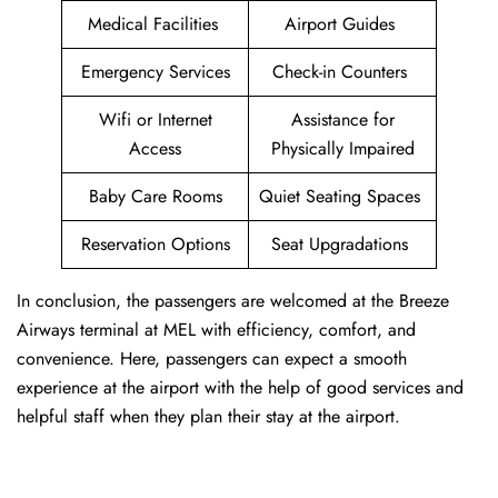
Medical Facilities
Airport Guides
Emergency Services
Check-in Counters
Wifi or Internet
Assistance for
Access
Physically Impaired
Baby Care Rooms
Quiet Seating Spaces
Reservation Options
Seat Upgradations
In conclusion, the passengers are welcomed at the Breeze
Airways terminal at MEL with efficiency, comfort, and
convenience. Here, passengers can expect a smooth
experience at the airport with the help of good services and
helpful staff when they plan their stay at the airport.