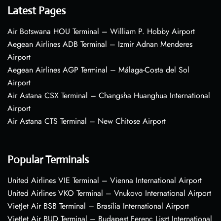
Latest Pages
Air Botswana HOU Terminal – William P. Hobby Airport
Aegean Airlines ADB Terminal – Izmir Adnan Menderes
Airport
Aegean Airlines AGP Terminal – Málaga-Costa del Sol
Airport
Air Astana CSX Terminal – Changsha Huanghua International
Airport
Air Astana CTS Terminal – New Chitose Airport
Popular Terminals
United Airlines VIE Terminal – Vienna International Airport
United Airlines VKO Terminal – Vnukovo International Airport
VietJet Air BSB Terminal – Brasília International Airport
VietJet Air BUD Terminal – Budapest Ferenc Liszt International