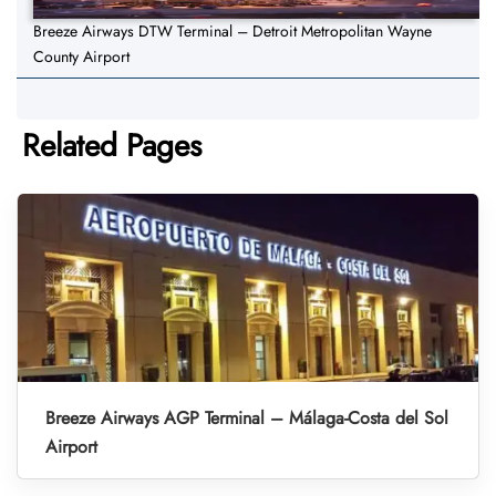
Breeze Airways DTW Terminal – Detroit Metropolitan Wayne
County Airport
Related Pages
Breeze Airways AGP Terminal – Málaga-Costa del Sol
Airport