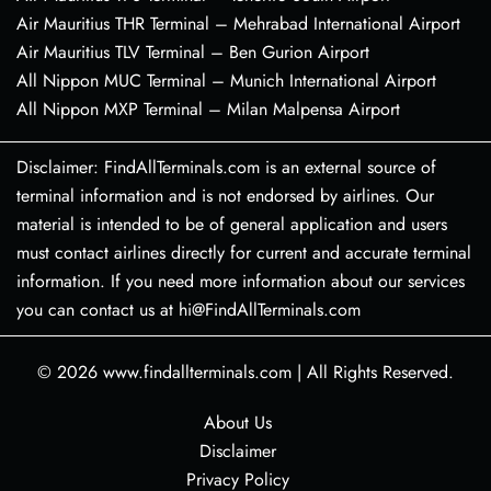
Air Mauritius THR Terminal – Mehrabad International Airport
Air Mauritius TLV Terminal – Ben Gurion Airport
All Nippon MUC Terminal – Munich International Airport
All Nippon MXP Terminal – Milan Malpensa Airport
Disclaimer: FindAllTerminals.com is an external source of
terminal information and is not endorsed by airlines. Our
material is intended to be of general application and users
must contact airlines directly for current and accurate terminal
information. If you need more information about our services
you can contact us at hi@FindAllTerminals.com
© 2026
www.findallterminals.com
|
All Rights Reserved.
About Us
Disclaimer
Privacy Policy