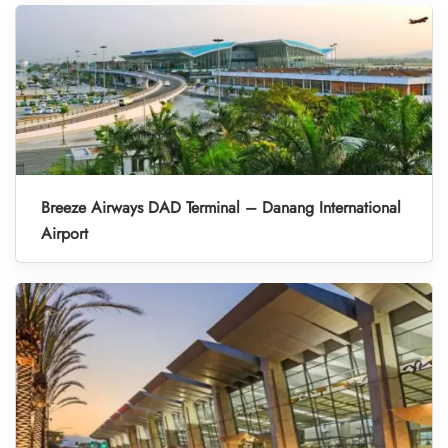
Breeze Airways DAD Terminal – Danang International
Airport