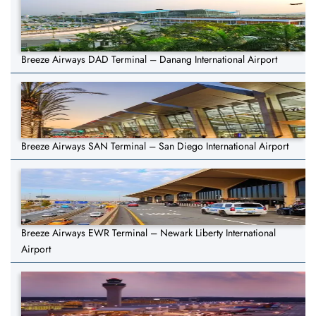
Breeze Airways DAD Terminal – Danang International Airport
Breeze Airways SAN Terminal – San Diego International Airport
Breeze Airways EWR Terminal – Newark Liberty International
Airport