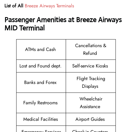
List of All
Breeze Airways Terminals
Passenger Amenities at Breeze Airways
MID Terminal
Cancellations &
ATMs and Cash
Refund
Lost and Found dept.
Self-service Kiosks
Flight Tracking
Banks and Forex
Displays
Wheelchair
Family Restrooms
Assistance
Medical Facilities
Airport Guides
Emergency Services
Check-in Counters