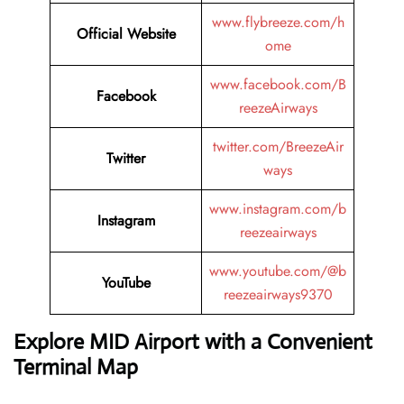
www.flybreeze.com/h
Official Website
ome
www.facebook.com/B
Facebook
reezeAirways
twitter.com/BreezeAir
Twitter
ways
www.instagram.com/b
Instagram
reezeairways
www.youtube.com/@b
YouTube
reezeairways9370
Explore MID Airport with a Convenient
Terminal Map