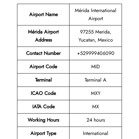
Mérida International
Airport Name
Airport
Mérida Airport
97255 Merida,
Address
Yucatan, Mexico
Contact Number
+529999406090
Airport Code
MID
Terminal
Terminal A
ICAO Code
MXY
IATA Code
MX
Working Hours
24 hours
Airport Type
International