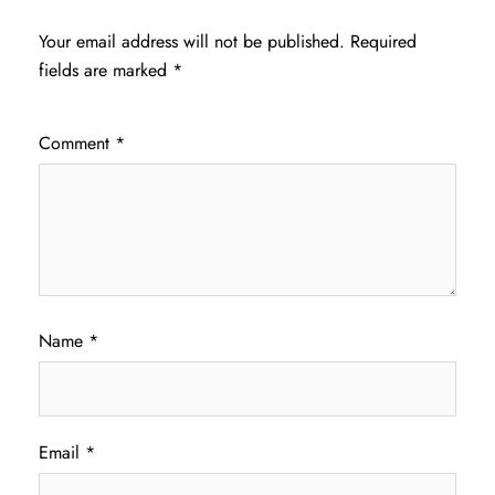
Your email address will not be published.
Required
fields are marked
*
Comment
*
Name
*
Email
*