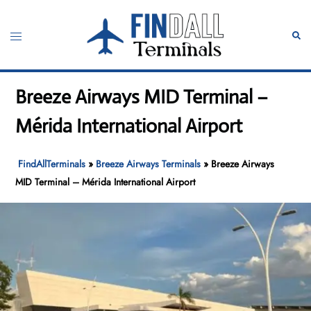
Skip
to
Toggle
Sear
content
menu
Breeze Airways MID Terminal –
Mérida International Airport
FindAllTerminals
»
Breeze Airways Terminals
»
Breeze Airways
MID Terminal – Mérida International Airport