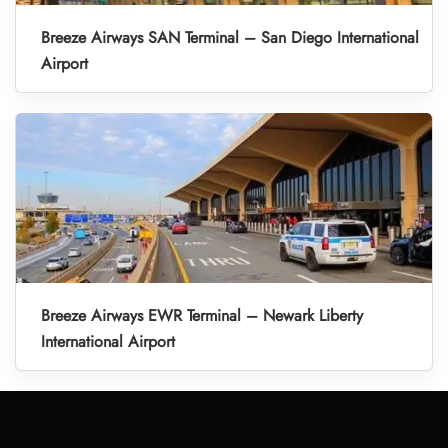
Breeze Airways SAN Terminal – San Diego International
Airport
Breeze Airways EWR Terminal – Newark Liberty
International Airport