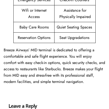
Wifi or Internet
Assistance for
Access
Physically Impaired
Baby Care Rooms
Quiet Seating Spaces
Reservation Options
Seat Upgradations
Breeze Airways’ MID terminal is dedicated to offering a
comfortable and safe flight experience. You will enjoy
comfort with easy check-in options, quick security checks, and
access to restaurants like Starbucks. Breeze makes your flight
from MID easy and stress-free with its professional staff,
modern facilities, and simple terminal navigation.
Leave a Reply