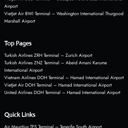
Airport
VietJet Air BWI Terminal – Washington International Thurgood
Marshall Airport
Top Pages
Turkish Airlines ZRH Terminal – Zurich Airport
Turkish Airlines ZNZ Terminal – Abeid Amani Karume
International Airport
Vietnam Airlines DOH Terminal – Hamad International Airport
VietJet Air DOH Terminal – Hamad International Airport
United Airlines DOH Terminal – Hamad International Airport
Quick Links
Air Mauritius TFS Terminal – Tenerife South Airport