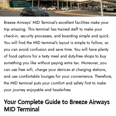
Breeze Airways’ MID Terminal’s excellent facilities make your
trip amazing. This terminal has trained staff to make your
check-in, security processes, and boarding simple and quick.
You will find the MID terminal’s layout is simple to follow, so
you can avoid confusion and save time. You will have plenty
of food options for a tasty meal and duty-free shops to buy
something you like without paying extra tax. Moreover, you
can use free wifi, charge your devices at charging stations,
and use comfortable lounges for your convenience. Therefore,
the MID terminal puts your comfort and safety first to make
your journey enjoyable and hassle-free.
Your Complete Guide to Breeze Airways
MID Terminal