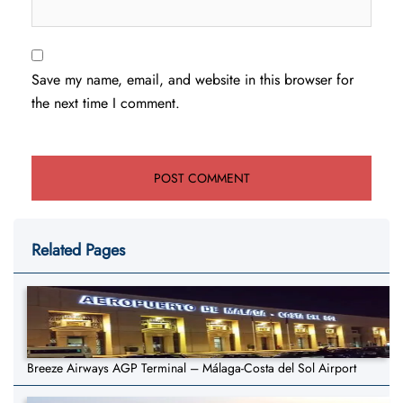
Save my name, email, and website in this browser for
the next time I comment.
Related Pages
Breeze Airways AGP Terminal – Málaga-Costa del Sol Airport