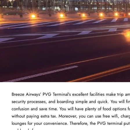
Breeze Airways’ PVG Terminal’s excellent facilities make trip am
security processes, and boarding simple and quick. You will fin
confusion and save time. You will have plenty of food options f
without paying extra tax. Moreover, you can use free wifi, cha
lounges for your convenience. Therefore, the PVG terminal puts