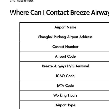
and hassle-free.
Where Can I Contact
Breeze Airwa
Airport Name
Shanghai Pudong Airport
Address
Contact Number
Airport Code
Breeze Airways
PVG Terminal
ICAO Code
IATA Code
Working Hours
Airport Type