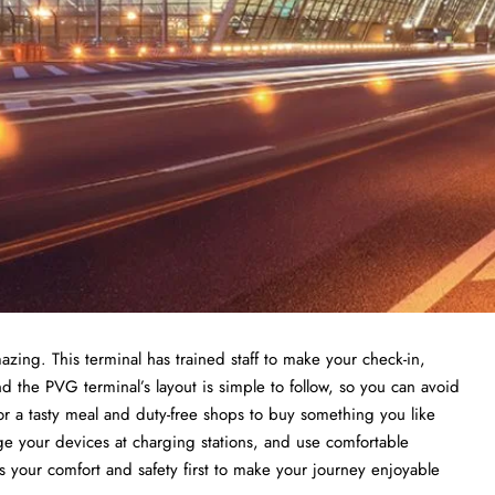
azing. This terminal has trained staff to make your check-in,
d the PVG terminal’s layout is simple to follow, so you can avoid
or a tasty meal and duty-free shops to buy something you like
rge your devices at charging stations, and use comfortable
 your comfort and safety first to make your journey enjoyable