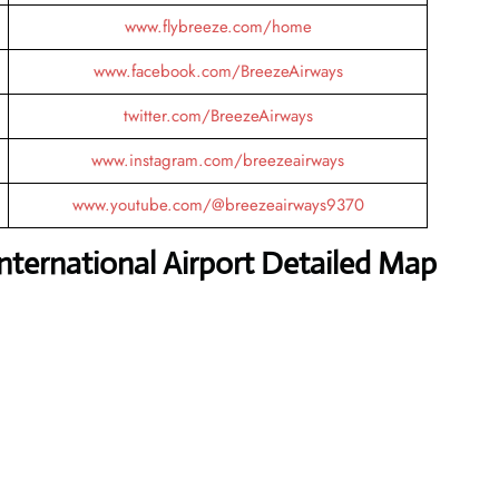
www.flybreeze.com/home
www.facebook.com/BreezeAirways
twitter.com/BreezeAirways
www.instagram.com/breezeairways
www.youtube.com/@breezeairways9370
ternational Airport Detailed Map