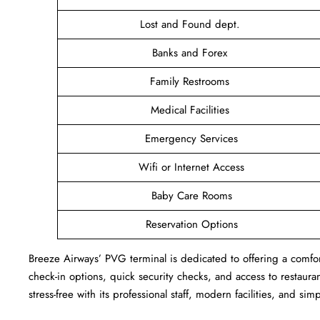
Lost and Found dept.
Banks and Forex
Family Restrooms
Medical Facilities
Emergency Services
Wifi or Internet Access
Baby Care Rooms
Reservation Options
Breeze Airways’ PVG terminal is dedicated to offering a comfort
check-in options, quick security checks, and access to restaur
stress-free with its professional staff, modern facilities, and sim