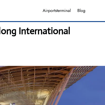
Airportsterminal
Blog
ong International