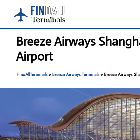
Skip
to
content
Breeze Airways Shangha
Airport
FindAllTerminals
»
Breeze Airways Terminals
»
Breeze Airways Sha