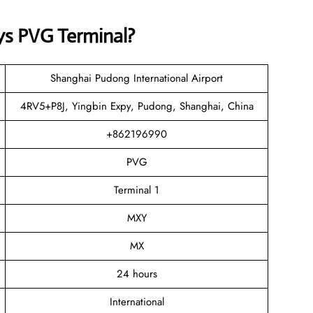
ys
PVG Terminal?
Shanghai Pudong International Airport
4RV5+P8J, Yingbin Expy, Pudong, Shanghai, China
+862196990
PVG
Terminal 1
MXY
MX
24 hours
International