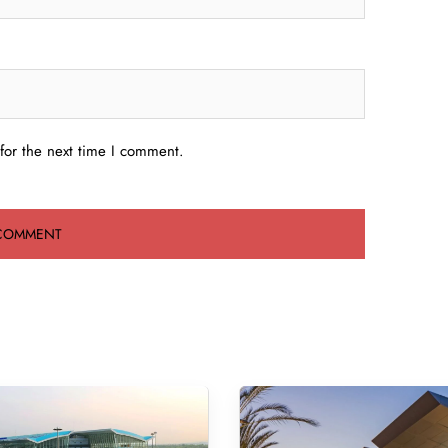
for the next time I comment.