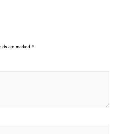
ields are marked
*