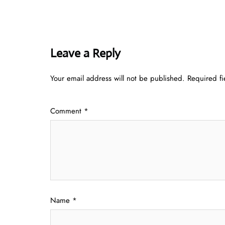
Leave a Reply
Your email address will not be published.
Required f
Comment
*
Name
*