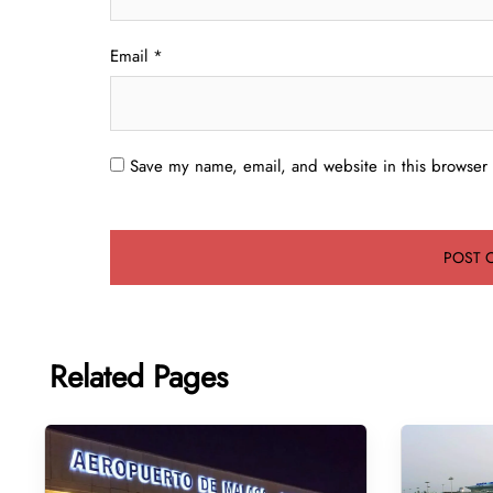
Email
*
Save my name, email, and website in this browser 
Related Pages