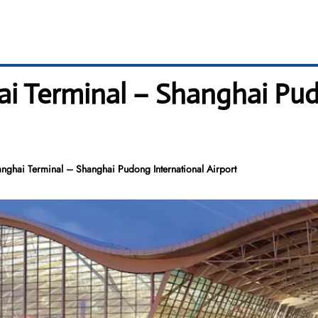
i Terminal – Shanghai Pud
nghai Terminal – Shanghai Pudong International Airport