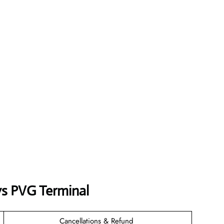
ys
PVG
Terminal
Cancellations & Refund