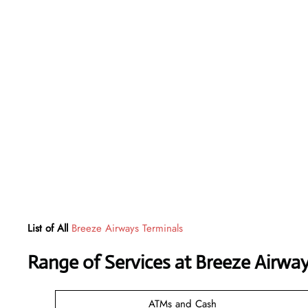
List of All
Breeze Airways Terminals
Range of Services at
Breeze Airwa
ATMs and Cash