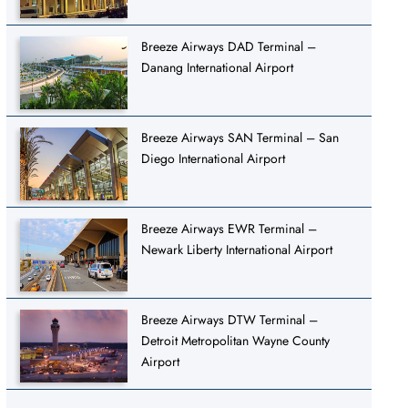
Breeze Airways DAD Terminal –
Danang International Airport
Breeze Airways SAN Terminal – San
Diego International Airport
Breeze Airways EWR Terminal –
Newark Liberty International Airport
Breeze Airways DTW Terminal –
Detroit Metropolitan Wayne County
Airport