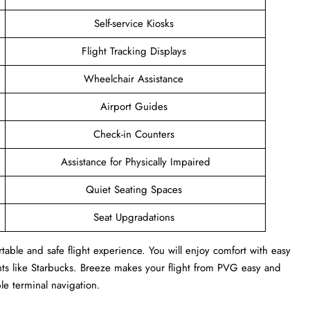
Self-service Kiosks
Flight Tracking Displays
Wheelchair Assistance
Airport Guides
Check-in Counters
Assistance for Physically Impaired
Quiet Seating Spaces
Seat Upgradations
able and safe flight experience. You will enjoy comfort with easy
ants like Starbucks. Breeze makes your flight from PVG easy and
ple terminal navigation.