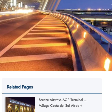
Related Pages
Breeze Airways AGP Terminal –
Málaga-Costa del Sol Airport