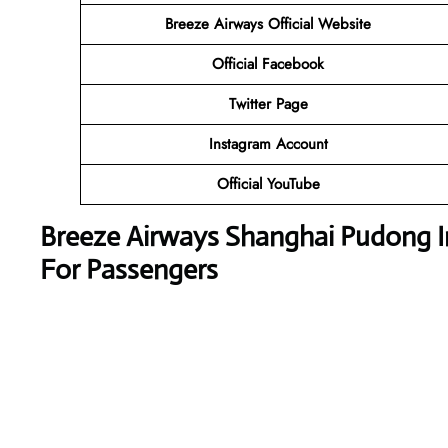
Breeze Airways
Official Website
Official
Facebook
Twitter
Page
Instagram
Account
Official
YouTube
Breeze Airways
Shanghai Pudong In
For Passengers