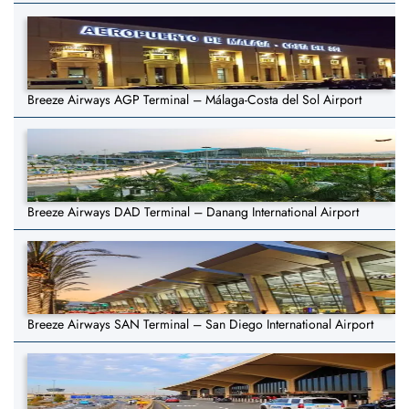
Breeze Airways AGP Terminal – Málaga-Costa del Sol Airport
Breeze Airways DAD Terminal – Danang International Airport
Breeze Airways SAN Terminal – San Diego International Airport