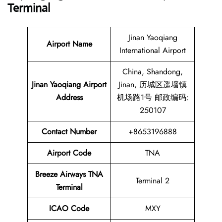
Terminal
Jinan Yaoqiang
Airport Name
International Airport
China, Shandong,
Jinan Yaoqiang Airport
Jinan, 历城区遥墙镇
Address
机场路1号 邮政编码:
250107
Contact Number
+8653196888
Airport Code
TNA
Breeze Airways
TNA
Terminal 2
Terminal
ICAO Code
MXY