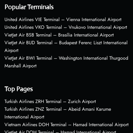
Popular Terminals
United Airlines VIE Terminal – Vienna International Airport
United Airlines VKO Terminal – Vnukovo International Airport
VietJet Air BSB Terminal – Brasília International Airport
VietJet Air BUD Terminal – Budapest Ferenc Liszt International
Airport
VietJet Air BWI Terminal – Washington International Thurgood
Marshall Airport
Top Pages
Turkish Airlines ZRH Terminal – Zurich Airport
Turkish Airlines ZNZ Terminal – Abeid Amani Karume
International Airport
Vietnam Airlines DOH Terminal – Hamad International Airport
VietJet Air DOH Terminal – Hamad International Airport