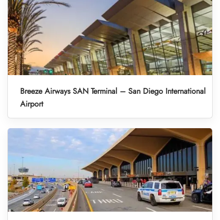
Breeze Airways SAN Terminal – San Diego International
Airport