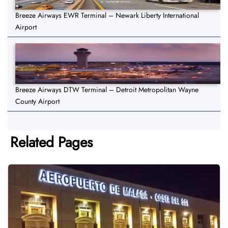
Breeze Airways EWR Terminal – Newark Liberty International
Airport
Breeze Airways DTW Terminal – Detroit Metropolitan Wayne
County Airport
Related Pages