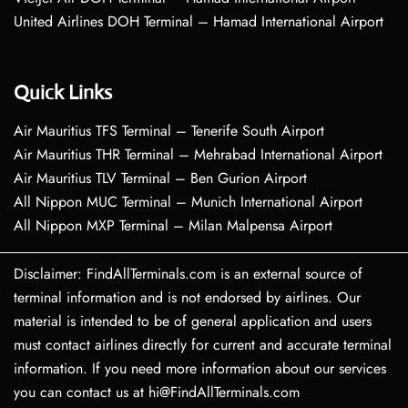
United Airlines DOH Terminal – Hamad International Airport
Quick Links
Air Mauritius TFS Terminal – Tenerife South Airport
Air Mauritius THR Terminal – Mehrabad International Airport
Air Mauritius TLV Terminal – Ben Gurion Airport
All Nippon MUC Terminal – Munich International Airport
All Nippon MXP Terminal – Milan Malpensa Airport
Disclaimer: FindAllTerminals.com is an external source of
terminal information and is not endorsed by airlines. Our
material is intended to be of general application and users
must contact airlines directly for current and accurate terminal
information. If you need more information about our services
you can contact us at hi@FindAllTerminals.com