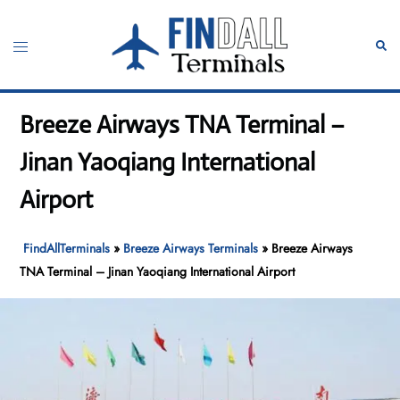
Skip
to
Toggle
Sear
content
menu
Breeze Airways TNA Terminal –
Jinan Yaoqiang International
Airport
FindAllTerminals
»
Breeze Airways Terminals
»
Breeze Airways
TNA Terminal – Jinan Yaoqiang International Airport