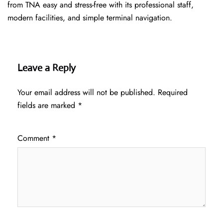
from TNA easy and stress-free with its professional staff,
modern facilities, and simple terminal navigation.
Leave a Reply
Your email address will not be published.
Required
fields are marked
*
Comment
*