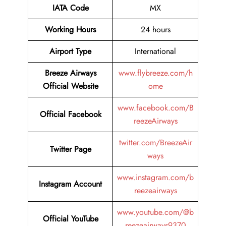
IATA Code
MX
Working Hours
24 hours
Airport Type
International
Breeze Airways
www.flybreeze.com/h
Official Website
ome
www.facebook.com/B
Official Facebook
reezeAirways
twitter.com/BreezeAir
Twitter
Page
ways
www.instagram.com/b
Instagram Account
reezeairways
www.youtube.com/@b
Official YouTube
reezeairways9370