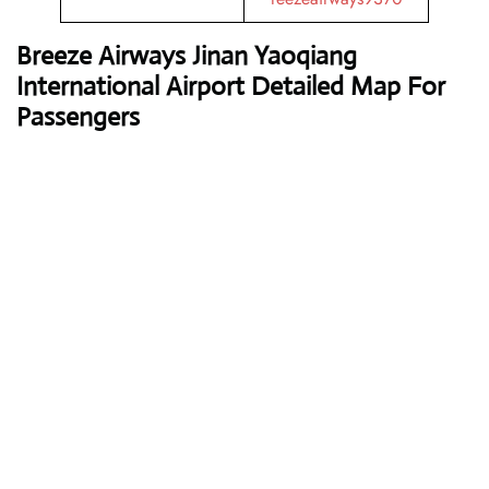
Breeze Airway
s Jinan Yaoqiang
International Airport Detailed Map For
Passengers