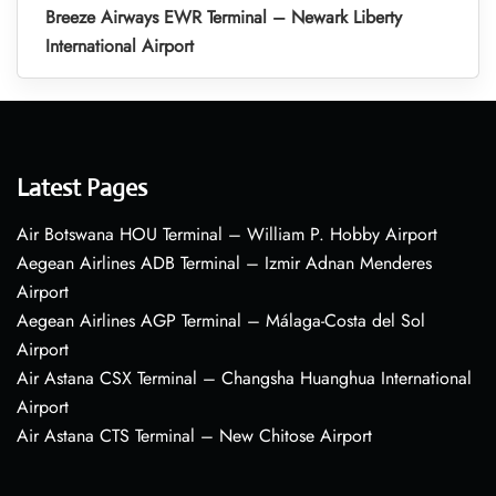
Breeze Airways EWR Terminal – Newark Liberty
International Airport
Latest Pages
Air Botswana HOU Terminal – William P. Hobby Airport
Aegean Airlines ADB Terminal – Izmir Adnan Menderes
Airport
Aegean Airlines AGP Terminal – Málaga-Costa del Sol
Airport
Air Astana CSX Terminal – Changsha Huanghua International
Airport
Air Astana CTS Terminal – New Chitose Airport