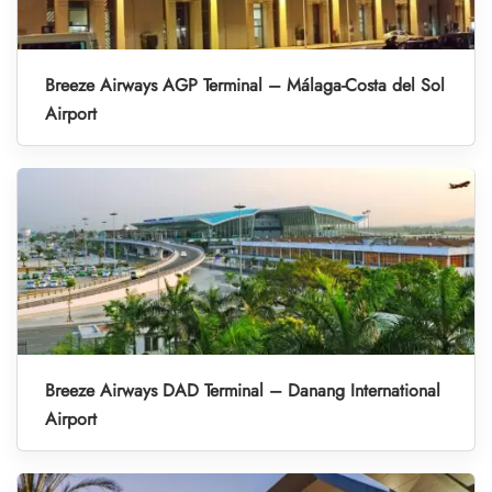
Breeze Airways AGP Terminal – Málaga-Costa del Sol
Airport
Breeze Airways DAD Terminal – Danang International
Airport