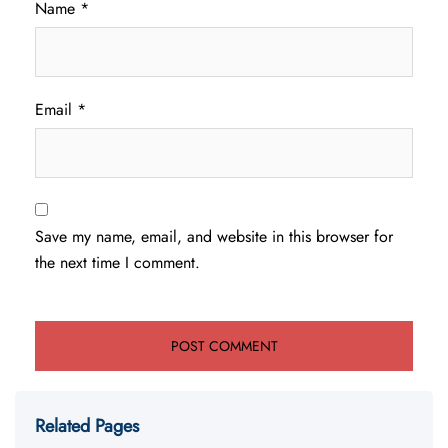
Name
*
Email
*
Save my name, email, and website in this browser for
the next time I comment.
Related Pages