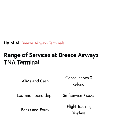
List of All
Breeze Airways Terminals
Range of Services at
Breeze Airways
TNA
T
erminal
Cancellations &
ATMs and Cash
Refund
Lost and Found dept.
Self-service Kiosks
Flight Tracking
Banks and Forex
Displays