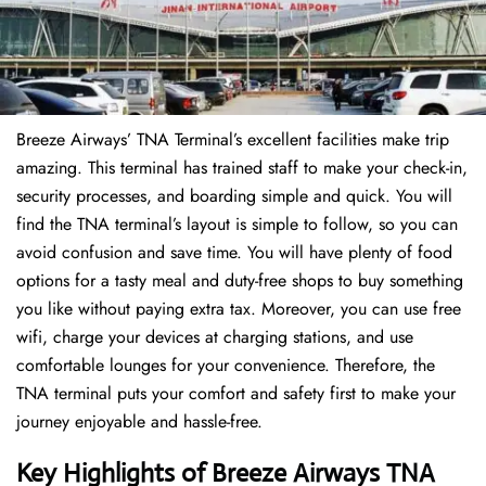
Breeze Airways’ TNA Terminal’s excellent facilities make trip
amazing. This terminal has trained staff to make your check-in,
security processes, and boarding simple and quick. You will
find the TNA terminal’s layout is simple to follow, so you can
avoid confusion and save time. You will have plenty of food
options for a tasty meal and duty-free shops to buy something
you like without paying extra tax. Moreover, you can use free
wifi, charge your devices at charging stations, and use
comfortable lounges for your convenience. Therefore, the
TNA terminal puts your comfort and safety first to make your
journey enjoyable and hassle-free.
Key Highlights of
Breeze Airways
TNA