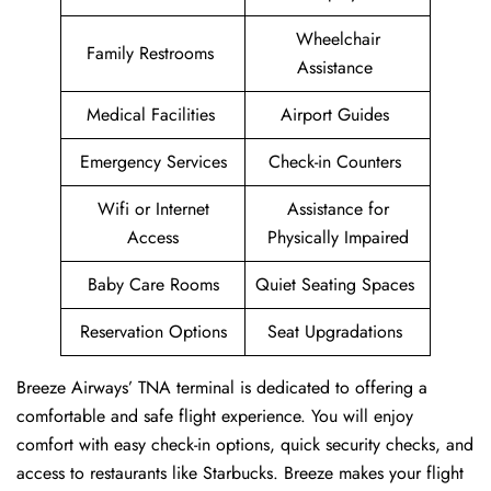
Wheelchair
Family Restrooms
Assistance
Medical Facilities
Airport Guides
Emergency Services
Check-in Counters
Wifi or Internet
Assistance for
Access
Physically Impaired
Baby Care Rooms
Quiet Seating Spaces
Reservation Options
Seat Upgradations
Breeze Airways’ TNA terminal is dedicated to offering a
comfortable and safe flight experience. You will enjoy
comfort with easy check-in options, quick security checks, and
access to restaurants like Starbucks. Breeze makes your flight