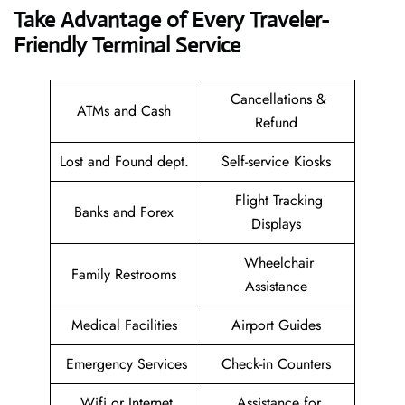
Take Advantage of Every Traveler-
Friendly Terminal Service
Cancellations &
ATMs and Cash
Refund
Lost and Found dept.
Self-service Kiosks
Flight Tracking
Banks and Forex
Displays
Wheelchair
Family Restrooms
Assistance
Medical Facilities
Airport Guides
Emergency Services
Check-in Counters
Wifi or Internet
Assistance for