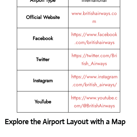
Airport Type
International
www.britishairways.co
Official Website
m
https://www.facebook
Facebook
.com/britishairways
https://twitter.com/Bri
Twitter
tish_Airways
https://www.instagram
Instagram
.com/british_airways/
https://www.youtube.c
YouTube
om/@BritishAirways
Explore the Airport Layout with a Map