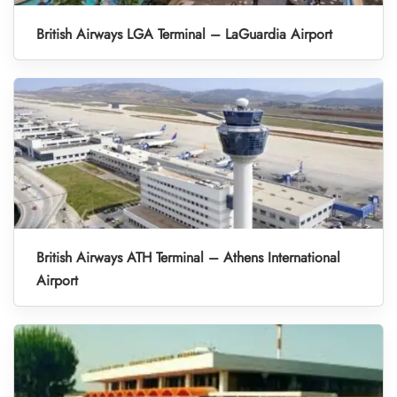
British Airways LGA Terminal – LaGuardia Airport
British Airways ATH Terminal – Athens International
Airport