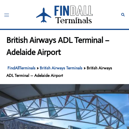
Skip
to
Toggle
Sear
content
menu
British Airways ADL Terminal –
Adelaide Airport
FindAllTerminals
»
British Airways Terminals
»
British Airways
ADL Terminal – Adelaide Airport