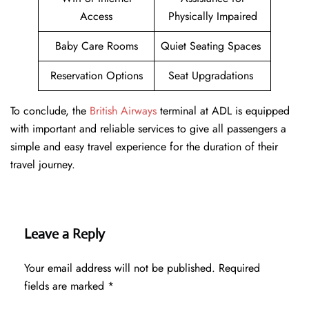
Access
Physically Impaired
Baby Care Rooms
Quiet Seating Spaces
Reservation Options
Seat Upgradations
To conclude, the
British Airways
terminal at ADL is equipped
with important and reliable services to give all passengers a
simple and easy travel experience for the duration of their
travel journey.
Leave a Reply
Your email address will not be published.
Required
fields are marked
*