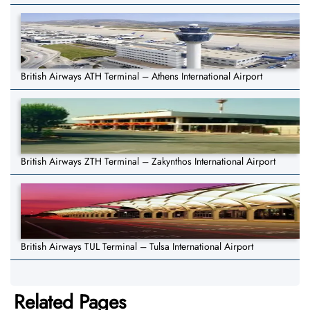
British Airways ATH Terminal – Athens International Airport
British Airways ZTH Terminal – Zakynthos International Airport
British Airways TUL Terminal – Tulsa International Airport
Related Pages