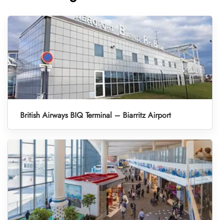
British Airways BIQ Terminal – Biarritz Airport