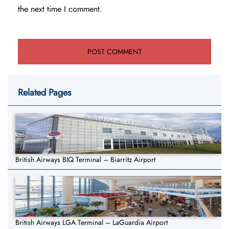
the next time I comment.
Related Pages
British Airways BIQ Terminal – Biarritz Airport
British Airways LGA Terminal – LaGuardia Airport