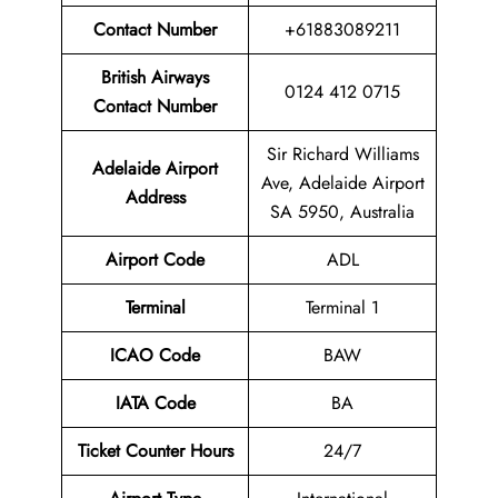
Contact Number
+61883089211
British Airways
0124 412 0715
Contact Number
Sir Richard Williams
Adelaide Airport
Ave, Adelaide Airport
Address
SA 5950, Australia
Airport Code
ADL
Terminal
Terminal 1
ICAO Code
BAW
IATA Code
BA
Ticket Counter Hours
24/7