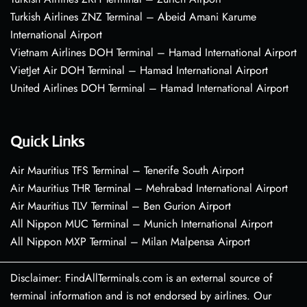
Turkish Airlines ZNZ Terminal – Abeid Amani Karume
International Airport
Vietnam Airlines DOH Terminal – Hamad International Airport
VietJet Air DOH Terminal – Hamad International Airport
United Airlines DOH Terminal – Hamad International Airport
Quick Links
Air Mauritius TFS Terminal – Tenerife South Airport
Air Mauritius THR Terminal – Mehrabad International Airport
Air Mauritius TLV Terminal – Ben Gurion Airport
All Nippon MUC Terminal – Munich International Airport
All Nippon MXP Terminal – Milan Malpensa Airport
Disclaimer: FindAllTerminals.com is an external source of
terminal information and is not endorsed by airlines. Our