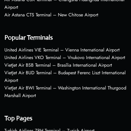
Airport
Air Astana CTS Terminal – New Chitose Airport
Popular Terminals
United Airlines VIE Terminal – Vienna International Airport
United Airlines VKO Terminal – Vnukovo International Airport
VietJet Air BSB Terminal – Brasília International Airport
VietJet Air BUD Terminal – Budapest Ferenc Liszt International
Airport
VietJet Air BWI Terminal – Washington International Thurgood
Marshall Airport
Top Pages
Turkish Airlines ZRH Terminal – Zurich Airport