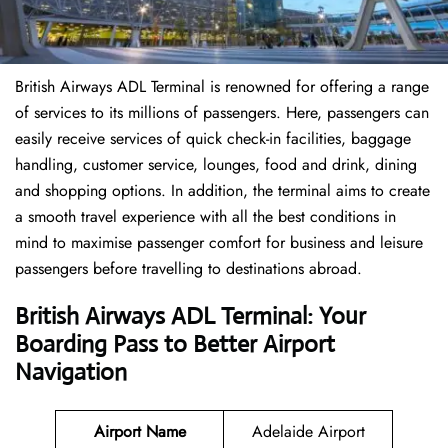
British Airways ADL Terminal is renowned for offering a range
of services to its millions of passengers. Here, passengers can
easily receive services of quick check-in facilities, baggage
handling, customer service, lounges, food and drink, dining
and shopping options. In addition, the terminal aims to create
a smooth travel experience with all the best conditions in
mind to maximise passenger comfort for business and leisure
passengers before travelling to destinations abroad.
British Airways ADL Terminal: Your
Boarding Pass to Better Airport
Navigation
Airport Name
Adelaide Airport