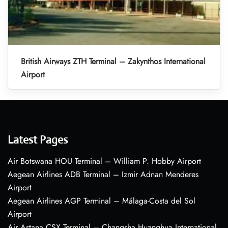
British Airways ZTH Terminal – Zakynthos International
Airport
Latest Pages
Air Botswana HOU Terminal – William P. Hobby Airport
Aegean Airlines ADB Terminal – Izmir Adnan Menderes
Airport
Aegean Airlines AGP Terminal – Málaga-Costa del Sol
Airport
Air Astana CSX Terminal – Changsha Huanghua International