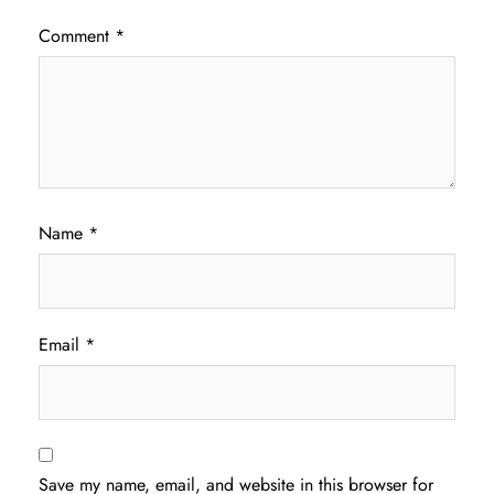
Comment
*
Name
*
Email
*
Save my name, email, and website in this browser for