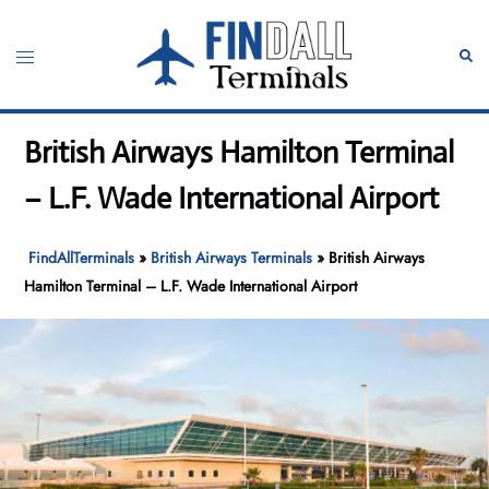
Skip
to
Toggle
Sear
content
menu
British Airways Hamilton Terminal
– L.F. Wade International Airport
FindAllTerminals
»
British Airways Terminals
»
British Airways
Hamilton Terminal – L.F. Wade International Airport