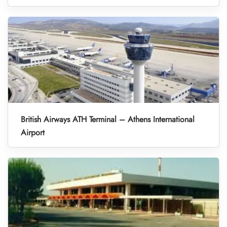
British Airways ATH Terminal – Athens International
Airport