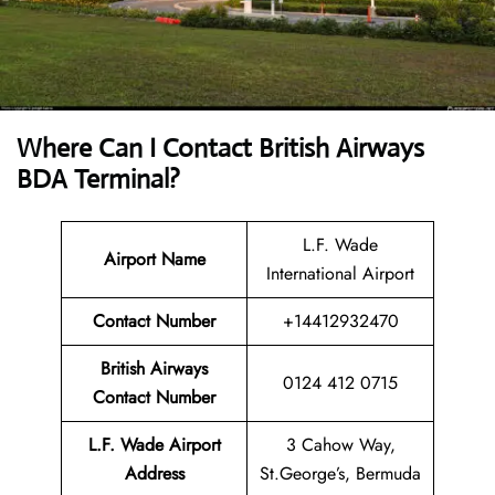
Where Can I Contact
British Airways
BDA Terminal?
L.F. Wade
Airport Name
International Airport
Contact Number
+14412932470
British Airways
0124 412 0715
Contact Number
L.F. Wade Airport
3 Cahow Way,
Address
St.George’s, Bermuda