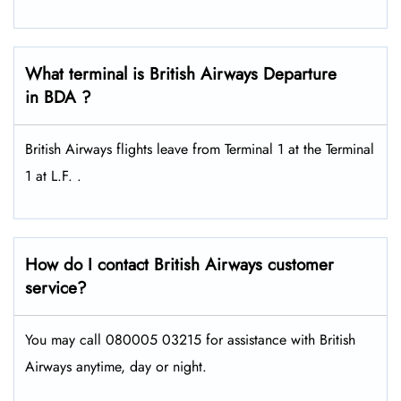
What terminal is British Airways Departure
in BDA ?
British Airways flights leave from Terminal 1 at the Terminal
1 at L.F. .
How do I contact British Airways customer
service?
You may call 080005 03215 for assistance with British
Airways anytime, day or night.