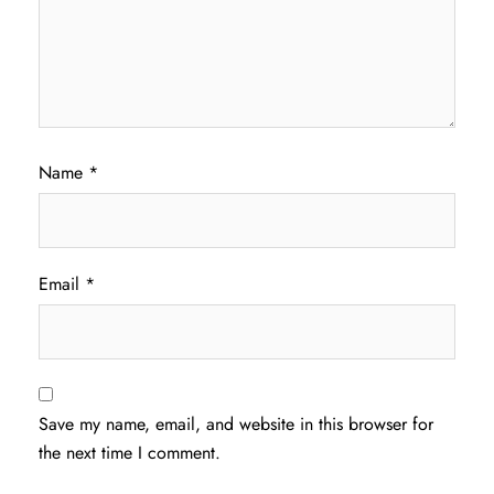
Name
*
Email
*
Save my name, email, and website in this browser for
the next time I comment.