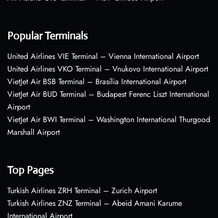
Popular Terminals
United Airlines VIE Terminal – Vienna International Airport
United Airlines VKO Terminal – Vnukovo International Airport
VietJet Air BSB Terminal – Brasília International Airport
VietJet Air BUD Terminal – Budapest Ferenc Liszt International
Airport
VietJet Air BWI Terminal – Washington International Thurgood
Marshall Airport
Top Pages
Turkish Airlines ZRH Terminal – Zurich Airport
Turkish Airlines ZNZ Terminal – Abeid Amani Karume
International Airport