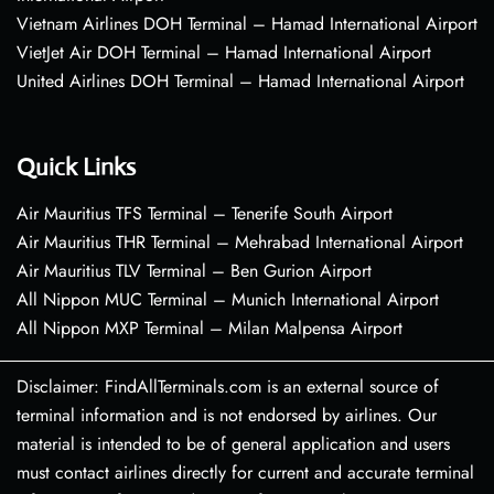
Vietnam Airlines DOH Terminal – Hamad International Airport
VietJet Air DOH Terminal – Hamad International Airport
United Airlines DOH Terminal – Hamad International Airport
Quick Links
Air Mauritius TFS Terminal – Tenerife South Airport
Air Mauritius THR Terminal – Mehrabad International Airport
Air Mauritius TLV Terminal – Ben Gurion Airport
All Nippon MUC Terminal – Munich International Airport
All Nippon MXP Terminal – Milan Malpensa Airport
Disclaimer: FindAllTerminals.com is an external source of
terminal information and is not endorsed by airlines. Our
material is intended to be of general application and users
must contact airlines directly for current and accurate terminal