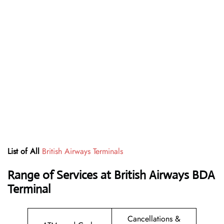
List of All
British Airways Terminals
Range of Services at British Airways BDA
Terminal
Cancellations &