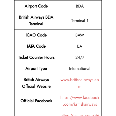
Airport
Code
BDA
British Airways BDA
Terminal 1
Terminal
ICAO Code
BAW
IATA Code
BA
Ticket Counter Hours
24/7
Airport Type
International
British Airways
www.britishairways.co
Official Website
m
https://www.facebook
Official Facebook
.com/britishairways
https://twitter.com/Bri