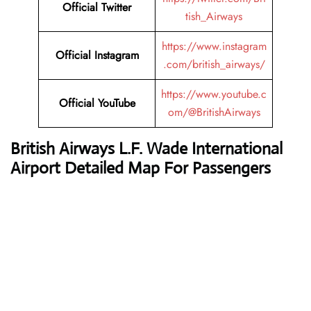
Official Twitter
tish_Airways
https://www.instagram
Official Instagram
.com/british_airways/
https://www.youtube.c
Official YouTube
om/@BritishAirways
British Airways L.F. Wade International
Airport Detailed Map For Passengers