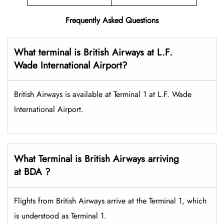
Frequently Asked Questions
What terminal is British Airways at L.F.
Wade International Airport?
British Airways is available at Terminal 1 at L.F. Wade
International Airport.
What Terminal is British Airways arriving
at BDA ?
Flights from British Airways arrive at the Terminal 1, which
is understood as Terminal 1.