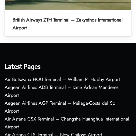
British Airways ZTH Terminal – Zakynthos International
Airport
Latest Pages
Air Botswana HOU Terminal – William P. Hobby Airport
Aegean Airlines ADB Terminal – Izmir Adnan Menderes
Airport
Aegean Airlines AGP Terminal – Málaga-Costa del Sol
Airport
Air Astana CSX Terminal – Changsha Huanghua International
Airport
Air Astana CTS Terminal – New Chitose Airport