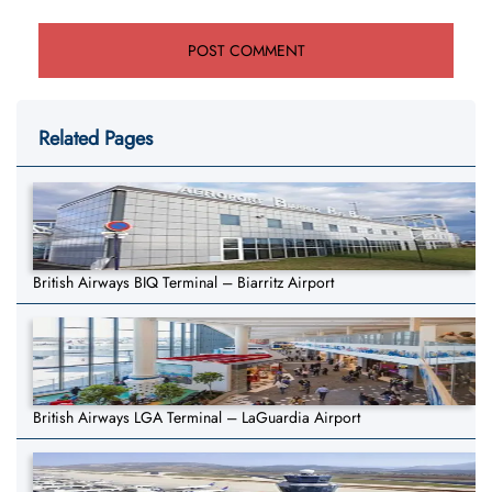
Related Pages
British Airways BIQ Terminal – Biarritz Airport
British Airways LGA Terminal – LaGuardia Airport