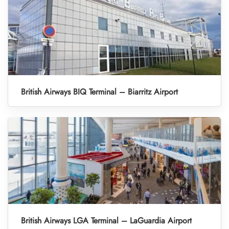
British Airways BIQ Terminal – Biarritz Airport
British Airways LGA Terminal – LaGuardia Airport