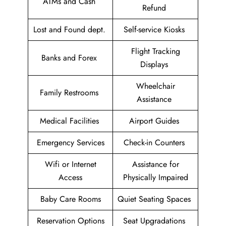
ATMs and Cash
Refund
Lost and Found dept.
Self-service Kiosks
Flight Tracking
Banks and Forex
Displays
Wheelchair
Family Restrooms
Assistance
Medical Facilities
Airport Guides
Emergency Services
Check-in Counters
Wifi or Internet
Assistance for
Access
Physically Impaired
Baby Care Rooms
Quiet Seating Spaces
Reservation Options
Seat Upgradations