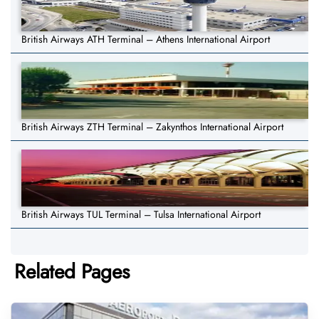
British Airways ATH Terminal – Athens International Airport
British Airways ZTH Terminal – Zakynthos International Airport
British Airways TUL Terminal – Tulsa International Airport
Related Pages