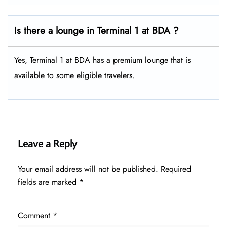
Is there a lounge in Terminal 1 at BDA ?
Yes, Terminal 1 at BDA has a premium lounge that is
available to some eligible travelers.
Leave a Reply
Your email address will not be published.
Required
fields are marked
*
Comment
*