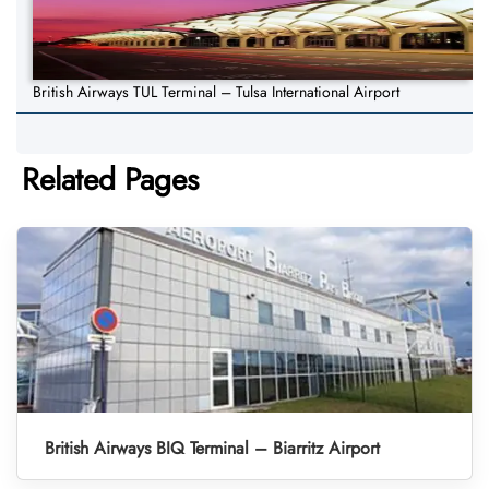
British Airways TUL Terminal – Tulsa International Airport
Related Pages
British Airways BIQ Terminal – Biarritz Airport