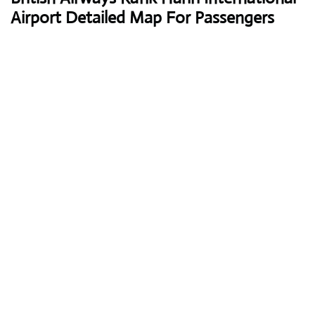
Airport Detailed Map For Passengers