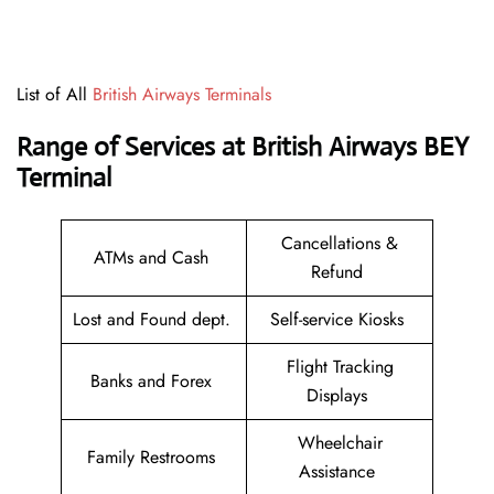
List of All
British Airways Terminals
Range of Services at British Airways BEY
Terminal
Cancellations &
ATMs and Cash
Refund
Lost and Found dept.
Self-service Kiosks
Flight Tracking
Banks and Forex
Displays
Wheelchair
Family Restrooms
Assistance