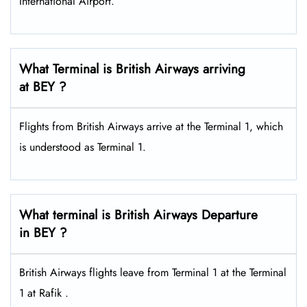
International Airport.
What Terminal is British Airways arriving
at BEY ?
Flights from British Airways arrive at the Terminal 1, which
is understood as Terminal 1.
What terminal is British Airways Departure
in BEY ?
British Airways flights leave from Terminal 1 at the Terminal
1 at Rafik .