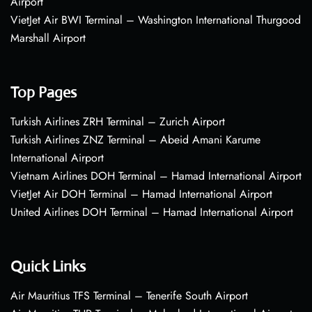
Airport
VietJet Air BWI Terminal – Washington International Thurgood
Marshall Airport
Top Pages
Turkish Airlines ZRH Terminal – Zurich Airport
Turkish Airlines ZNZ Terminal – Abeid Amani Karume
International Airport
Vietnam Airlines DOH Terminal – Hamad International Airport
VietJet Air DOH Terminal – Hamad International Airport
United Airlines DOH Terminal – Hamad International Airport
Quick Links
Air Mauritius TFS Terminal – Tenerife South Airport