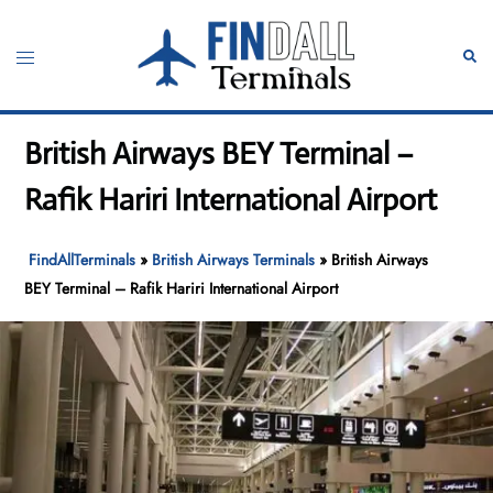
Skip
to
Toggle
Sear
content
menu
British Airways BEY Terminal –
Rafik Hariri International Airport
FindAllTerminals
»
British Airways Terminals
»
British Airways
BEY Terminal – Rafik Hariri International Airport