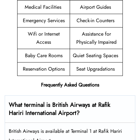
Medical Facilities
Airport Guides
Emergency Services
Check-in Counters
Wifi or Internet
Assistance for
Access
Physically Impaired
Baby Care Rooms
Quiet Seating Spaces
Reservation Options
Seat Upgradations
Frequently Asked Questions
What terminal is British Airways at Rafik
Hariri International Airport?
British Airways is available at Terminal 1 at Rafik Hariri