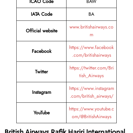
ICAO Code
BAW
IATA Code
BA
www.britishairways.co
Official website
m
https://www.facebook
Facebook
.com/britishairways
https://twitter.com/Bri
Twitter
tish_Airways
https://www.instagram
Instagram
.com/british_airways/
https://www.youtube.c
YouTube
om/@BritishAirways
British Airways Rafik Hariri International