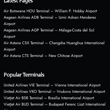
Latest Pages
Air Botswana HOU Terminal – William P. Hobby Airport
Aegean Airlines ADB Terminal – Izmir Adnan Menderes
Airport
Aegean Airlines AGP Terminal – Málaga-Costa del Sol
Airport
Air Astana CSX Terminal – Changsha Huanghua International
Airport
Air Astana CTS Terminal – New Chitose Airport
Popular Terminals
United Airlines VIE Terminal – Vienna International Airport
United Airlines VKO Terminal – Vnukovo International Airport
VietJet Air BSB Terminal – Brasília International Airport
VietJet Air BUD Terminal – Budapest Ferenc Liszt International