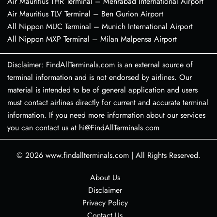
Air Mauritius THR Terminal – Mehrabad International Airport
Air Mauritius TLV Terminal – Ben Gurion Airport
All Nippon MUC Terminal – Munich International Airport
All Nippon MXP Terminal – Milan Malpensa Airport
Disclaimer: FindAllTerminals.com is an external source of
terminal information and is not endorsed by airlines. Our
material is intended to be of general application and users
must contact airlines directly for current and accurate terminal
information. If you need more information about our services
you can contact us at hi@FindAllTerminals.com
© 2026
www.findallterminals.com
|
All Rights Reserved.
About Us
Disclaimer
Privacy Policy
Contact Us