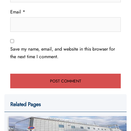
Email
*
Save my name, email, and website in this browser for
the next time I comment.
Related Pages