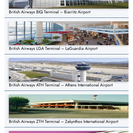
British Airways BIQ Terminal – Biarritz Airport
British Airways LGA Terminal – LaGuardia Airport
British Airways ATH Terminal – Athens International Airport
British Airways ZTH Terminal – Zakynthos International Airport