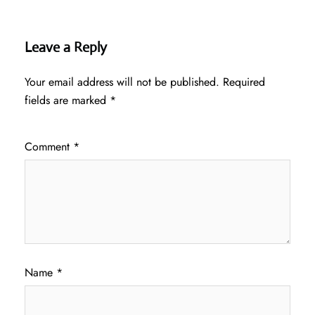
Leave a Reply
Your email address will not be published.
Required
fields are marked
*
Comment
*
Name
*