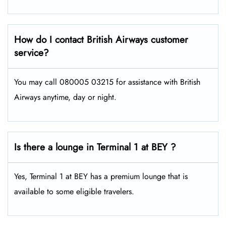
How do I contact British Airways customer
service?
You may call 080005 03215 for assistance with British
Airways anytime, day or night.
Is there a lounge in Terminal 1 at BEY ?
Yes, Terminal 1 at BEY has a premium lounge that is
available to some eligible travelers.