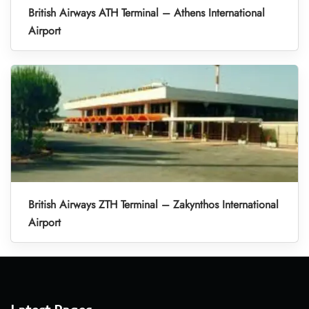
British Airways ATH Terminal – Athens International
Airport
British Airways ZTH Terminal – Zakynthos International
Airport