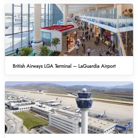
British Airways LGA Terminal – LaGuardia Airport