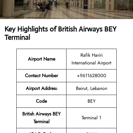
Key Highlights of British Airways BEY
Terminal
Rafik Hariri
Airport Name
International Airport
Contact Numbe
r
+9611628000
Airport Addres
s
Beirut, Lebanon
Code
BEY
British Airways BEY
Terminal 1
Terminal