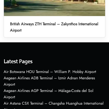
British Airways ZTH Terminal – Zakynthos International
Airport
Latest Pages
Air Botswana HOU Terminal – William P. Hobby Airport
Aegean Airlines ADB Terminal – Izmir Adnan Menderes
Airport
Aegean Airlines AGP Terminal – Málaga-Costa del Sol
Airport
Air Astana CSX Terminal – Changsha Huanghua International