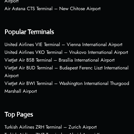
Airport
Air Astana CTS Terminal – New Chitose Airport
Popular Terminals
United Airlines VIE Terminal – Vienna International Airport
United Airlines VKO Terminal – Vnukovo International Airport
VietJet Air BSB Terminal – Brasília International Airport
VietJet Air BUD Terminal – Budapest Ferenc Liszt International
Airport
VietJet Air BWI Terminal – Washington International Thurgood
Marshall Airport
Top Pages
Turkish Airlines ZRH Terminal – Zurich Airport