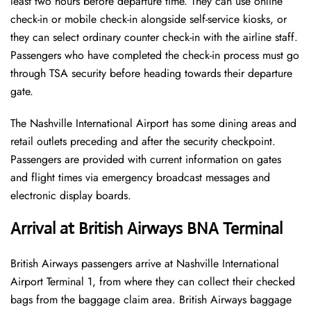
least two hours before departure time. They can use online
check-in or mobile check-in alongside self-service kiosks, or
they can select ordinary counter check-in with the airline staff.
Passengers who have completed the check-in process must go
through TSA security before heading towards their departure
gate.
The Nashville International Airport has some dining areas and
retail outlets preceding and after the security checkpoint.
Passengers are provided with current information on gates
and flight times via emergency broadcast messages and
electronic display boards.
Arrival at British Airways BNA Terminal
British Airways passengers arrive at Nashville International
Airport Terminal 1, from where they can collect their checked
bags from the baggage claim area. British Airways baggage