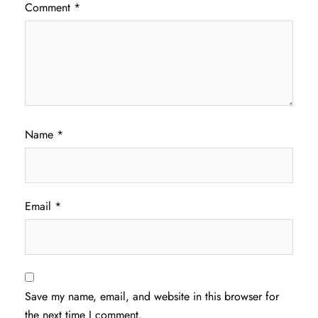
Comment
*
Name
*
Email
*
Save my name, email, and website in this browser for
the next time I comment.