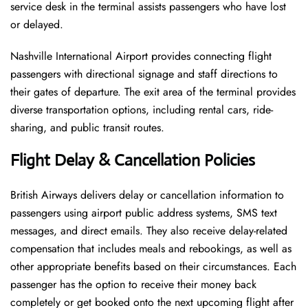
service desk in the terminal assists passengers who have lost
or delayed.
Nashville International Airport provides connecting flight
passengers with directional signage and staff directions to
their gates of departure. The exit area of the terminal provides
diverse transportation options, including rental cars, ride-
sharing, and public transit routes.
Flight Delay & Cancellation Policies
British Airways delivers delay or cancellation information to
passengers using airport public address systems, SMS text
messages, and direct emails. They also receive delay-related
compensation that includes meals and rebookings, as well as
other appropriate benefits based on their circumstances. Each
passenger has the option to receive their money back
completely or get booked onto the next upcoming flight after