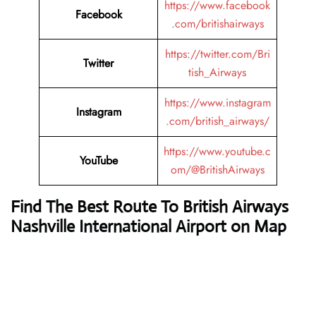
https://www.facebook
Facebook
.com/britishairways
https://twitter.com/Bri
Twitter
tish_Airways
https://www.instagram
Instagram
.com/british_airways/
https://www.youtube.c
YouTube
om/@BritishAirways
Find The Best Route To British Airways
Nashville International Airport on Map