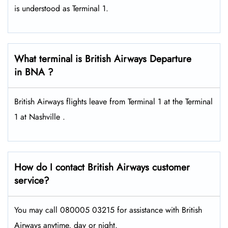
is understood as Terminal 1.
What terminal is British Airways Departure
in BNA ?
British Airways flights leave from Terminal 1 at the Terminal
1 at Nashville .
How do I contact British Airways customer
service?
You may call 080005 03215 for assistance with British
Airways anytime, day or night.