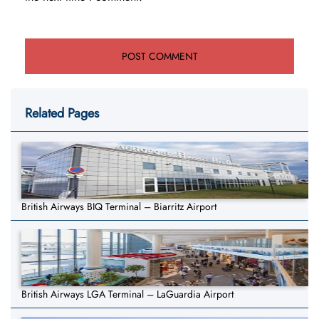
Related Pages
British Airways BIQ Terminal – Biarritz Airport
British Airways LGA Terminal – LaGuardia Airport