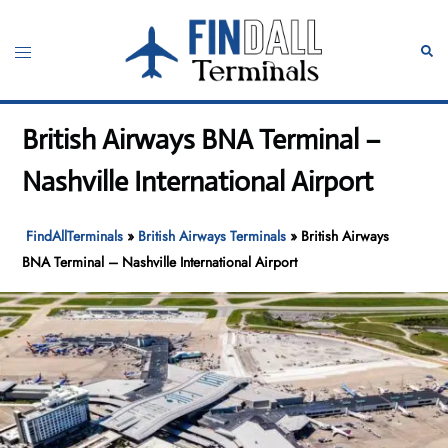
Skip
to
Toggle
Sear
content
menu
British Airways BNA Terminal –
Nashville International Airport
FindAllTerminals
»
British Airways Terminals
»
British Airways
BNA Terminal – Nashville International Airport