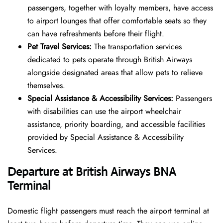
passengers, together with loyalty members, have access
to airport lounges that offer comfortable seats so they
can have refreshments before their flight.
Pet Travel Services:
The transportation services
dedicated to pets operate through British Airways
alongside designated areas that allow pets to relieve
themselves.
Special Assistance & Accessibility Services:
Passengers
with disabilities can use the airport wheelchair
assistance, priority boarding, and accessible facilities
provided by Special Assistance & Accessibility
Services.
Departure at British Airways BNA
Terminal
Domestic flight passengers must reach the airport terminal at