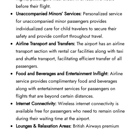
before their flight.
Unaccompanied Minors’ Services:
Personalized service
for unaccompanied minor passengers provides
individualized care for child travelers to secure their
safety and provide comfort throughout travel.
Airline Transport and Transfers:
The airport has an airline
transport section with rental car facilities along with taxi
and shuttle transport, facilitating efficient transfer of all
passengers.
Food and Beverages and Entertainment In-flight:
Airline
service provides complimentary food and beverages
along with entertainment services for passengers on
flights that are beyond certain distances.
Internet Connectivity:
Wireless internet connectivity is
available free for passengers who need to remain online
during their waiting time at the airport.
Lounges & Relaxation Areas:
British Airways premium