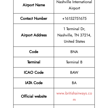
Nashville International
Airport Name
Airport
Contact Number
+16152751675
1 Terminal Dr,
Airport Address
Nashville, TN 37214,
United States
Code
BNA
Terminal
Terminal B
ICAO Code
BAW
IATA Code
BA
www.britishairways.co
Official website
m