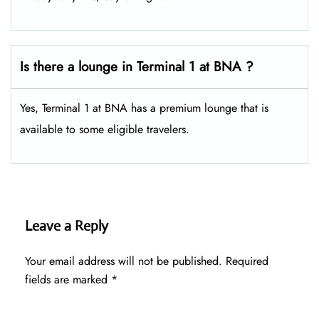
Is there a lounge in Terminal 1 at BNA ?
Yes, Terminal 1 at BNA has a premium lounge that is
available to some eligible travelers.
Leave a Reply
Your email address will not be published.
Required
fields are marked
*