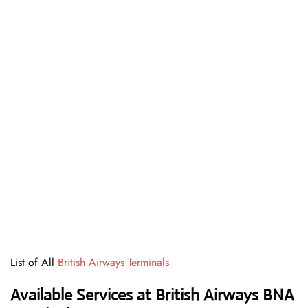
List of All
British Airways Terminals
Available Services at British Airways BNA