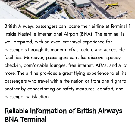
British Airways passengers can locate their airline at Terminal 1
inside Nashville International Airport (BNA). The terminal is
well-prepared, with an excellent travel experience for
passengers through its modern infrastructure and accessible
facilities. Moreover, passengers can also discover speedy
check-in, comfortable lounges, free internet, ATMs, and a lot
more. The airline provides a great flying experience to all its
passengers who travel within the nation or from one flight to
another by concentrating on safety measures, comfort, and
passenger satisfaction.
Reliable Information of British Airways
BNA Terminal