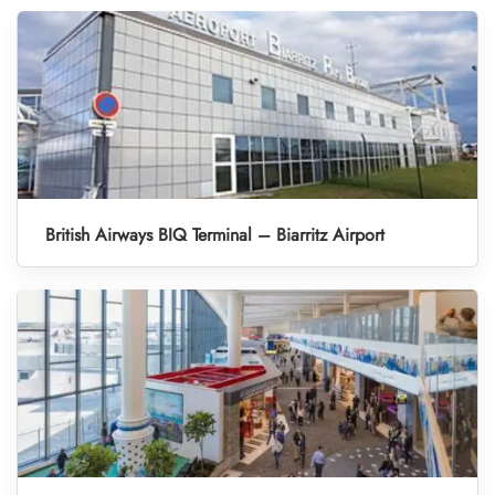
British Airways BIQ Terminal – Biarritz Airport