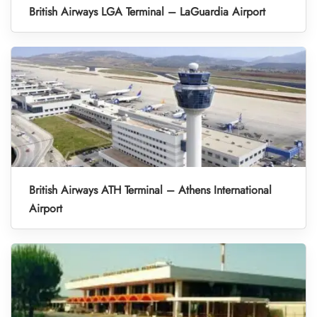
British Airways LGA Terminal – LaGuardia Airport
British Airways ATH Terminal – Athens International
Airport