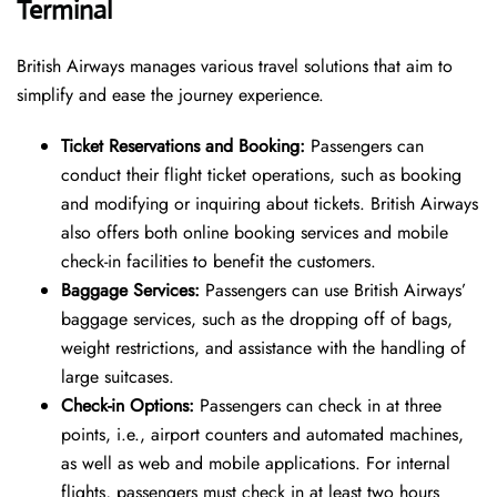
Terminal
British Airways manages various travel solutions that aim to
simplify and ease the journey experience.
Ti
cket Reservations and Booking:
Passengers can
conduct their flight ticket operations, such as booking
and modifying or inquiring about tickets. British Airways
also offers both online booking services and mobile
check-in facilities to benefit the customers.
Baggage Services:
Passengers can use British Airways’
baggage services, such as the dropping off of bags,
weight restrictions, and assistance with the handling of
large suitcases.
Check-in Options:
Passengers can check in at three
points, i.e., airport counters and automated machines,
as well as web and mobile applications. For internal
flights, passengers must check in at least two hours