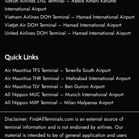
Turkish Airlines ZNZ Terminal – Abeid Amani Karume
International Airport
Vietnam Airlines DOH Terminal – Hamad International Airport
VietJet Air DOH Terminal – Hamad International Airport
United Airlines DOH Terminal – Hamad International Airport
Quick Links
Air Mauritius TFS Terminal – Tenerife South Airport
Air Mauritius THR Terminal – Mehrabad International Airport
Air Mauritius TLV Terminal – Ben Gurion Airport
All Nippon MUC Terminal – Munich International Airport
All Nippon MXP Terminal – Milan Malpensa Airport
Disclaimer: FindAllTerminals.com is an external source of
terminal information and is not endorsed by airlines. Our
material is intended to be of general application and users