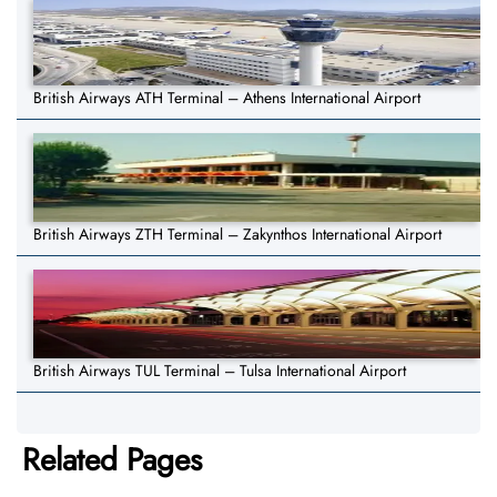
British Airways ATH Terminal – Athens International Airport
British Airways ZTH Terminal – Zakynthos International Airport
British Airways TUL Terminal – Tulsa International Airport
Related Pages