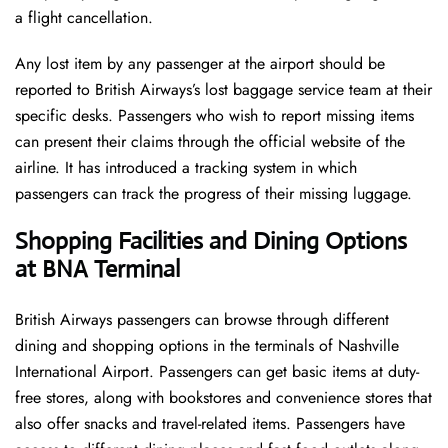
a flight cancellation.
Any lost item by any passenger at the airport should be
reported to British Airways’s lost baggage service team at their
specific desks. Passengers who wish to report missing items
can present their claims through the official website of the
airline. It has introduced a tracking system in which
passengers can track the progress of their missing luggage.
Shopping Facilities and Dining Options
at BNA Terminal
British Airways passengers can browse through different
dining and shopping options in the terminals of Nashville
International Airport. Passengers can get basic items at duty-
free stores, along with bookstores and convenience stores that
also offer snacks and travel-related items. Passengers have