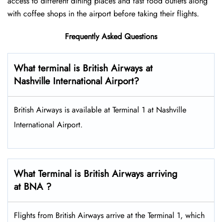
access to different dining places and fast food outlets along
with coffee shops in the airport before taking their flights.
Frequently Asked Questions
What terminal is British Airways at
Nashville International Airport?
British Airways is available at Terminal 1 at Nashville
International Airport.
What Terminal is British Airways arriving
at BNA ?
Flights from British Airways arrive at the Terminal 1, which