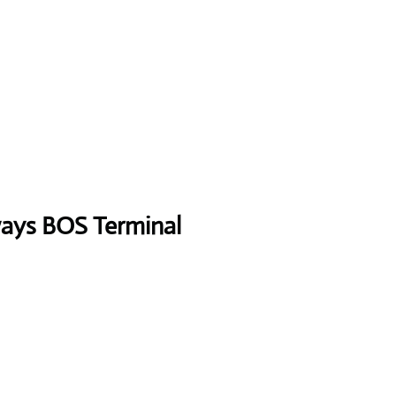
ways
BOS
Terminal