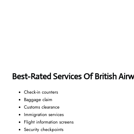
Best-Rated Services Of British Air
Check-in counters
Baggage claim
Customs clearance
Immigration services
Flight information screens
Security checkpoints