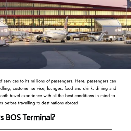
f services to its millions of passengers. Here, passengers can
andling, customer service, lounges, food and drink, dining and
ooth travel experience with all the best conditions in mind to
 before travelling to destinations abroad.
ys
BOS
Terminal
?