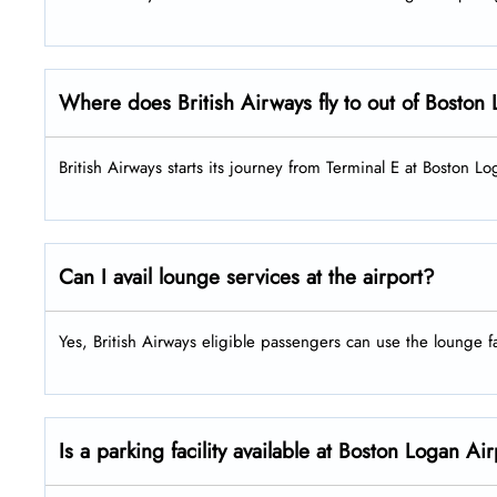
Where does British Airways fly to out of Bosto
British Airways starts its journey from Terminal E at Boston L
Can I avail lounge services at the airport?
Yes, British Airways eligible passengers can use the lounge fac
Is a parking facility available at Boston Logan Ai