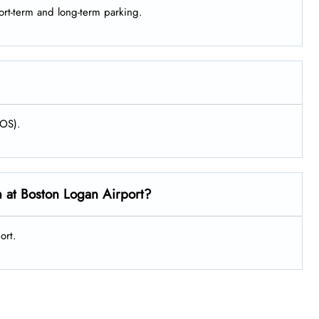
hort-term and long-term parking.
BOS).
m at Boston Logan Airport?
ort.