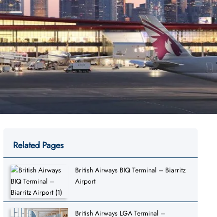
Related Pages
British Airways BIQ Terminal – Biarritz
Airport
British Airways LGA Terminal –