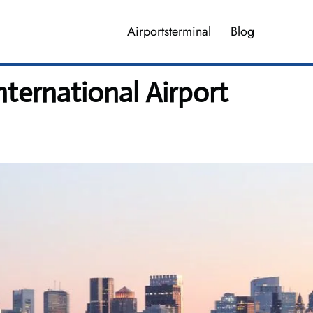
Airportsterminal
Blog
ternational Airport