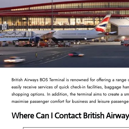
British Airways BOS Terminal is renowned for offering a range o
easily receive services of quick check-in facilities, baggage h
shopping options. In addition, the terminal aims to create a sm
maximise passenger comfort for business and leisure passengers
Where Can I Contact
British Airwa