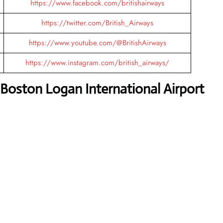
https://www.facebook.com/britishairways
https://twitter.com/British_Airways
https://www.youtube.com/@BritishAirways
https://www.instagram.com/british_airways/
 Boston Logan International Airport