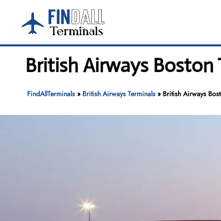
Skip
to
content
British Airways Boston 
FindAllTerminals
»
British Airways Terminals
»
British Airways Bos