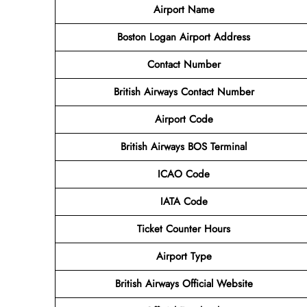
Airport Name
Boston Logan
Airport
Address
Contact Number
British Airways Contact Number
Airport
Code
British Airways
BOS
Terminal
ICAO Code
IATA Code
Ticket Counter Hours
Airport Type
British Airways
Official Website