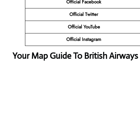
Official Facebook
Official Twitter
Official YouTube
Official Instagram
Your Map Guide To British Airways