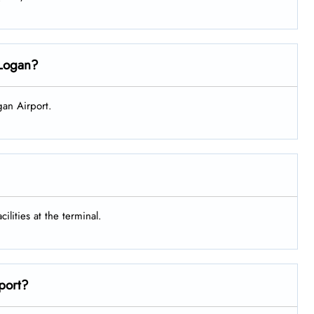
n Logan?
ogan Airport.
ilities at the terminal.
rport?