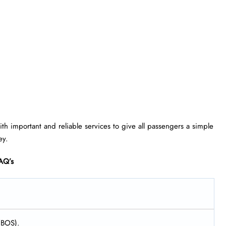
h important and reliable services to give all passengers a simple
ey.
AQ’s
 (BOS).