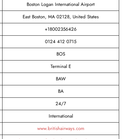
Boston Logan International Airport
East Boston, MA 02128, United States
+18002356426
0124 412 0715
BOS
Terminal E
BAW
BA
24/7
International
www.britishairways.com