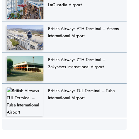
LaGuardia Airport
British Airways ATH Terminal – Athens
International Airport
British Airways ZTH Terminal –
Zakynthos International Airport
British Airways TUL Terminal – Tulsa
International Airport