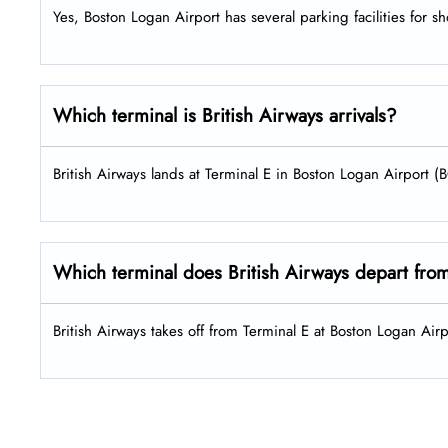
Yes, Boston Logan Airport has several parking facilities for s
Which terminal is British Airways arrivals?
British Airways lands at Terminal E in Boston Logan Airport (
Which terminal does British Airways depart fro
British Airways takes off from Terminal E at Boston Logan Airp