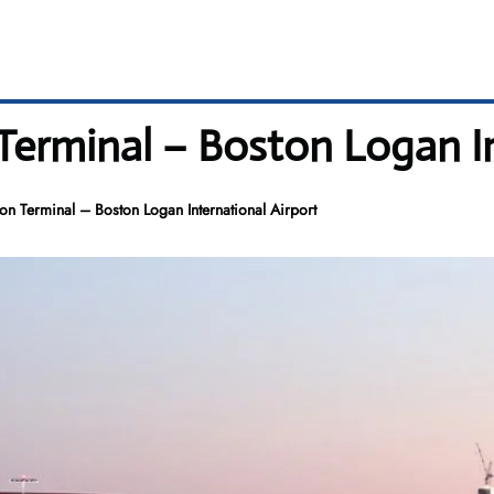
Terminal – Boston Logan In
ton Terminal – Boston Logan International Airport