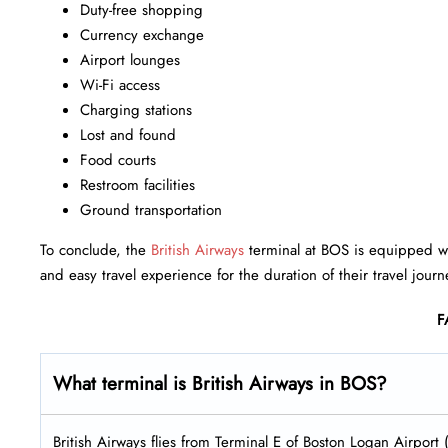
Duty-free shopping
Currency exchange
Airport lounges
Wi-Fi access
Charging stations
Lost and found
Food courts
Restroom facilities
Ground transportation
To conclude, the
British Airways
terminal at BOS is equipped wit
and easy travel experience for the duration of their travel journ
F
What terminal is British Airways in BOS?
British Airways flies from Terminal E of Boston Logan Airport