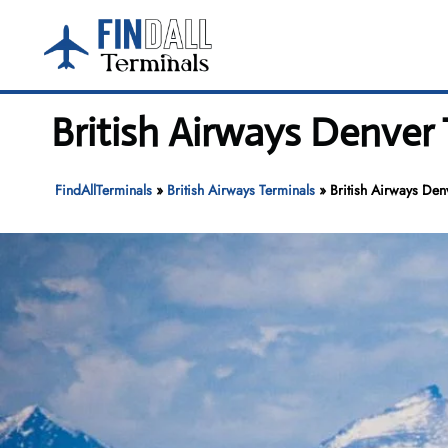
Skip
to
content
British Airways Denver 
FindAllTerminals
»
British Airways Terminals
»
British Airways Den