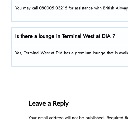
You may call 080005 03215 for assistance with British Airway
Is there a lounge in Terminal West at DIA ?
Yes, Terminal West at DIA has a premium lounge that is availa
Leave a Reply
Your email address will not be published.
Required f