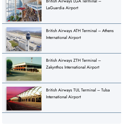
British Airways LGA Terminal –
LaGuardia Airport
British Airways ATH Terminal – Athens
International Airport
British Airways ZTH Terminal –
Zakynthos International Airport
British Airways TUL Terminal – Tulsa
International Airport