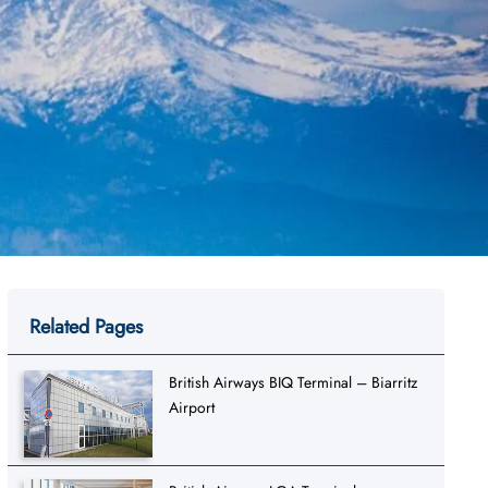
Related Pages
British Airways BIQ Terminal – Biarritz
Airport