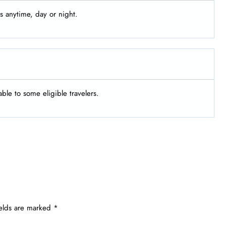
s anytime, day or night.
ble to some eligible travelers.
ields are marked
*