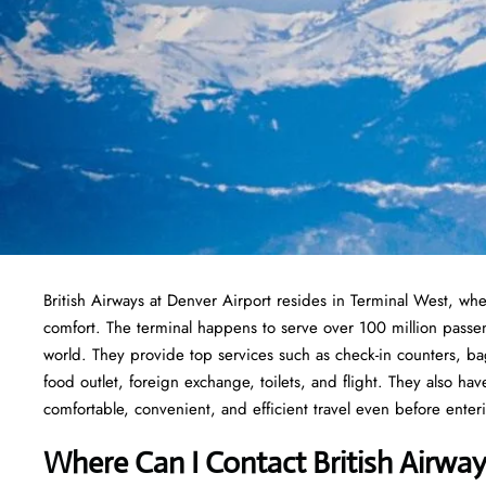
British Airways at Denver Airport resides in Terminal West, whe
comfort. The terminal happens to serve over 100 million passe
world. They provide top services such as check-in counters, ba
food outlet, foreign exchange, toilets, and flight. They also ha
comfortable, convenient, and efficient travel even before enteri
Where Can I Contact
British Airwa