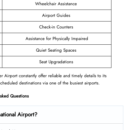
Wheelchair Assistance
Airport Guides
Check-in Counters
Assistance for Physically Impaired
Quiet Seating Spaces
Seat Upgradations
 Airport constantly offer reliable and timely details to its
cheduled destinations via one of the busiest airports.
Asked Questions
national Airport?