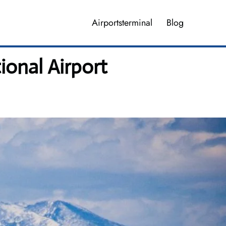
Airportsterminal
Blog
ional Airport