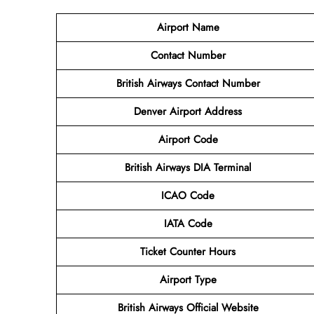
Airport Name
Contact Number
British Airways Contact Number
Denver Airport
Address
Airport
Code
British Airways DIA Terminal
ICAO Code
IATA Code
Ticket Counter Hours
Airport Type
British Airways
Official Website