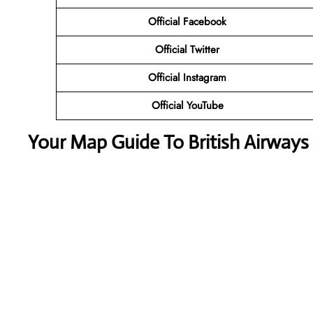
Official Facebook
Official Twitter
Official Instagram
Official YouTube
Your Map Guide To British Airways 