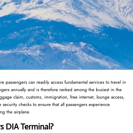
re passengers can readily access fundamental services to travel in
ngers annually and is therefore ranked among the busiest in the
ggage claim, customs, immigration, free internet, lounge access,
ve security checks to ensure that all passengers experience
ng the airplane.
ys DIA Terminal?