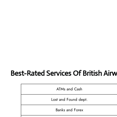
Best-Rated Services Of
British Air
ATMs and Cash
Lost and Found dept.
Banks and Forex