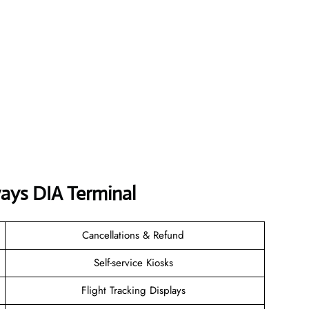
ways DIA Terminal
Cancellations & Refund
Self-service Kiosks
Flight Tracking Displays