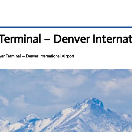
Terminal – Denver Internat
ver Terminal – Denver International Airport