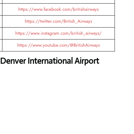
https://www.facebook.com/britishairways
https://twitter.com/British_Airways
https://www.instagram.com/british_airways/
https://www.youtube.com/@BritishAirways
Denver International Airport