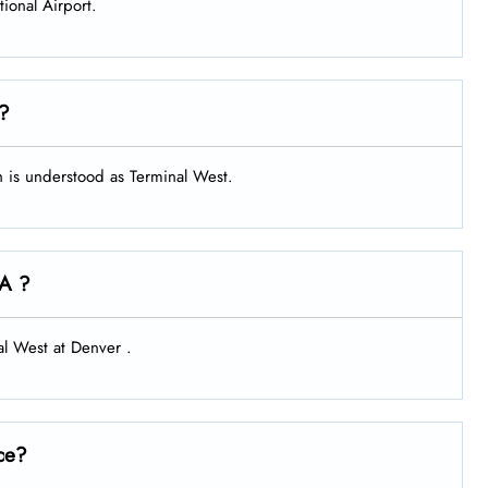
tional Airport.
 ?
ch is understood as Terminal West.
IA ?
al West at Denver .
ce?