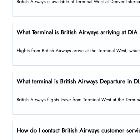
British Airways is available at Terminal West at Denver Interna
What Terminal is British Airways arriving at DIA
Flights from British Airways arrive at the Terminal West, whi
What terminal is British Airways Departure in D
British Airways flights leave from Terminal West at the Termin
How do I contact British Airways customer servi