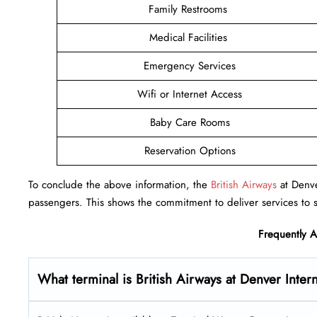
Family Restrooms
Medical Facilities
Emergency Services
Wifi or Internet Access
Baby Care Rooms
Reservation Options
To conclude the above information, the
British Airways
at Denver
passengers. This shows the commitment to deliver services to s
Frequently 
What terminal is British Airways at Denver Inter