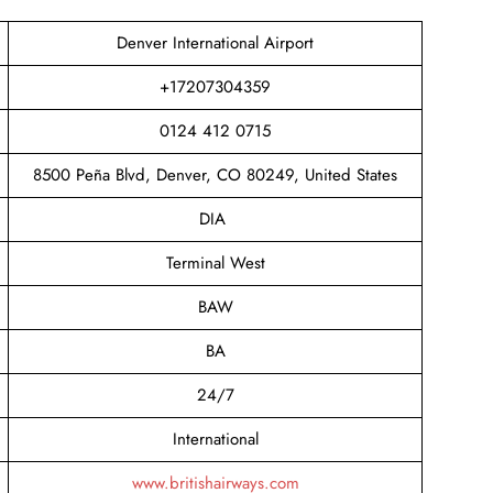
Denver International Airport
+17207304359
0124 412 0715
8500 Peña Blvd, Denver, CO 80249, United States
DIA
Terminal West
BAW
BA
24/7
International
www.britishairways.com