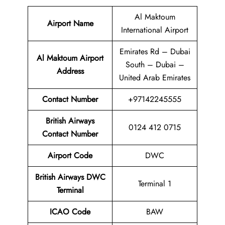
Al Maktoum
Airport Name
International Airport
Emirates Rd – Dubai
Al Maktoum Airport
South – Dubai –
Address
United Arab Emirates
Contact Number
+97142245555
British Airways
0124 412 0715
Contact Number
Airport
Code
DWC
British Airways DWC
Terminal 1
Terminal
ICAO Code
BAW