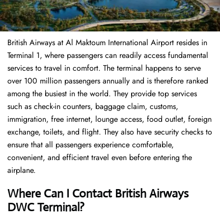
British Airways at Al Maktoum International Airport resides in
Terminal 1, where passengers can readily access fundamental
services to travel in comfort. The terminal happens to serve
over 100 million passengers annually and is therefore ranked
among the busiest in the world. They provide top services
such as check-in counters, baggage claim, customs,
immigration, free internet, lounge access, food outlet, foreign
exchange, toilets, and flight. They also have security checks to
ensure that all passengers experience comfortable,
convenient, and efficient travel even before entering the
airplane.
Where Can I Contact
British Airways
DWC Terminal?