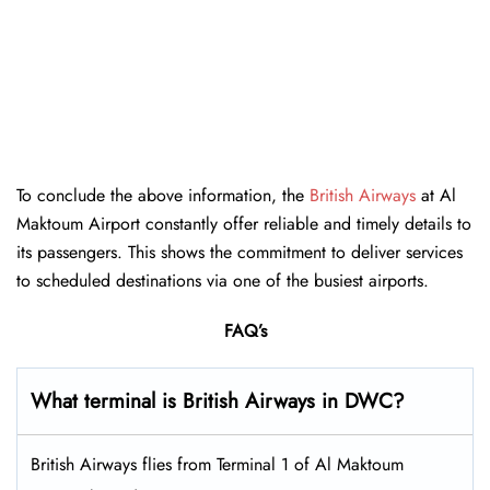
To conclude the above information, the
British Airways
at Al
Maktoum Airport constantly offer reliable and timely details to
its passengers. This shows the commitment to deliver services
to scheduled destinations via one of the busiest airports.
FAQ’s
What terminal is British Airways in DWC?
British Airways flies from Terminal 1 of Al Maktoum