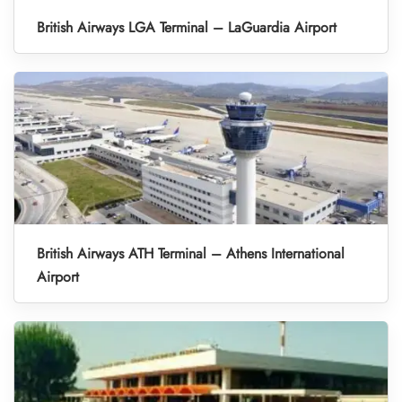
British Airways LGA Terminal – LaGuardia Airport
British Airways ATH Terminal – Athens International
Airport