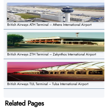
British Airways ATH Terminal – Athens International Airport
British Airways ZTH Terminal – Zakynthos International Airport
British Airways TUL Terminal – Tulsa International Airport
Related Pages