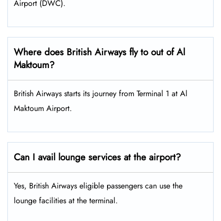
Airport (DWC).
Where does British Airways fly to out of Al
Maktoum?
British Airways starts its journey from Terminal 1 at Al
Maktoum Airport.
Can I avail lounge services at the airport?
Yes, British Airways eligible passengers can use the
lounge facilities at the terminal.