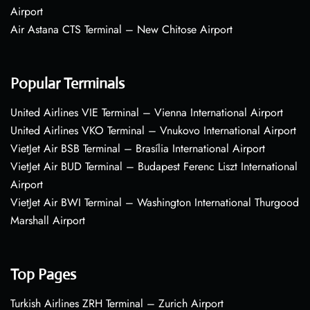
Airport
Air Astana CTS Terminal – New Chitose Airport
Popular Terminals
United Airlines VIE Terminal – Vienna International Airport
United Airlines VKO Terminal – Vnukovo International Airport
VietJet Air BSB Terminal – Brasília International Airport
VietJet Air BUD Terminal – Budapest Ferenc Liszt International
Airport
VietJet Air BWI Terminal – Washington International Thurgood
Marshall Airport
Top Pages
Turkish Airlines ZRH Terminal – Zurich Airport