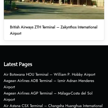
British Airways ZTH Terminal – Zakynthos International
Airport
Latest Pages
Air Botswana HOU Terminal – William P. Hobby Airport
Aegean Airlines ADB Terminal – Izmir Adnan Menderes
Airport
Aegean Airlines AGP Terminal – Málaga-Costa del Sol
Airport
Air Astana CSX Terminal – Changsha Huanghua International