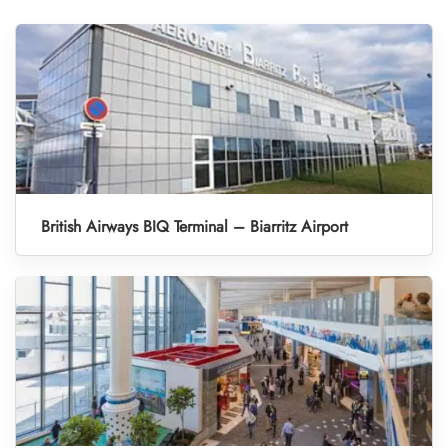
British Airways BIQ Terminal – Biarritz Airport