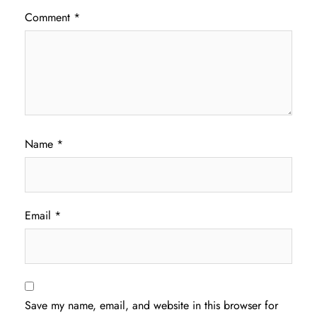
Comment
*
Name
*
Email
*
Save my name, email, and website in this browser for