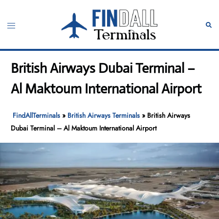
Skip
to
Toggle
Sear
content
menu
British Airways Dubai Terminal –
Al Maktoum International Airport
FindAllTerminals
»
British Airways Terminals
»
British Airways
Dubai Terminal – Al Maktoum International Airport