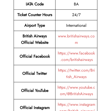
IATA Code
BA
Ticket Counter Hours
24/7
Airport Type
International
British Airways
www.britishairways.co
Official Website
m
https://www.facebook
Official Facebook
.com/britishairways
https://twitter.com/Bri
Official Twitter
tish_Airways
https://www.youtube.c
Official YouTube
om/@BritishAirways
https://www.instagram
Official Instagram
.com/british_airways/