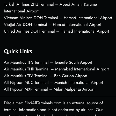
Turkish Airlines ZNZ Terminal – Abeid Amani Karume
International Airport
Vietnam Airlines DOH Terminal – Hamad International Airport
VietJet Air DOH Terminal – Hamad International Airport
United Airlines DOH Terminal – Hamad International Airport
Quick Links
Air Mauritius TFS Terminal – Tenerife South Airport
Air Mauritius THR Terminal – Mehrabad International Airport
Air Mauritius TLV Terminal – Ben Gurion Airport
All Nippon MUC Terminal – Munich International Airport
All Nippon MXP Terminal – Milan Malpensa Airport
Disclaimer: FindAllTerminals.com is an external source of
terminal information and is not endorsed by airlines. Our