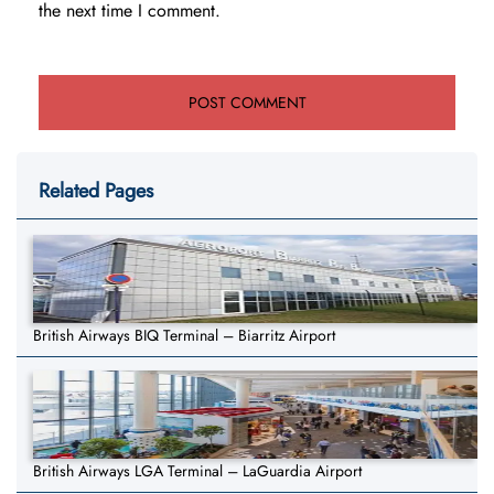
the next time I comment.
Related Pages
British Airways BIQ Terminal – Biarritz Airport
British Airways LGA Terminal – LaGuardia Airport