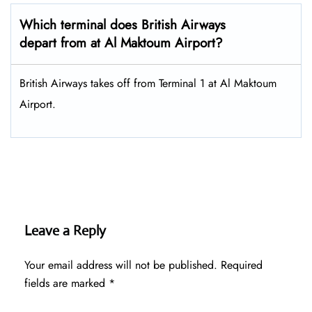
Which terminal does British Airways
depart from at Al Maktoum Airport?
British Airways takes off from Terminal 1 at Al Maktoum
Airport.
Leave a Reply
Your email address will not be published.
Required
fields are marked
*