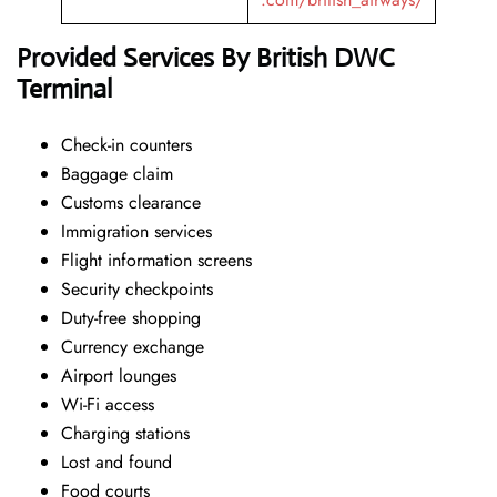
Provided Services By British DWC
Terminal
Check-in counters
Baggage claim
Customs clearance
Immigration services
Flight information screens
Security checkpoints
Duty-free shopping
Currency exchange
Airport lounges
Wi-Fi access
Charging stations
Lost and found
Food courts