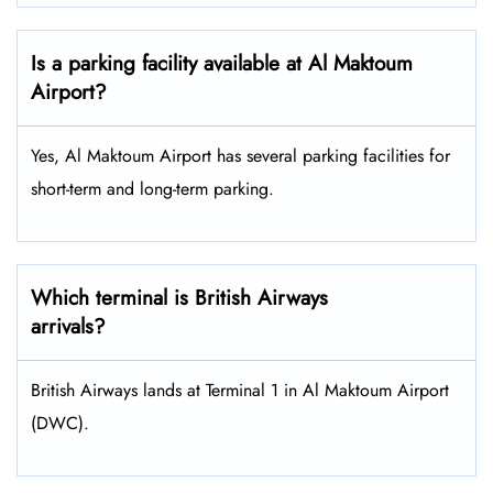
Is a parking facility available at Al Maktoum
Airport?
Yes, Al Maktoum Airport has several parking facilities for
short-term and long-term parking.
Which terminal is British Airways
arrivals?
British Airways lands at Terminal 1 in Al Maktoum Airport
(DWC).