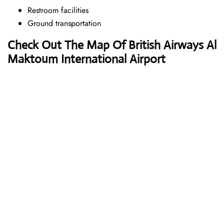
Restroom facilities
Ground transportation
Check Out The Map Of British Airways Al
Maktoum International Airport