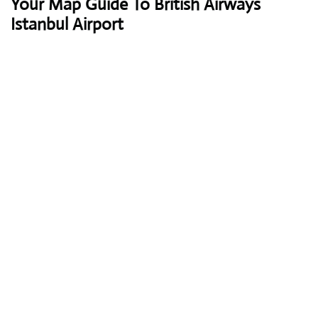
Your Map Guide To British Airways
Istanbul Airport