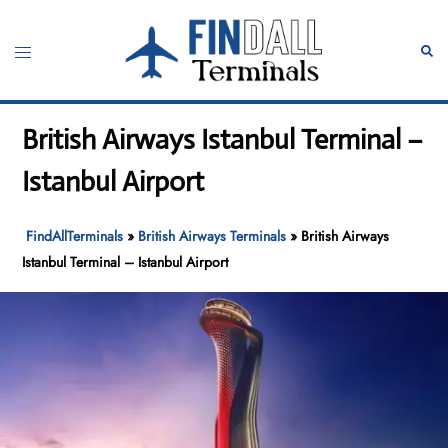
Skip
to
Toggle
Sear
content
menu
British Airways Istanbul Terminal –
Istanbul Airport
FindAllTerminals
»
British Airways Terminals
»
British Airways
Istanbul Terminal – Istanbul Airport