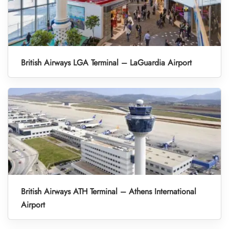
British Airways LGA Terminal – LaGuardia Airport
British Airways ATH Terminal – Athens International
Airport