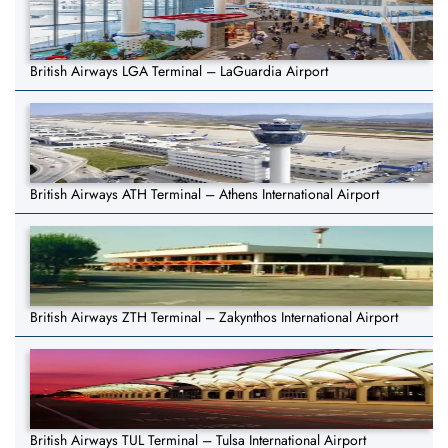
British Airways LGA Terminal – LaGuardia Airport
British Airways ATH Terminal – Athens International Airport
British Airways ZTH Terminal – Zakynthos International Airport
British Airways TUL Terminal – Tulsa International Airport