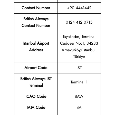
Contact Number
+90 4441442
British Airways
0124 412 0715
Contact Number
Tayakadın, Terminal
Istanbul Airport
Caddesi No:1, 34283
Address
Arnavutköy/İstanbul,
Türkiye
Airport
Code
IST
British Airways
IST
Terminal 1
Terminal
ICAO Code
BAW
IATA Code
BA