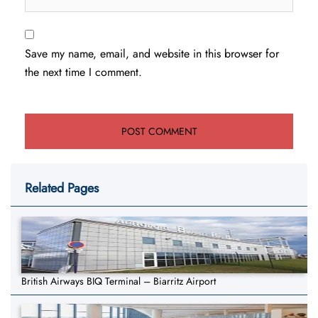
Save my name, email, and website in this browser for
the next time I comment.
Related Pages
British Airways BIQ Terminal – Biarritz Airport