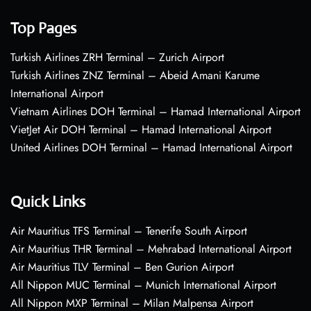
Top Pages
Turkish Airlines ZRH Terminal – Zurich Airport
Turkish Airlines ZNZ Terminal – Abeid Amani Karume
International Airport
Vietnam Airlines DOH Terminal – Hamad International Airport
VietJet Air DOH Terminal – Hamad International Airport
United Airlines DOH Terminal – Hamad International Airport
Quick Links
Air Mauritius TFS Terminal – Tenerife South Airport
Air Mauritius THR Terminal – Mehrabad International Airport
Air Mauritius TLV Terminal – Ben Gurion Airport
All Nippon MUC Terminal – Munich International Airport
All Nippon MXP Terminal – Milan Malpensa Airport