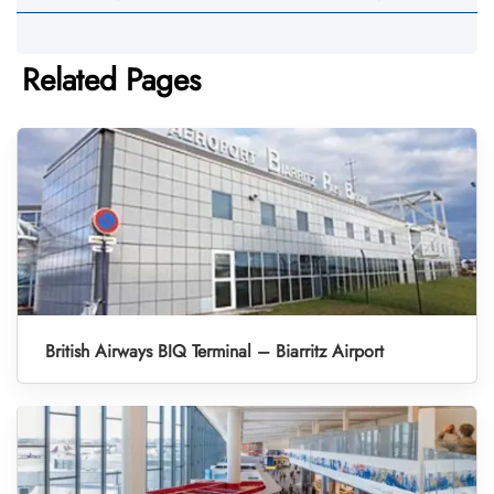
Related Pages
British Airways BIQ Terminal – Biarritz Airport