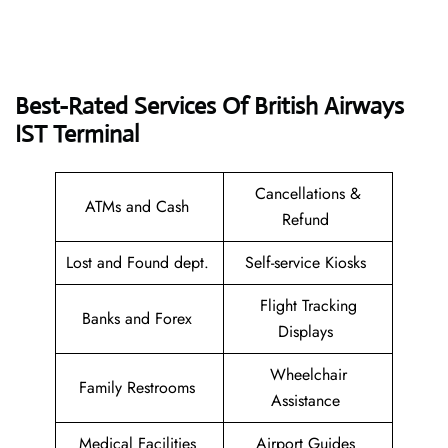
Best-Rated Services Of British Airways
IST
Terminal
Cancellations &
ATMs and Cash
Refund
Lost and Found dept.
Self-service Kiosks
Flight Tracking
Banks and Forex
Displays
Wheelchair
Family Restrooms
Assistance
Medical Facilities
Airport Guides