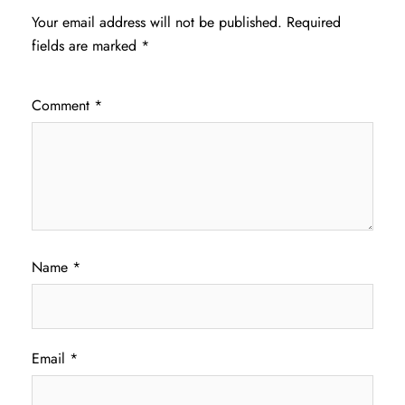
Your email address will not be published.
Required
fields are marked
*
Comment
*
Name
*
Email
*