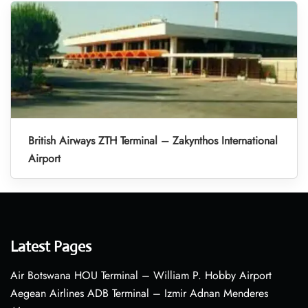
British Airways ZTH Terminal – Zakynthos International
Airport
Latest Pages
Air Botswana HOU Terminal – William P. Hobby Airport
Aegean Airlines ADB Terminal – Izmir Adnan Menderes