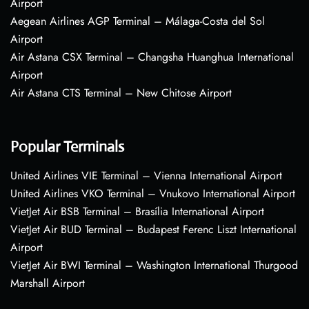
Airport
Aegean Airlines AGP Terminal – Málaga-Costa del Sol
Airport
Air Astana CSX Terminal – Changsha Huanghua International
Airport
Air Astana CTS Terminal – New Chitose Airport
Popular Terminals
United Airlines VIE Terminal – Vienna International Airport
United Airlines VKO Terminal – Vnukovo International Airport
VietJet Air BSB Terminal – Brasília International Airport
VietJet Air BUD Terminal – Budapest Ferenc Liszt International
Airport
VietJet Air BWI Terminal – Washington International Thurgood
Marshall Airport