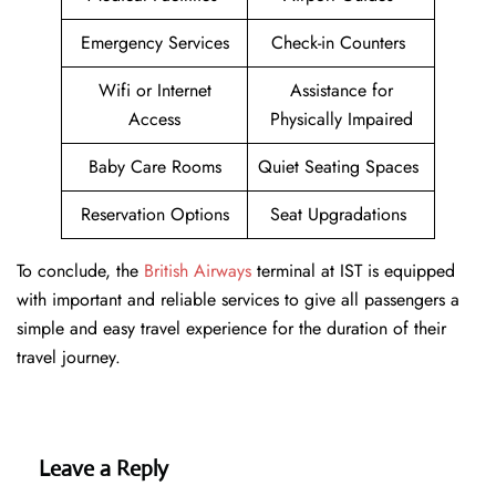
Emergency Services
Check-in Counters
Wifi or Internet
Assistance for
Access
Physically Impaired
Baby Care Rooms
Quiet Seating Spaces
Reservation Options
Seat Upgradations
To conclude, the
British Airways
terminal at IST is equipped
with important and reliable services to give all passengers a
simple and easy travel experience for the duration of their
travel journey.
Leave a Reply