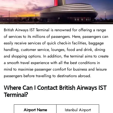
British Airways IST Terminal is renowned for offering a range
of services to its millions of passengers. Here, passengers can
easily receive services of quick check-in facilities, baggage
handling, customer service, lounges, food and drink, dining
and shopping options. In addition, the terminal aims to create
a smooth travel experience with all the best conditions in
mind to maximise passenger comfort for business and leisure
passengers before travelling to destinations abroad.
Where Can I Contact
British Airways
IST
Terminal
?
Airport Name
Istanbul Airport