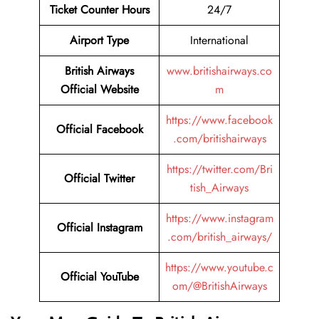
Ticket Counter Hours
24/7
Airport Type
International
British Airways
www.britishairways.co
Official Website
m
https://www.facebook
Official Facebook
.com/britishairways
https://twitter.com/Bri
Official Twitter
tish_Airways
https://www.instagram
Official Instagram
.com/british_airways/
https://www.youtube.c
Official YouTube
om/@BritishAirways