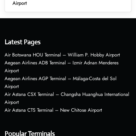
Airport
Latest Pages
Air Botswana HOU Terminal – William P. Hobby Airport
Aegean Airlines ADB Terminal – Izmir Adnan Menderes
Airport
Aegean Airlines AGP Terminal – Málaga-Costa del Sol
Airport
Air Astana CSX Terminal – Changsha Huanghua International
Airport
Air Astana CTS Terminal – New Chitose Airport
Popular Terminals