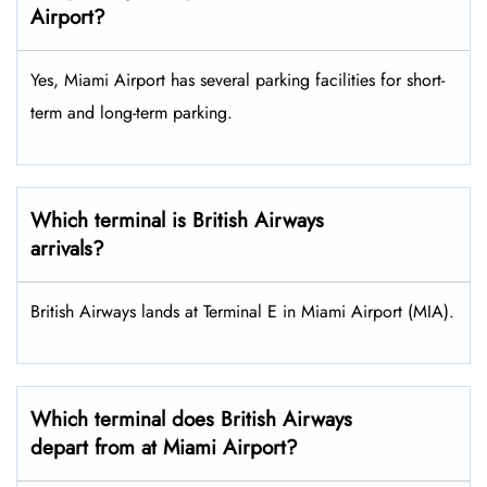
Airport?
Yes, Miami Airport has several parking facilities for short-
term and long-term parking.
Which terminal is British Airways
arrivals?
British Airways lands at Terminal E in Miami Airport (MIA).
Which terminal does British Airways
depart from at Miami Airport?