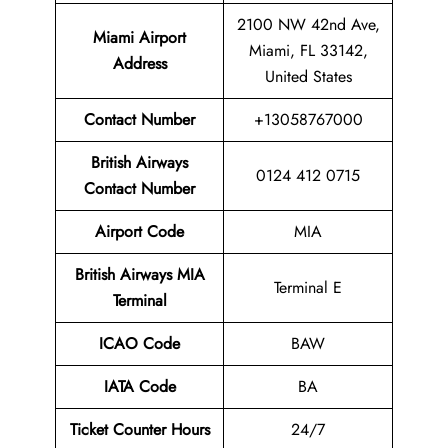
2100 NW 42nd Ave,
Miami Airport
Miami, FL 33142,
Address
United States
Contact Number
+13058767000
British Airways
0124 412 0715
Contact Number
Airport
Code
MIA
British Airways
MIA
Terminal E
Terminal
ICAO Code
BAW
IATA Code
BA
Ticket Counter Hours
24/7