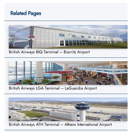
Related Pages
British Airways BIQ Terminal – Biarritz Airport
British Airways LGA Terminal – LaGuardia Airport
British Airways ATH Terminal – Athens International Airport