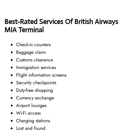
Best-Rated Services Of British Airways
MIA
Terminal
Check-in counters
Baggage claim
Customs clearance
Immigration services
Flight information screens
Security checkpoints
Duty-free shopping
Currency exchange
Airport lounges
Wi-Fi access
Charging stations
Lost and found