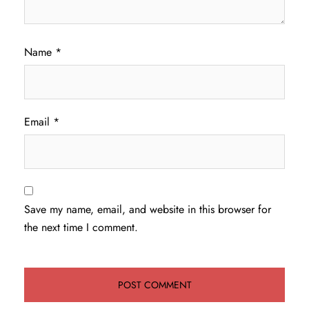
Name
*
Email
*
Save my name, email, and website in this browser for
the next time I comment.