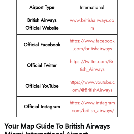
Airport Type
International
British Airways
www.britishairways.co
Official Website
m
https://www.facebook
Official Facebook
.com/britishairways
https://twitter.com/Bri
Official Twitter
tish_Airways
https://www.youtube.c
Official YouTube
om/@BritishAirways
https://www.instagram
Official Instagram
.com/british_airways/
Your Map Guide To British Airways