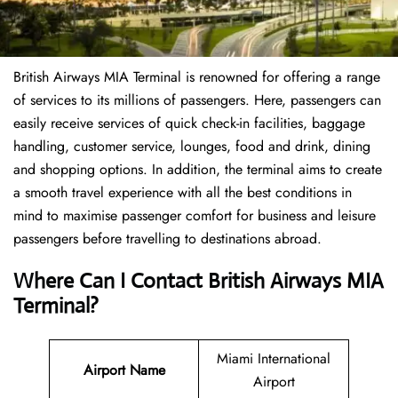
British Airways MIA Terminal is renowned for offering a range
of services to its millions of passengers. Here, passengers can
easily receive services of quick check-in facilities, baggage
handling, customer service, lounges, food and drink, dining
and shopping options. In addition, the terminal aims to create
a smooth travel experience with all the best conditions in
mind to maximise passenger comfort for business and leisure
passengers before travelling to destinations abroad.
Where Can I Contact
British Airways
MIA
Terminal
?
Miami International
Airport Name
Airport