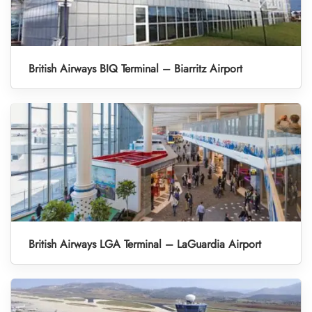
British Airways BIQ Terminal – Biarritz Airport
British Airways LGA Terminal – LaGuardia Airport