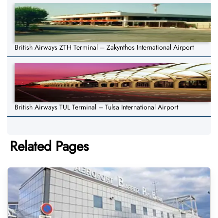
British Airways ZTH Terminal – Zakynthos International Airport
British Airways TUL Terminal – Tulsa International Airport
Related Pages