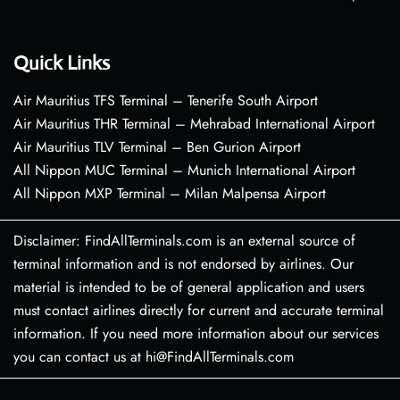
Quick Links
Air Mauritius TFS Terminal – Tenerife South Airport
Air Mauritius THR Terminal – Mehrabad International Airport
Air Mauritius TLV Terminal – Ben Gurion Airport
All Nippon MUC Terminal – Munich International Airport
All Nippon MXP Terminal – Milan Malpensa Airport
Disclaimer: FindAllTerminals.com is an external source of
terminal information and is not endorsed by airlines. Our
material is intended to be of general application and users
must contact airlines directly for current and accurate terminal
information. If you need more information about our services
you can contact us at hi@FindAllTerminals.com