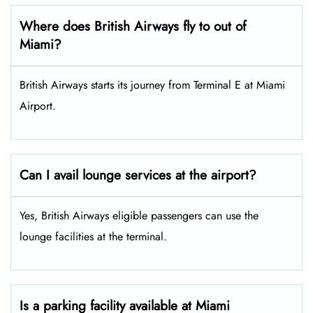
Where does British Airways fly to out of
Miami?
British Airways starts its journey from Terminal E at Miami
Airport.
Can I avail lounge services at the airport?
Yes, British Airways eligible passengers can use the
lounge facilities at the terminal.
Is a parking facility available at Miami