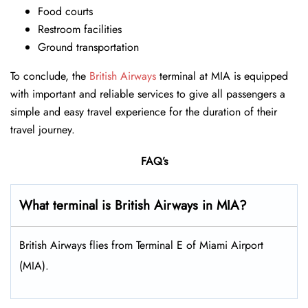
Food courts
Restroom facilities
Ground transportation
To conclude, the
British Airways
terminal at MIA is equipped
with important and reliable services to give all passengers a
simple and easy travel experience for the duration of their
travel journey.
FAQ’s
What terminal is British Airways in MIA?
British Airways flies from Terminal E of Miami Airport
(MIA).