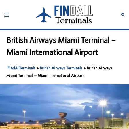
Skip
to
Toggle
Sear
content
menu
British Airways Miami Terminal –
Miami International Airport
FindAllTerminals
»
British Airways Terminals
»
British Airways
Miami Terminal – Miami International Airport