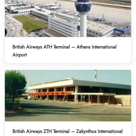
British Airways ATH Terminal – Athens International
Airport
British Airways ZTH Terminal – Zakynthos International