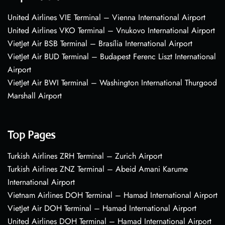
United Airlines VIE Terminal – Vienna International Airport
United Airlines VKO Terminal – Vnukovo International Airport
VietJet Air BSB Terminal – Brasília International Airport
VietJet Air BUD Terminal – Budapest Ferenc Liszt International
Airport
VietJet Air BWI Terminal – Washington International Thurgood
Marshall Airport
Top Pages
Turkish Airlines ZRH Terminal – Zurich Airport
Turkish Airlines ZNZ Terminal – Abeid Amani Karume
International Airport
Vietnam Airlines DOH Terminal – Hamad International Airport
VietJet Air DOH Terminal – Hamad International Airport
United Airlines DOH Terminal – Hamad International Airport