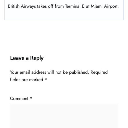
British Airways takes off from Terminal E at Miami Airport.
Leave a Reply
Your email address will not be published.
Required
fields are marked
*
Comment
*