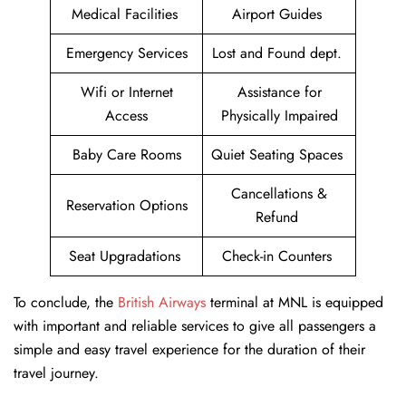
Medical Facilities
Airport Guides
Emergency Services
Lost and Found dept.
Wifi or Internet
Assistance for
Access
Physically Impaired
Baby Care Rooms
Quiet Seating Spaces
Cancellations &
Reservation Options
Refund
Seat Upgradations
Check-in Counters
To conclude, the
British Airways
terminal at MNL is equipped
with important and reliable services to give all passengers a
simple and easy travel experience for the duration of their
travel journey.