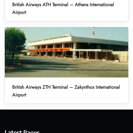
British Airways ATH Terminal – Athens International
Airport
British Airways ZTH Terminal – Zakynthos International
Airport
Latest Pages