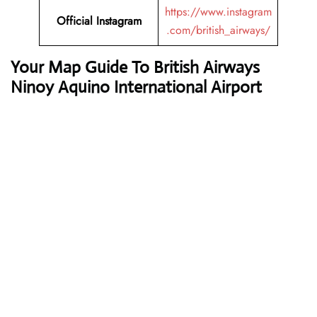
https://www.instagram
Official
Instagram
.com/british_airways/
Your Map Guide To British Airways
Ninoy Aquino International Airport