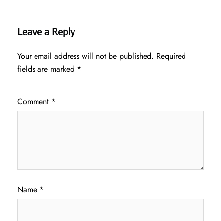
Leave a Reply
Your email address will not be published.
Required
fields are marked
*
Comment
*
Name
*