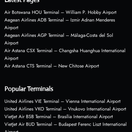
Air Botswana HOU Terminal – William P. Hobby Airport
Aegean Airlines ADB Terminal – Izmir Adnan Menderes
Airport
Aegean Airlines AGP Terminal – Málaga-Costa del Sol
Airport
Air Astana CSX Terminal – Changsha Huanghua International
Airport
Air Astana CTS Terminal – New Chitose Airport
Popular Terminals
United Airlines VIE Terminal – Vienna International Airport
United Airlines VKO Terminal – Vnukovo International Airport
VietJet Air BSB Terminal – Brasília International Airport
VietJet Air BUD Terminal – Budapest Ferenc Liszt International
Airport