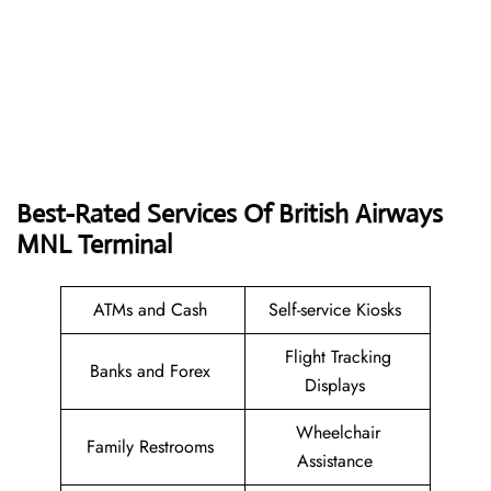
Best-Rated Services Of British Airways
MNL
Terminal
ATMs and Cash
Self-service Kiosks
Flight Tracking
Banks and Forex
Displays
Wheelchair
Family Restrooms
Assistance