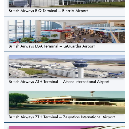
British Airways BIQ Terminal – Biarritz Airport
British Airways LGA Terminal – LaGuardia Airport
British Airways ATH Terminal – Athens International Airport
British Airways ZTH Terminal – Zakynthos International Airport