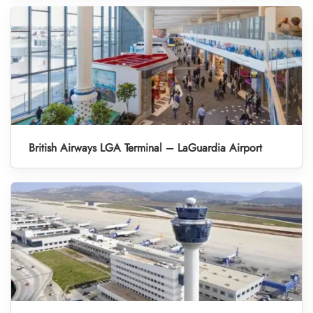
British Airways LGA Terminal – LaGuardia Airport