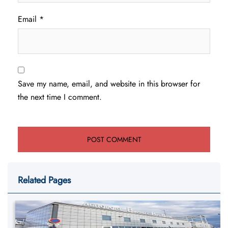
Email
*
Save my name, email, and website in this browser for
the next time I comment.
Related Pages