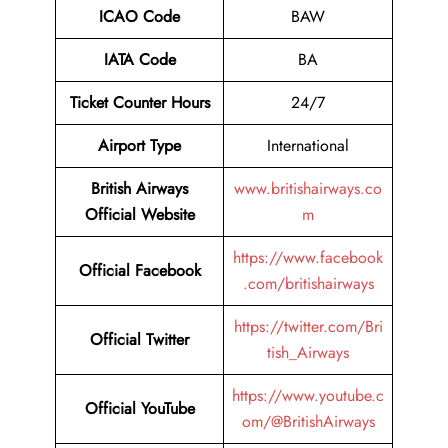
ICAO Code
BAW
IATA Code
BA
Ticket Counter Hours
24/7
Airport Type
International
British Airways
www.britishairways.co
Official Website
m
https://www.facebook
Official Facebook
.com/britishairways
https://twitter.com/Bri
Official Twitter
tish_Airways
https://www.youtube.c
Official YouTube
om/@BritishAirways