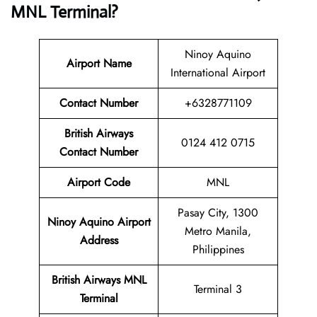
MNL
Terminal
?
Ninoy Aquino
Airport Name
International Airport
Contact Numbe
r
+6328771109
British Airways
0124 412 0715
Contact Number
Airport
Code
MNL
Pasay City, 1300
Ninoy Aquino Airport
Metro Manila,
Address
Philippines
British Airways
MNL
Terminal 3
Terminal