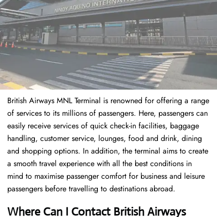
British Airways MNL Terminal is renowned for offering a range
of services to its millions of passengers. Here, passengers can
easily receive services of quick check-in facilities, baggage
handling, customer service, lounges, food and drink, dining
and shopping options. In addition, the terminal aims to create
a smooth travel experience with all the best conditions in
mind to maximise passenger comfort for business and leisure
passengers before travelling to destinations abroad.
Where Can I Contact
British Airways