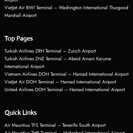
VietJet Air BWI Terminal – Washington International Thurgood
Marshall Airport
Top Pages
Turkish Airlines ZRH Terminal – Zurich Airport
Turkish Airlines ZNZ Terminal – Abeid Amani Karume
International Airport
Vietnam Airlines DOH Terminal – Hamad International Airport
VietJet Air DOH Terminal – Hamad International Airport
United Airlines DOH Terminal – Hamad International Airport
Quick Links
Air Mauritius TFS Terminal – Tenerife South Airport
Air Mauritius THR Terminal – Mehrabad International Airport