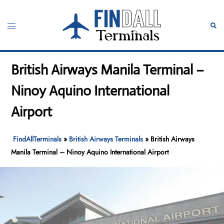
Skip
to
Toggle
Sear
content
menu
British Airways Manila Terminal –
Ninoy Aquino International
Airport
FindAllTerminals
»
British Airways Terminals
»
British Airways
Manila Terminal – Ninoy Aquino International Airport