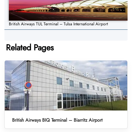
British Airways TUL Terminal – Tulsa International Airport
Related Pages
British Airways BIQ Terminal – Biarritz Airport