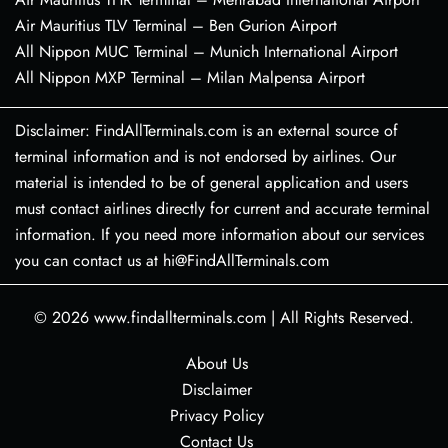
Air Mauritius TLV Terminal – Ben Gurion Airport
All Nippon MUC Terminal – Munich International Airport
All Nippon MXP Terminal – Milan Malpensa Airport
Disclaimer: FindAllTerminals.com is an external source of
terminal information and is not endorsed by airlines. Our
material is intended to be of general application and users
must contact airlines directly for current and accurate terminal
information. If you need more information about our services
you can contact us at hi@FindAllTerminals.com
© 2026
www.findallterminals.com
|
All Rights Reserved.
About Us
Disclaimer
Privacy Policy
Contact Us