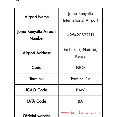
Jomo Kenyatta
Airport Name
International Airport
Jomo Kenyatta Airport
+25420822111
Number
Embakasi, Nairobi,
Airport Address
Kenya
Code
NBO
Terminal
Terminal 1A
ICAO Code
BAW
IATA Code
BA
www.britishairways.co
Official website