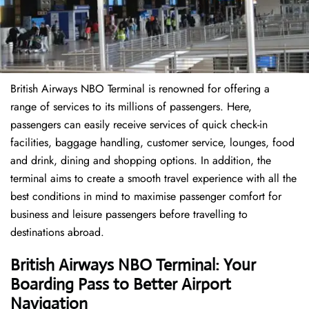
British Airways NBO Terminal is renowned for offering a
range of services to its millions of passengers. Here,
passengers can easily receive services of quick check-in
facilities, baggage handling, customer service, lounges, food
and drink, dining and shopping options. In addition, the
terminal aims to create a smooth travel experience with all the
best conditions in mind to maximise passenger comfort for
business and leisure passengers before travelling to
destinations abroad.
British Airways NBO Terminal: Your
Boarding Pass to Better Airport
Navigation