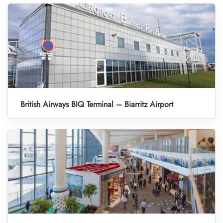
British Airways BIQ Terminal – Biarritz Airport