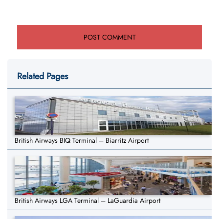
Related Pages
British Airways BIQ Terminal – Biarritz Airport
British Airways LGA Terminal – LaGuardia Airport