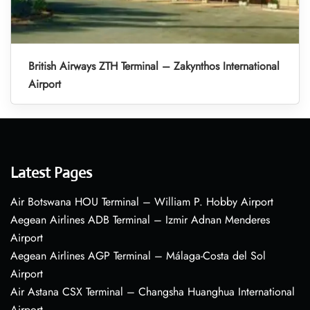
British Airways ZTH Terminal – Zakynthos International
Airport
Latest Pages
Air Botswana HOU Terminal – William P. Hobby Airport
Aegean Airlines ADB Terminal – Izmir Adnan Menderes
Airport
Aegean Airlines AGP Terminal – Málaga-Costa del Sol
Airport
Air Astana CSX Terminal – Changsha Huanghua International
Airport