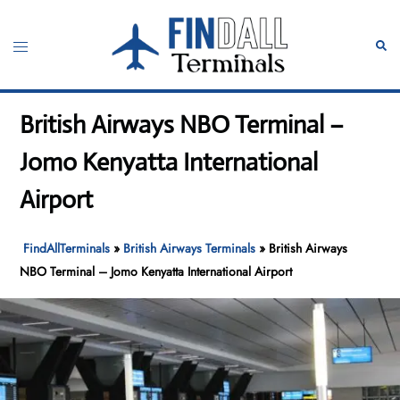
Skip
to
Toggle
Sear
content
menu
British Airways NBO Terminal –
Jomo Kenyatta International
Airport
FindAllTerminals
»
British Airways Terminals
»
British Airways
NBO Terminal – Jomo Kenyatta International Airport