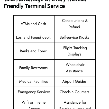
Friendly Terminal Service
Cancellations &
ATMs and Cash
Refund
Lost and Found dept.
Self-service Kiosks
Flight Tracking
Banks and Forex
Displays
Wheelchair
Family Restrooms
Assistance
Medical Facilities
Airport Guides
Emergency Services
Check-in Counters
Wifi or Internet
Assistance for
Access
Physically Impaired