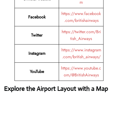
m
https://www.facebook
Facebook
.com/britishairways
https://twitter.com/Bri
Twitter
tish_Airways
https://www.instagram
Instagram
.com/british_airways/
https://www.youtube.c
YouTube
om/@BritishAirways
Explore the Airport Layout with a Map