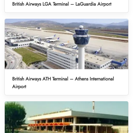
British Airways LGA Terminal – LaGuardia Airport
British Airways ATH Terminal – Athens International
Airport