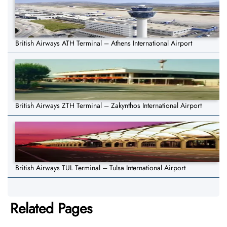
British Airways ATH Terminal – Athens International Airport
British Airways ZTH Terminal – Zakynthos International Airport
British Airways TUL Terminal – Tulsa International Airport
Related Pages