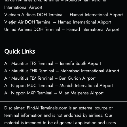
International Airport
Vietnam Airlines DOH Terminal – Hamad International Airport
VietJet Air DOH Terminal – Hamad International Airport
United Airlines DOH Terminal – Hamad International Airport
Quick Links
Air Mauritius TFS Terminal – Tenerife South Airport
Air Mauritius THR Terminal – Mehrabad International Airport
Air Mauritius TLV Terminal – Ben Gurion Airport
All Nippon MUC Terminal – Munich International Airport
All Nippon MXP Terminal – Milan Malpensa Airport
Disclaimer: FindAllTerminals.com is an external source of
terminal information and is not endorsed by airlines. Our
material is intended to be of general application and users