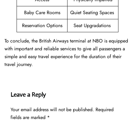
Baby Care Rooms
Quiet Seating Spaces
Reservation Options
Seat Upgradations
To conclude, the British Airways terminal at NBO is equipped
with important and reliable services to give all passengers a
simple and easy travel experience for the duration of their
travel journey.
Leave a Reply
Your email address will not be published.
Required
fields are marked
*