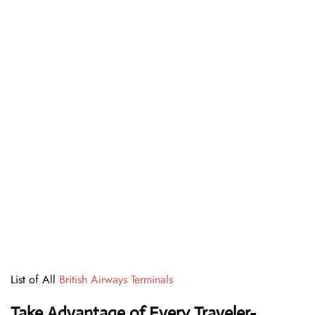
List of All
British Airways Terminals
Take Advantage of Every Traveler-