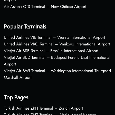
Air Astana CTS Terminal – New Chitose Airport
Popular Terminals
United Airlines VIE Terminal – Vienna International Airport
United Airlines VKO Terminal – Vnukovo International Airport
VietJet Air BSB Terminal – Brasília International Airport
VietJet Air BUD Terminal – Budapest Ferenc Liszt International
Airport
VietJet Air BWI Terminal – Washington International Thurgood
Marshall Airport
Top Pages
Turkish Airlines ZRH Terminal – Zurich Airport
Turkish Airlines ZNZ Terminal – Abeid Amani Karume