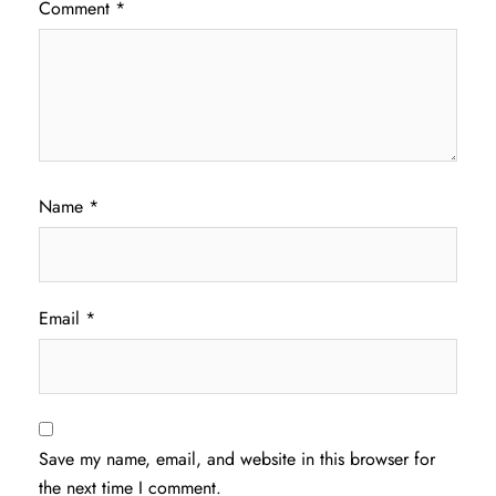
Comment
*
Name
*
Email
*
Save my name, email, and website in this browser for
the next time I comment.