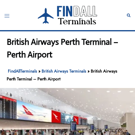
Skip
to
Toggle
Sear
content
menu
British Airways Perth Terminal –
Perth Airport
FindAllTerminals
»
British Airways Terminals
»
British Airways
Perth Terminal – Perth Airport