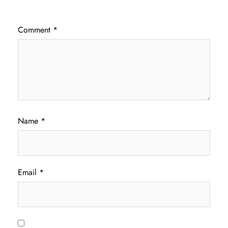
Comment
*
Name
*
Email
*