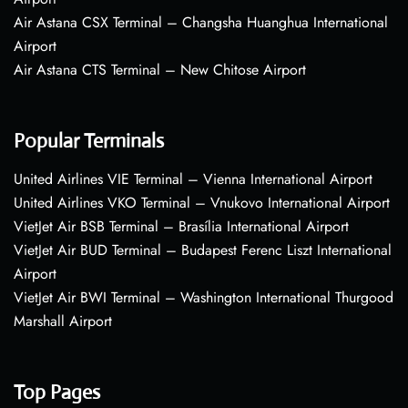
Air Astana CSX Terminal – Changsha Huanghua International
Airport
Air Astana CTS Terminal – New Chitose Airport
Popular Terminals
United Airlines VIE Terminal – Vienna International Airport
United Airlines VKO Terminal – Vnukovo International Airport
VietJet Air BSB Terminal – Brasília International Airport
VietJet Air BUD Terminal – Budapest Ferenc Liszt International
Airport
VietJet Air BWI Terminal – Washington International Thurgood
Marshall Airport
Top Pages