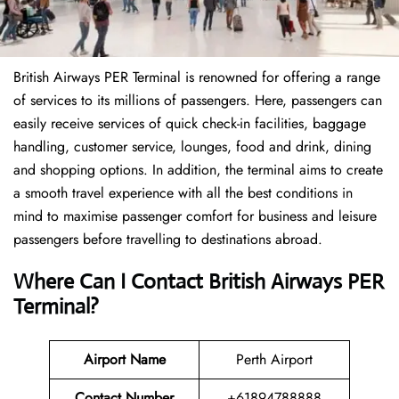
British Airways PER Terminal is renowned for offering a range
of services to its millions of passengers. Here, passengers can
easily receive services of quick check-in facilities, baggage
handling, customer service, lounges, food and drink, dining
and shopping options. In addition, the terminal aims to create
a smooth travel experience with all the best conditions in
mind to maximise passenger comfort for business and leisure
passengers before travelling to destinations abroad.
Where Can I Contact
British Airways
PER
Terminal
?
Airport Name
Perth Airport
Contact Number
+61894788888