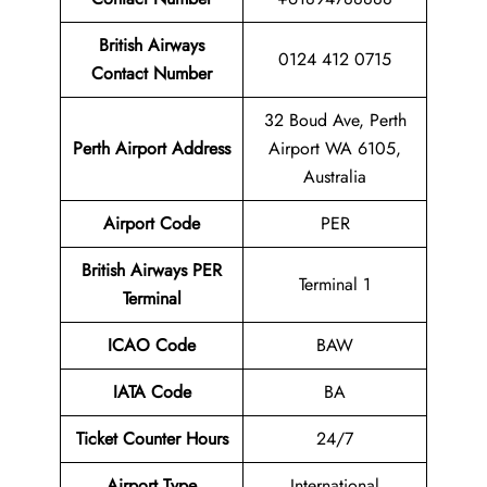
British Airways
0124 412 0715
Contact Number
32 Boud Ave, Perth
Perth Airport
Address
Airport WA 6105,
Australia
Airport
Code
PER
British Airways
PER
Terminal 1
Terminal
ICAO Code
BAW
IATA Code
BA
Ticket Counter Hours
24/7
Airport Type
International