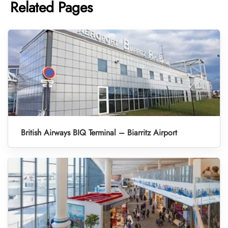
Related Pages
British Airways BIQ Terminal – Biarritz Airport