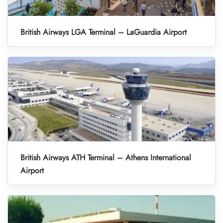
British Airways LGA Terminal – LaGuardia Airport
British Airways ATH Terminal – Athens International
Airport