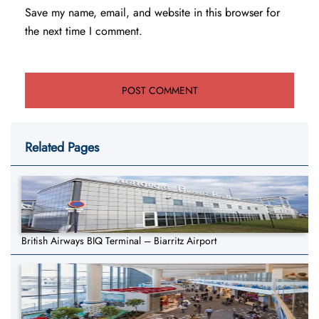
Save my name, email, and website in this browser for
the next time I comment.
Related Pages
British Airways BIQ Terminal – Biarritz Airport