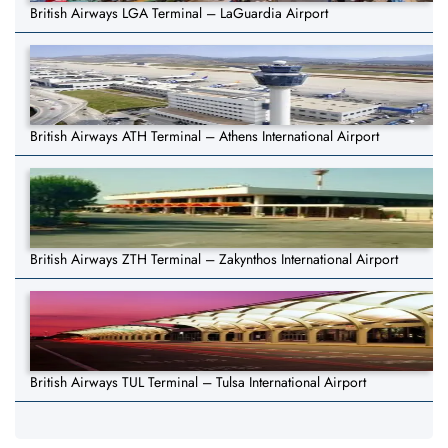
British Airways LGA Terminal – LaGuardia Airport
British Airways ATH Terminal – Athens International Airport
British Airways ZTH Terminal – Zakynthos International Airport
British Airways TUL Terminal – Tulsa International Airport