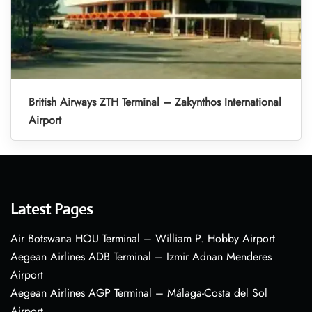
British Airways ZTH Terminal – Zakynthos International
Airport
Latest Pages
Air Botswana HOU Terminal – William P. Hobby Airport
Aegean Airlines ADB Terminal – Izmir Adnan Menderes
Airport
Aegean Airlines AGP Terminal – Málaga-Costa del Sol
Airport