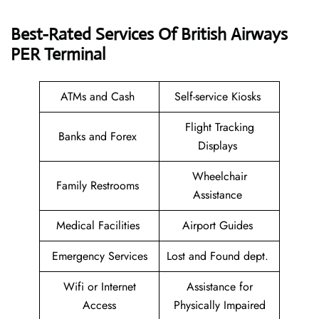
Best-Rated Services Of British Airways
PER
Terminal
ATMs and Cash
Self-service Kiosks
Flight Tracking
Banks and Forex
Displays
Wheelchair
Family Restrooms
Assistance
Medical Facilities
Airport Guides
Emergency Services
Lost and Found dept.
Wifi or Internet
Assistance for
Access
Physically Impaired