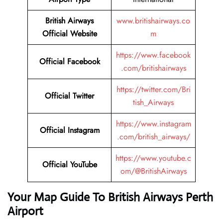
British Airways
www.britishairways.co
Official Website
m
https://www.facebook
Official Facebook
.com/britishairways
https://twitter.com/Bri
Official Twitter
tish_Airways
https://www.instagram
Official Instagram
.com/british_airways/
https://www.youtube.c
Official YouTube
om/@BritishAirways
Your Map Guide To British Airways Perth
Airport