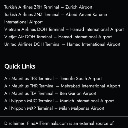
Turkish Airlines ZRH Terminal – Zurich Airport
Turkish Airlines ZNZ Terminal – Abeid Amani Karume
International Airport
Vietnam Airlines DOH Terminal – Hamad International Airport
VietJet Air DOH Terminal – Hamad International Airport
United Airlines DOH Terminal – Hamad International Airport
Quick Links
Air Mauritius TFS Terminal – Tenerife South Airport
Air Mauritius THR Terminal – Mehrabad International Airport
Air Mauritius TLV Terminal – Ben Gurion Airport
All Nippon MUC Terminal – Munich International Airport
All Nippon MXP Terminal – Milan Malpensa Airport
Disclaimer: FindAllTerminals.com is an external source of