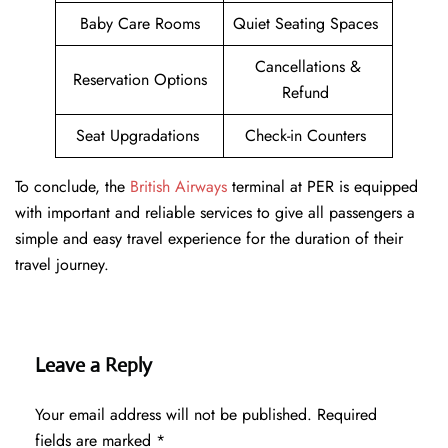
Baby Care Rooms
Quiet Seating Spaces
Cancellations &
Reservation Options
Refund
Seat Upgradations
Check-in Counters
To conclude, the
British Airways
terminal at PER is equipped
with important and reliable services to give all passengers a
simple and easy travel experience for the duration of their
travel journey.
Leave a Reply
Your email address will not be published.
Required
fields are marked
*