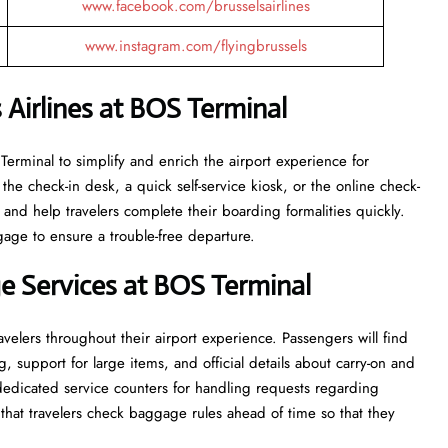
www.facebook.com/brusselsairlines
www.instagram.com/flyingbrussels
 Airlines at BOS Terminal
the BOS Terminal to simplify and enrich the airport experience for
the check-in desk, a quick self-service kiosk, or the online check-
 and help travelers complete their boarding formalities quickly.
gage to ensure a trouble-free departure.
 Services at BOS Terminal
velers throughout their airport experience. Passengers will find
g, support for large items, and official details about carry-on and
 dedicated service counters for handling requests regarding
hat travelers check baggage rules ahead of time so that they