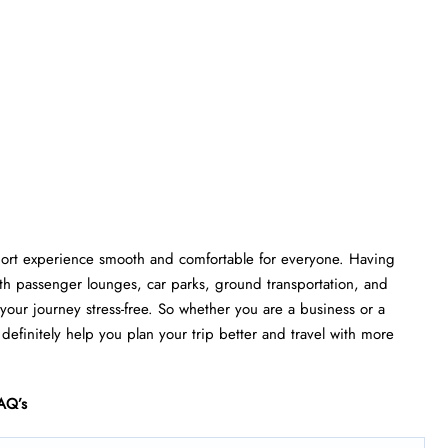
rport experience smooth and comfortable for everyone. Having
th passenger lounges, car parks, ground transportation, and
e your journey stress-free. So whether you are a business or a
l definitely help you plan your trip better and travel with more
AQ’s