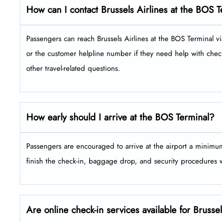
How can I contact Brussels Airlines at the BOS 
Passengers​‍​‌‍​‍‌​‍​‌‍​‍‌ can reach Brussels Airlines at the BOS Ter
or the customer helpline number if they need help with check
other travel-related ​‍​‌‍​‍‌​‍​‌‍​‍‌questions.
How early should I arrive at the BOS Terminal?
Passengers​‍​‌‍​‍‌​‍​‌‍​‍‌ are encouraged to arrive at the airport a 
finish the check-in, baggage drop, and security procedures without ​‍​‌‍​
Are online check-in services available for Brusse