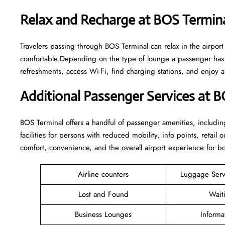
Relax and Recharge at BOS Termin
Travelers passing through BOS Terminal can relax in the airpor
comfortable.Depending on the type of lounge a passenger has a
refreshments, access Wi-Fi, find charging stations, and enjoy 
Additional Passenger Services at 
BOS Terminal offers a handful of passenger amenities, includin
facilities for persons with reduced mobility, info points, retai
comfort, convenience, and the overall airport experience for bot
Airline counters
Luggage Ser
Lost and Found
Wait
Business Lounges
Informa