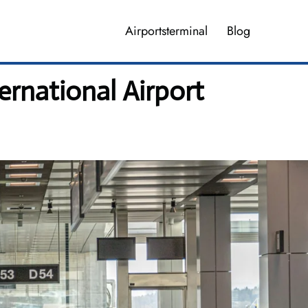
Airportsterminal
Blog
ernational Airport