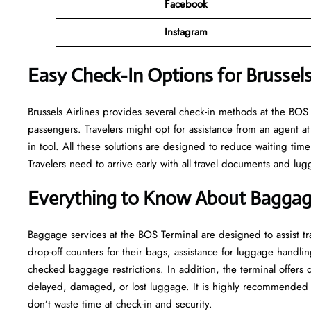
Facebook
Instagram
Easy Check-In Options for Brussels
Brussels​‍​‌‍​‍‌​‍​‌‍​‍‌ Airlines provides several check-in methods at 
passengers. Travelers might opt for assistance from an agent at 
in tool. All these solutions are designed to reduce waiting time
Travelers need to arrive early with all travel documents and lug
Everything to Know About Baggage
Baggage services at the BOS Terminal are designed to assist tra
drop-off counters for their bags, assistance for luggage handlin
checked baggage restrictions. In addition, the terminal offers
delayed, damaged, or lost luggage. It is highly recommended t
don’t waste time at check-in and ​‍​‌‍​‍‌​‍​‌‍​‍‌security.