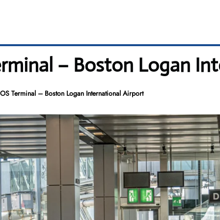
erminal – Boston Logan Int
BOS Terminal – Boston Logan International Airport