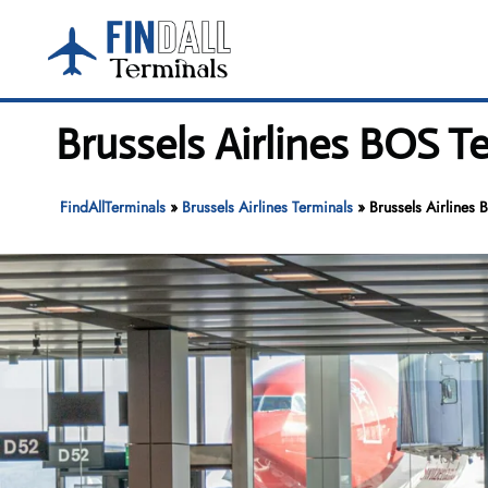
Skip
to
content
Brussels Airlines BOS T
FindAllTerminals
»
Brussels Airlines Terminals
»
Brussels Airlines 