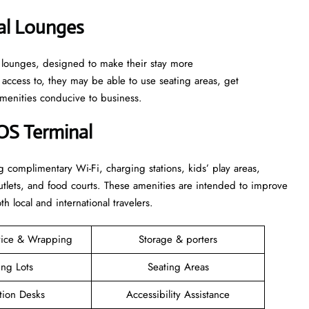
al Lounges
t lounges, designed to make their stay more
ccess to, they may be able to use seating areas, get
amenities conducive to business.
BOS Terminal
g complimentary Wi-Fi, charging stations, kids’ play areas,
l outlets, and food courts. These amenities are intended to improve
h local and international travelers.
vice & Wrapping
Storage & porters
ing Lots
Seating Areas
tion Desks
Accessibility Assistance