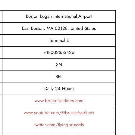
Boston Logan International Airport
East Boston, MA 02128, United States
Terminal E
+18002356426
SN
BEL
Daily 24 Hours
www.brusselsairlines.com
www.youtube.com/@brusselsairlines
twitter.com/flyingbrussels