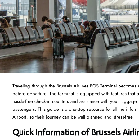
Traveling through the Brussels Airlines BOS Terminal becomes e
before departure. The terminal is equipped with features that 
hassle-free check-in counters and assistance with your luggage
passengers. This guide is a one-stop resource for all the inform
Airport, so their journey can be well planned and stress-free.
Quick Information of Brussels Airl