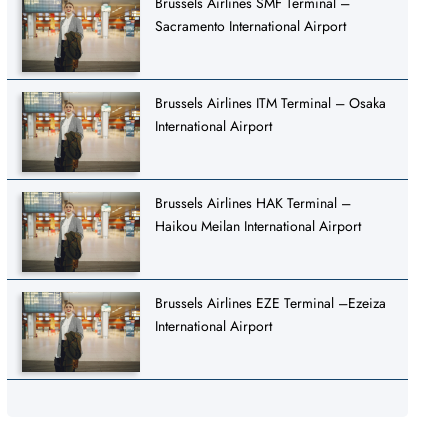
Brussels Airlines SMF Terminal –
Sacramento International Airport
Brussels Airlines ITM Terminal – Osaka
International Airport
Brussels Airlines HAK Terminal –
Haikou Meilan International Airport
Brussels Airlines EZE Terminal –Ezeiza
International Airport