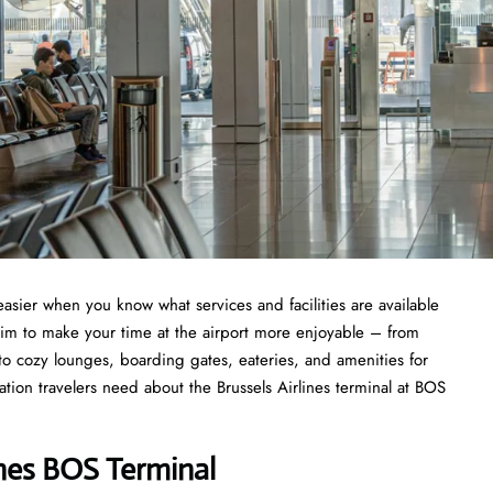
asier when you know what services and facilities are available
aim to make your time at the airport more enjoyable – from
 to cozy lounges, boarding gates, eateries, and amenities for
ation travelers need about the Brussels Airlines terminal at BOS
ines BOS Terminal