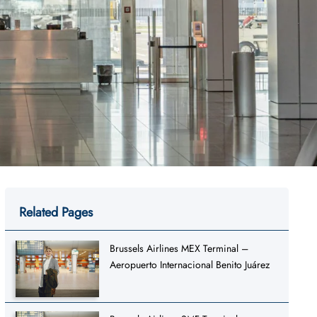
Related Pages
Brussels Airlines MEX Terminal –
Aeropuerto Internacional Benito Juárez