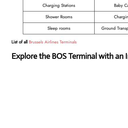
Charging Stations
Baby C
Shower Rooms
Chargin
Sleep rooms
Ground Transp
List of all
Brussels Airlines Terminals
Explore the BOS Terminal with an 