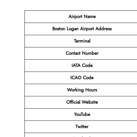
Airport Name
Boston Logan Airport Address
Terminal
Contact Number
IATA Code
ICAO Code
Working Hours
Official Website
YouTube
Twitter