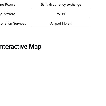
are Rooms
Bank & currency exchange
g Stations
Wi-Fi
ortation Services
Airport Hotels
Interactive Map