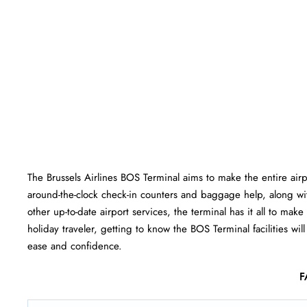
The Brussels Airlines BOS Terminal aims to make the entire ai
around-the-clock check-in counters and baggage help, along wi
other up-to-date airport services, the terminal has it all to mak
holiday traveler, getting to know the BOS Terminal facilities wil
ease and ​‍​‌‍​‍‌​‍​‌‍​‍‌confidence.
F