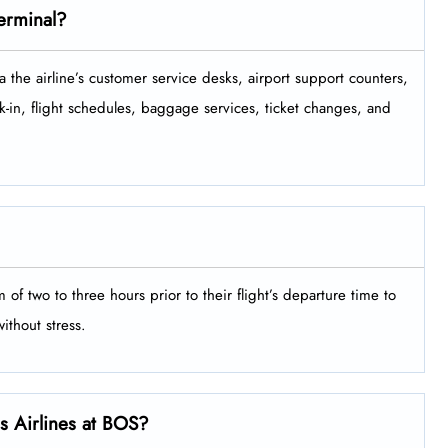
Terminal?
minal via the airline’s customer service desks, airport support counters,
-in, flight schedules, baggage services, ticket changes, and
minimum of two to three hours prior to their flight’s departure time to
‍‌​‍​‌‍​‍‌stress.
ls Airlines at BOS?