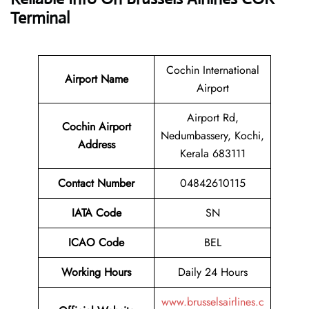
Terminal
Cochin International
Airport Name
Airport
Airport Rd,
Cochin Airport
Nedumbassery, Kochi,
Address
Kerala 683111
Contact Number
04842610115
IATA Code
SN
ICAO Code
BEL
Working Hours
Daily 24 Hours
www.brusselsairlines.c