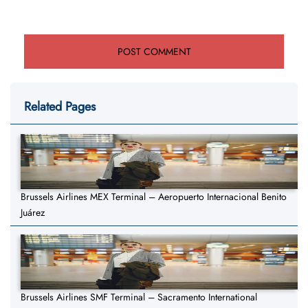
Related Pages
Brussels Airlines MEX Terminal – Aeropuerto Internacional Benito
Juárez
Brussels Airlines SMF Terminal – Sacramento International