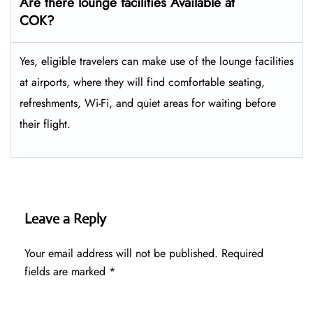
Are there lounge facilities Available at
COK?
Yes, eligible​‍​‌‍​‍‌​‍​‌‍​‍‌ travelers can make use of the lounge facilities
at airports, where they will find comfortable seating,
refreshments, Wi-Fi, and quiet areas for waiting before
their ​‍​‌‍​‍‌​‍​‌‍​‍‌flight.
Leave a Reply
Your email address will not be published.
Required
fields are marked
*