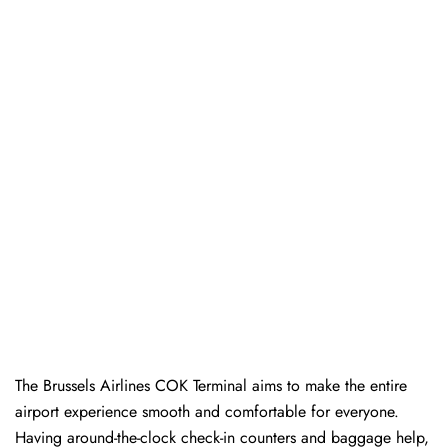
The Brussels Airlines COK Terminal aims to make the entire
airport experience smooth and comfortable for everyone.
Having around-the-clock check-in counters and baggage help,