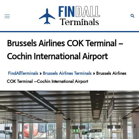
Skip
to
Toggle
Sear
content
menu
Brussels Airlines COK Terminal –
Cochin International Airport
FindAllTerminals
»
Brussels Airlines Terminals
»
Brussels Airlines
COK Terminal –Cochin International Airport