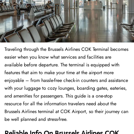
Traveling through the Brussels Airlines COK Terminal becomes
easier when you know what services and facilities are
available before departure. The terminal is equipped with
features that aim to make your time at the airport more
enjoyable – from hassle-free check-in counters and assistance
with your luggage to cozy lounges, boarding gates, eateries,
and amenities for passengers. This guide is a one-stop
resource for all the information travelers need about the
Brussels Airlines terminal at COK Airport, so their journey can
be well planned and stress-free.
Reliable Info On Brussels Airlines COK