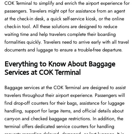
COK Terminal to simplify and enrich the airport experience for
passengers. Travelers might opt for assistance from an agent
at the check-in desk, a quick self-service kiosk, or the online
check-in tool. All these solutions are designed to reduce
waiting time and help travelers complete their boarding
formalities quickly. Travelers need to arrive early with all travel
documents and luggage to ensure a trouble-free departure.
Everything to Know About Baggage
Services at COK Terminal
Baggage services at the COK Terminal are designed to assist
travelers throughout their airport experience. Passengers will
find drop-off counters for their bags, assistance for luggage
handling, support for large items, and official details about
carry-on and checked baggage restrictions. In addition, the
terminal offers dedicated service counters for handling