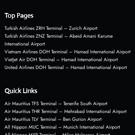
Top Pages
Turkish Airlines ZRH Terminal – Zurich Airport
Turkish Airlines ZNZ Terminal – Abeid Amani Karume
International Airport
Vietnam Airlines DOH Terminal – Hamad International Airport
VietJet Air DOH Terminal – Hamad International Airport
United Airlines DOH Terminal – Hamad International Airport
Quick Links
Air Mauritius TFS Terminal – Tenerife South Airport
Air Mauritius THR Terminal – Mehrabad International Airport
Air Mauritius TLV Terminal – Ben Gurion Airport
All Nippon MUC Terminal – Munich International Airport
All Nippon MXP Terminal – Milan Malpensa Airport