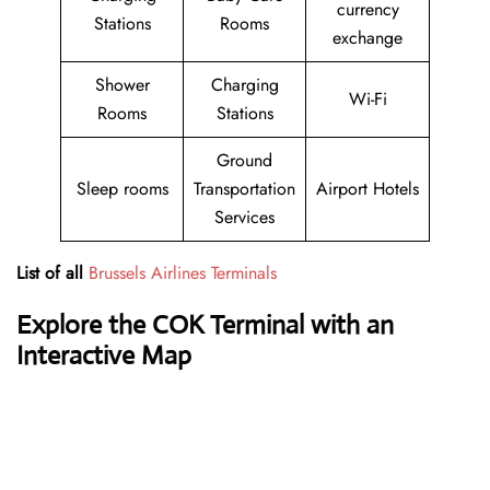
currency
Stations
Rooms
exchange
Shower
Charging
Wi-Fi
Rooms
Stations
Ground
Sleep rooms
Transportation
Airport Hotels
Services
List of all
Brussels Airlines Terminals
Explore the COK Terminal with an
Interactive Map