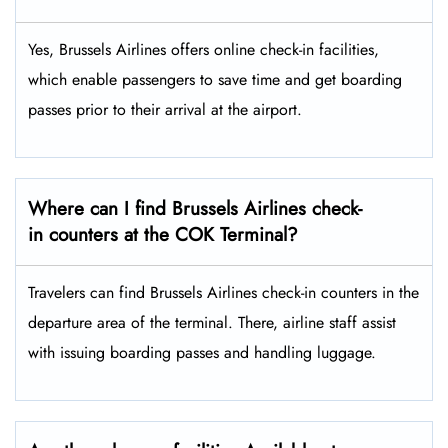
Yes,​‍​‌‍​‍‌​‍​‌‍​‍‌ Brussels Airlines offers online check-in facilities,
which enable passengers to save time and get boarding
passes prior to their arrival at the ​‍​‌‍​‍‌​‍​‌‍​‍‌airport.
Where can I find Brussels Airlines check-
in counters at the COK Terminal?
Travelers​‍​‌‍​‍‌​‍​‌‍​‍‌ can find Brussels Airlines check-in counters in the
departure area of the terminal. There, airline staff assist
with issuing boarding passes and handling ​‍​‌‍​‍‌​‍​‌‍​‍‌luggage.