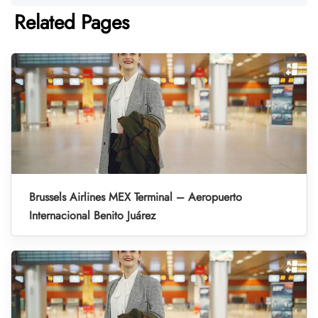
Related Pages
Brussels Airlines MEX Terminal – Aeropuerto
Internacional Benito Juárez