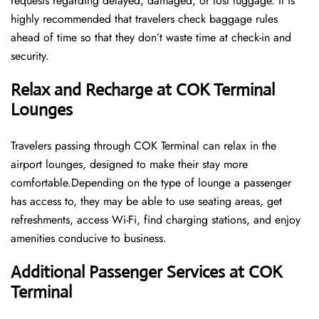
requests regarding delayed, damaged, or lost luggage. It is
highly recommended that travelers check baggage rules
ahead of time so that they don’t waste time at check-in and ​‍​‌‍​‍‌​‍​‌‍​
‍‌security.
Relax and Recharge at COK Terminal
Lounges
Travelers passing through COK Terminal can relax in the
airport lounges, designed to make their stay more
comfortable.Depending on the type of lounge a passenger
has access to, they may be able to use seating areas, get
refreshments, access Wi-Fi, find charging stations, and enjoy
amenities conducive to business.
Additional Passenger Services at COK
Terminal