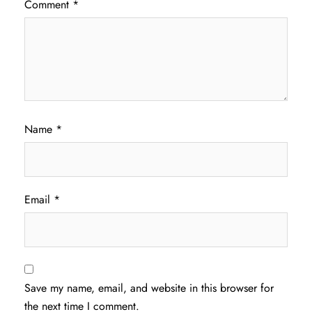
Comment
*
Name
*
Email
*
Save my name, email, and website in this browser for
the next time I comment.