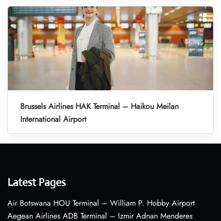
Brussels Airlines HAK Terminal – Haikou Meilan
International Airport
Latest Pages
Air Botswana HOU Terminal – William P. Hobby Airport
Aegean Airlines ADB Terminal – Izmir Adnan Menderes