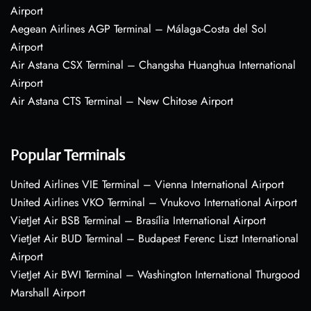
Airport
Aegean Airlines AGP Terminal – Málaga-Costa del Sol
Airport
Air Astana CSX Terminal – Changsha Huanghua International
Airport
Air Astana CTS Terminal – New Chitose Airport
Popular Terminals
United Airlines VIE Terminal – Vienna International Airport
United Airlines VKO Terminal – Vnukovo International Airport
VietJet Air BSB Terminal – Brasília International Airport
VietJet Air BUD Terminal – Budapest Ferenc Liszt International
Airport
VietJet Air BWI Terminal – Washington International Thurgood
Marshall Airport