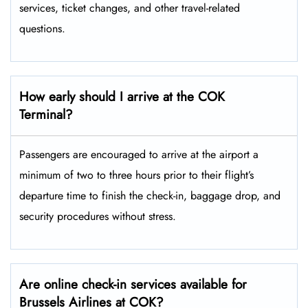
services, ticket changes, and other travel-related ​‍​‌‍​‍‌​‍​‌‍​
‍‌questions.
How early should I arrive at the COK
Terminal?
Passengers​‍​‌‍​‍‌​‍​‌‍​‍‌ are encouraged to arrive at the airport a
minimum of two to three hours prior to their flight’s
departure time to finish the check-in, baggage drop, and
security procedures without ​‍​‌‍​‍‌​‍​‌‍​‍‌stress.
Are online check-in services available for
Brussels Airlines at COK?