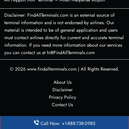
Disclaimer: FindAllTerminals.com is an external source of
terminal information and is not endorsed by airlines. Our
material is intended to be of general application and users
must contact airlines directly for current and accurate terminal
information. If you need more information about our services
you can contact us at hi@FindAllTerminals.com
© 2026
www.findallterminals.com
|
All Rights Reserved.
About Us
Disclaimer
Privacy Policy
Contact Us
Call Now: +1-888-738-0985