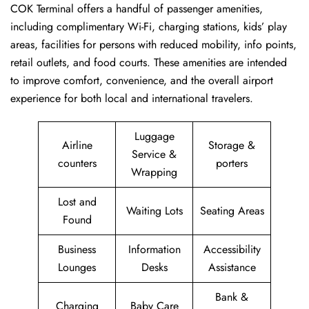
COK Terminal offers a handful of passenger amenities,
including complimentary Wi-Fi, charging stations, kids’ play
areas, facilities for persons with reduced mobility, info points,
retail outlets, and food courts. These amenities are intended
to improve comfort, convenience, and the overall airport
experience for both local and international travelers.
Luggage
Airline
Storage &
Service &
counters
porters
Wrapping
Lost and
Waiting Lots
Seating Areas
Found
Business
Information
Accessibility
Lounges
Desks
Assistance
Bank &
Charging
Baby Care