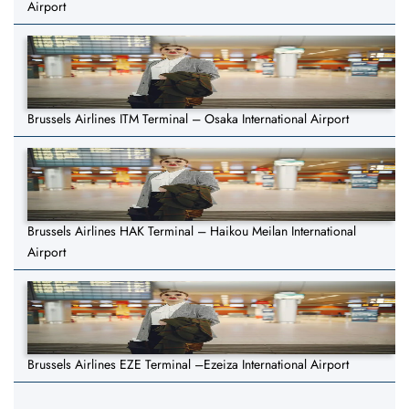
Airport
Brussels Airlines ITM Terminal – Osaka International Airport
Brussels Airlines HAK Terminal – Haikou Meilan International
Airport
Brussels Airlines EZE Terminal –Ezeiza International Airport