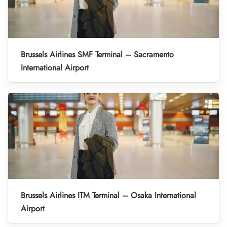
Brussels Airlines SMF Terminal – Sacramento
International Airport
Brussels Airlines ITM Terminal – Osaka International
Airport