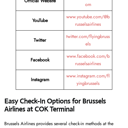
Official Website
om
www.youtube.com/@b
YouTube
russelsairlines
twitter.com/flyingbruss
Twitter
els
www.facebook.com/b
Facebook
russelsairlines
www.instagram.com/fl
Instagram
yingbrussels
Easy Check-In Options for Brussels
Airlines at COK Terminal
Brussels​‍​‌‍​‍‌​‍​‌‍​‍‌ Airlines provides several check-in methods at the