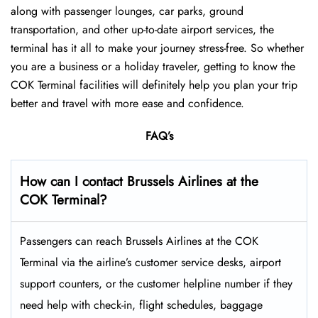
along with passenger lounges, car parks, ground
transportation, and other up-to-date airport services, the
terminal has it all to make your journey stress-free. So whether
you are a business or a holiday traveler, getting to know the
COK Terminal facilities will definitely help you plan your trip
better and travel with more ease and ​‍​‌‍​‍‌​‍​‌‍​‍‌confidence.
FAQ’s
How can I contact Brussels Airlines at the
COK Terminal?
Passengers​‍​‌‍​‍‌​‍​‌‍​‍‌ can reach Brussels Airlines at the COK
Terminal via the airline’s customer service desks, airport
support counters, or the customer helpline number if they
need help with check-in, flight schedules, baggage