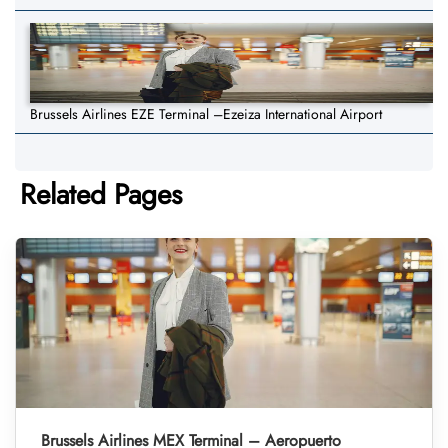
Brussels Airlines EZE Terminal –Ezeiza International Airport
Related Pages
Brussels Airlines MEX Terminal – Aeropuerto