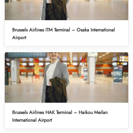
Brussels Airlines ITM Terminal – Osaka International
Airport
Brussels Airlines HAK Terminal – Haikou Meilan
International Airport