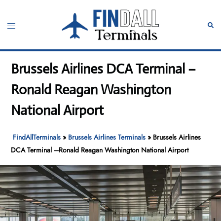
Skip
to
Toggle
Sear
content
menu
Brussels Airlines DCA Terminal –
Ronald Reagan Washington
National Airport
FindAllTerminals
»
Brussels Airlines Terminals
»
Brussels Airlines
DCA Terminal –Ronald Reagan Washington National Airport