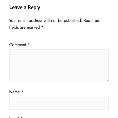
Leave a Reply
Your email address will not be published.
Required
fields are marked
*
Comment
*
Name
*