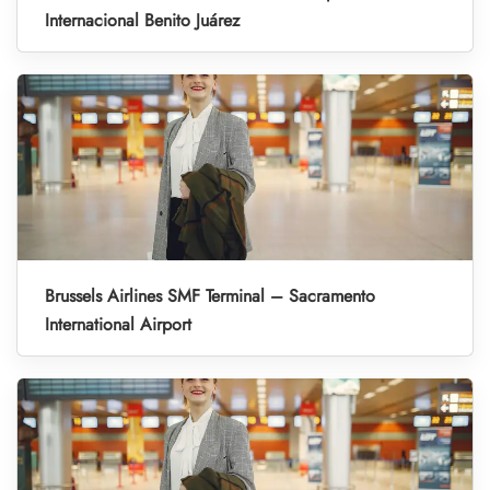
Internacional Benito Juárez
Brussels Airlines SMF Terminal – Sacramento
International Airport