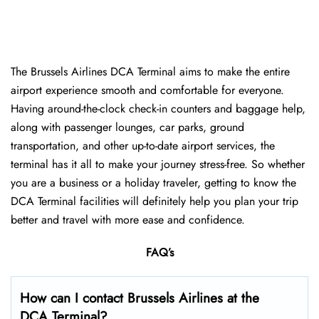
The Brussels Airlines DCA Terminal aims to make the entire
airport experience smooth and comfortable for everyone.
Having around-the-clock check-in counters and baggage help,
along with passenger lounges, car parks, ground
transportation, and other up-to-date airport services, the
terminal has it all to make your journey stress-free. So whether
you are a business or a holiday traveler, getting to know the
DCA Terminal facilities will definitely help you plan your trip
better and travel with more ease and ​‍​‌‍​‍‌​‍​‌‍​‍‌confidence.
FAQ’s
How can I contact Brussels Airlines at the
DCA Terminal?