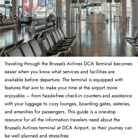
Traveling through the Brussels Airlines DCA Terminal becomes
easier when you know what services and facilities are
available before departure. The terminal is equipped with
features that aim to make your time at the airport more
enjoyable – from hassle-free check-in counters and assistance
with your luggage to cozy lounges, boarding gates, eateries,
and amenities for passengers. This guide is a one-stop
resource for all the information travelers need about the
Brussels Airlines terminal at DCA Airport, so their journey can
be well planned and stress-free.