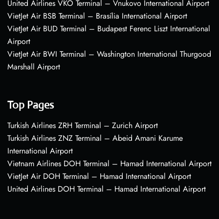
United Airlines VKO Terminal – Vnukovo International Airport
VietJet Air BSB Terminal – Brasília International Airport
VietJet Air BUD Terminal – Budapest Ferenc Liszt International
Airport
VietJet Air BWI Terminal – Washington International Thurgood
Marshall Airport
Top Pages
Turkish Airlines ZRH Terminal – Zurich Airport
Turkish Airlines ZNZ Terminal – Abeid Amani Karume
International Airport
Vietnam Airlines DOH Terminal – Hamad International Airport
VietJet Air DOH Terminal – Hamad International Airport
United Airlines DOH Terminal – Hamad International Airport