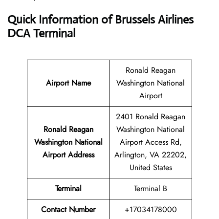
Quick Information of Brussels Airlines
DCA Terminal
Ronald Reagan
Airport Name
Washington National
Airport
2401 Ronald Reagan
Ronald Reagan
Washington National
Washington National
Airport Access Rd,
Airport Address
Arlington, VA 22202,
United States
Terminal
Terminal B
Contact Number
+17034178000