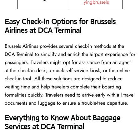
yingbrussels
Easy Check-In Options for Brussels
Airlines at DCA Terminal
Brussels​‍​‌‍​‍‌​‍​‌‍​‍‌ Airlines provides several check-in methods at the
DCA Terminal to simplify and enrich the airport experience for
passengers. Travelers might opt for assistance from an agent
at the check-in desk, a quick self-service kiosk, or the online
check-in tool. All these solutions are designed to reduce
waiting time and help travelers complete their boarding
formalities quickly. Travelers need to arrive early with all travel
documents and luggage to ensure a trouble-free departure.
Everything to Know About Baggage
Services at DCA Terminal