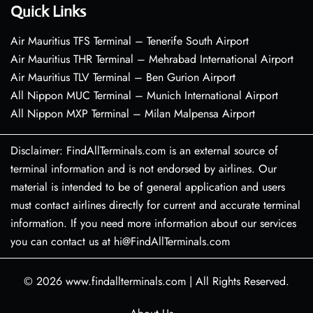
Quick Links
Air Mauritius TFS Terminal – Tenerife South Airport
Air Mauritius THR Terminal – Mehrabad International Airport
Air Mauritius TLV Terminal – Ben Gurion Airport
All Nippon MUC Terminal – Munich International Airport
All Nippon MXP Terminal – Milan Malpensa Airport
Disclaimer: FindAllTerminals.com is an external source of
terminal information and is not endorsed by airlines. Our
material is intended to be of general application and users
must contact airlines directly for current and accurate terminal
information. If you need more information about our services
you can contact us at hi@FindAllTerminals.com
© 2026
www.findallterminals.com
|
All Rights Reserved.