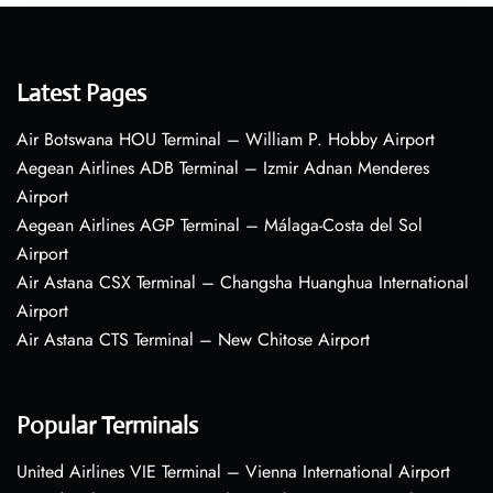
Latest Pages
Air Botswana HOU Terminal – William P. Hobby Airport
Aegean Airlines ADB Terminal – Izmir Adnan Menderes
Airport
Aegean Airlines AGP Terminal – Málaga-Costa del Sol
Airport
Air Astana CSX Terminal – Changsha Huanghua International
Airport
Air Astana CTS Terminal – New Chitose Airport
Popular Terminals
United Airlines VIE Terminal – Vienna International Airport