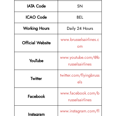
IATA Code
SN
ICAO Code
BEL
Working Hours
Daily 24 Hours
www.brusselsairlines.c
Official Website
om
www.youtube.com/@b
YouTube
russelsairlines
twitter.com/flyingbruss
Twitter
els
www.facebook.com/b
Facebook
russelsairlines
www.instagram.com/fl
Instagram