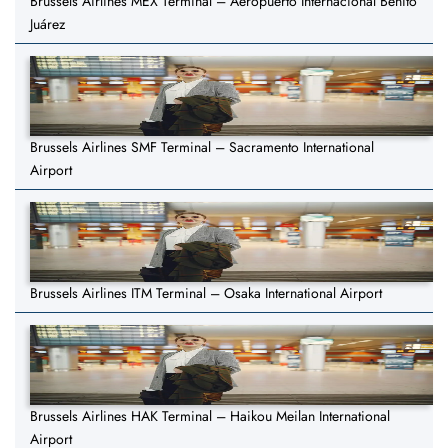
Brussels Airlines MEX Terminal – Aeropuerto Internacional Benito
Juárez
Brussels Airlines SMF Terminal – Sacramento International
Airport
Brussels Airlines ITM Terminal – Osaka International Airport
Brussels Airlines HAK Terminal – Haikou Meilan International
Airport