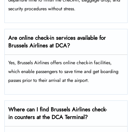
security procedures without ​‍​‌‍​‍‌​‍​‌‍​‍‌stress.
Are online check-in services available for
Brussels Airlines at DCA?
Yes,​‍​‌‍​‍‌​‍​‌‍​‍‌ Brussels Airlines offers online check-in facilities,
which enable passengers to save time and get boarding
passes prior to their arrival at the ​‍​‌‍​‍‌​‍​‌‍​‍‌airport.
Where can I find Brussels Airlines check-
in counters at the DCA Terminal?