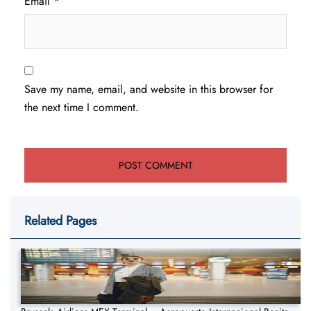
Email
*
Save my name, email, and website in this browser for
the next time I comment.
Related Pages