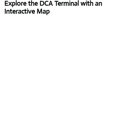
Explore the DCA Terminal with an
Interactive Map