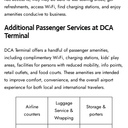
refreshments, access Wi-Fi, find charging stations, and enjoy
amenities conducive to business.
Additional Passenger Services at DCA
Terminal
DCA Terminal offers a handful of passenger amenities,
including complimentary Wi-Fi, charging stations, kids’ play
areas, facilities for persons with reduced mobility, info points,
retail outlets, and food courts. These amenities are intended
to improve comfort, convenience, and the overall airport
experience for both local and international travelers.
Luggage
Airline
Storage &
Service &
counters
porters
Wrapping