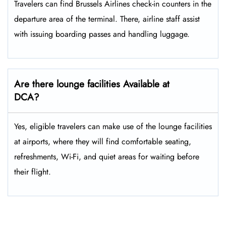
Travelers​‍​‌‍​‍‌​‍​‌‍​‍‌ can find Brussels Airlines check-in counters in the
departure area of the terminal. There, airline staff assist
with issuing boarding passes and handling ​‍​‌‍​‍‌​‍​‌‍​‍‌luggage.
Are there lounge facilities Available at
DCA?
Yes, eligible​‍​‌‍​‍‌​‍​‌‍​‍‌ travelers can make use of the lounge facilities
at airports, where they will find comfortable seating,
refreshments, Wi-Fi, and quiet areas for waiting before
their ​‍​‌‍​‍‌​‍​‌‍​‍‌flight.