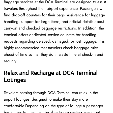
Baggage services at the DCA Terminal are designed to assist
travelers throughout their airport experience. Passengers will
find drop-off counters for their bags, assistance for luggage
handling, support for large items, and official details about
carry-on and checked baggage restrictions. In addition, the
terminal offers dedicated service counters for handling
requests regarding delayed, damaged, or lost luggage. It is
highly recommended that travelers check baggage rules
ahead of time so that they don’t waste time at check-in and ​‍​‌‍​‍‌​‍​‌‍​
‍‌security.
Relax and Recharge at DCA Terminal
Lounges
Travelers passing through DCA Terminal can relax in the
airport lounges, designed to make their stay more
comfortable.Depending on the type of lounge a passenger
has access to, they may be able to use seating areas, get