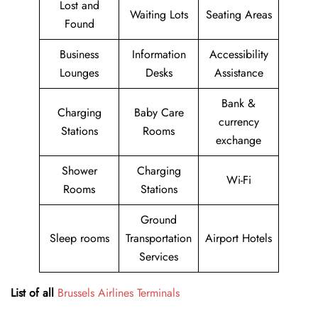
Lost and
Waiting Lots
Seating Areas
Found
Business
Information
Accessibility
Lounges
Desks
Assistance
Bank &
Charging
Baby Care
currency
Stations
Rooms
exchange
Shower
Charging
Wi-Fi
Rooms
Stations
Ground
Sleep rooms
Transportation
Airport Hotels
Services
List of all
Brussels Airlines Terminals