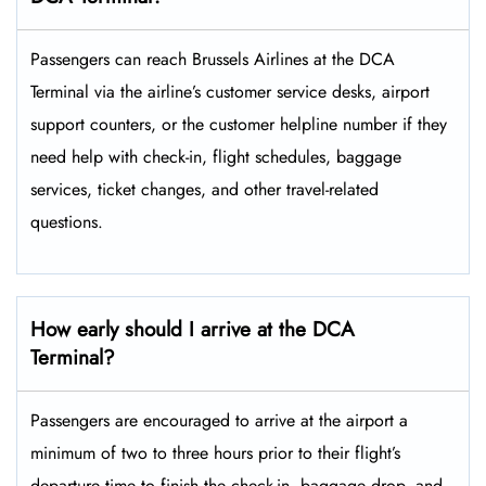
Passengers​‍​‌‍​‍‌​‍​‌‍​‍‌ can reach Brussels Airlines at the DCA
Terminal via the airline’s customer service desks, airport
support counters, or the customer helpline number if they
need help with check-in, flight schedules, baggage
services, ticket changes, and other travel-related ​‍​‌‍​‍‌​‍​‌‍​
‍‌questions.
How early should I arrive at the DCA
Terminal?
Passengers​‍​‌‍​‍‌​‍​‌‍​‍‌ are encouraged to arrive at the airport a
minimum of two to three hours prior to their flight’s
departure time to finish the check-in, baggage drop, and