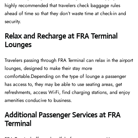
highly recommended that travelers check baggage rules
ahead of time so that they don’t waste time at check-in and ​‍​‌‍​‍‌​‍​‌‍​
‍‌security.
Relax and Recharge at FRA Terminal
Lounges
Travelers passing through FRA Terminal can relax in the airport
lounges, designed to make their stay more
comfortable.Depending on the type of lounge a passenger
has access to, they may be able to use seating areas, get
refreshments, access Wi-Fi, find charging stations, and enjoy
amenities conducive to business.
Additional Passenger Services at FRA
Terminal