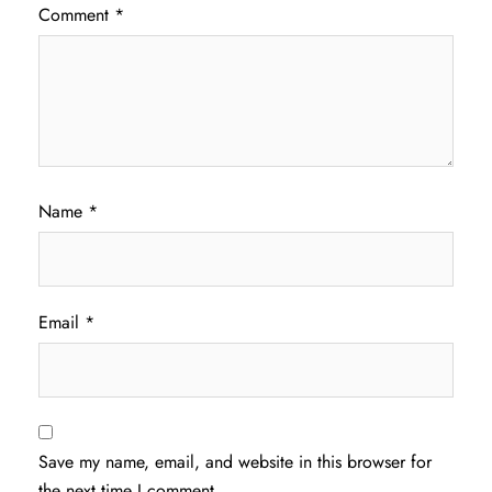
Comment
*
Name
*
Email
*
Save my name, email, and website in this browser for
the next time I comment.