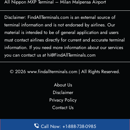
All Nippon MXP Terminal – Milan Malpensa Airport
Disclaimer: FindAllTerminals.com is an external source of
terminal information and is not endorsed by airlines. Our
material is intended to be of general application and users
must contact airlines directly for current and accurate terminal
information. If you need more information about our services
you can contact us at hi@FindAllTerminals.com
© 2026
www.findallterminals.com
|
All Rights Reserved.
About Us
Disclaimer
Privacy Policy
Contact Us
Call Now: +1-888-738-0985