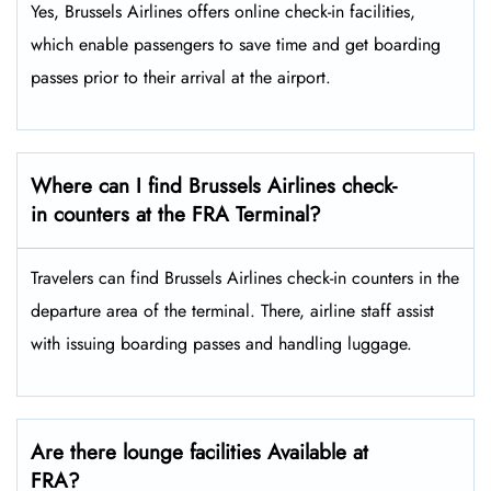
Yes,​‍​‌‍​‍‌​‍​‌‍​‍‌ Brussels Airlines offers online check-in facilities,
which enable passengers to save time and get boarding
passes prior to their arrival at the ​‍​‌‍​‍‌​‍​‌‍​‍‌airport.
Where can I find Brussels Airlines check-
in counters at the FRA Terminal?
Travelers​‍​‌‍​‍‌​‍​‌‍​‍‌ can find Brussels Airlines check-in counters in the
departure area of the terminal. There, airline staff assist
with issuing boarding passes and handling ​‍​‌‍​‍‌​‍​‌‍​‍‌luggage.
Are there lounge facilities Available at
FRA?