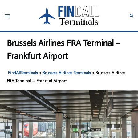
Skip
to
Toggle
Sear
content
menu
Brussels Airlines FRA Terminal –
Frankfurt Airport
FindAllTerminals
»
Brussels Airlines Terminals
»
Brussels Airlines
FRA Terminal – Frankfurt Airport