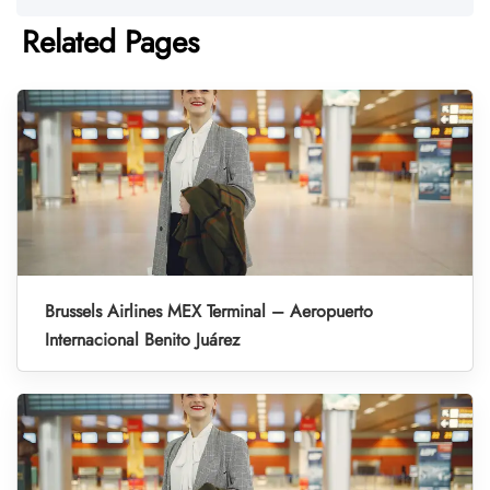
Related Pages
Brussels Airlines MEX Terminal – Aeropuerto
Internacional Benito Juárez