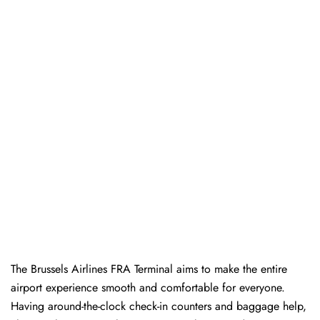
The Brussels Airlines FRA Terminal aims to make the entire
airport experience smooth and comfortable for everyone.
Having around-the-clock check-in counters and baggage help,