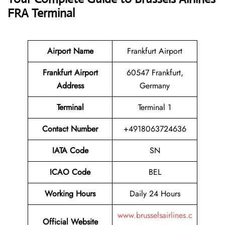
FRA Terminal
Airport Name
Frankfurt Airport
Frankfurt Airport
60547 Frankfurt,
Address
Germany
Terminal
Terminal 1
Contact Number
+4918063724636
IATA Code
SN
ICAO Code
BEL
Working Hours
Daily 24 Hours
www.brusselsairlines.c
Official Website