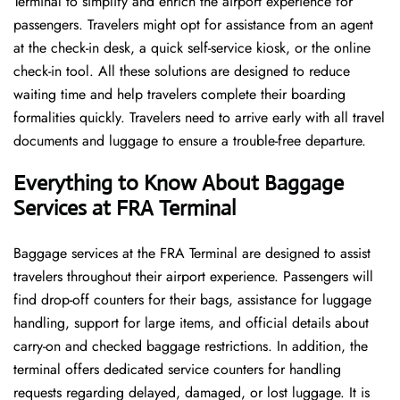
Terminal to simplify and enrich the airport experience for
passengers. Travelers might opt for assistance from an agent
at the check-in desk, a quick self-service kiosk, or the online
check-in tool. All these solutions are designed to reduce
waiting time and help travelers complete their boarding
formalities quickly. Travelers need to arrive early with all travel
documents and luggage to ensure a trouble-free departure.
Everything to Know About Baggage
Services at FRA Terminal
Baggage services at the FRA Terminal are designed to assist
travelers throughout their airport experience. Passengers will
find drop-off counters for their bags, assistance for luggage
handling, support for large items, and official details about
carry-on and checked baggage restrictions. In addition, the
terminal offers dedicated service counters for handling
requests regarding delayed, damaged, or lost luggage. It is