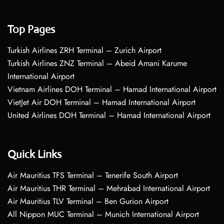
Top Pages
Turkish Airlines ZRH Terminal – Zurich Airport
Turkish Airlines ZNZ Terminal – Abeid Amani Karume
International Airport
Vietnam Airlines DOH Terminal – Hamad International Airport
VietJet Air DOH Terminal – Hamad International Airport
United Airlines DOH Terminal – Hamad International Airport
Quick Links
Air Mauritius TFS Terminal – Tenerife South Airport
Air Mauritius THR Terminal – Mehrabad International Airport
Air Mauritius TLV Terminal – Ben Gurion Airport
All Nippon MUC Terminal – Munich International Airport