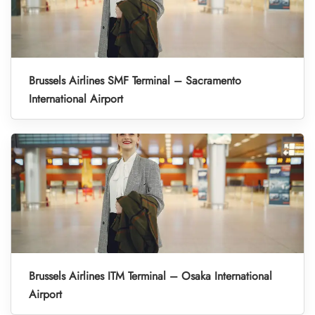
Brussels Airlines SMF Terminal – Sacramento
International Airport
Brussels Airlines ITM Terminal – Osaka International
Airport