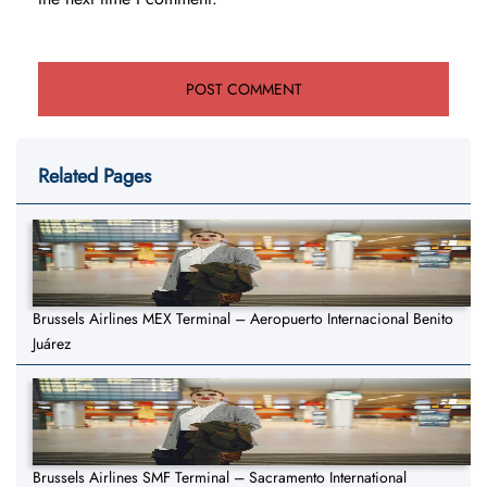
Related Pages
Brussels Airlines MEX Terminal – Aeropuerto Internacional Benito
Juárez
Brussels Airlines SMF Terminal – Sacramento International