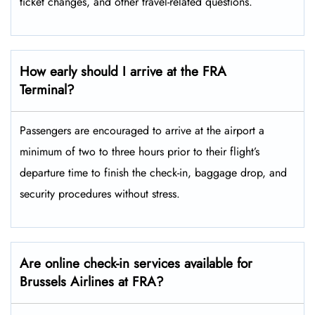
ticket changes, and other travel-related ​‍​‌‍​‍‌​‍​‌‍​‍‌questions.
How early should I arrive at the FRA
Terminal?
Passengers​‍​‌‍​‍‌​‍​‌‍​‍‌ are encouraged to arrive at the airport a
minimum of two to three hours prior to their flight’s
departure time to finish the check-in, baggage drop, and
security procedures without ​‍​‌‍​‍‌​‍​‌‍​‍‌stress.
Are online check-in services available for
Brussels Airlines at FRA?