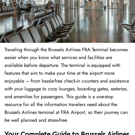
Traveling through the Brussels Airlines FRA Terminal becomes
easier when you know what services and facilities are
available before departure. The terminal is equipped with
features that aim to make your time at the airport more
enjoyable – from hassle-free check-in counters and assistance
with your luggage to cozy lounges, boarding gates, eateries,
and amenities for passengers. This guide is a one-stop
resource for all the information travelers need about the
Brussels Airlines terminal at FRA Airport, so their journey can
be well planned and stress-free.
Your Complete Guide to Brussels Airlines