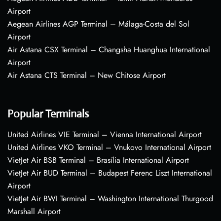
Airport
Aegean Airlines AGP Terminal – Málaga-Costa del Sol
Airport
Air Astana CSX Terminal – Changsha Huanghua International
Airport
Air Astana CTS Terminal – New Chitose Airport
Popular Terminals
United Airlines VIE Terminal – Vienna International Airport
United Airlines VKO Terminal – Vnukovo International Airport
VietJet Air BSB Terminal – Brasília International Airport
VietJet Air BUD Terminal – Budapest Ferenc Liszt International
Airport
VietJet Air BWI Terminal – Washington International Thurgood
Marshall Airport