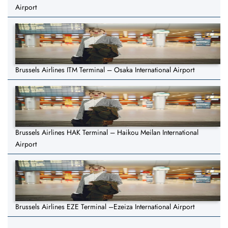
Airport
Brussels Airlines ITM Terminal – Osaka International Airport
Brussels Airlines HAK Terminal – Haikou Meilan International
Airport
Brussels Airlines EZE Terminal –Ezeiza International Airport