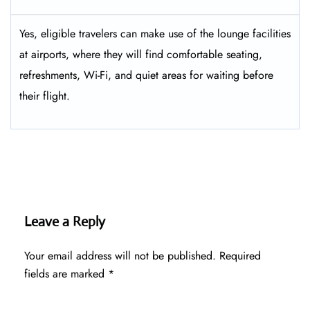
Yes, eligible​‍​‌‍​‍‌​‍​‌‍​‍‌ travelers can make use of the lounge facilities
at airports, where they will find comfortable seating,
refreshments, Wi-Fi, and quiet areas for waiting before
their ​‍​‌‍​‍‌​‍​‌‍​‍‌flight.
Leave a Reply
Your email address will not be published.
Required
fields are marked
*