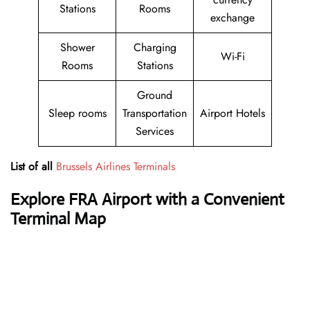
Stations
Rooms
exchange
Shower
Charging
Wi-Fi
Rooms
Stations
Ground
Sleep rooms
Transportation
Airport Hotels
Services
List of all
Brussels Airlines Terminals
Explore FRA Airport with a Convenient
Terminal Map