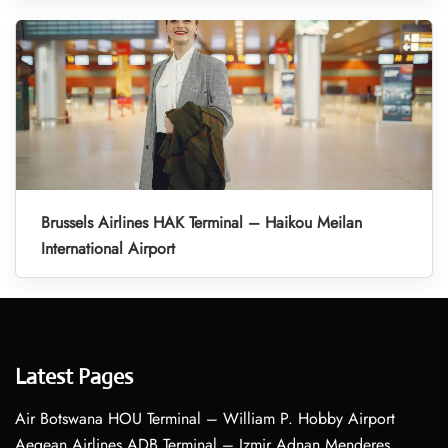
Brussels Airlines HAK Terminal – Haikou Meilan
International Airport
Latest Pages
Air Botswana HOU Terminal – William P. Hobby Airport
Aegean Airlines ADB Terminal – Izmir Adnan Menderes