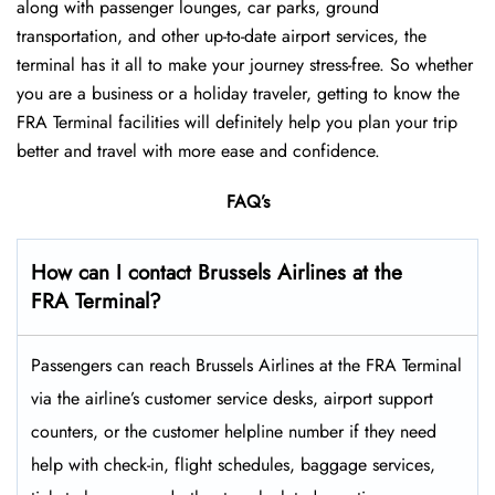
along with passenger lounges, car parks, ground
transportation, and other up-to-date airport services, the
terminal has it all to make your journey stress-free. So whether
you are a business or a holiday traveler, getting to know the
FRA Terminal facilities will definitely help you plan your trip
better and travel with more ease and ​‍​‌‍​‍‌​‍​‌‍​‍‌confidence.
FAQ’s
How can I contact Brussels Airlines at the
FRA Terminal?
Passengers​‍​‌‍​‍‌​‍​‌‍​‍‌ can reach Brussels Airlines at the FRA Terminal
via the airline’s customer service desks, airport support
counters, or the customer helpline number if they need
help with check-in, flight schedules, baggage services,