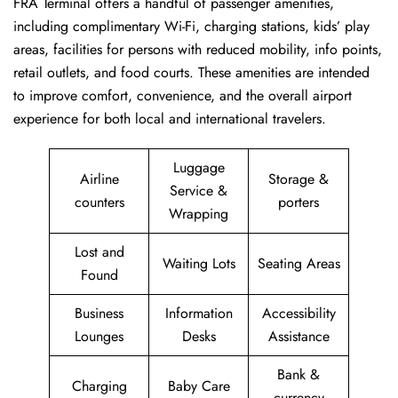
FRA Terminal offers a handful of passenger amenities,
including complimentary Wi-Fi, charging stations, kids’ play
areas, facilities for persons with reduced mobility, info points,
retail outlets, and food courts. These amenities are intended
to improve comfort, convenience, and the overall airport
experience for both local and international travelers.
Luggage
Airline
Storage &
Service &
counters
porters
Wrapping
Lost and
Waiting Lots
Seating Areas
Found
Business
Information
Accessibility
Lounges
Desks
Assistance
Bank &
Charging
Baby Care
currency