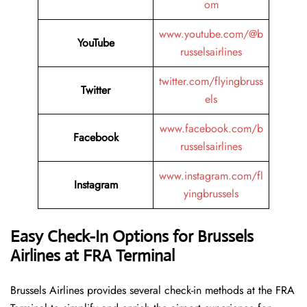
om
www.youtube.com/@b
YouTube
russelsairlines
twitter.com/flyingbruss
Twitter
els
www.facebook.com/b
Facebook
russelsairlines
www.instagram.com/fl
Instagram
yingbrussels
Easy Check-In Options for Brussels
Airlines at FRA Terminal
Brussels​‍​‌‍​‍‌​‍​‌‍​‍‌ Airlines provides several check-in methods at the FRA