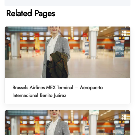
Related Pages
Brussels Airlines MEX Terminal – Aeropuerto
Internacional Benito Juárez