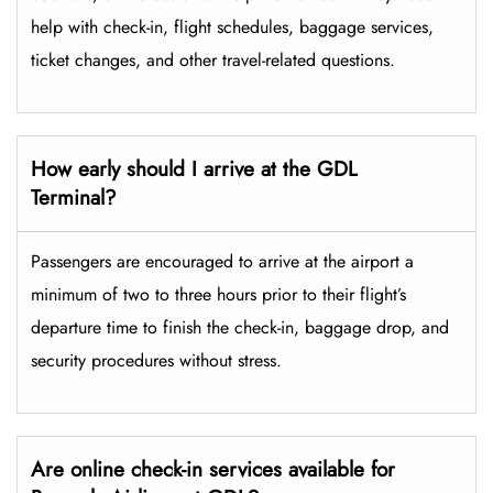
help with check-in, flight schedules, baggage services,
ticket changes, and other travel-related ​‍​‌‍​‍‌​‍​‌‍​‍‌questions.
How early should I arrive at the GDL
Terminal?
Passengers​‍​‌‍​‍‌​‍​‌‍​‍‌ are encouraged to arrive at the airport a
minimum of two to three hours prior to their flight’s
departure time to finish the check-in, baggage drop, and
security procedures without ​‍​‌‍​‍‌​‍​‌‍​‍‌stress.
Are online check-in services available for