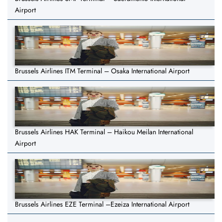
Airport
Brussels Airlines ITM Terminal – Osaka International Airport
Brussels Airlines HAK Terminal – Haikou Meilan International
Airport
Brussels Airlines EZE Terminal –Ezeiza International Airport