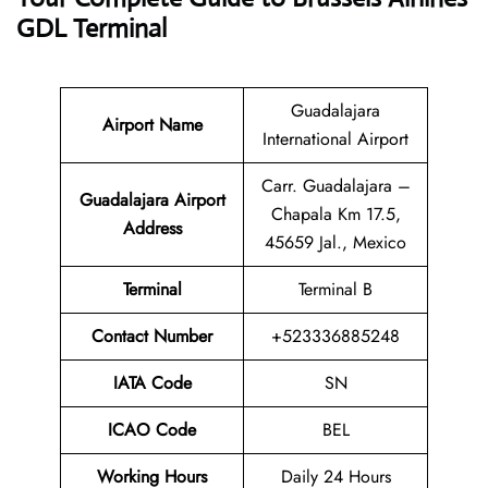
GDL Terminal
Guadalajara
Airport Name
International Airport
Carr. Guadalajara –
Guadalajara Airport
Chapala Km 17.5,
Address
45659 Jal., Mexico
Terminal
Terminal B
Contact Number
+523336885248
IATA Code
SN
ICAO Code
BEL
Working Hours
Daily 24 Hours