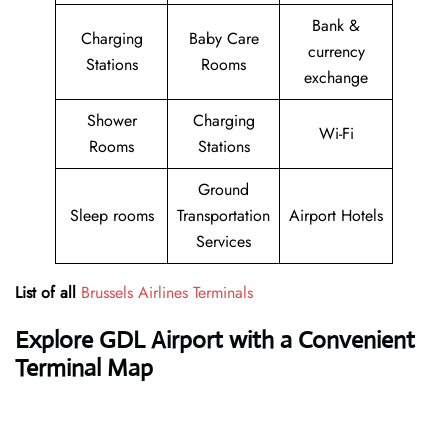
Bank &
Charging
Baby Care
currency
Stations
Rooms
exchange
Shower
Charging
Wi-Fi
Rooms
Stations
Ground
Sleep rooms
Transportation
Airport Hotels
Services
List of all
Brussels Airlines Terminals
Explore GDL Airport with a Convenient
Terminal Map