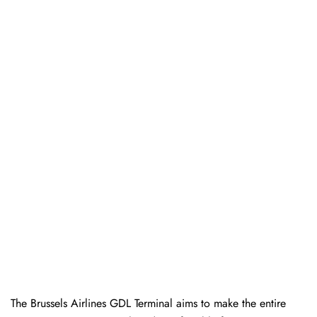
The Brussels Airlines GDL Terminal aims to make the entire