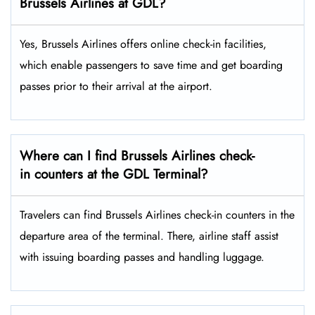
Brussels Airlines at GDL?
Yes,​‍​‌‍​‍‌​‍​‌‍​‍‌ Brussels Airlines offers online check-in facilities,
which enable passengers to save time and get boarding
passes prior to their arrival at the ​‍​‌‍​‍‌​‍​‌‍​‍‌airport.
Where can I find Brussels Airlines check-
in counters at the GDL Terminal?
Travelers​‍​‌‍​‍‌​‍​‌‍​‍‌ can find Brussels Airlines check-in counters in the
departure area of the terminal. There, airline staff assist
with issuing boarding passes and handling ​‍​‌‍​‍‌​‍​‌‍​‍‌luggage.