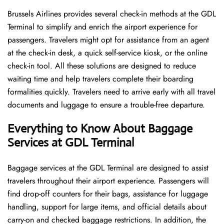
Brussels​‍​‌‍​‍‌​‍​‌‍​‍‌ Airlines provides several check-in methods at the GDL
Terminal to simplify and enrich the airport experience for
passengers. Travelers might opt for assistance from an agent
at the check-in desk, a quick self-service kiosk, or the online
check-in tool. All these solutions are designed to reduce
waiting time and help travelers complete their boarding
formalities quickly. Travelers need to arrive early with all travel
documents and luggage to ensure a trouble-free departure.
Everything to Know About Baggage
Services at GDL Terminal
Baggage services at the GDL Terminal are designed to assist
travelers throughout their airport experience. Passengers will
find drop-off counters for their bags, assistance for luggage
handling, support for large items, and official details about
carry-on and checked baggage restrictions. In addition, the