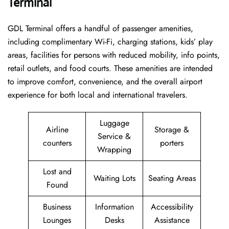
Terminal
GDL Terminal offers a handful of passenger amenities,
including complimentary Wi-Fi, charging stations, kids’ play
areas, facilities for persons with reduced mobility, info points,
retail outlets, and food courts. These amenities are intended
to improve comfort, convenience, and the overall airport
experience for both local and international travelers.
Luggage
Airline
Storage &
Service &
counters
porters
Wrapping
Lost and
Waiting Lots
Seating Areas
Found
Business
Information
Accessibility
Lounges
Desks
Assistance