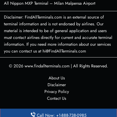
All Nippon MXP Terminal – Milan Malpensa Airport
Disclaimer: FindAllTerminals.com is an external source of
terminal information and is not endorsed by airlines. Our
material is intended to be of general application and users
must contact airlines directly for current and accurate terminal
information. If you need more information about our services
you can contact us at hi@FindAllTerminals.com
© 2026
www.findallterminals.com
|
All Rights Reserved.
About Us
Disclaimer
Privacy Policy
Contact Us
Call Now: +1-888-738-0985