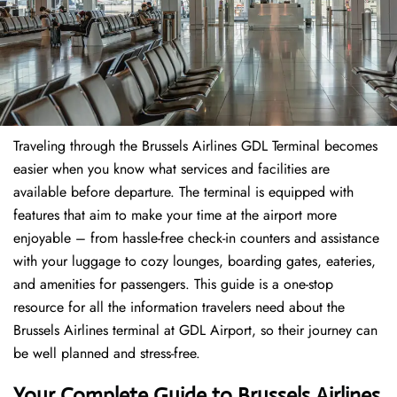
Traveling through the Brussels Airlines GDL Terminal becomes
easier when you know what services and facilities are
available before departure. The terminal is equipped with
features that aim to make your time at the airport more
enjoyable – from hassle-free check-in counters and assistance
with your luggage to cozy lounges, boarding gates, eateries,
and amenities for passengers. This guide is a one-stop
resource for all the information travelers need about the
Brussels Airlines terminal at GDL Airport, so their journey can
be well planned and stress-free.
Your Complete Guide to Brussels Airlines