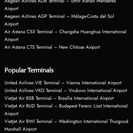
Aegean Airlines ADB Terminal – Izmir Adnan Menderes
Airport
Aegean Airlines AGP Terminal – Málaga-Costa del Sol
Airport
Air Astana CSX Terminal – Changsha Huanghua International
Airport
Air Astana CTS Terminal – New Chitose Airport
Popular Terminals
United Airlines VIE Terminal – Vienna International Airport
United Airlines VKO Terminal – Vnukovo International Airport
VietJet Air BSB Terminal – Brasília International Airport
VietJet Air BUD Terminal – Budapest Ferenc Liszt International
Airport
VietJet Air BWI Terminal – Washington International Thurgood
Marshall Airport