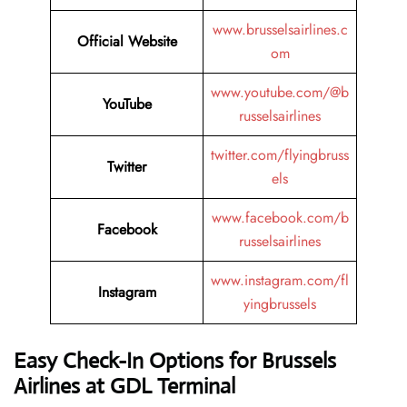
www.brusselsairlines.c
Official Website
om
www.youtube.com/@b
YouTube
russelsairlines
twitter.com/flyingbruss
Twitter
els
www.facebook.com/b
Facebook
russelsairlines
www.instagram.com/fl
Instagram
yingbrussels
Easy Check-In Options for Brussels
Airlines at GDL Terminal