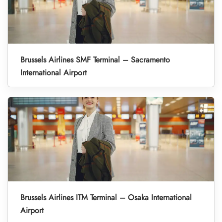
Brussels Airlines SMF Terminal – Sacramento
International Airport
Brussels Airlines ITM Terminal – Osaka International
Airport