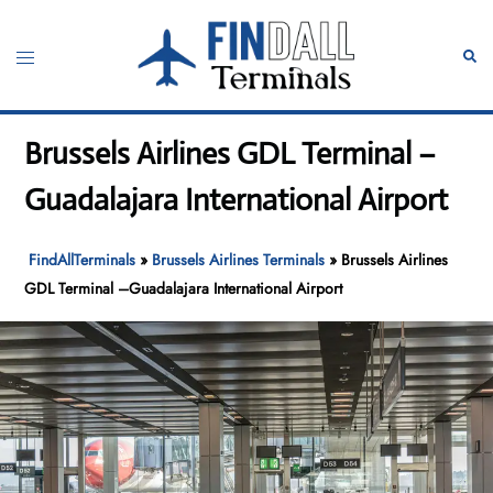
Skip
to
Toggle
Sear
content
menu
Brussels Airlines GDL Terminal –
Guadalajara International Airport
FindAllTerminals
»
Brussels Airlines Terminals
»
Brussels Airlines
GDL Terminal –Guadalajara International Airport