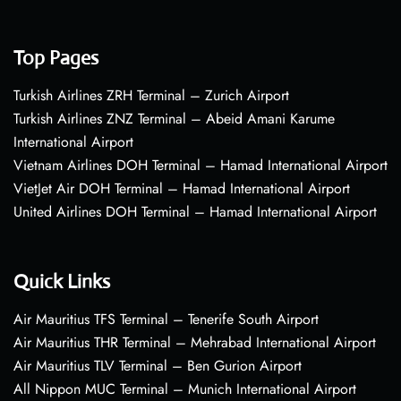
Top Pages
Turkish Airlines ZRH Terminal – Zurich Airport
Turkish Airlines ZNZ Terminal – Abeid Amani Karume
International Airport
Vietnam Airlines DOH Terminal – Hamad International Airport
VietJet Air DOH Terminal – Hamad International Airport
United Airlines DOH Terminal – Hamad International Airport
Quick Links
Air Mauritius TFS Terminal – Tenerife South Airport
Air Mauritius THR Terminal – Mehrabad International Airport
Air Mauritius TLV Terminal – Ben Gurion Airport
All Nippon MUC Terminal – Munich International Airport