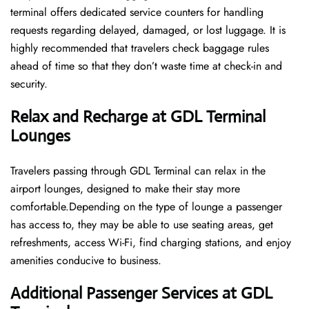
terminal offers dedicated service counters for handling
requests regarding delayed, damaged, or lost luggage. It is
highly recommended that travelers check baggage rules
ahead of time so that they don’t waste time at check-in and ​‍​‌‍​‍‌​‍​‌‍​
‍‌security.
Relax and Recharge at GDL Terminal
Lounges
Travelers passing through GDL Terminal can relax in the
airport lounges, designed to make their stay more
comfortable.Depending on the type of lounge a passenger
has access to, they may be able to use seating areas, get
refreshments, access Wi-Fi, find charging stations, and enjoy
amenities conducive to business.
Additional Passenger Services at GDL