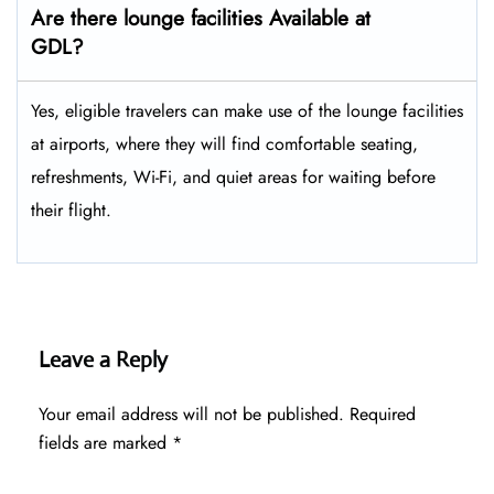
Are there lounge facilities Available at
GDL?
Yes, eligible​‍​‌‍​‍‌​‍​‌‍​‍‌ travelers can make use of the lounge facilities
at airports, where they will find comfortable seating,
refreshments, Wi-Fi, and quiet areas for waiting before
their ​‍​‌‍​‍‌​‍​‌‍​‍‌flight.
Leave a Reply
Your email address will not be published.
Required
fields are marked
*