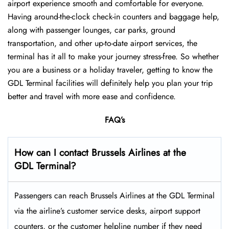
airport experience smooth and comfortable for everyone.
Having around-the-clock check-in counters and baggage help,
along with passenger lounges, car parks, ground
transportation, and other up-to-date airport services, the
terminal has it all to make your journey stress-free. So whether
you are a business or a holiday traveler, getting to know the
GDL Terminal facilities will definitely help you plan your trip
better and travel with more ease and ​‍​‌‍​‍‌​‍​‌‍​‍‌confidence.
FAQ’s
How can I contact Brussels Airlines at the
GDL Terminal?
Passengers​‍​‌‍​‍‌​‍​‌‍​‍‌ can reach Brussels Airlines at the GDL Terminal
via the airline’s customer service desks, airport support
counters, or the customer helpline number if they need