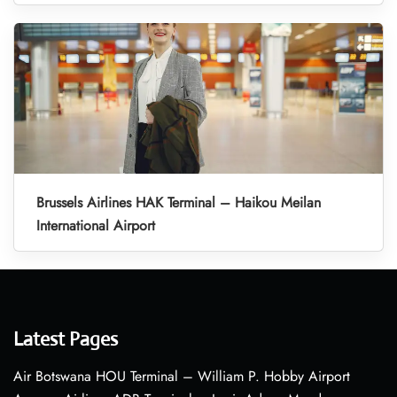
Brussels Airlines HAK Terminal – Haikou Meilan
International Airport
Latest Pages
Air Botswana HOU Terminal – William P. Hobby Airport