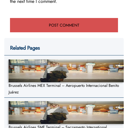
the next time I comment.
Related Pages
Brussels Airlines MEX Terminal – Aeropuerto Internacional Benito
Juárez
Brussels Airlines SMF Terminal – Sacramento International