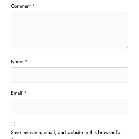
Comment
*
Name
*
Email
*
Save my name, email, and website in this browser for