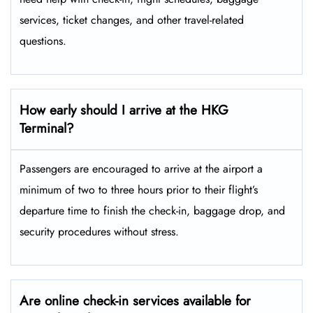
services, ticket changes, and other travel-related ​‍​‌‍​‍‌​‍​‌‍​
‍‌questions.
How early should I arrive at the HKG
Terminal?
Passengers​‍​‌‍​‍‌​‍​‌‍​‍‌ are encouraged to arrive at the airport a
minimum of two to three hours prior to their flight’s
departure time to finish the check-in, baggage drop, and
security procedures without ​‍​‌‍​‍‌​‍​‌‍​‍‌stress.
Are online check-in services available for