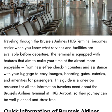
Traveling through the Brussels Airlines HKG Terminal becomes
easier when you know what services and facilities are
available before departure. The terminal is equipped with
features that aim to make your time at the airport more
enjoyable – from hassle-free check-in counters and assistance
with your luggage to cozy lounges, boarding gates, eateries,
and amenities for passengers. This guide is a one-stop
resource for all the information travelers need about the
Brussels Airlines terminal at HKG Airport, so their journey can
be well planned and stress-free.
Quick Information of Brussels Airlines