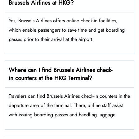
Brussels Airlines at HKG?
Yes,​‍​‌‍​‍‌​‍​‌‍​‍‌ Brussels Airlines offers online check-in facilities,
which enable passengers to save time and get boarding
passes prior to their arrival at the ​‍​‌‍​‍‌​‍​‌‍​‍‌airport.
Where can I find Brussels Airlines check-
in counters at the HKG Terminal?
Travelers​‍​‌‍​‍‌​‍​‌‍​‍‌ can find Brussels Airlines check-in counters in the
departure area of the terminal. There, airline staff assist
with issuing boarding passes and handling ​‍​‌‍​‍‌​‍​‌‍​‍‌luggage.