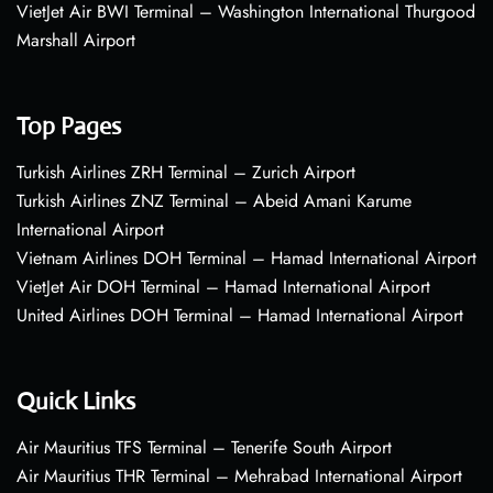
VietJet Air BWI Terminal – Washington International Thurgood
Marshall Airport
Top Pages
Turkish Airlines ZRH Terminal – Zurich Airport
Turkish Airlines ZNZ Terminal – Abeid Amani Karume
International Airport
Vietnam Airlines DOH Terminal – Hamad International Airport
VietJet Air DOH Terminal – Hamad International Airport
United Airlines DOH Terminal – Hamad International Airport
Quick Links
Air Mauritius TFS Terminal – Tenerife South Airport
Air Mauritius THR Terminal – Mehrabad International Airport