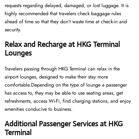
requests regarding delayed, damaged, or lost luggage. It is
highly recommended that travelers check baggage rules
ahead of time so that they don’t waste time at check-in and ​‍​‌‍​‍‌​‍​‌‍​
‍‌security.
Relax and Recharge at HKG Terminal
Lounges
Travelers passing through HKG Terminal can relax in the
airport lounges, designed to make their stay more
comfortable.Depending on the type of lounge a passenger
has access to, they may be able to use seating areas, get
refreshments, access Wi-Fi, find charging stations, and enjoy
amenities conducive to business.
Additional Passenger Services at HKG
Terminal