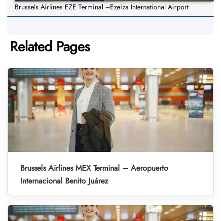
Brussels Airlines EZE Terminal –Ezeiza International Airport
Related Pages
Brussels Airlines MEX Terminal – Aeropuerto
Internacional Benito Juárez