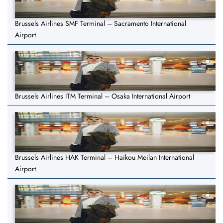
Brussels Airlines SMF Terminal – Sacramento International
Airport
Brussels Airlines ITM Terminal – Osaka International Airport
Brussels Airlines HAK Terminal – Haikou Meilan International
Airport