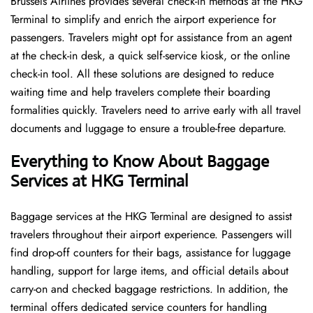
Brussels​‍​‌‍​‍‌​‍​‌‍​‍‌ Airlines provides several check-in methods at the HKG
Terminal to simplify and enrich the airport experience for
passengers. Travelers might opt for assistance from an agent
at the check-in desk, a quick self-service kiosk, or the online
check-in tool. All these solutions are designed to reduce
waiting time and help travelers complete their boarding
formalities quickly. Travelers need to arrive early with all travel
documents and luggage to ensure a trouble-free departure.
Everything to Know About Baggage
Services at HKG Terminal
Baggage services at the HKG Terminal are designed to assist
travelers throughout their airport experience. Passengers will
find drop-off counters for their bags, assistance for luggage
handling, support for large items, and official details about
carry-on and checked baggage restrictions. In addition, the
terminal offers dedicated service counters for handling