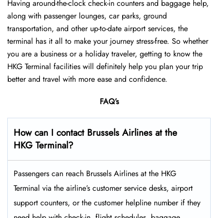
Having around-the-clock check-in counters and baggage help,
along with passenger lounges, car parks, ground
transportation, and other up-to-date airport services, the
terminal has it all to make your journey stress-free. So whether
you are a business or a holiday traveler, getting to know the
HKG Terminal facilities will definitely help you plan your trip
better and travel with more ease and ​‍​‌‍​‍‌​‍​‌‍​‍‌confidence.
FAQ’s
How can I contact Brussels Airlines at the
HKG Terminal?
Passengers​‍​‌‍​‍‌​‍​‌‍​‍‌ can reach Brussels Airlines at the HKG
Terminal via the airline’s customer service desks, airport
support counters, or the customer helpline number if they
need help with check-in, flight schedules, baggage