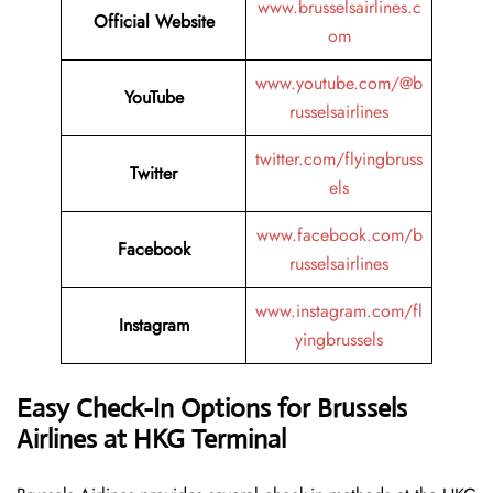
www.brusselsairlines.c
Official Website
om
www.youtube.com/@b
YouTube
russelsairlines
twitter.com/flyingbruss
Twitter
els
www.facebook.com/b
Facebook
russelsairlines
www.instagram.com/fl
Instagram
yingbrussels
Easy Check-In Options for Brussels
Airlines at HKG Terminal