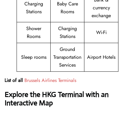
Charging
Baby Care
currency
Stations
Rooms
exchange
Shower
Charging
Wi-Fi
Rooms
Stations
Ground
Sleep rooms
Transportation
Airport Hotels
Services
List of all
Brussels Airlines Terminals
Explore the HKG Terminal with an
Interactive Map