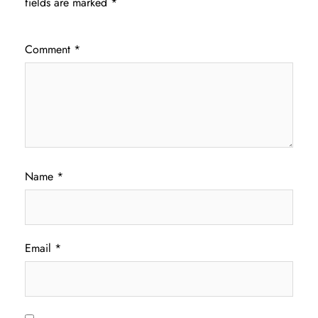
fields are marked
*
Comment
*
Name
*
Email
*