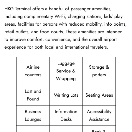
HKG Terminal offers a handful of passenger amenities,
including complimentary Wi-Fi, charging stations, kids’ play
areas, facilities for persons with reduced mobility, info points,
retail outlets, and food courts. These amenities are intended
to improve comfort, convenience, and the overall airport
experience for both local and international travelers.
Luggage
Airline
Storage &
Service &
counters
porters
Wrapping
Lost and
Waiting Lots
Seating Areas
Found
Business
Information
Accessibility
Lounges
Desks
Assistance
Bank &