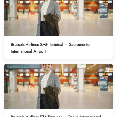
Brussels Airlines SMF Terminal – Sacramento
International Airport