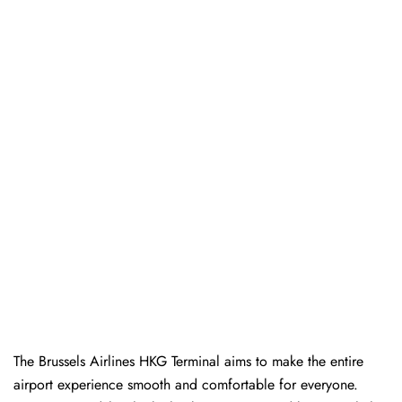
The Brussels Airlines HKG Terminal aims to make the entire
airport experience smooth and comfortable for everyone.