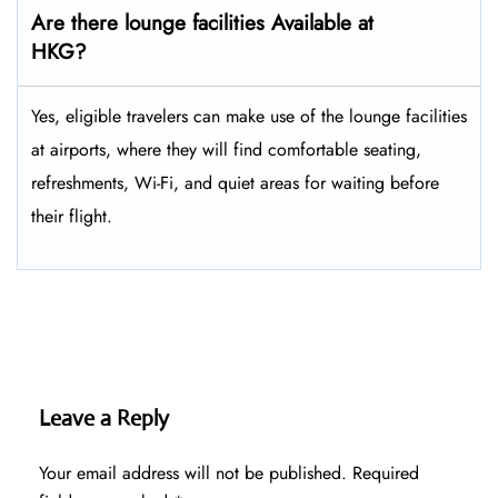
Are there lounge facilities Available at
HKG?
Yes, eligible​‍​‌‍​‍‌​‍​‌‍​‍‌ travelers can make use of the lounge facilities
at airports, where they will find comfortable seating,
refreshments, Wi-Fi, and quiet areas for waiting before
their ​‍​‌‍​‍‌​‍​‌‍​‍‌flight.
Leave a Reply
Your email address will not be published.
Required