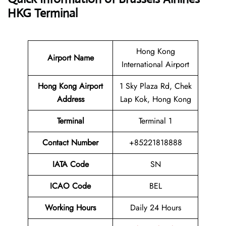
HKG Terminal
Hong Kong
Airport Name
International Airport
Hong Kong Airport
1 Sky Plaza Rd, Chek
Address
Lap Kok, Hong Kong
Terminal
Terminal 1
Contact Number
+85221818888
IATA Code
SN
ICAO Code
BEL
Working Hours
Daily 24 Hours