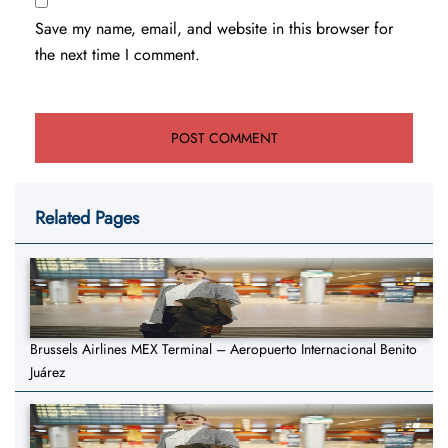
Save my name, email, and website in this browser for
the next time I comment.
Related Pages
Brussels Airlines MEX Terminal – Aeropuerto Internacional Benito
Juárez