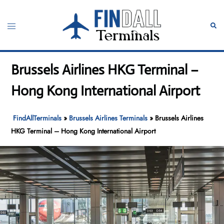
Skip
to
Toggle
Sear
content
menu
Brussels Airlines HKG Terminal –
Hong Kong International Airport
FindAllTerminals
»
Brussels Airlines Terminals
»
Brussels Airlines
HKG Terminal – Hong Kong International Airport