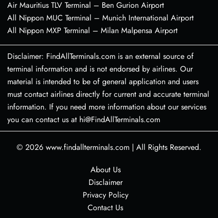
Air Mauritius TLV Terminal – Ben Gurion Airport
All Nippon MUC Terminal – Munich International Airport
All Nippon MXP Terminal – Milan Malpensa Airport
Disclaimer: FindAllTerminals.com is an external source of
terminal information and is not endorsed by airlines. Our
material is intended to be of general application and users
must contact airlines directly for current and accurate terminal
information. If you need more information about our services
you can contact us at hi@FindAllTerminals.com
© 2026
www.findallterminals.com
|
All Rights Reserved.
About Us
Disclaimer
Privacy Policy
Contact Us