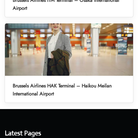
Brussels Airlines ITM Terminal – Osaka International
Airport
Brussels Airlines HAK Terminal – Haikou Meilan
International Airport
Latest Pages