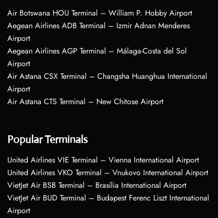
Air Botswana HOU Terminal – William P. Hobby Airport
Aegean Airlines ADB Terminal – Izmir Adnan Menderes
Airport
Aegean Airlines AGP Terminal – Málaga-Costa del Sol
Airport
Air Astana CSX Terminal – Changsha Huanghua International
Airport
Air Astana CTS Terminal – New Chitose Airport
Popular Terminals
United Airlines VIE Terminal – Vienna International Airport
United Airlines VKO Terminal – Vnukovo International Airport
VietJet Air BSB Terminal – Brasília International Airport
VietJet Air BUD Terminal – Budapest Ferenc Liszt International
Airport