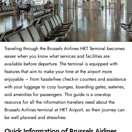
Traveling through the Brussels Airlines HKT Terminal becomes
easier when you know what services and facilities are
available before departure. The terminal is equipped with
features that aim to make your time at the airport more
enjoyable – from hassle-free check-in counters and assistance
with your luggage to cozy lounges, boarding gates, eateries,
and amenities for passengers. This guide is a one-stop
resource for all the information travelers need about the
Brussels Airlines terminal at HKT Airport, so their journey can
be well planned and stress-free.
Quick Information of Brussels Airlines