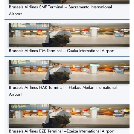
Brussels Airlines SMF Terminal – Sacramento International
Airport
Brussels Airlines ITM Terminal – Osaka International Airport
Brussels Airlines HAK Terminal – Haikou Meilan International
Airport
Brussels Airlines EZE Terminal –Ezeiza International Airport