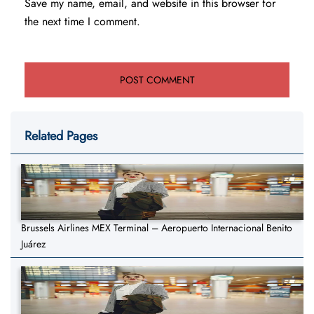
Save my name, email, and website in this browser for
the next time I comment.
Related Pages
Brussels Airlines MEX Terminal – Aeropuerto Internacional Benito
Juárez