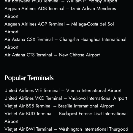
Air Botswana HOU Terminal – William P. Hobby Airport
Aegean Airlines ADB Terminal – Izmir Adnan Menderes
Airport
Aegean Airlines AGP Terminal – Málaga-Costa del Sol
Airport
Air Astana CSX Terminal – Changsha Huanghua International
Airport
Air Astana CTS Terminal – New Chitose Airport
Popular Terminals
United Airlines VIE Terminal – Vienna International Airport
United Airlines VKO Terminal – Vnukovo International Airport
VietJet Air BSB Terminal – Brasília International Airport
VietJet Air BUD Terminal – Budapest Ferenc Liszt International
Airport
VietJet Air BWI Terminal – Washington International Thurgood