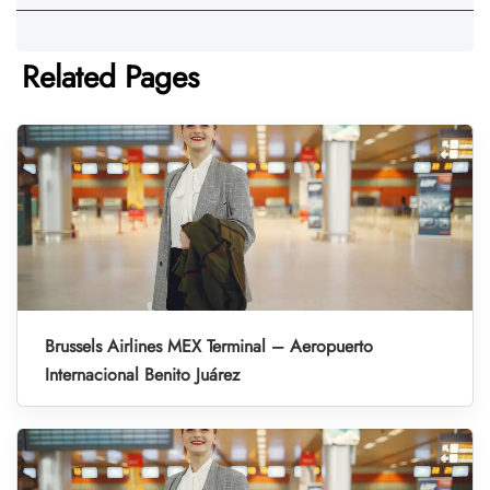
Related Pages
Brussels Airlines MEX Terminal – Aeropuerto
Internacional Benito Juárez