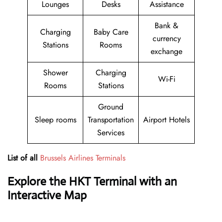
Lounges
Desks
Assistance
Bank &
Charging
Baby Care
currency
Stations
Rooms
exchange
Shower
Charging
Wi-Fi
Rooms
Stations
Ground
Sleep rooms
Transportation
Airport Hotels
Services
List of all
Brussels Airlines Terminals
Explore the HKT Terminal with an
Interactive Map