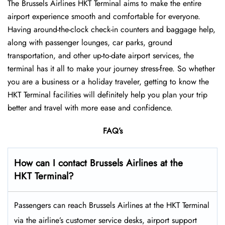
The Brussels Airlines HKT Terminal aims to make the entire
airport experience smooth and comfortable for everyone.
Having around-the-clock check-in counters and baggage help,
along with passenger lounges, car parks, ground
transportation, and other up-to-date airport services, the
terminal has it all to make your journey stress-free. So whether
you are a business or a holiday traveler, getting to know the
HKT Terminal facilities will definitely help you plan your trip
better and travel with more ease and ​‍​‌‍​‍‌​‍​‌‍​‍‌confidence.
FAQ’s
How can I contact Brussels Airlines at the
HKT Terminal?
Passengers​‍​‌‍​‍‌​‍​‌‍​‍‌ can reach Brussels Airlines at the HKT Terminal
via the airline’s customer service desks, airport support