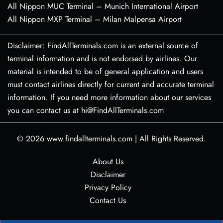
All Nippon MUC Terminal – Munich International Airport
All Nippon MXP Terminal – Milan Malpensa Airport
Disclaimer: FindAllTerminals.com is an external source of
terminal information and is not endorsed by airlines. Our
material is intended to be of general application and users
must contact airlines directly for current and accurate terminal
information. If you need more information about our services
you can contact us at hi@FindAllTerminals.com
© 2026
www.findallterminals.com
|
All Rights Reserved.
About Us
Disclaimer
Privacy Policy
Contact Us