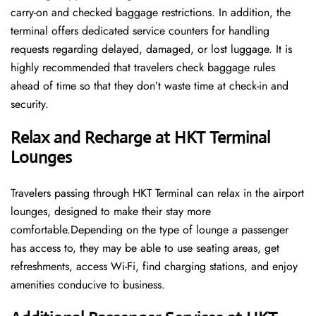
carry-on and checked baggage restrictions. In addition, the
terminal offers dedicated service counters for handling
requests regarding delayed, damaged, or lost luggage. It is
highly recommended that travelers check baggage rules
ahead of time so that they don’t waste time at check-in and ​‍​‌‍​‍‌​‍​‌‍​
‍‌security.
Relax and Recharge at HKT Terminal
Lounges
Travelers passing through HKT Terminal can relax in the airport
lounges, designed to make their stay more
comfortable.Depending on the type of lounge a passenger
has access to, they may be able to use seating areas, get
refreshments, access Wi-Fi, find charging stations, and enjoy
amenities conducive to business.