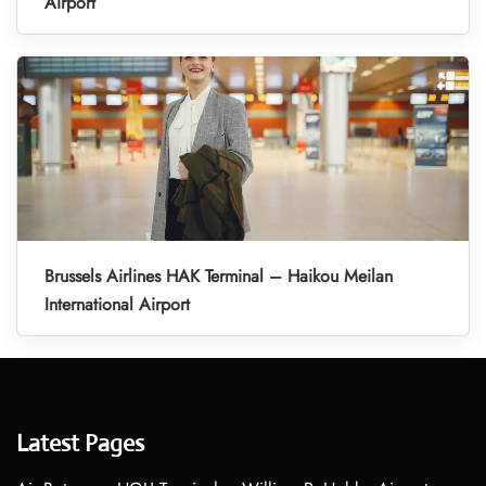
Airport
Brussels Airlines HAK Terminal – Haikou Meilan
International Airport
Latest Pages