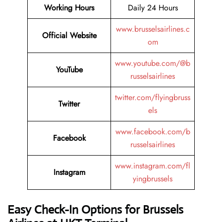
Working Hours
Daily 24 Hours
www.brusselsairlines.c
Official Website
om
www.youtube.com/@b
YouTube
russelsairlines
twitter.com/flyingbruss
Twitter
els
www.facebook.com/b
Facebook
russelsairlines
www.instagram.com/fl
Instagram
yingbrussels
Easy Check-In Options for Brussels