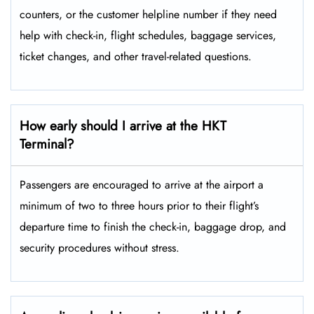
counters, or the customer helpline number if they need
help with check-in, flight schedules, baggage services,
ticket changes, and other travel-related ​‍​‌‍​‍‌​‍​‌‍​‍‌questions.
How early should I arrive at the HKT
Terminal?
Passengers​‍​‌‍​‍‌​‍​‌‍​‍‌ are encouraged to arrive at the airport a
minimum of two to three hours prior to their flight’s
departure time to finish the check-in, baggage drop, and
security procedures without ​‍​‌‍​‍‌​‍​‌‍​‍‌stress.