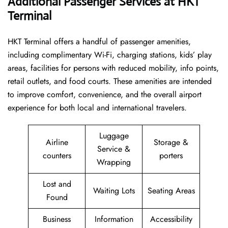
Additional Passenger Services at HKT
Terminal
HKT Terminal offers a handful of passenger amenities,
including complimentary Wi-Fi, charging stations, kids’ play
areas, facilities for persons with reduced mobility, info points,
retail outlets, and food courts. These amenities are intended
to improve comfort, convenience, and the overall airport
experience for both local and international travelers.
Luggage
Airline
Storage &
Service &
counters
porters
Wrapping
Lost and
Waiting Lots
Seating Areas
Found
Business
Information
Accessibility