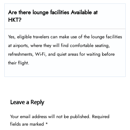
Are there lounge facilities Available at
HKT?
Yes, eligible​‍​‌‍​‍‌​‍​‌‍​‍‌ travelers can make use of the lounge facilities
at airports, where they will find comfortable seating,
refreshments, Wi-Fi, and quiet areas for waiting before
their ​‍​‌‍​‍‌​‍​‌‍​‍‌flight.
Leave a Reply
Your email address will not be published.
Required
fields are marked
*