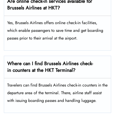
Are online check-in services available for
Brussels Airlines at HKT?
Yes,​‍​‌‍​‍‌​‍​‌‍​‍‌ Brussels Airlines offers online check-in facilities,
which enable passengers to save time and get boarding
passes prior to their arrival at the ​‍​‌‍​‍‌​‍​‌‍​‍‌airport.
Where can I find Brussels Airlines check-
in counters at the HKT Terminal?
Travelers​‍​‌‍​‍‌​‍​‌‍​‍‌ can find Brussels Airlines check-in counters in the
departure area of the terminal. There, airline staff assist
with issuing boarding passes and handling ​‍​‌‍​‍‌​‍​‌‍​‍‌luggage.