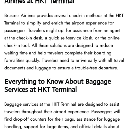
Airlines at HKT Terminal
Brussels​‍​‌‍​‍‌​‍​‌‍​‍‌ Airlines provides several check-in methods at the HKT
Terminal to simplify and enrich the airport experience for
passengers. Travelers might opt for assistance from an agent
at the check-in desk, a quick self-service kiosk, or the online
check-in tool. All these solutions are designed to reduce
waiting time and help travelers complete their boarding
formalities quickly. Travelers need to arrive early with all travel
documents and luggage to ensure a trouble-free departure.
Everything to Know About Baggage
Services at HKT Terminal
Baggage services at the HKT Terminal are designed to assist
travelers throughout their airport experience. Passengers will
find drop-off counters for their bags, assistance for luggage
handling, support for large items, and official details about