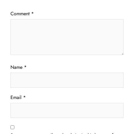
Comment
*
Name
*
Email
*