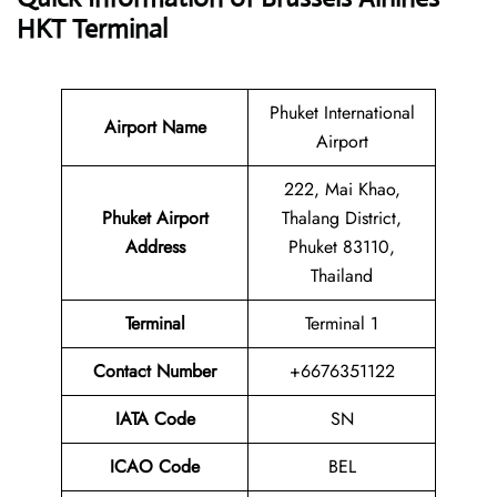
HKT Terminal
Phuket International
Airport Name
Airport
222, Mai Khao,
Phuket Airport
Thalang District,
Address
Phuket 83110,
Thailand
Terminal
Terminal 1
Contact Number
+6676351122
IATA Code
SN
ICAO Code
BEL