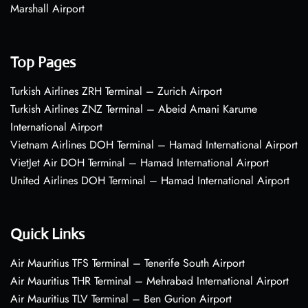
Marshall Airport
Top Pages
Turkish Airlines ZRH Terminal – Zurich Airport
Turkish Airlines ZNZ Terminal – Abeid Amani Karume
International Airport
Vietnam Airlines DOH Terminal – Hamad International Airport
VietJet Air DOH Terminal – Hamad International Airport
United Airlines DOH Terminal – Hamad International Airport
Quick Links
Air Mauritius TFS Terminal – Tenerife South Airport
Air Mauritius THR Terminal – Mehrabad International Airport
Air Mauritius TLV Terminal – Ben Gurion Airport