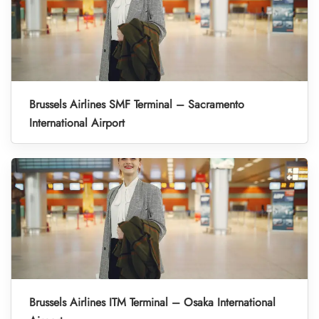
Brussels Airlines SMF Terminal – Sacramento
International Airport
Brussels Airlines ITM Terminal – Osaka International