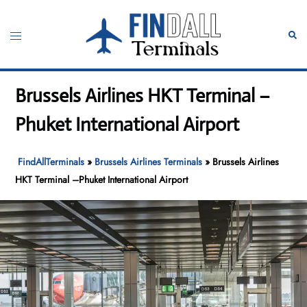
Skip
to
Toggle
Sear
content
menu
Brussels Airlines HKT Terminal –
Phuket International Airport
FindAllTerminals
»
Brussels Airlines Terminals
»
Brussels Airlines
HKT Terminal –Phuket International Airport