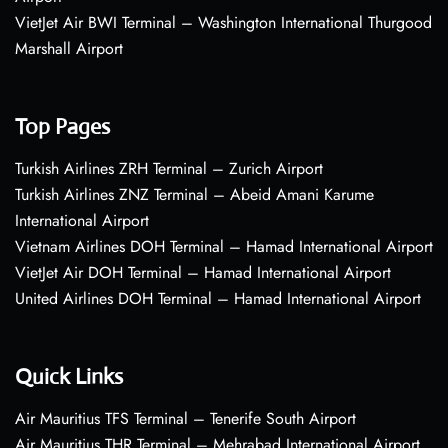
VietJet Air BWI Terminal – Washington International Thurgood
Marshall Airport
Top Pages
Turkish Airlines ZRH Terminal – Zurich Airport
Turkish Airlines ZNZ Terminal – Abeid Amani Karume
International Airport
Vietnam Airlines DOH Terminal – Hamad International Airport
VietJet Air DOH Terminal – Hamad International Airport
United Airlines DOH Terminal – Hamad International Airport
Quick Links
Air Mauritius TFS Terminal – Tenerife South Airport
Air Mauritius THR Terminal – Mehrabad International Airport