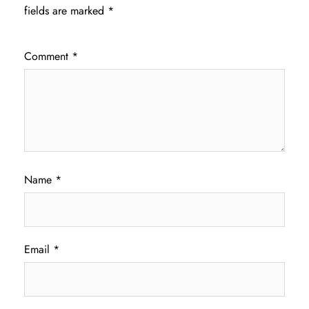
fields are marked
*
Comment
*
Name
*
Email
*