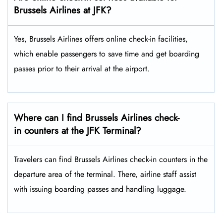
Brussels Airlines at JFK?
Yes,​‍​‌‍​‍‌​‍​‌‍​‍‌ Brussels Airlines offers online check-in facilities,
which enable passengers to save time and get boarding
passes prior to their arrival at the ​‍​‌‍​‍‌​‍​‌‍​‍‌airport.
Where can I find Brussels Airlines check-
in counters at the JFK Terminal?
Travelers​‍​‌‍​‍‌​‍​‌‍​‍‌ can find Brussels Airlines check-in counters in the
departure area of the terminal. There, airline staff assist
with issuing boarding passes and handling ​‍​‌‍​‍‌​‍​‌‍​‍‌luggage.