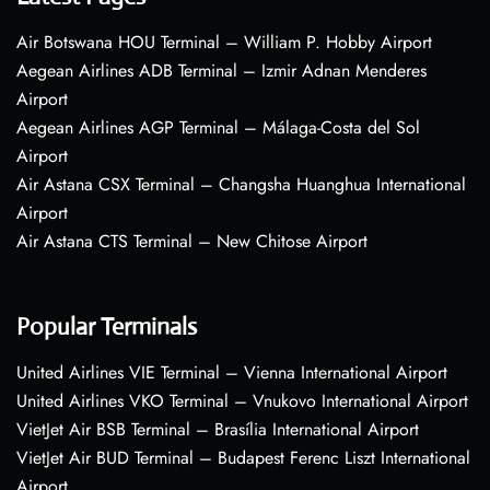
Air Botswana HOU Terminal – William P. Hobby Airport
Aegean Airlines ADB Terminal – Izmir Adnan Menderes
Airport
Aegean Airlines AGP Terminal – Málaga-Costa del Sol
Airport
Air Astana CSX Terminal – Changsha Huanghua International
Airport
Air Astana CTS Terminal – New Chitose Airport
Popular Terminals
United Airlines VIE Terminal – Vienna International Airport
United Airlines VKO Terminal – Vnukovo International Airport
VietJet Air BSB Terminal – Brasília International Airport
VietJet Air BUD Terminal – Budapest Ferenc Liszt International
Airport