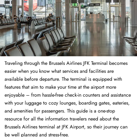
Traveling through the Brussels Airlines JFK Terminal becomes
easier when you know what services and facilities are
available before departure. The terminal is equipped with
features that aim to make your time at the airport more
enjoyable – from hassle-free check-in counters and assistance
with your luggage to cozy lounges, boarding gates, eateries,
and amenities for passengers. This guide is a one-stop
resource for all the information travelers need about the
Brussels Airlines terminal at JFK Airport, so their journey can
be well planned and stress-free.