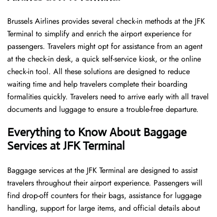
Brussels​‍​‌‍​‍‌​‍​‌‍​‍‌ Airlines provides several check-in methods at the JFK
Terminal to simplify and enrich the airport experience for
passengers. Travelers might opt for assistance from an agent
at the check-in desk, a quick self-service kiosk, or the online
check-in tool. All these solutions are designed to reduce
waiting time and help travelers complete their boarding
formalities quickly. Travelers need to arrive early with all travel
documents and luggage to ensure a trouble-free departure.
Everything to Know About Baggage
Services at JFK Terminal
Baggage services at the JFK Terminal are designed to assist
travelers throughout their airport experience. Passengers will
find drop-off counters for their bags, assistance for luggage
handling, support for large items, and official details about