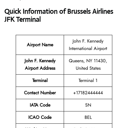
Quick Information of Brussels Airlines
JFK Terminal
John F. Kennedy
Airport Name
International Airport
John F. Kennedy
Queens, NY 11430,
Airport Address
United States
Terminal
Terminal 1
Contact Number
+17182444444
IATA Code
SN
ICAO Code
BEL