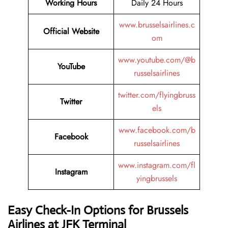
Working Hours
Daily 24 Hours
www.brusselsairlines.c
Official Website
om
www.youtube.com/@b
YouTube
russelsairlines
twitter.com/flyingbruss
Twitter
els
www.facebook.com/b
Facebook
russelsairlines
www.instagram.com/fl
Instagram
yingbrussels
Easy Check-In Options for Brussels
Airlines at JFK Terminal