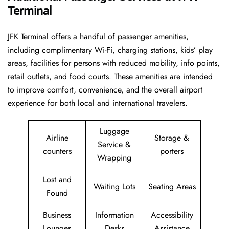
Terminal
JFK Terminal offers a handful of passenger amenities,
including complimentary Wi-Fi, charging stations, kids’ play
areas, facilities for persons with reduced mobility, info points,
retail outlets, and food courts. These amenities are intended
to improve comfort, convenience, and the overall airport
experience for both local and international travelers.
Luggage
Airline
Storage &
Service &
counters
porters
Wrapping
Lost and
Waiting Lots
Seating Areas
Found
Business
Information
Accessibility
Lounges
Desks
Assistance