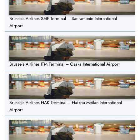
Brussels Airlines SMF Terminal – Sacramento International
Airport
Brussels Airlines ITM Terminal – Osaka International Airport
Brussels Airlines HAK Terminal – Haikou Meilan International
Airport