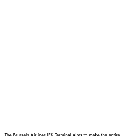
The Brussels Airlines JFK Terminal aims to make the entire