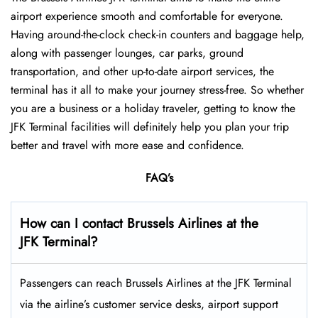
airport experience smooth and comfortable for everyone.
Having around-the-clock check-in counters and baggage help,
along with passenger lounges, car parks, ground
transportation, and other up-to-date airport services, the
terminal has it all to make your journey stress-free. So whether
you are a business or a holiday traveler, getting to know the
JFK Terminal facilities will definitely help you plan your trip
better and travel with more ease and ​‍​‌‍​‍‌​‍​‌‍​‍‌confidence.
FAQ’s
How can I contact Brussels Airlines at the
JFK Terminal?
Passengers​‍​‌‍​‍‌​‍​‌‍​‍‌ can reach Brussels Airlines at the JFK Terminal
via the airline’s customer service desks, airport support