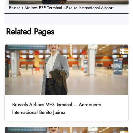
Brussels Airlines EZE Terminal –Ezeiza International Airport
Related Pages
Brussels Airlines MEX Terminal – Aeropuerto
Internacional Benito Juárez