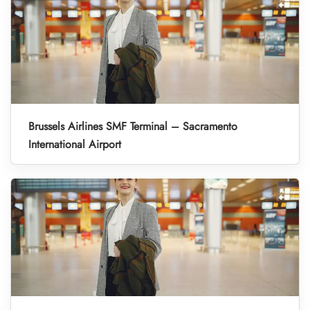
Brussels Airlines SMF Terminal – Sacramento
International Airport