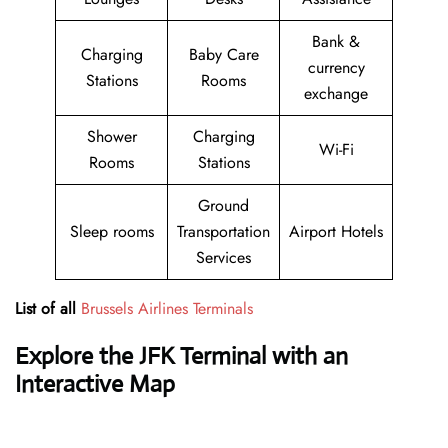
Bank &
Charging
Baby Care
currency
Stations
Rooms
exchange
Shower
Charging
Wi-Fi
Rooms
Stations
Ground
Sleep rooms
Transportation
Airport Hotels
Services
List of all
Brussels Airlines Terminals
Explore the JFK Terminal with an
Interactive Map