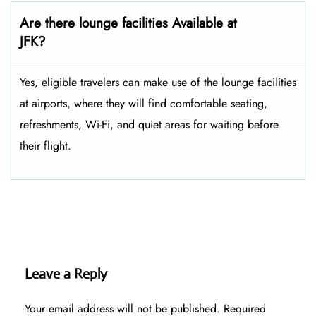
Are there lounge facilities Available at
JFK?
Yes, eligible​‍​‌‍​‍‌​‍​‌‍​‍‌ travelers can make use of the lounge facilities
at airports, where they will find comfortable seating,
refreshments, Wi-Fi, and quiet areas for waiting before
their ​‍​‌‍​‍‌​‍​‌‍​‍‌flight.
Leave a Reply
Your email address will not be published.
Required