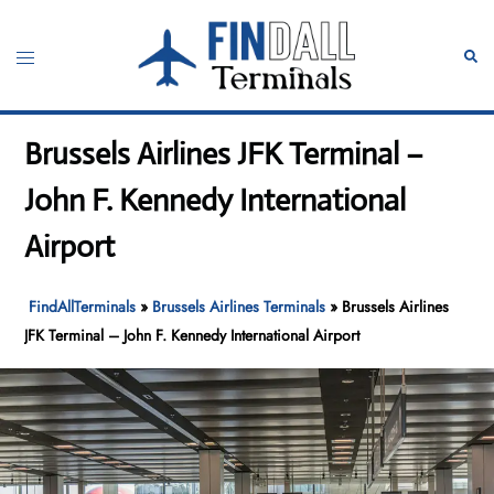
Skip
to
Toggle
Sear
content
menu
Brussels Airlines JFK Terminal –
John F. Kennedy International
Airport
FindAllTerminals
»
Brussels Airlines Terminals
»
Brussels Airlines
JFK Terminal – John F. Kennedy International Airport