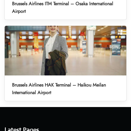
Brussels Airlines ITM Terminal – Osaka International
Airport
Brussels Airlines HAK Terminal – Haikou Meilan
International Airport
Latest Pages