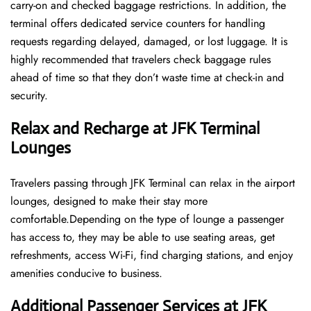
carry-on and checked baggage restrictions. In addition, the
terminal offers dedicated service counters for handling
requests regarding delayed, damaged, or lost luggage. It is
highly recommended that travelers check baggage rules
ahead of time so that they don’t waste time at check-in and ​‍​‌‍​‍‌​‍​‌‍​
‍‌security.
Relax and Recharge at JFK Terminal
Lounges
Travelers passing through JFK Terminal can relax in the airport
lounges, designed to make their stay more
comfortable.Depending on the type of lounge a passenger
has access to, they may be able to use seating areas, get
refreshments, access Wi-Fi, find charging stations, and enjoy
amenities conducive to business.
Additional Passenger Services at JFK