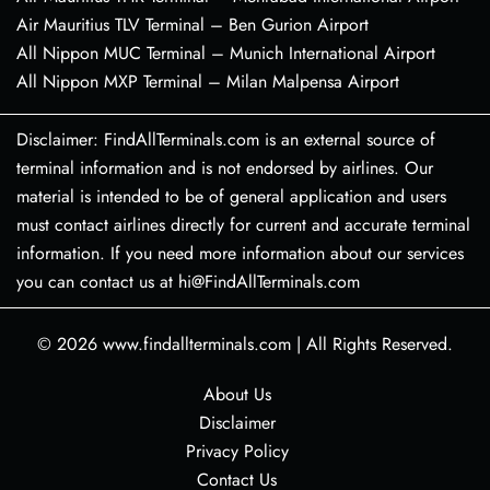
Air Mauritius TLV Terminal – Ben Gurion Airport
All Nippon MUC Terminal – Munich International Airport
All Nippon MXP Terminal – Milan Malpensa Airport
Disclaimer: FindAllTerminals.com is an external source of
terminal information and is not endorsed by airlines. Our
material is intended to be of general application and users
must contact airlines directly for current and accurate terminal
information. If you need more information about our services
you can contact us at hi@FindAllTerminals.com
© 2026
www.findallterminals.com
|
All Rights Reserved.
About Us
Disclaimer
Privacy Policy
Contact Us