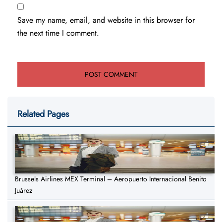
Save my name, email, and website in this browser for
the next time I comment.
Related Pages
Brussels Airlines MEX Terminal – Aeropuerto Internacional Benito
Juárez