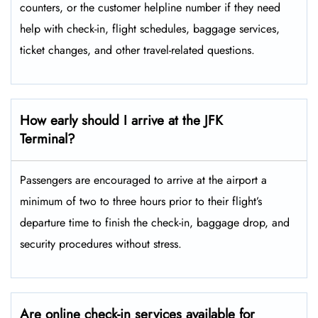
counters, or the customer helpline number if they need
help with check-in, flight schedules, baggage services,
ticket changes, and other travel-related ​‍​‌‍​‍‌​‍​‌‍​‍‌questions.
How early should I arrive at the JFK
Terminal?
Passengers​‍​‌‍​‍‌​‍​‌‍​‍‌ are encouraged to arrive at the airport a
minimum of two to three hours prior to their flight’s
departure time to finish the check-in, baggage drop, and
security procedures without ​‍​‌‍​‍‌​‍​‌‍​‍‌stress.
Are online check-in services available for