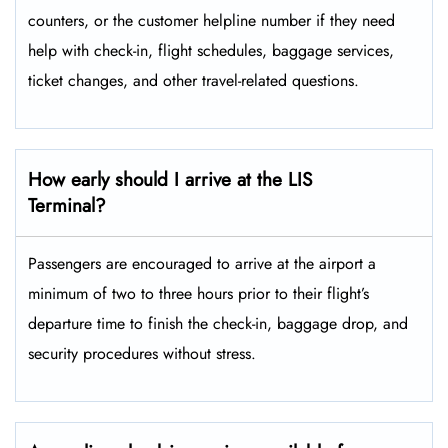
counters, or the customer helpline number if they need
help with check-in, flight schedules, baggage services,
ticket changes, and other travel-related ​‍​‌‍​‍‌​‍​‌‍​‍‌questions.
How early should I arrive at the LIS
Terminal?
Passengers​‍​‌‍​‍‌​‍​‌‍​‍‌ are encouraged to arrive at the airport a
minimum of two to three hours prior to their flight’s
departure time to finish the check-in, baggage drop, and
security procedures without ​‍​‌‍​‍‌​‍​‌‍​‍‌stress.