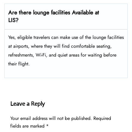
Are there lounge facilities Available at
LIS?
Yes, eligible​‍​‌‍​‍‌​‍​‌‍​‍‌ travelers can make use of the lounge facilities
at airports, where they will find comfortable seating,
refreshments, Wi-Fi, and quiet areas for waiting before
their ​‍​‌‍​‍‌​‍​‌‍​‍‌flight.
Leave a Reply
Your email address will not be published.
Required
fields are marked
*