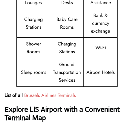
Lounges
Desks
Assistance
Bank &
Charging
Baby Care
currency
Stations
Rooms
exchange
Shower
Charging
Wi-Fi
Rooms
Stations
Ground
Sleep rooms
Transportation
Airport Hotels
Services
List of all
Brussels Airlines Terminals
Explore LIS Airport with a Convenient
Terminal Map