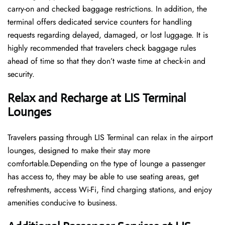
carry-on and checked baggage restrictions. In addition, the
terminal offers dedicated service counters for handling
requests regarding delayed, damaged, or lost luggage. It is
highly recommended that travelers check baggage rules
ahead of time so that they don’t waste time at check-in and ​‍​‌‍​‍‌​‍​‌‍​
‍‌security.
Relax and Recharge at LIS Terminal
Lounges
Travelers passing through LIS Terminal can relax in the airport
lounges, designed to make their stay more
comfortable.Depending on the type of lounge a passenger
has access to, they may be able to use seating areas, get
refreshments, access Wi-Fi, find charging stations, and enjoy
amenities conducive to business.