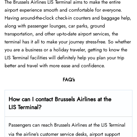
The Brussels Airlines LIS Terminal aims to make the entire
airport experience smooth and comfortable for everyone.
Having around-the-clock check-in counters and baggage help,
along with passenger lounges, car parks, ground
transportation, and other up-to-date airport services, the
terminal has it all to make your journey stress-free. So whether
you are a business or a holiday traveler, getting to know the
LIS Terminal facilities will definitely help you plan your trip
better and travel with more ease and ​‍​‌‍​‍‌​‍​‌‍​‍‌confidence.
FAQ’s
How can I contact Brussels Airlines at the
LIS Terminal?
Passengers​‍​‌‍​‍‌​‍​‌‍​‍‌ can reach Brussels Airlines at the LIS Terminal
via the airline’s customer service desks, airport support