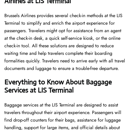
Airlines at LIS Terminal
Brussels​‍​‌‍​‍‌​‍​‌‍​‍‌ Airlines provides several check-in methods at the LIS
Terminal to simplify and enrich the airport experience for
passengers. Travelers might opt for assistance from an agent
at the check-in desk, a quick self-service kiosk, or the online
check-in tool. All these solutions are designed to reduce
waiting time and help travelers complete their boarding
formalities quickly. Travelers need to arrive early with all travel
documents and luggage to ensure a trouble-free departure.
Everything to Know About Baggage
Services at LIS Terminal
Baggage services at the LIS Terminal are designed to assist
travelers throughout their airport experience. Passengers will
find drop-off counters for their bags, assistance for luggage
handling, support for large items, and official details about