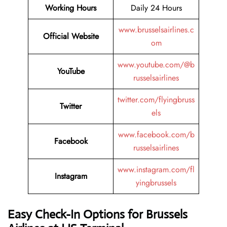
Working Hours
Daily 24 Hours
www.brusselsairlines.c
Official Website
om
www.youtube.com/@b
YouTube
russelsairlines
twitter.com/flyingbruss
Twitter
els
www.facebook.com/b
Facebook
russelsairlines
www.instagram.com/fl
Instagram
yingbrussels
Easy Check-In Options for Brussels