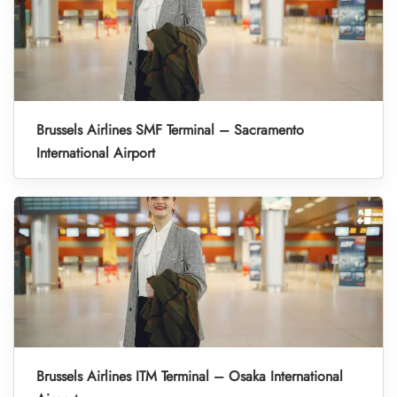
Brussels Airlines SMF Terminal – Sacramento
International Airport
Brussels Airlines ITM Terminal – Osaka International