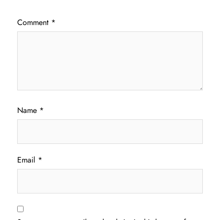
Comment
*
Name
*
Email
*