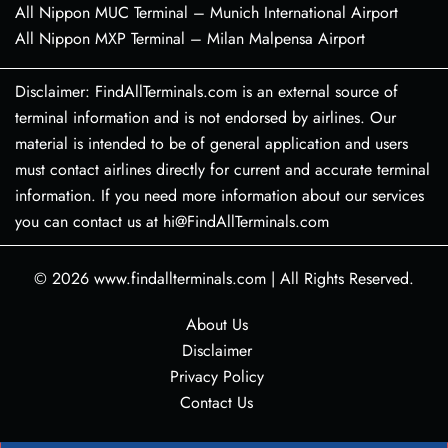
All Nippon MUC Terminal – Munich International Airport
All Nippon MXP Terminal – Milan Malpensa Airport
Disclaimer: FindAllTerminals.com is an external source of
terminal information and is not endorsed by airlines. Our
material is intended to be of general application and users
must contact airlines directly for current and accurate terminal
information. If you need more information about our services
you can contact us at hi@FindAllTerminals.com
© 2026
www.findallterminals.com
|
All Rights Reserved.
About Us
Disclaimer
Privacy Policy
Contact Us