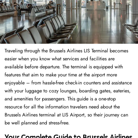
Traveling through the Brussels Airlines LIS Terminal becomes
easier when you know what services and facilities are
available before departure. The terminal is equipped with
features that aim to make your time at the airport more
enjoyable – from hassle-free check-in counters and assistance
with your luggage to cozy lounges, boarding gates, eateries,
and amenities for passengers. This guide is a one-stop
resource for all the information travelers need about the
Brussels Airlines terminal at LIS Airport, so their journey can
be well planned and stress-free.
Your Complete Guide to Brussels Airlines