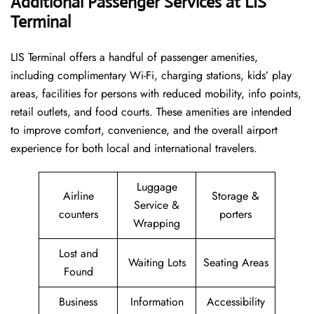
Additional Passenger Services at LIS
Terminal
LIS Terminal offers a handful of passenger amenities,
including complimentary Wi-Fi, charging stations, kids’ play
areas, facilities for persons with reduced mobility, info points,
retail outlets, and food courts. These amenities are intended
to improve comfort, convenience, and the overall airport
experience for both local and international travelers.
Luggage
Airline
Storage &
Service &
counters
porters
Wrapping
Lost and
Waiting Lots
Seating Areas
Found
Business
Information
Accessibility