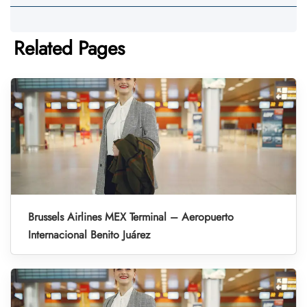
Related Pages
Brussels Airlines MEX Terminal – Aeropuerto
Internacional Benito Juárez