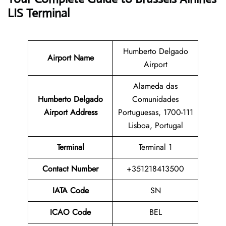
LIS Terminal
Humberto Delgado
Airport Name
Airport
Alameda das
Humberto Delgado
Comunidades
Airport Address
Portuguesas, 1700-111
Lisboa, Portugal
Terminal
Terminal 1
Contact Number
+351218413500
IATA Code
SN
ICAO Code
BEL