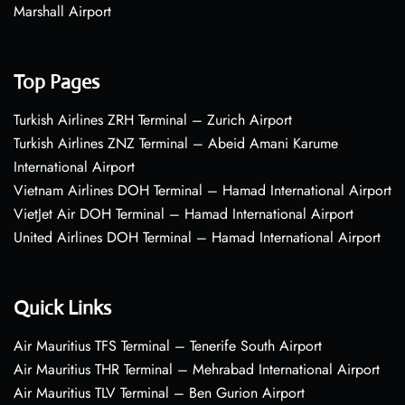
Marshall Airport
Top Pages
Turkish Airlines ZRH Terminal – Zurich Airport
Turkish Airlines ZNZ Terminal – Abeid Amani Karume
International Airport
Vietnam Airlines DOH Terminal – Hamad International Airport
VietJet Air DOH Terminal – Hamad International Airport
United Airlines DOH Terminal – Hamad International Airport
Quick Links
Air Mauritius TFS Terminal – Tenerife South Airport
Air Mauritius THR Terminal – Mehrabad International Airport
Air Mauritius TLV Terminal – Ben Gurion Airport