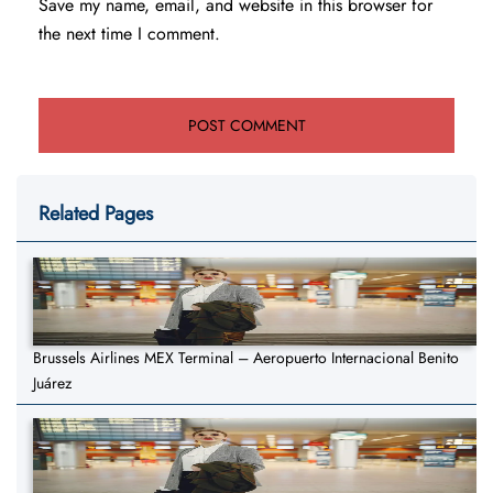
Save my name, email, and website in this browser for
the next time I comment.
Related Pages
Brussels Airlines MEX Terminal – Aeropuerto Internacional Benito
Juárez