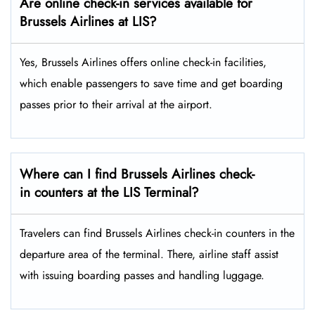
Are online check-in services available for
Brussels Airlines at LIS?
Yes,​‍​‌‍​‍‌​‍​‌‍​‍‌ Brussels Airlines offers online check-in facilities,
which enable passengers to save time and get boarding
passes prior to their arrival at the ​‍​‌‍​‍‌​‍​‌‍​‍‌airport.
Where can I find Brussels Airlines check-
in counters at the LIS Terminal?
Travelers​‍​‌‍​‍‌​‍​‌‍​‍‌ can find Brussels Airlines check-in counters in the
departure area of the terminal. There, airline staff assist
with issuing boarding passes and handling ​‍​‌‍​‍‌​‍​‌‍​‍‌luggage.