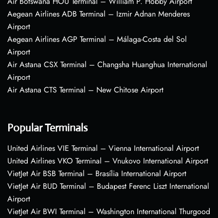
Air Botswana HOU Terminal – William P. Hobby Airport
Aegean Airlines ADB Terminal – Izmir Adnan Menderes
Airport
Aegean Airlines AGP Terminal – Málaga-Costa del Sol
Airport
Air Astana CSX Terminal – Changsha Huanghua International
Airport
Air Astana CTS Terminal – New Chitose Airport
Popular Terminals
United Airlines VIE Terminal – Vienna International Airport
United Airlines VKO Terminal – Vnukovo International Airport
VietJet Air BSB Terminal – Brasília International Airport
VietJet Air BUD Terminal – Budapest Ferenc Liszt International
Airport
VietJet Air BWI Terminal – Washington International Thurgood