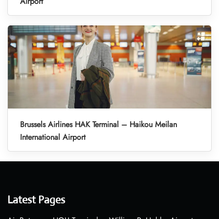
Airport
Brussels Airlines HAK Terminal – Haikou Meilan
International Airport
Latest Pages