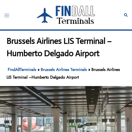
Skip
to
Toggle
Sear
content
menu
Brussels Airlines LIS Terminal –
Humberto Delgado Airport
FindAllTerminals
»
Brussels Airlines Terminals
»
Brussels Airlines
LIS Terminal –Humberto Delgado Airport