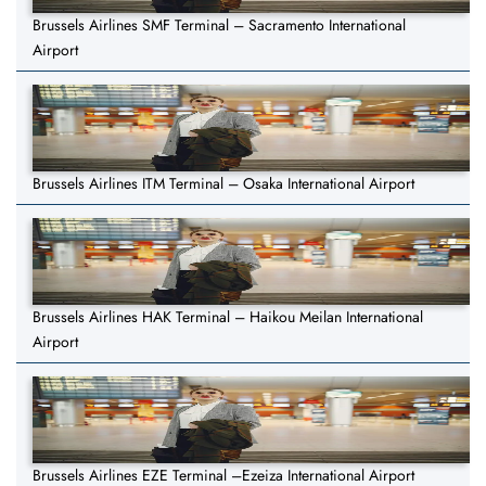
Brussels Airlines SMF Terminal – Sacramento International
Airport
Brussels Airlines ITM Terminal – Osaka International Airport
Brussels Airlines HAK Terminal – Haikou Meilan International
Airport
Brussels Airlines EZE Terminal –Ezeiza International Airport