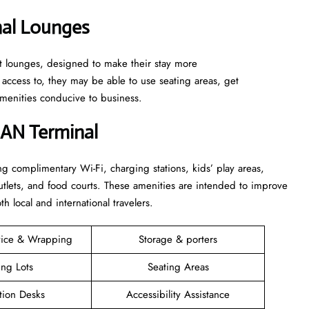
nal Lounges
rt lounges, designed to make their stay more
ccess to, they may be able to use seating areas, get
amenities conducive to business.
MAN Terminal
g complimentary Wi-Fi, charging stations, kids’ play areas,
l outlets, and food courts. These amenities are intended to improve
h local and international travelers.
vice & Wrapping
Storage & porters
ing Lots
Seating Areas
tion Desks
Accessibility Assistance