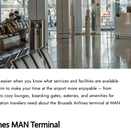
asier when you know what services and facilities are available
aim to make your time at the airport more enjoyable – from
 to cozy lounges, boarding gates, eateries, and amenities for
mation travelers need about the Brussels Airlines terminal at MAN
ines MAN Terminal