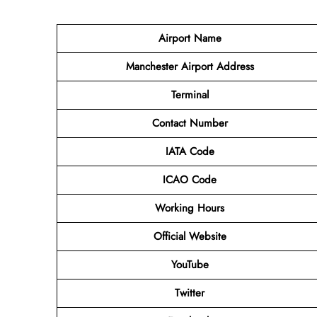
Airport Name
Manchester Airport Address
Terminal
Contact Number
IATA Code
ICAO Code
Working Hours
Official Website
YouTube
Twitter