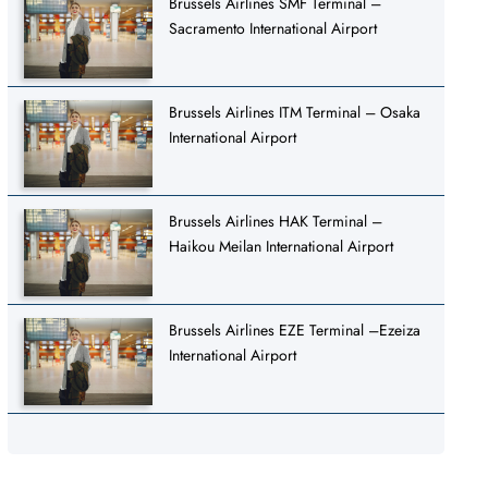
Brussels Airlines SMF Terminal –
Sacramento International Airport
Brussels Airlines ITM Terminal – Osaka
International Airport
Brussels Airlines HAK Terminal –
Haikou Meilan International Airport
Brussels Airlines EZE Terminal –Ezeiza
International Airport