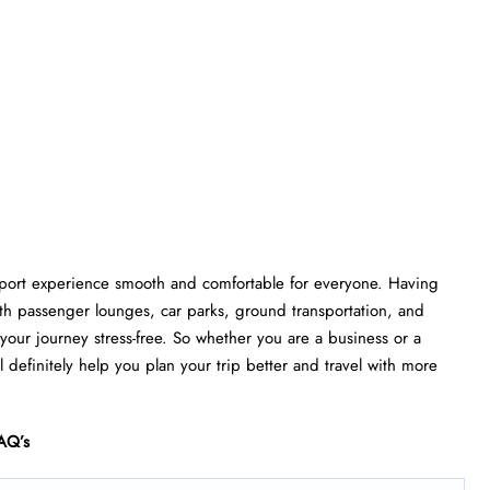
rport experience smooth and comfortable for everyone. Having
th passenger lounges, car parks, ground transportation, and
e your journey stress-free. So whether you are a business or a
l definitely help you plan your trip better and travel with more
AQ’s