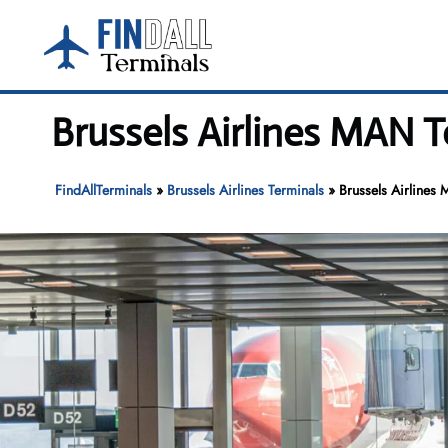
Skip
to
content
Brussels Airlines MAN 
FindAllTerminals
»
Brussels Airlines Terminals
»
Brussels Airlines