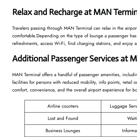
Relax and Recharge at MAN Termi
Travelers passing through MAN Terminal can relax in the airpo
comfortable.Depending on the type of lounge a passenger has a
refreshments, access Wi-Fi, find charging stations, and enjoy 
Additional Passenger Services at 
MAN Terminal offers a handful of passenger amenities, includin
facilities for persons with reduced mobility, info points, retai
comfort, convenience, and the overall airport experience for bot
Airline counters
Luggage Ser
Lost and Found
Wait
Business Lounges
Informa