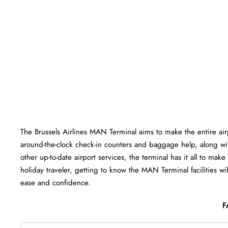
The Brussels Airlines MAN Terminal aims to make the entire ai
around-the-clock check-in counters and baggage help, along wi
other up-to-date airport services, the terminal has it all to mak
holiday traveler, getting to know the MAN Terminal facilities wil
ease and ​‍​‌‍​‍‌​‍​‌‍​‍‌confidence.
F