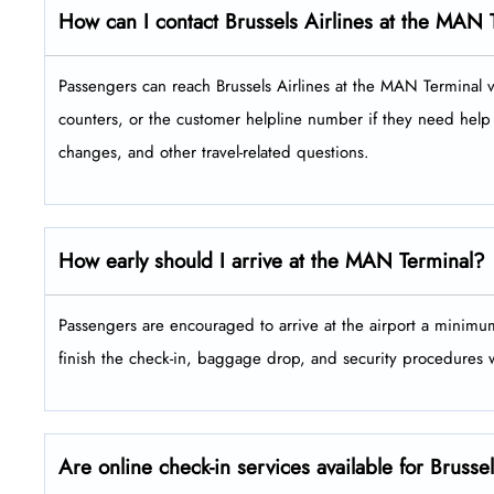
How can I contact Brussels Airlines at the MAN 
Passengers​‍​‌‍​‍‌​‍​‌‍​‍‌ can reach Brussels Airlines at the MAN Ter
counters, or the customer helpline number if they need help 
changes, and other travel-related ​‍​‌‍​‍‌​‍​‌‍​‍‌questions.
How early should I arrive at the MAN Terminal?
Passengers​‍​‌‍​‍‌​‍​‌‍​‍‌ are encouraged to arrive at the airport a 
finish the check-in, baggage drop, and security procedures without ​‍​‌‍​
Are online check-in services available for Bruss