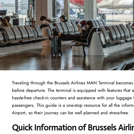
Traveling through the Brussels Airlines MAN Terminal becomes e
before departure. The terminal is equipped with features that 
hassle-free check-in counters and assistance with your luggage
passengers. This guide is a one-stop resource for all the infor
Airport, so their journey can be well planned and stress-free.
Quick Information of Brussels Airl