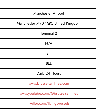
Manchester Airport
Manchester M90 1QX, United Kingdom
Terminal 2
N/A
SN
BEL
Daily 24 Hours
www.brusselsairlines.com
www.youtube.com/@brusselsairlines
twitter.com/flyingbrussels