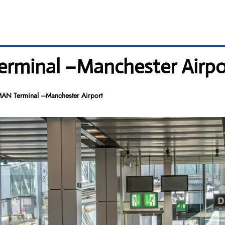
Terminal –Manchester Airpo
 MAN Terminal –Manchester Airport