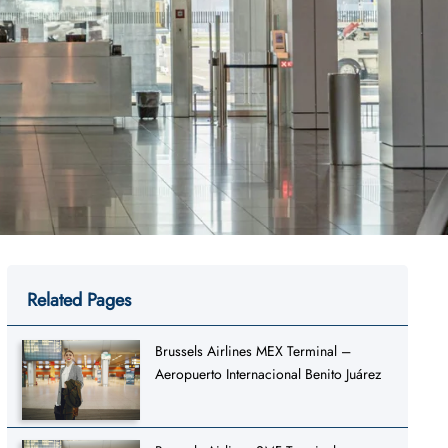
Related Pages
Brussels Airlines MEX Terminal –
Aeropuerto Internacional Benito Juárez