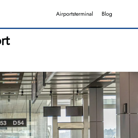
Airportsterminal
Blog
rt