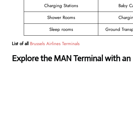
Charging Stations
Baby C
Shower Rooms
Chargin
Sleep rooms
Ground Transp
List of all
Brussels Airlines Terminals
Explore the MAN Terminal with an 