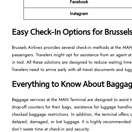
Facebook
Instagram
Easy Check-In Options for Brussels
Brussels​‍​‌‍​‍‌​‍​‌‍​‍‌ Airlines provides several check-in methods at 
passengers. Travelers might opt for assistance from an agent at 
in tool. All these solutions are designed to reduce waiting time
Travelers need to arrive early with all travel documents and lug
Everything to Know About Baggag
Baggage services at the MAN Terminal are designed to assist tra
drop-off counters for their bags, assistance for luggage handlin
checked baggage restrictions. In addition, the terminal offers
delayed, damaged, or lost luggage. It is highly recommended t
don’t waste time at check-in and ​‍​‌‍​‍‌​‍​‌‍​‍‌security.