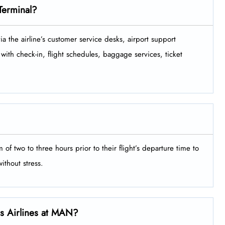
Terminal?
minal via the airline’s customer service desks, airport support
with check-in, flight schedules, baggage services, ticket
minimum of two to three hours prior to their flight’s departure time to
‍‌​‍​‌‍​‍‌stress.
els Airlines at MAN?