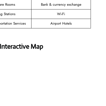
are Rooms
Bank & currency exchange
g Stations
Wi-Fi
ortation Services
Airport Hotels
Interactive Map