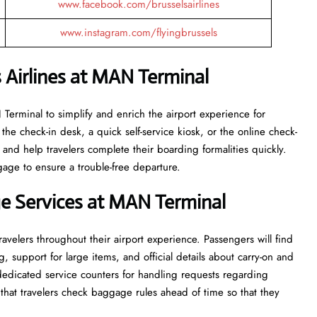
www.facebook.com/brusselsairlines
www.instagram.com/flyingbrussels
 Airlines at MAN Terminal
the MAN Terminal to simplify and enrich the airport experience for
the check-in desk, a quick self-service kiosk, or the online check-
 and help travelers complete their boarding formalities quickly.
gage to ensure a trouble-free departure.
e Services at MAN Terminal
velers throughout their airport experience. Passengers will find
g, support for large items, and official details about carry-on and
 dedicated service counters for handling requests regarding
hat travelers check baggage rules ahead of time so that they