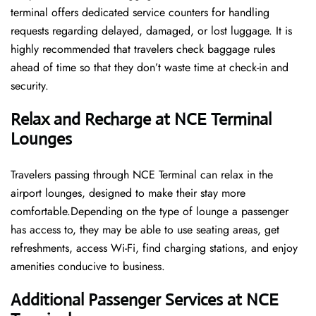
terminal offers dedicated service counters for handling
requests regarding delayed, damaged, or lost luggage. It is
highly recommended that travelers check baggage rules
ahead of time so that they don’t waste time at check-in and ​‍​‌‍​‍‌​‍​‌‍​
‍‌security.
Relax and Recharge at NCE Terminal
Lounges
Travelers passing through NCE Terminal can relax in the
airport lounges, designed to make their stay more
comfortable.Depending on the type of lounge a passenger
has access to, they may be able to use seating areas, get
refreshments, access Wi-Fi, find charging stations, and enjoy
amenities conducive to business.
Additional Passenger Services at NCE