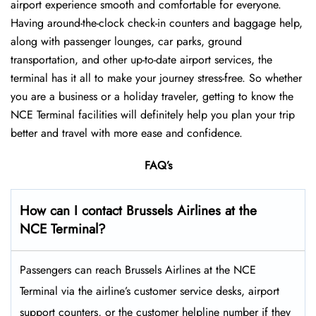
airport experience smooth and comfortable for everyone.
Having around-the-clock check-in counters and baggage help,
along with passenger lounges, car parks, ground
transportation, and other up-to-date airport services, the
terminal has it all to make your journey stress-free. So whether
you are a business or a holiday traveler, getting to know the
NCE Terminal facilities will definitely help you plan your trip
better and travel with more ease and ​‍​‌‍​‍‌​‍​‌‍​‍‌confidence.
FAQ’s
How can I contact Brussels Airlines at the
NCE Terminal?
Passengers​‍​‌‍​‍‌​‍​‌‍​‍‌ can reach Brussels Airlines at the NCE
Terminal via the airline’s customer service desks, airport
support counters, or the customer helpline number if they