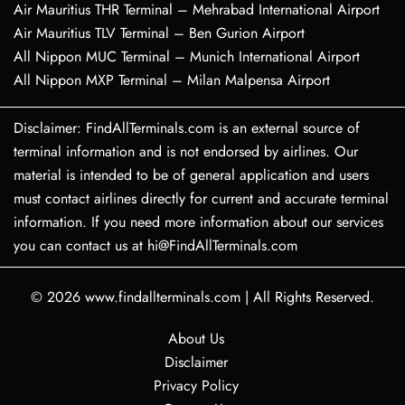
Air Mauritius THR Terminal – Mehrabad International Airport
Air Mauritius TLV Terminal – Ben Gurion Airport
All Nippon MUC Terminal – Munich International Airport
All Nippon MXP Terminal – Milan Malpensa Airport
Disclaimer: FindAllTerminals.com is an external source of
terminal information and is not endorsed by airlines. Our
material is intended to be of general application and users
must contact airlines directly for current and accurate terminal
information. If you need more information about our services
you can contact us at hi@FindAllTerminals.com
© 2026
www.findallterminals.com
|
All Rights Reserved.
About Us
Disclaimer
Privacy Policy