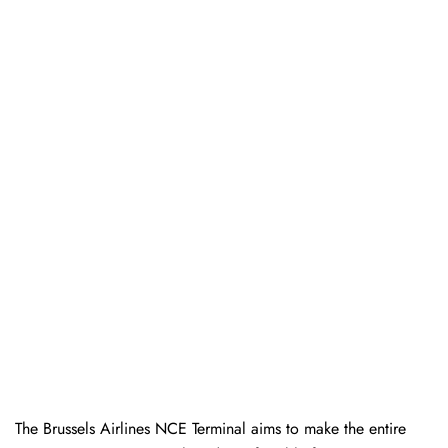
The Brussels Airlines NCE Terminal aims to make the entire