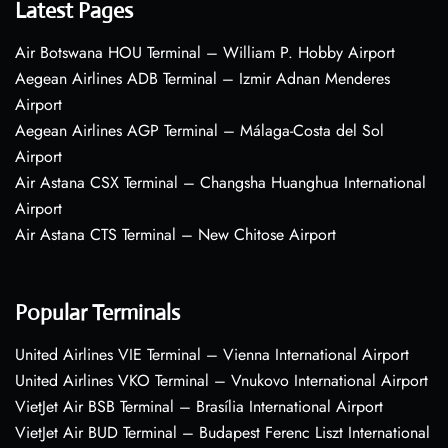
Latest Pages
Air Botswana HOU Terminal – William P. Hobby Airport
Aegean Airlines ADB Terminal – Izmir Adnan Menderes
Airport
Aegean Airlines AGP Terminal – Málaga-Costa del Sol
Airport
Air Astana CSX Terminal – Changsha Huanghua International
Airport
Air Astana CTS Terminal – New Chitose Airport
Popular Terminals
United Airlines VIE Terminal – Vienna International Airport
United Airlines VKO Terminal – Vnukovo International Airport
VietJet Air BSB Terminal – Brasília International Airport
VietJet Air BUD Terminal – Budapest Ferenc Liszt International