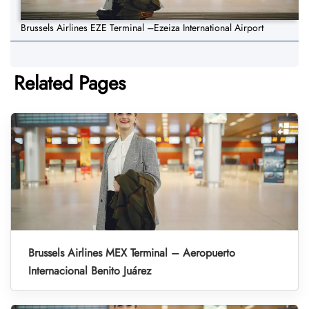
Brussels Airlines EZE Terminal –Ezeiza International Airport
Related Pages
Brussels Airlines MEX Terminal – Aeropuerto
Internacional Benito Juárez