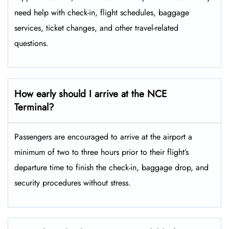
need help with check-in, flight schedules, baggage
services, ticket changes, and other travel-related ​‍​‌‍​‍‌​‍​‌‍​
‍‌questions.
How early should I arrive at the NCE
Terminal?
Passengers​‍​‌‍​‍‌​‍​‌‍​‍‌ are encouraged to arrive at the airport a
minimum of two to three hours prior to their flight’s
departure time to finish the check-in, baggage drop, and
security procedures without ​‍​‌‍​‍‌​‍​‌‍​‍‌stress.