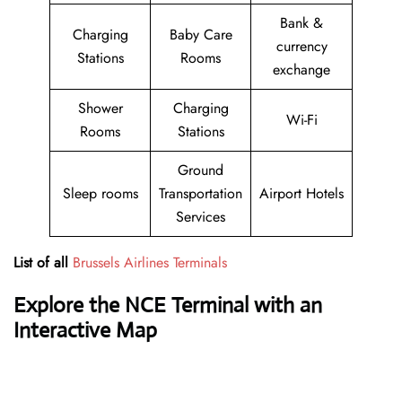
Bank &
Charging
Baby Care
currency
Stations
Rooms
exchange
Shower
Charging
Wi-Fi
Rooms
Stations
Ground
Sleep rooms
Transportation
Airport Hotels
Services
List of all
Brussels Airlines Terminals
Explore the NCE Terminal with an
Interactive Map