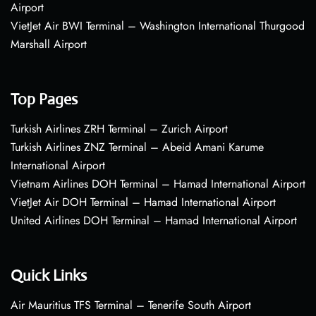
Airport
VietJet Air BWI Terminal – Washington International Thurgood
Marshall Airport
Top Pages
Turkish Airlines ZRH Terminal – Zurich Airport
Turkish Airlines ZNZ Terminal – Abeid Amani Karume
International Airport
Vietnam Airlines DOH Terminal – Hamad International Airport
VietJet Air DOH Terminal – Hamad International Airport
United Airlines DOH Terminal – Hamad International Airport
Quick Links
Air Mauritius TFS Terminal – Tenerife South Airport