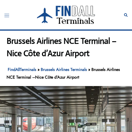
Skip
to
Toggle
Sear
content
menu
Brussels Airlines NCE Terminal –
Nice Côte d’Azur Airport
FindAllTerminals
»
Brussels Airlines Terminals
»
Brussels Airlines
NCE Terminal –Nice Côte d’Azur Airport