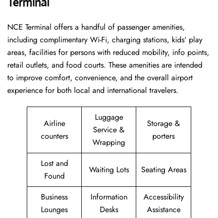
Terminal
NCE Terminal offers a handful of passenger amenities,
including complimentary Wi-Fi, charging stations, kids’ play
areas, facilities for persons with reduced mobility, info points,
retail outlets, and food courts. These amenities are intended
to improve comfort, convenience, and the overall airport
experience for both local and international travelers.
Luggage
Airline
Storage &
Service &
counters
porters
Wrapping
Lost and
Waiting Lots
Seating Areas
Found
Business
Information
Accessibility
Lounges
Desks
Assistance