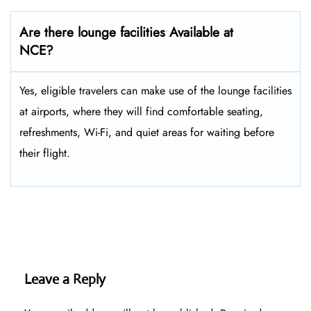
Are there lounge facilities Available at
NCE?
Yes, eligible​‍​‌‍​‍‌​‍​‌‍​‍‌ travelers can make use of the lounge facilities
at airports, where they will find comfortable seating,
refreshments, Wi-Fi, and quiet areas for waiting before
their ​‍​‌‍​‍‌​‍​‌‍​‍‌flight.
Leave a Reply