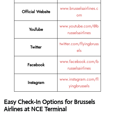
www.brusselsairlines.c
Official Website
om
www.youtube.com/@b
YouTube
russelsairlines
twitter.com/flyingbruss
Twitter
els
www.facebook.com/b
Facebook
russelsairlines
www.instagram.com/fl
Instagram
yingbrussels
Easy Check-In Options for Brussels
Airlines at NCE Terminal