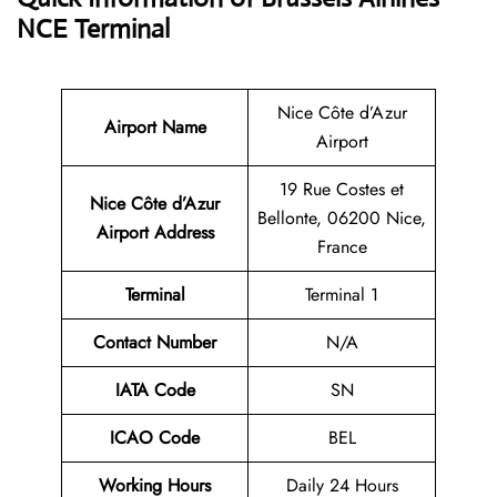
NCE Terminal
Nice Côte d’Azur
Airport Name
Airport
19 Rue Costes et
Nice Côte d’Azur
Bellonte, 06200 Nice,
Airport Address
France
Terminal
Terminal 1
Contact Number
N/A
IATA Code
SN
ICAO Code
BEL
Working Hours
Daily 24 Hours