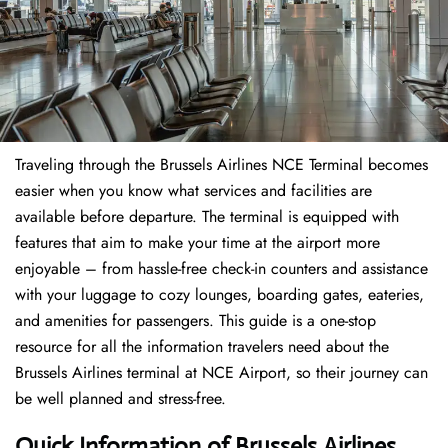
Traveling through the Brussels Airlines NCE Terminal becomes
easier when you know what services and facilities are
available before departure. The terminal is equipped with
features that aim to make your time at the airport more
enjoyable – from hassle-free check-in counters and assistance
with your luggage to cozy lounges, boarding gates, eateries,
and amenities for passengers. This guide is a one-stop
resource for all the information travelers need about the
Brussels Airlines terminal at NCE Airport, so their journey can
be well planned and stress-free.
Quick Information of Brussels Airlines