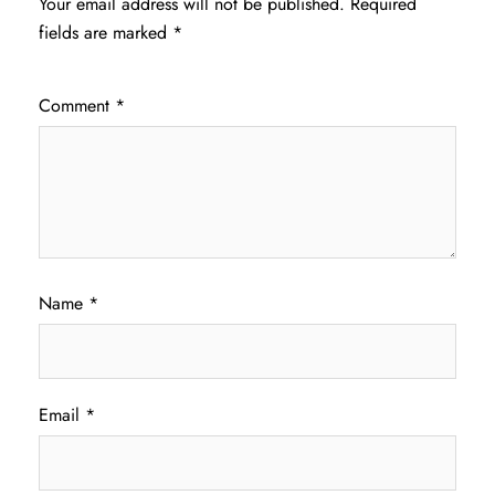
Your email address will not be published.
Required
fields are marked
*
Comment
*
Name
*
Email
*