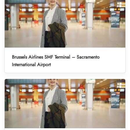
Brussels Airlines SMF Terminal – Sacramento
International Airport