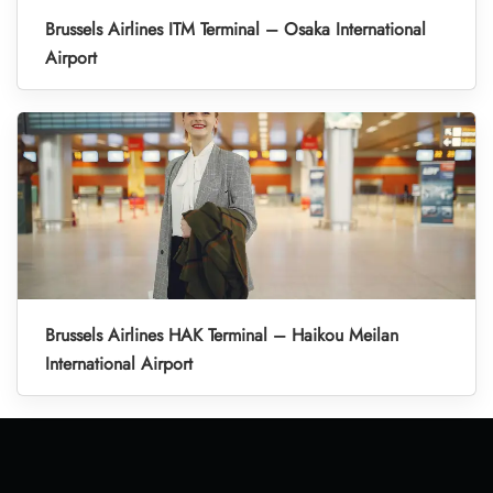
Brussels Airlines ITM Terminal – Osaka International
Airport
Brussels Airlines HAK Terminal – Haikou Meilan
International Airport