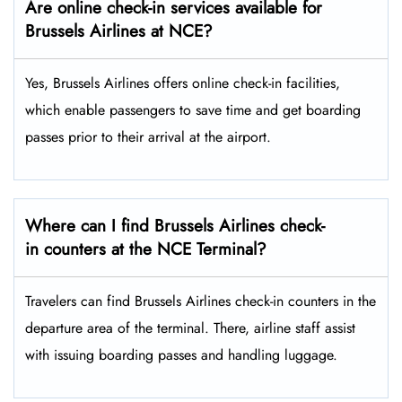
Are online check-in services available for
Brussels Airlines at NCE?
Yes,​‍​‌‍​‍‌​‍​‌‍​‍‌ Brussels Airlines offers online check-in facilities,
which enable passengers to save time and get boarding
passes prior to their arrival at the ​‍​‌‍​‍‌​‍​‌‍​‍‌airport.
Where can I find Brussels Airlines check-
in counters at the NCE Terminal?
Travelers​‍​‌‍​‍‌​‍​‌‍​‍‌ can find Brussels Airlines check-in counters in the
departure area of the terminal. There, airline staff assist
with issuing boarding passes and handling ​‍​‌‍​‍‌​‍​‌‍​‍‌luggage.