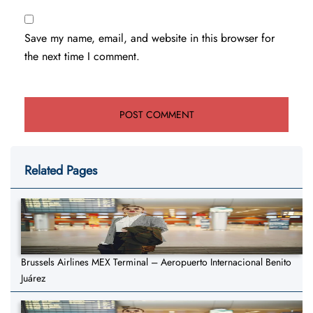
Save my name, email, and website in this browser for
the next time I comment.
Related Pages
Brussels Airlines MEX Terminal – Aeropuerto Internacional Benito
Juárez