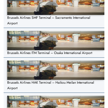
Brussels Airlines SMF Terminal – Sacramento International
Airport
Brussels Airlines ITM Terminal – Osaka International Airport
Brussels Airlines HAK Terminal – Haikou Meilan International
Airport