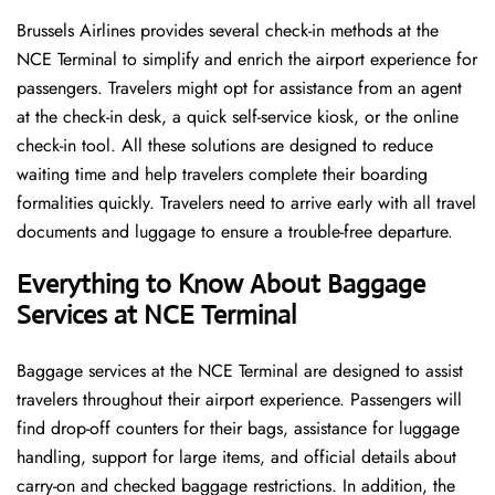
Brussels​‍​‌‍​‍‌​‍​‌‍​‍‌ Airlines provides several check-in methods at the
NCE Terminal to simplify and enrich the airport experience for
passengers. Travelers might opt for assistance from an agent
at the check-in desk, a quick self-service kiosk, or the online
check-in tool. All these solutions are designed to reduce
waiting time and help travelers complete their boarding
formalities quickly. Travelers need to arrive early with all travel
documents and luggage to ensure a trouble-free departure.
Everything to Know About Baggage
Services at NCE Terminal
Baggage services at the NCE Terminal are designed to assist
travelers throughout their airport experience. Passengers will
find drop-off counters for their bags, assistance for luggage
handling, support for large items, and official details about
carry-on and checked baggage restrictions. In addition, the