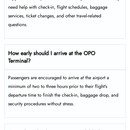
need help with check-in, flight schedules, baggage
services, ticket changes, and other travel-related ​‍​‌‍​‍‌​‍​‌‍​
‍‌questions.
How early should I arrive at the OPO
Terminal?
Passengers​‍​‌‍​‍‌​‍​‌‍​‍‌ are encouraged to arrive at the airport a
minimum of two to three hours prior to their flight’s
departure time to finish the check-in, baggage drop, and
security procedures without ​‍​‌‍​‍‌​‍​‌‍​‍‌stress.