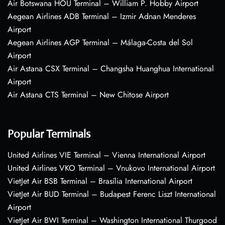
Air Botswana HOU Terminal – William P. Hobby Airport
Aegean Airlines ADB Terminal – Izmir Adnan Menderes
Airport
Aegean Airlines AGP Terminal – Málaga-Costa del Sol
Airport
Air Astana CSX Terminal – Changsha Huanghua International
Airport
Air Astana CTS Terminal – New Chitose Airport
Popular Terminals
United Airlines VIE Terminal – Vienna International Airport
United Airlines VKO Terminal – Vnukovo International Airport
VietJet Air BSB Terminal – Brasília International Airport
VietJet Air BUD Terminal – Budapest Ferenc Liszt International
Airport
VietJet Air BWI Terminal – Washington International Thurgood