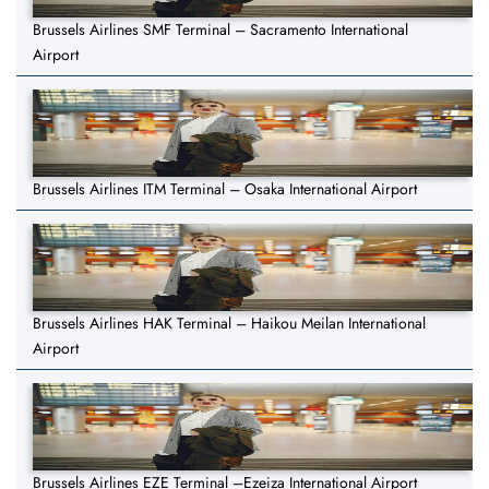
Brussels Airlines SMF Terminal – Sacramento International
Airport
Brussels Airlines ITM Terminal – Osaka International Airport
Brussels Airlines HAK Terminal – Haikou Meilan International
Airport
Brussels Airlines EZE Terminal –Ezeiza International Airport