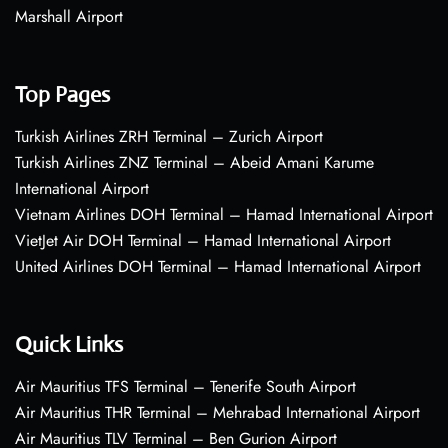
Marshall Airport
Top Pages
Turkish Airlines ZRH Terminal – Zurich Airport
Turkish Airlines ZNZ Terminal – Abeid Amani Karume
International Airport
Vietnam Airlines DOH Terminal – Hamad International Airport
VietJet Air DOH Terminal – Hamad International Airport
United Airlines DOH Terminal – Hamad International Airport
Quick Links
Air Mauritius TFS Terminal – Tenerife South Airport
Air Mauritius THR Terminal – Mehrabad International Airport
Air Mauritius TLV Terminal – Ben Gurion Airport