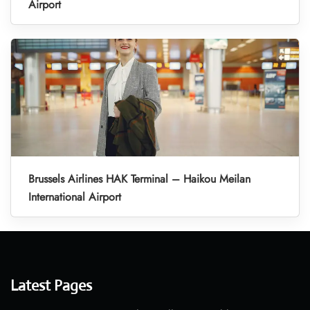
Airport
Brussels Airlines HAK Terminal – Haikou Meilan
International Airport
Latest Pages