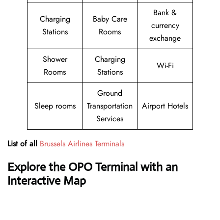
Bank &
Charging
Baby Care
currency
Stations
Rooms
exchange
Shower
Charging
Wi-Fi
Rooms
Stations
Ground
Sleep rooms
Transportation
Airport Hotels
Services
List of all
Brussels Airlines Terminals
Explore the OPO Terminal with an
Interactive Map