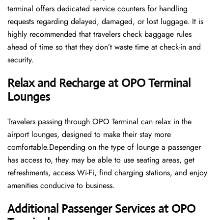
terminal offers dedicated service counters for handling
requests regarding delayed, damaged, or lost luggage. It is
highly recommended that travelers check baggage rules
ahead of time so that they don’t waste time at check-in and ​‍​‌‍​‍‌​‍​‌‍​
‍‌security.
Relax and Recharge at OPO Terminal
Lounges
Travelers passing through OPO Terminal can relax in the
airport lounges, designed to make their stay more
comfortable.Depending on the type of lounge a passenger
has access to, they may be able to use seating areas, get
refreshments, access Wi-Fi, find charging stations, and enjoy
amenities conducive to business.
Additional Passenger Services at OPO