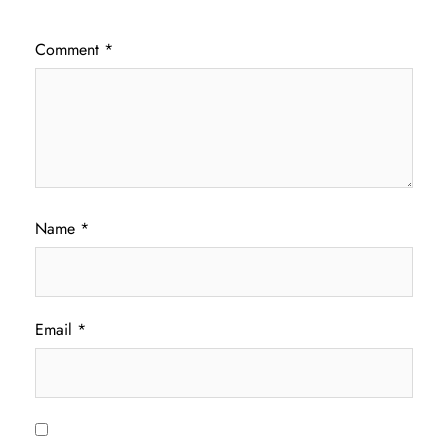
Comment
*
Name
*
Email
*