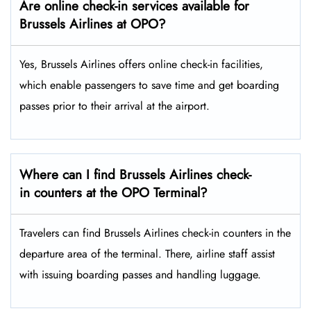
Are online check-in services available for
Brussels Airlines at OPO?
Yes,​‍​‌‍​‍‌​‍​‌‍​‍‌ Brussels Airlines offers online check-in facilities,
which enable passengers to save time and get boarding
passes prior to their arrival at the ​‍​‌‍​‍‌​‍​‌‍​‍‌airport.
Where can I find Brussels Airlines check-
in counters at the OPO Terminal?
Travelers​‍​‌‍​‍‌​‍​‌‍​‍‌ can find Brussels Airlines check-in counters in the
departure area of the terminal. There, airline staff assist
with issuing boarding passes and handling ​‍​‌‍​‍‌​‍​‌‍​‍‌luggage.