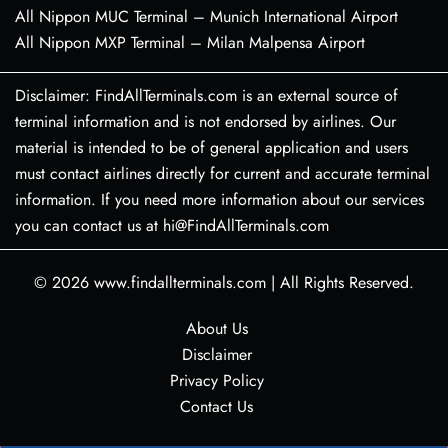
All Nippon MUC Terminal – Munich International Airport
All Nippon MXP Terminal – Milan Malpensa Airport
Disclaimer: FindAllTerminals.com is an external source of
terminal information and is not endorsed by airlines. Our
material is intended to be of general application and users
must contact airlines directly for current and accurate terminal
information. If you need more information about our services
you can contact us at hi@FindAllTerminals.com
© 2026
www.findallterminals.com
|
All Rights Reserved.
About Us
Disclaimer
Privacy Policy
Contact Us