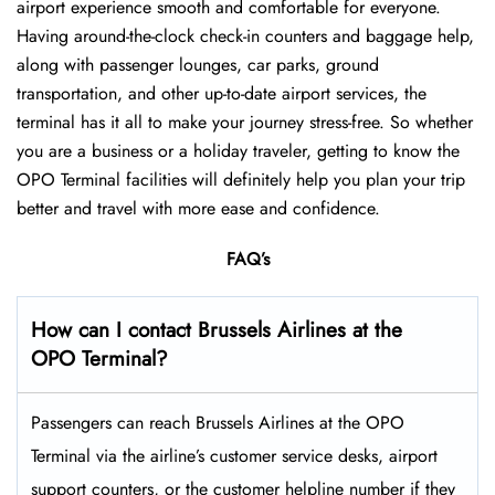
airport experience smooth and comfortable for everyone.
Having around-the-clock check-in counters and baggage help,
along with passenger lounges, car parks, ground
transportation, and other up-to-date airport services, the
terminal has it all to make your journey stress-free. So whether
you are a business or a holiday traveler, getting to know the
OPO Terminal facilities will definitely help you plan your trip
better and travel with more ease and ​‍​‌‍​‍‌​‍​‌‍​‍‌confidence.
FAQ’s
How can I contact Brussels Airlines at the
OPO Terminal?
Passengers​‍​‌‍​‍‌​‍​‌‍​‍‌ can reach Brussels Airlines at the OPO
Terminal via the airline’s customer service desks, airport
support counters, or the customer helpline number if they