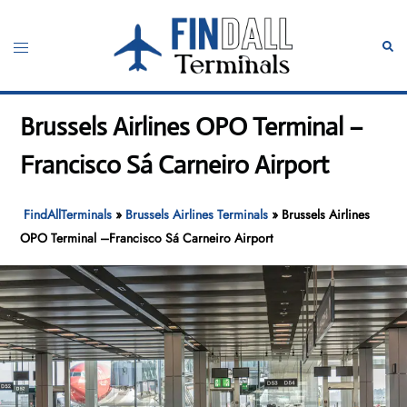
Skip
to
Toggle
Sear
content
menu
Brussels Airlines OPO Terminal –
Francisco Sá Carneiro Airport
FindAllTerminals
»
Brussels Airlines Terminals
»
Brussels Airlines
OPO Terminal –Francisco Sá Carneiro Airport