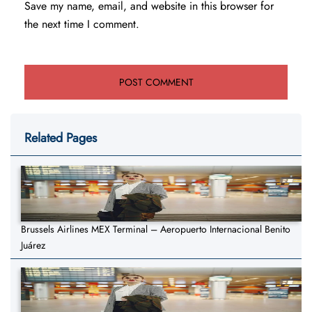
Save my name, email, and website in this browser for
the next time I comment.
Related Pages
Brussels Airlines MEX Terminal – Aeropuerto Internacional Benito
Juárez