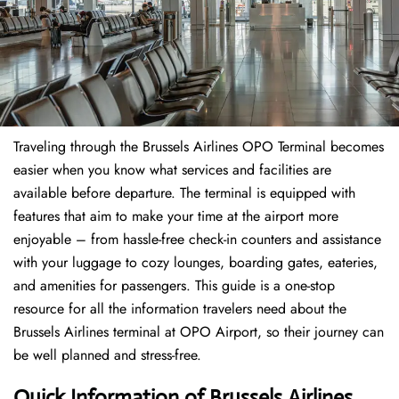
Traveling through the Brussels Airlines OPO Terminal becomes
easier when you know what services and facilities are
available before departure. The terminal is equipped with
features that aim to make your time at the airport more
enjoyable – from hassle-free check-in counters and assistance
with your luggage to cozy lounges, boarding gates, eateries,
and amenities for passengers. This guide is a one-stop
resource for all the information travelers need about the
Brussels Airlines terminal at OPO Airport, so their journey can
be well planned and stress-free.
Quick Information of Brussels Airlines