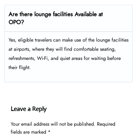
Are there lounge facilities Available at
OPO?
Yes, eligible​‍​‌‍​‍‌​‍​‌‍​‍‌ travelers can make use of the lounge facilities
at airports, where they will find comfortable seating,
refreshments, Wi-Fi, and quiet areas for waiting before
their ​‍​‌‍​‍‌​‍​‌‍​‍‌flight.
Leave a Reply
Your email address will not be published.
Required
fields are marked
*