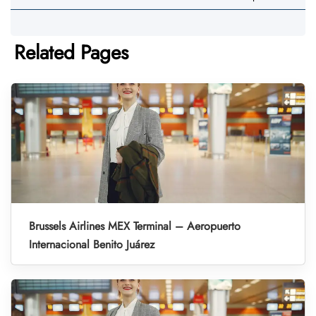
Related Pages
Brussels Airlines MEX Terminal – Aeropuerto
Internacional Benito Juárez