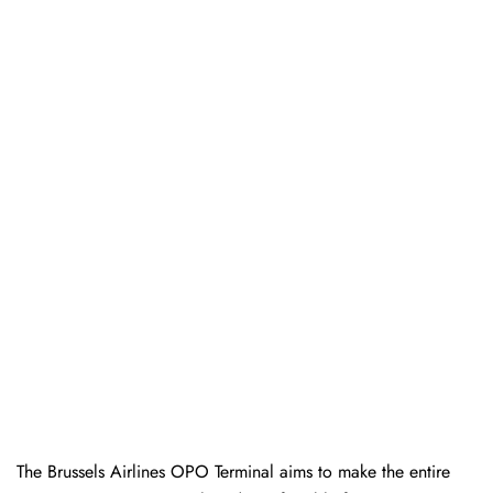
The Brussels Airlines OPO Terminal aims to make the entire