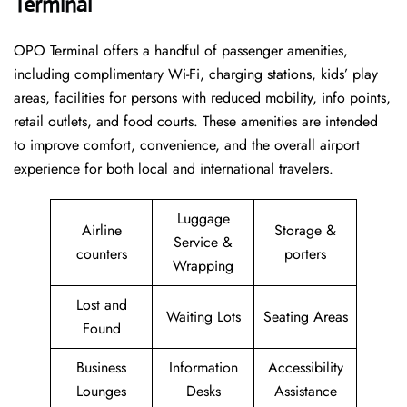
Terminal
OPO Terminal offers a handful of passenger amenities,
including complimentary Wi-Fi, charging stations, kids’ play
areas, facilities for persons with reduced mobility, info points,
retail outlets, and food courts. These amenities are intended
to improve comfort, convenience, and the overall airport
experience for both local and international travelers.
Luggage
Airline
Storage &
Service &
counters
porters
Wrapping
Lost and
Waiting Lots
Seating Areas
Found
Business
Information
Accessibility
Lounges
Desks
Assistance