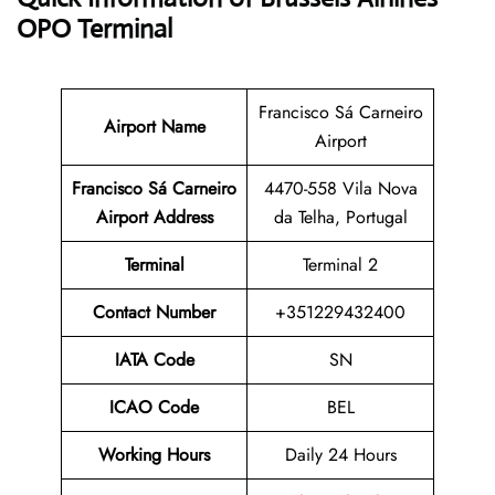
OPO Terminal
Francisco Sá Carneiro
Airport Name
Airport
Francisco Sá Carneiro
4470-558 Vila Nova
Airport Address
da Telha, Portugal
Terminal
Terminal 2
Contact Number
+351229432400
IATA Code
SN
ICAO Code
BEL
Working Hours
Daily 24 Hours