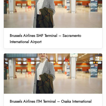
Brussels Airlines SMF Terminal – Sacramento
International Airport
Brussels Airlines ITM Terminal – Osaka International