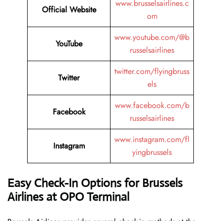
www.brusselsairlines.c
Official Website
om
www.youtube.com/@b
YouTube
russelsairlines
twitter.com/flyingbruss
Twitter
els
www.facebook.com/b
Facebook
russelsairlines
www.instagram.com/fl
Instagram
yingbrussels
Easy Check-In Options for Brussels
Airlines at OPO Terminal