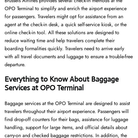
Brussels​‍​‌‍​‍‌​‍​‌‍​‍‌ Airlines provides several check-in methods at the
OPO Terminal to simplify and enrich the airport experience
for passengers. Travelers might opt for assistance from an
agent at the check-in desk, a quick self-service kiosk, or the
online check-in tool. All these solutions are designed to
reduce waiting time and help travelers complete their
boarding formalities quickly. Travelers need to arrive early
with all travel documents and luggage to ensure a trouble-free
departure.
Everything to Know About Baggage
Services at OPO Terminal
Baggage services at the OPO Terminal are designed to assist
travelers throughout their airport experience. Passengers will
find drop-off counters for their bags, assistance for luggage
handling, support for large items, and official details about
carry-on and checked baggage restrictions. In addition, the