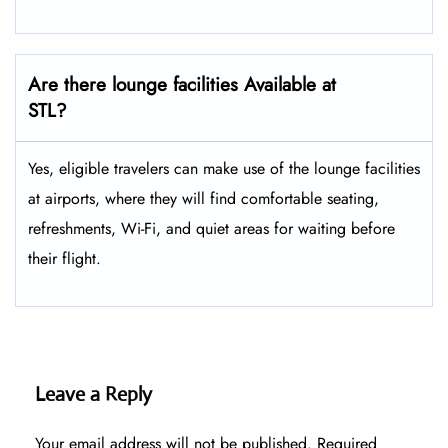
Are there lounge facilities Available at
STL?
Yes, eligible​‍​‌‍​‍‌​‍​‌‍​‍‌ travelers can make use of the lounge facilities
at airports, where they will find comfortable seating,
refreshments, Wi-Fi, and quiet areas for waiting before
their ​‍​‌‍​‍‌​‍​‌‍​‍‌flight.
Leave a Reply
Your email address will not be published.
Required