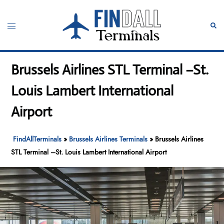
Skip
to
Toggle
Sear
content
menu
Brussels Airlines STL Terminal –St.
Louis Lambert International
Airport
FindAllTerminals
»
Brussels Airlines Terminals
»
Brussels Airlines
STL Terminal –St. Louis Lambert International Airport