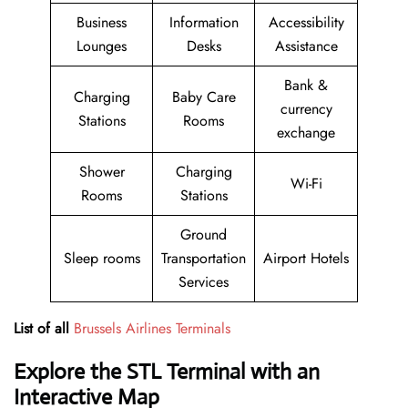
Business
Information
Accessibility
Lounges
Desks
Assistance
Bank &
Charging
Baby Care
currency
Stations
Rooms
exchange
Shower
Charging
Wi-Fi
Rooms
Stations
Ground
Sleep rooms
Transportation
Airport Hotels
Services
List of all
Brussels Airlines Terminals
Explore the STL Terminal with an
Interactive Map