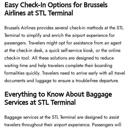
Easy Check-In Options for Brussels
Airlines at STL Terminal
Brussels​‍​‌‍​‍‌​‍​‌‍​‍‌ Airlines provides several check-in methods at the STL
Terminal to simplify and enrich the airport experience for
passengers. Travelers might opt for assistance from an agent
at the check-in desk, a quick self-service kiosk, or the online
check-in tool. All these solutions are designed to reduce
waiting time and help travelers complete their boarding
formalities quickly. Travelers need to arrive early with all travel
documents and luggage to ensure a trouble-free departure.
Everything to Know About Baggage
Services at STL Terminal
Baggage services at the STL Terminal are designed to assist
travelers throughout their airport experience. Passengers will