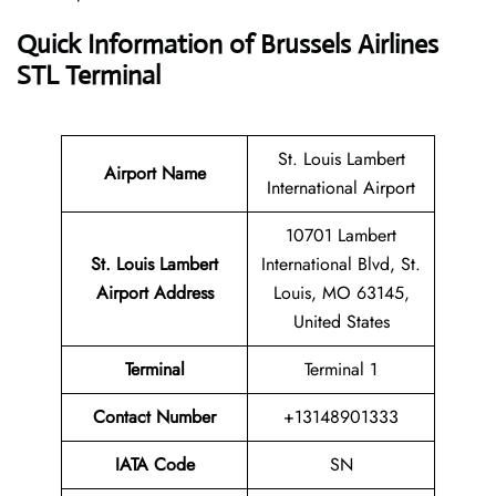
Quick Information of Brussels Airlines
STL Terminal
St. Louis Lambert
Airport Name
International Airport
10701 Lambert
St. Louis Lambert
International Blvd, St.
Airport Address
Louis, MO 63145,
United States
Terminal
Terminal 1
Contact Number
+13148901333
IATA Code
SN