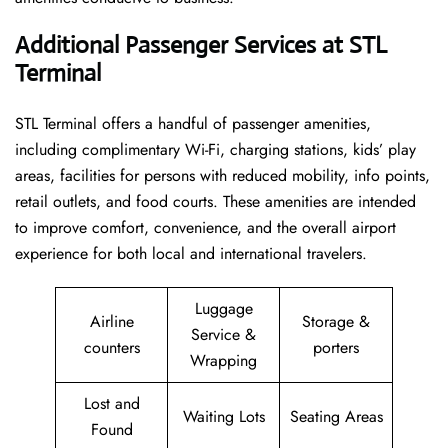
Additional Passenger Services at STL
Terminal
STL Terminal offers a handful of passenger amenities,
including complimentary Wi-Fi, charging stations, kids’ play
areas, facilities for persons with reduced mobility, info points,
retail outlets, and food courts. These amenities are intended
to improve comfort, convenience, and the overall airport
experience for both local and international travelers.
Luggage
Airline
Storage &
Service &
counters
porters
Wrapping
Lost and
Waiting Lots
Seating Areas
Found