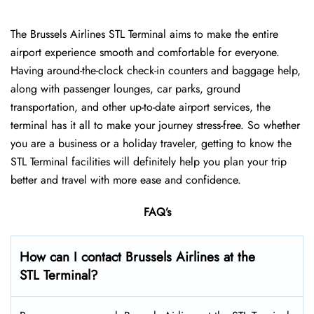
The Brussels Airlines STL Terminal aims to make the entire
airport experience smooth and comfortable for everyone.
Having around-the-clock check-in counters and baggage help,
along with passenger lounges, car parks, ground
transportation, and other up-to-date airport services, the
terminal has it all to make your journey stress-free. So whether
you are a business or a holiday traveler, getting to know the
STL Terminal facilities will definitely help you plan your trip
better and travel with more ease and ​‍​‌‍​‍‌​‍​‌‍​‍‌confidence.
FAQ’s
How can I contact Brussels Airlines at the
STL Terminal?