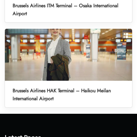
Brussels Airlines ITM Terminal – Osaka International
Airport
Brussels Airlines HAK Terminal – Haikou Meilan
International Airport