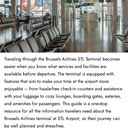
Traveling through the Brussels Airlines STL Terminal becomes
easier when you know what services and facilities are
available before departure. The terminal is equipped with
features that aim to make your time at the airport more
enjoyable – from hassle-free check-in counters and assistance
with your luggage to cozy lounges, boarding gates, eateries,
and amenities for passengers. This guide is a one-stop
resource for all the information travelers need about the
Brussels Airlines terminal at STL Airport, so their journey can
be well planned and stress-free.