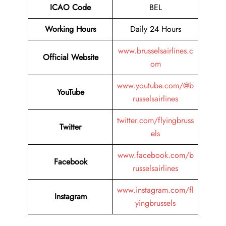
ICAO Code
BEL
Working Hours
Daily 24 Hours
www.brusselsairlines.c
Official Website
om
www.youtube.com/@b
YouTube
russelsairlines
twitter.com/flyingbruss
Twitter
els
www.facebook.com/b
Facebook
russelsairlines
www.instagram.com/fl
Instagram
yingbrussels