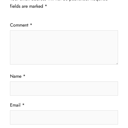
fields are marked
*
Comment
*
Name
*
Email
*