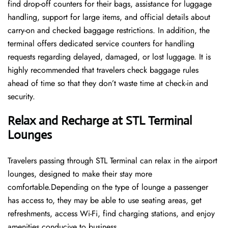
find drop-off counters for their bags, assistance for luggage
handling, support for large items, and official details about
carry-on and checked baggage restrictions. In addition, the
terminal offers dedicated service counters for handling
requests regarding delayed, damaged, or lost luggage. It is
highly recommended that travelers check baggage rules
ahead of time so that they don’t waste time at check-in and ​‍​‌‍​‍‌​‍​‌‍​
‍‌security.
Relax and Recharge at STL Terminal
Lounges
Travelers passing through STL Terminal can relax in the airport
lounges, designed to make their stay more
comfortable.Depending on the type of lounge a passenger
has access to, they may be able to use seating areas, get
refreshments, access Wi-Fi, find charging stations, and enjoy
amenities conducive to business.