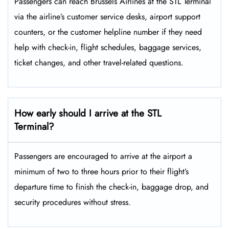
Passengers​‍​‌‍​‍‌​‍​‌‍​‍‌ can reach Brussels Airlines at the STL Terminal
via the airline’s customer service desks, airport support
counters, or the customer helpline number if they need
help with check-in, flight schedules, baggage services,
ticket changes, and other travel-related ​‍​‌‍​‍‌​‍​‌‍​‍‌questions.
How early should I arrive at the STL
Terminal?
Passengers​‍​‌‍​‍‌​‍​‌‍​‍‌ are encouraged to arrive at the airport a
minimum of two to three hours prior to their flight’s
departure time to finish the check-in, baggage drop, and
security procedures without ​‍​‌‍​‍‌​‍​‌‍​‍‌stress.