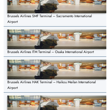
Brussels Airlines SMF Terminal – Sacramento International
Airport
Brussels Airlines ITM Terminal – Osaka International Airport
Brussels Airlines HAK Terminal – Haikou Meilan International
Airport