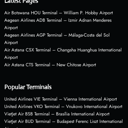
Latest Pages
Air Botswana HOU Terminal – William P. Hobby Airport
Aegean Airlines ADB Terminal – Izmir Adnan Menderes
Airport
Aegean Airlines AGP Terminal – Málaga-Costa del Sol
Airport
Air Astana CSX Terminal – Changsha Huanghua International
Airport
Air Astana CTS Terminal – New Chitose Airport
Popular Terminals
United Airlines VIE Terminal – Vienna International Airport
United Airlines VKO Terminal – Vnukovo International Airport
VietJet Air BSB Terminal – Brasília International Airport
VietJet Air BUD Terminal – Budapest Ferenc Liszt International