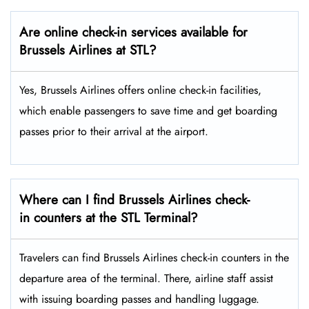
Are online check-in services available for
Brussels Airlines at STL?
Yes,​‍​‌‍​‍‌​‍​‌‍​‍‌ Brussels Airlines offers online check-in facilities,
which enable passengers to save time and get boarding
passes prior to their arrival at the ​‍​‌‍​‍‌​‍​‌‍​‍‌airport.
Where can I find Brussels Airlines check-
in counters at the STL Terminal?
Travelers​‍​‌‍​‍‌​‍​‌‍​‍‌ can find Brussels Airlines check-in counters in the
departure area of the terminal. There, airline staff assist
with issuing boarding passes and handling ​‍​‌‍​‍‌​‍​‌‍​‍‌luggage.