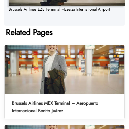
Brussels Airlines EZE Terminal –Ezeiza International Airport
Related Pages
Brussels Airlines MEX Terminal – Aeropuerto
Internacional Benito Juárez