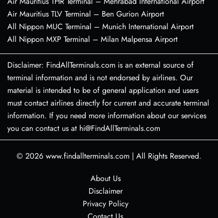
Air Mauritius THR Terminal – Mehrabad International Airport
Air Mauritius TLV Terminal – Ben Gurion Airport
All Nippon MUC Terminal – Munich International Airport
All Nippon MXP Terminal – Milan Malpensa Airport
Disclaimer: FindAllTerminals.com is an external source of
terminal information and is not endorsed by airlines. Our
material is intended to be of general application and users
must contact airlines directly for current and accurate terminal
information. If you need more information about our services
you can contact us at hi@FindAllTerminals.com
© 2026
www.findallterminals.com
|
All Rights Reserved.
About Us
Disclaimer
Privacy Policy
Contact Us