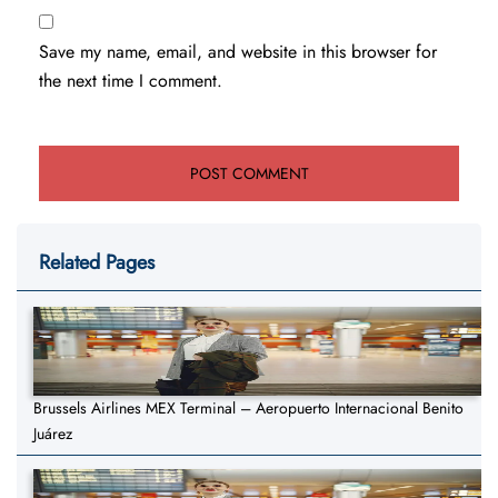
Save my name, email, and website in this browser for
the next time I comment.
Related Pages
Brussels Airlines MEX Terminal – Aeropuerto Internacional Benito
Juárez