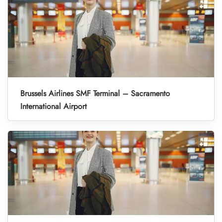
Brussels Airlines SMF Terminal – Sacramento
International Airport