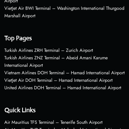
Airport
VietJet Air BWI Terminal – Washington International Thurgood
Marshall Airport
Top Pages
Turkish Airlines ZRH Terminal – Zurich Airport
Turkish Airlines ZNZ Terminal – Abeid Amani Karume
International Airport
Vietnam Airlines DOH Terminal – Hamad International Airport
VietJet Air DOH Terminal – Hamad International Airport
United Airlines DOH Terminal – Hamad International Airport
Quick Links
Air Mauritius TFS Terminal – Tenerife South Airport