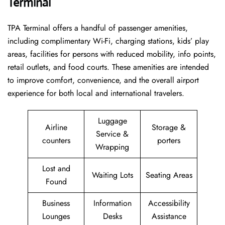
Terminal
TPA Terminal offers a handful of passenger amenities,
including complimentary Wi-Fi, charging stations, kids’ play
areas, facilities for persons with reduced mobility, info points,
retail outlets, and food courts. These amenities are intended
to improve comfort, convenience, and the overall airport
experience for both local and international travelers.
Luggage
Airline
Storage &
Service &
counters
porters
Wrapping
Lost and
Waiting Lots
Seating Areas
Found
Business
Information
Accessibility
Lounges
Desks
Assistance