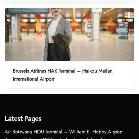
Brussels Airlines HAK Terminal – Haikou Meilan
International Airport
Latest Pages
Air Botswana HOU Terminal – William P. Hobby Airport