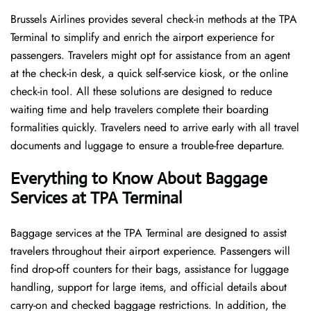
Brussels​‍​‌‍​‍‌​‍​‌‍​‍‌ Airlines provides several check-in methods at the TPA
Terminal to simplify and enrich the airport experience for
passengers. Travelers might opt for assistance from an agent
at the check-in desk, a quick self-service kiosk, or the online
check-in tool. All these solutions are designed to reduce
waiting time and help travelers complete their boarding
formalities quickly. Travelers need to arrive early with all travel
documents and luggage to ensure a trouble-free departure.
Everything to Know About Baggage
Services at TPA Terminal
Baggage services at the TPA Terminal are designed to assist
travelers throughout their airport experience. Passengers will
find drop-off counters for their bags, assistance for luggage
handling, support for large items, and official details about
carry-on and checked baggage restrictions. In addition, the