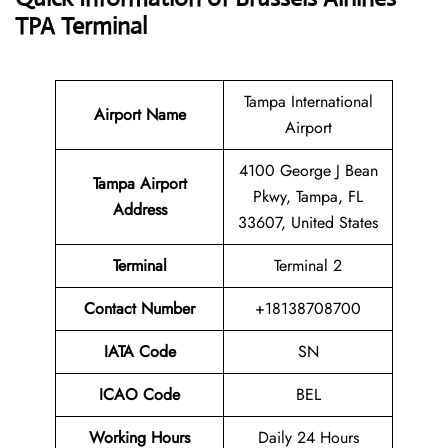
TPA Terminal
Tampa International
Airport Name
Airport
4100 George J Bean
Tampa Airport
Pkwy, Tampa, FL
Address
33607, United States
Terminal
Terminal 2
Contact Number
+18138708700
IATA Code
SN
ICAO Code
BEL
Working Hours
Daily 24 Hours