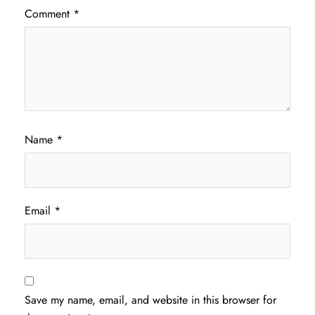
Comment
*
Name
*
Email
*
Save my name, email, and website in this browser for