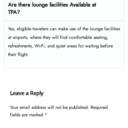
Are there lounge facilities Available at
TPA?
Yes, eligible​‍​‌‍​‍‌​‍​‌‍​‍‌ travelers can make use of the lounge facilities
at airports, where they will find comfortable seating,
refreshments, Wi-Fi, and quiet areas for waiting before
their ​‍​‌‍​‍‌​‍​‌‍​‍‌flight.
Leave a Reply
Your email address will not be published.
Required
fields are marked
*