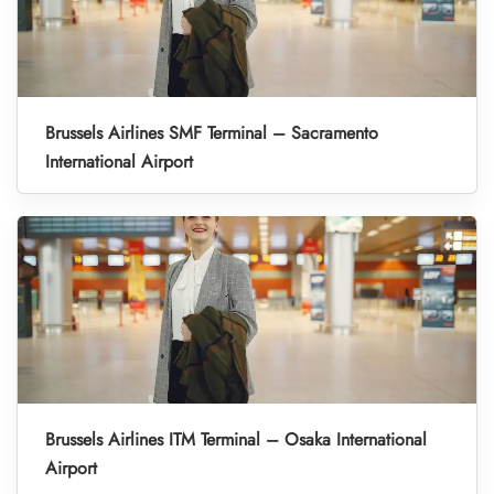
Brussels Airlines SMF Terminal – Sacramento
International Airport
Brussels Airlines ITM Terminal – Osaka International
Airport