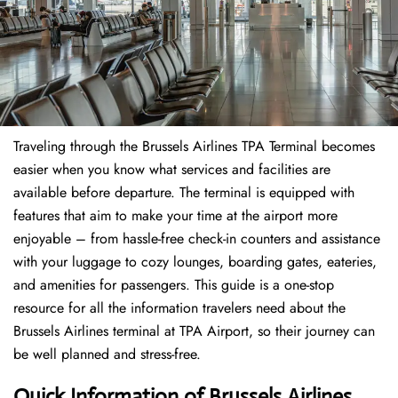
Traveling through the Brussels Airlines TPA Terminal becomes
easier when you know what services and facilities are
available before departure. The terminal is equipped with
features that aim to make your time at the airport more
enjoyable – from hassle-free check-in counters and assistance
with your luggage to cozy lounges, boarding gates, eateries,
and amenities for passengers. This guide is a one-stop
resource for all the information travelers need about the
Brussels Airlines terminal at TPA Airport, so their journey can
be well planned and stress-free.
Quick Information of Brussels Airlines