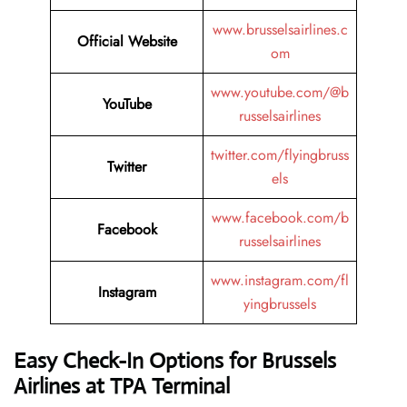
www.brusselsairlines.c
Official Website
om
www.youtube.com/@b
YouTube
russelsairlines
twitter.com/flyingbruss
Twitter
els
www.facebook.com/b
Facebook
russelsairlines
www.instagram.com/fl
Instagram
yingbrussels
Easy Check-In Options for Brussels
Airlines at TPA Terminal