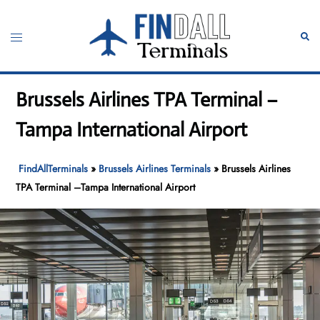
Skip
to
Toggle
Sear
content
menu
Brussels Airlines TPA Terminal –
Tampa International Airport
FindAllTerminals
»
Brussels Airlines Terminals
»
Brussels Airlines
TPA Terminal –Tampa International Airport