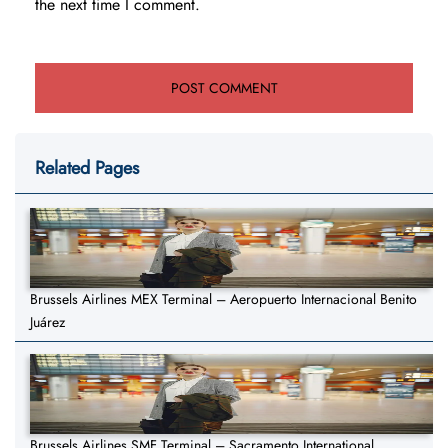
the next time I comment.
Related Pages
Brussels Airlines MEX Terminal – Aeropuerto Internacional Benito
Juárez
Brussels Airlines SMF Terminal – Sacramento International