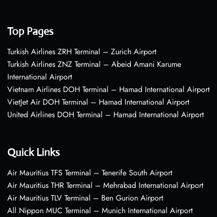
Top Pages
Turkish Airlines ZRH Terminal – Zurich Airport
Turkish Airlines ZNZ Terminal – Abeid Amani Karume
International Airport
Vietnam Airlines DOH Terminal – Hamad International Airport
VietJet Air DOH Terminal – Hamad International Airport
United Airlines DOH Terminal – Hamad International Airport
Quick Links
Air Mauritius TFS Terminal – Tenerife South Airport
Air Mauritius THR Terminal – Mehrabad International Airport
Air Mauritius TLV Terminal – Ben Gurion Airport
All Nippon MUC Terminal – Munich International Airport