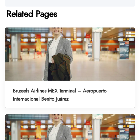
Related Pages
Brussels Airlines MEX Terminal – Aeropuerto
Internacional Benito Juárez