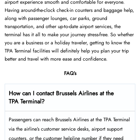
airport experience smooth and comfortable for everyone.
Having around-the-clock check-in counters and baggage help,
along with passenger lounges, car parks, ground
transportation, and other up-to-date airport services, the
terminal has it all to make your journey stress-free. So whether
you are a business or a holiday traveler, getting to know the
TPA Terminal facilities will definitely help you plan your trip
better and travel with more ease and ​‍​‌‍​‍‌​‍​‌‍​‍‌confidence.
FAQ’s
How can I contact Brussels Airlines at the
TPA Terminal?
Passengers​‍​‌‍​‍‌​‍​‌‍​‍‌ can reach Brussels Airlines at the TPA Terminal
via the airline’s customer service desks, airport support
counters, or the customer helpline number if they need