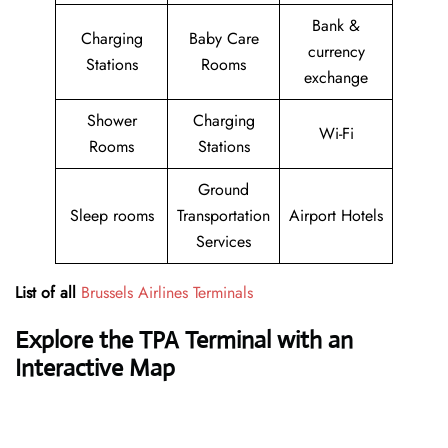
Bank &
Charging
Baby Care
currency
Stations
Rooms
exchange
Shower
Charging
Wi-Fi
Rooms
Stations
Ground
Sleep rooms
Transportation
Airport Hotels
Services
List of all
Brussels Airlines Terminals
Explore the TPA Terminal with an
Interactive Map