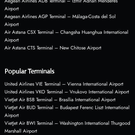
Aegean Airlines ADB Terminal – Izmir Adnan Menderes
Airport
Aegean Airlines AGP Terminal – Málaga-Costa del Sol
Airport
Air Astana CSX Terminal – Changsha Huanghua International
Airport
Air Astana CTS Terminal – New Chitose Airport
Popular Terminals
United Airlines VIE Terminal – Vienna International Airport
United Airlines VKO Terminal – Vnukovo International Airport
VietJet Air BSB Terminal – Brasília International Airport
VietJet Air BUD Terminal – Budapest Ferenc Liszt International
Airport
VietJet Air BWI Terminal – Washington International Thurgood
Marshall Airport