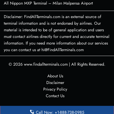
All Nippon MXP Terminal – Milan Malpensa Airport
Disclaimer: FindAllTerminals.com is an external source of
terminal information and is not endorsed by airlines. Our
material is intended to be of general application and users
must contact airlines directly for current and accurate terminal
information. If you need more information about our services
you can contact us at hi@FindAllTerminals.com
© 2026
www.findallterminals.com
|
All Rights Reserved.
About Us
Disclaimer
Privacy Policy
Contact Us
Call Now: +1-888-738-0985