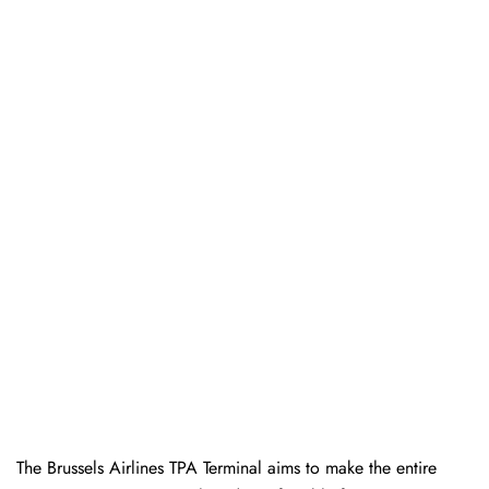
The Brussels Airlines TPA Terminal aims to make the entire