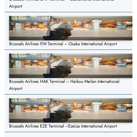
Airport
Brussels Airlines ITM Terminal – Osaka International Airport
Brussels Airlines HAK Terminal – Haikou Meilan International
Airport
Brussels Airlines EZE Terminal –Ezeiza International Airport