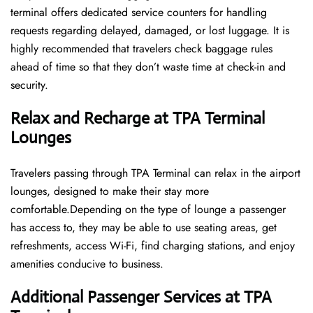
terminal offers dedicated service counters for handling
requests regarding delayed, damaged, or lost luggage. It is
highly recommended that travelers check baggage rules
ahead of time so that they don’t waste time at check-in and ​‍​‌‍​‍‌​‍​‌‍​
‍‌security.
Relax and Recharge at TPA Terminal
Lounges
Travelers passing through TPA Terminal can relax in the airport
lounges, designed to make their stay more
comfortable.Depending on the type of lounge a passenger
has access to, they may be able to use seating areas, get
refreshments, access Wi-Fi, find charging stations, and enjoy
amenities conducive to business.
Additional Passenger Services at TPA