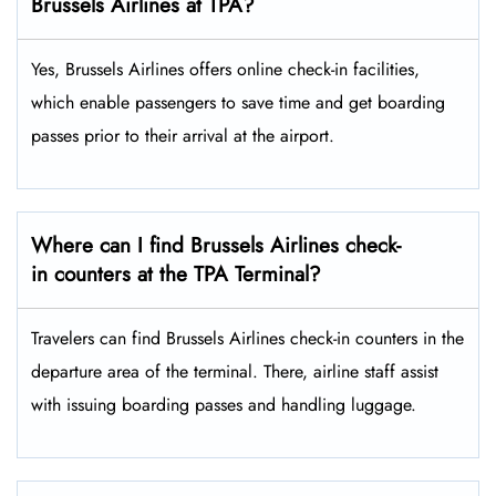
Brussels Airlines at TPA?
Yes,​‍​‌‍​‍‌​‍​‌‍​‍‌ Brussels Airlines offers online check-in facilities,
which enable passengers to save time and get boarding
passes prior to their arrival at the ​‍​‌‍​‍‌​‍​‌‍​‍‌airport.
Where can I find Brussels Airlines check-
in counters at the TPA Terminal?
Travelers​‍​‌‍​‍‌​‍​‌‍​‍‌ can find Brussels Airlines check-in counters in the
departure area of the terminal. There, airline staff assist
with issuing boarding passes and handling ​‍​‌‍​‍‌​‍​‌‍​‍‌luggage.