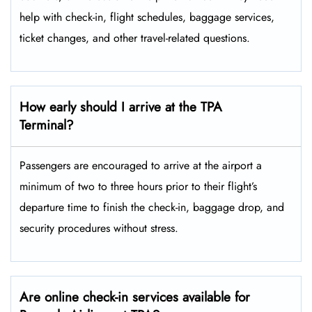
help with check-in, flight schedules, baggage services,
ticket changes, and other travel-related ​‍​‌‍​‍‌​‍​‌‍​‍‌questions.
How early should I arrive at the TPA
Terminal?
Passengers​‍​‌‍​‍‌​‍​‌‍​‍‌ are encouraged to arrive at the airport a
minimum of two to three hours prior to their flight’s
departure time to finish the check-in, baggage drop, and
security procedures without ​‍​‌‍​‍‌​‍​‌‍​‍‌stress.
Are online check-in services available for