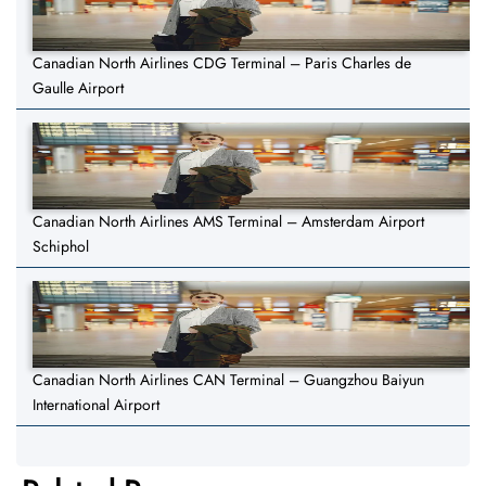
Canadian North Airlines CDG Terminal – Paris Charles de
Gaulle Airport
Canadian North Airlines AMS Terminal – Amsterdam Airport
Schiphol
Canadian North Airlines CAN Terminal – Guangzhou Baiyun
International Airport