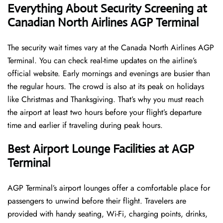
Everything About Security Screening at
Canadian North Airlines AGP Terminal
The security wait times vary at the Canada North Airlines AGP
Terminal. You can check real-time updates on the airline’s
official website. Early mornings and evenings are busier than
the regular hours. The crowd is also at its peak on holidays
like Christmas and Thanksgiving. That’s why you must reach
the airport at least two hours before your flight’s departure
time and earlier if traveling during peak hours.
Best Airport Lounge Facilities at AGP
Terminal
AGP​‍​‌‍​‍‌​‍​‌‍​‍‌ Terminal’s airport lounges offer a comfortable place for
passengers to unwind before their flight. Travelers are
provided with handy seating, Wi-Fi, charging points, drinks,