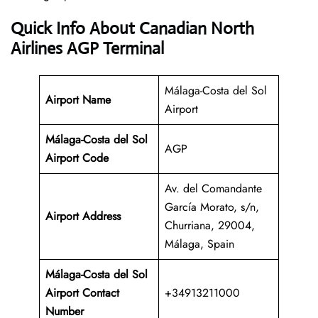
Quick Info About Canadian North
Airlines AGP Terminal
Málaga-Costa del Sol
Airport Name
Airport
Málaga-Costa del Sol
AGP
Airport Code
Av. del Comandante
García Morato, s/n,
Airport Address
Churriana, 29004,
Málaga, Spain
Málaga-Costa del Sol
Airport Contact
+34913211000
Number