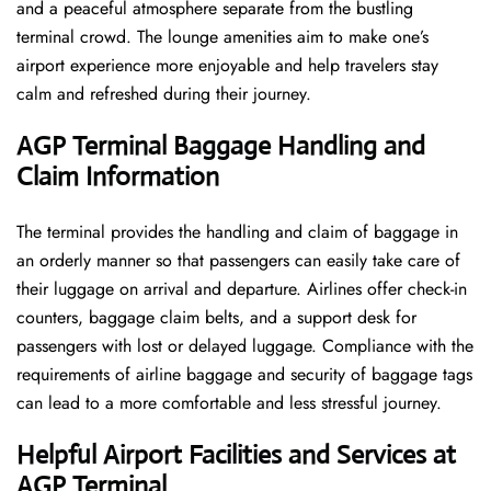
and a peaceful atmosphere separate from the bustling
terminal crowd. The lounge amenities aim to make one’s
airport experience more enjoyable and help travelers stay
calm and refreshed during their ​‍​‌‍​‍‌​‍​‌‍​‍‌journey.
AGP Terminal Baggage Handling and
Claim Information
The terminal​‍​‌‍​‍‌​‍​‌‍​‍‌ provides the handling and claim of baggage in
an orderly manner so that passengers can easily take care of
their luggage on arrival and departure. Airlines offer check-in
counters, baggage claim belts, and a support desk for
passengers with lost or delayed luggage. Compliance with the
requirements of airline baggage and security of baggage tags
can lead to a more comfortable and less stressful ​‍​‌‍​‍‌​‍​‌‍​‍‌journey.
Helpful Airport Facilities and Services at
AGP Terminal