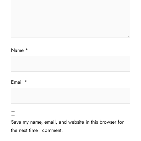
Name
*
Email
*
Save my name, email, and website in this browser for
the next time I comment.