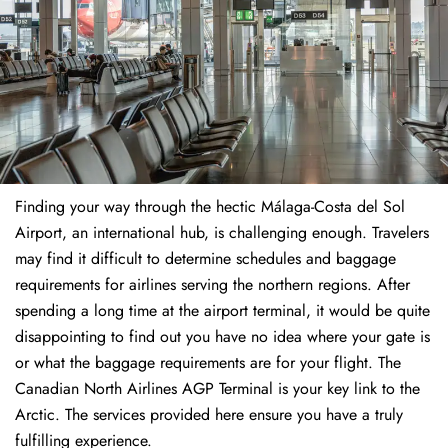
Finding​‍​‌‍​‍‌​‍​‌‍​‍‌ your way through the hectic Málaga-Costa del Sol
Airport, an international hub, is challenging enough. Travelers
may find it difficult to determine schedules and baggage
requirements for airlines serving the northern regions. After
spending a long time at the airport terminal, it would be quite
disappointing to find out you have no idea where your gate is
or what the baggage requirements are for your flight. The
Canadian North Airlines AGP Terminal is your key link to the
Arctic. The services provided here ensure you have a truly
fulfilling experience.