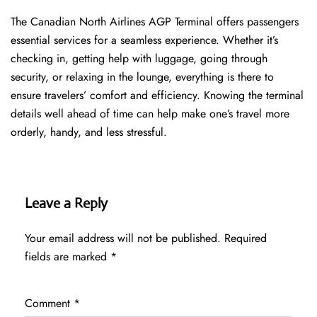
The​‍​‌‍​‍‌​‍​‌‍​‍‌ Canadian North Airlines AGP Terminal offers passengers
essential services for a seamless experience. Whether it’s
checking in, getting help with luggage, going through
security, or relaxing in the lounge, everything is there to
ensure travelers’ comfort and efficiency. Knowing the terminal
details well ahead of time can help make one’s travel more
orderly, handy, and less ​‍​‌‍​‍‌​‍​‌‍​‍‌stressful.
Leave a Reply
Your email address will not be published.
Required
fields are marked
*
Comment
*