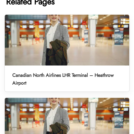
Related Pages
Canadian North Airlines LHR Terminal – Heathrow
Airport