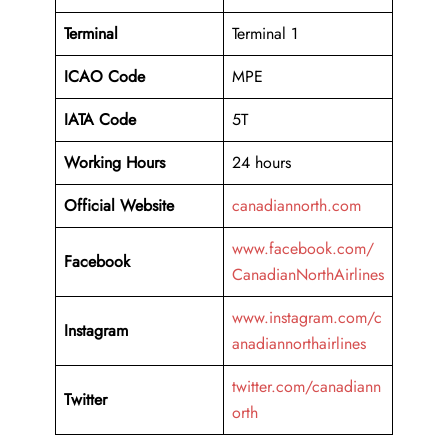
Terminal
Terminal 1
ICAO Code
MPE
IATA Code
5T
Working
Hours
24 hours
Official Website
canadiannorth.com
www.facebook.com/
Facebook
CanadianNorthAirlines
www.instagram.com/c
Instagram
anadiannorthairlines
twitter.com/canadiann
Twitter
orth