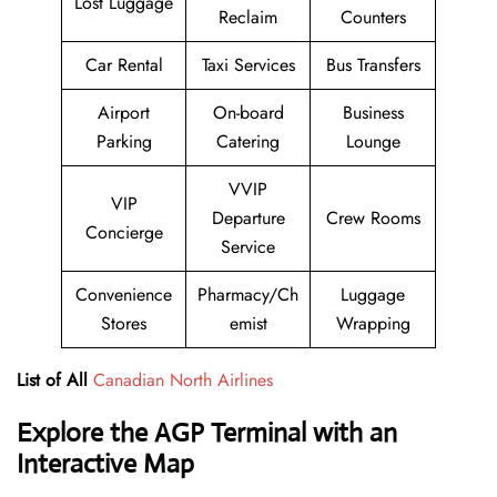
Lost Luggage
Reclaim
Counters
Car Rental
Taxi Services
Bus Transfers
Airport
On-board
Business
Parking
Catering
Lounge
VVIP
VIP
Departure
Crew Rooms
Concierge
Service
Convenience
Pharmacy/Ch
Luggage
Stores
emist
Wrapping
List of All
Canadian North Airlines
Explore the
AGP
Terminal with an
Interactive Map