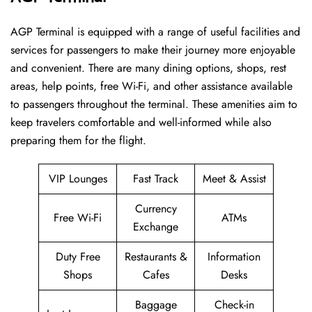
AGP​‍​‌‍​‍‌​‍​‌‍​‍‌ Terminal is equipped with a range of useful facilities and
services for passengers to make their journey more enjoyable
and convenient. There are many dining options, shops, rest
areas, help points, free Wi-Fi, and other assistance available
to passengers throughout the terminal. These amenities aim to
keep travelers comfortable and well-informed while also
preparing them for ​‍​‌‍​‍‌​‍​‌‍​‍‌the flight.
VIP Lounges
Fast Track
Meet & Assist
Currency
Free Wi-Fi
ATMs
Exchange
Duty Free
Restaurants &
Information
Shops
Cafes
Desks
Baggage
Check-in