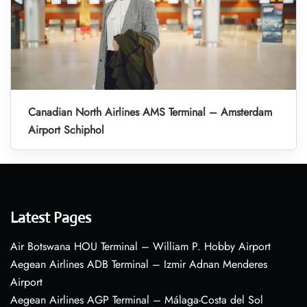
Canadian North Airlines AMS Terminal – Amsterdam
Airport Schiphol
Latest Pages
Air Botswana HOU Terminal – William P. Hobby Airport
Aegean Airlines ADB Terminal – Izmir Adnan Menderes
Airport
Aegean Airlines AGP Terminal – Málaga-Costa del Sol