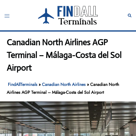
Skip
to
Toggle
Sear
content
menu
Canadian North Airlines AGP
Terminal – Málaga-Costa del Sol
Airport
FindAllTerminals
»
Canadian North Airlines
»
Canadian North
Airlines AGP Terminal – Málaga-Costa del Sol Airport