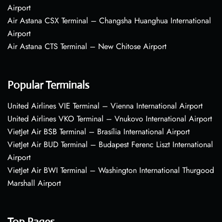
Airport
Air Astana CSX Terminal – Changsha Huanghua International
Airport
Air Astana CTS Terminal – New Chitose Airport
Popular Terminals
United Airlines VIE Terminal – Vienna International Airport
United Airlines VKO Terminal – Vnukovo International Airport
VietJet Air BSB Terminal – Brasília International Airport
VietJet Air BUD Terminal – Budapest Ferenc Liszt International
Airport
VietJet Air BWI Terminal – Washington International Thurgood
Marshall Airport
Top Pages