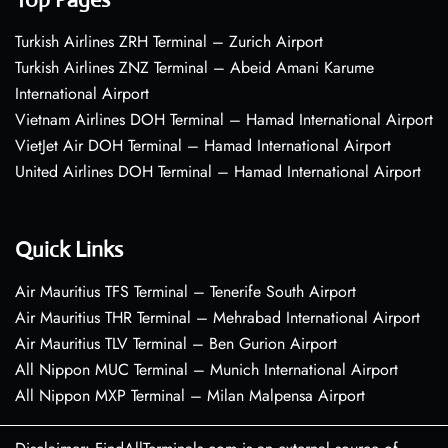
Turkish Airlines ZRH Terminal – Zurich Airport
Turkish Airlines ZNZ Terminal – Abeid Amani Karume
International Airport
Vietnam Airlines DOH Terminal – Hamad International Airport
VietJet Air DOH Terminal – Hamad International Airport
United Airlines DOH Terminal – Hamad International Airport
Quick Links
Air Mauritius TFS Terminal – Tenerife South Airport
Air Mauritius THR Terminal – Mehrabad International Airport
Air Mauritius TLV Terminal – Ben Gurion Airport
All Nippon MUC Terminal – Munich International Airport
All Nippon MXP Terminal – Milan Malpensa Airport