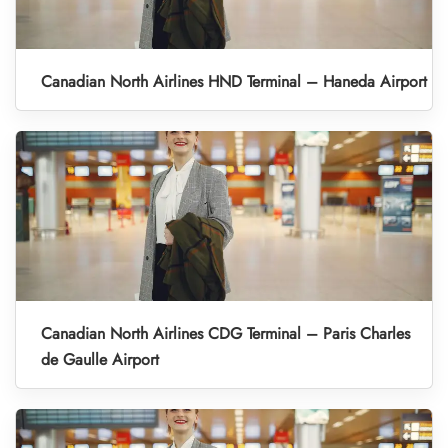
Canadian North Airlines HND Terminal – Haneda Airport
Canadian North Airlines CDG Terminal – Paris Charles
de Gaulle Airport