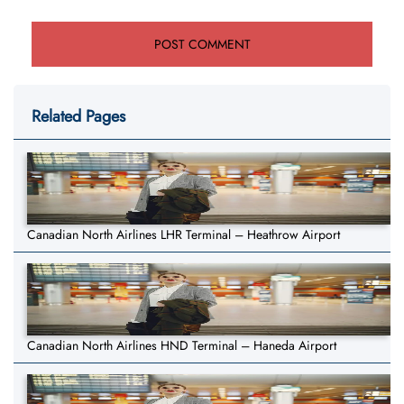
Related Pages
Canadian North Airlines LHR Terminal – Heathrow Airport
Canadian North Airlines HND Terminal – Haneda Airport