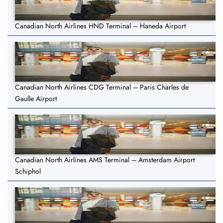
Canadian North Airlines HND Terminal – Haneda Airport
Canadian North Airlines CDG Terminal – Paris Charles de
Gaulle Airport
Canadian North Airlines AMS Terminal – Amsterdam Airport
Schiphol