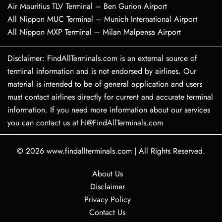
Air Mauritius TLV Terminal – Ben Gurion Airport
All Nippon MUC Terminal – Munich International Airport
All Nippon MXP Terminal – Milan Malpensa Airport
Disclaimer: FindAllTerminals.com is an external source of
terminal information and is not endorsed by airlines. Our
material is intended to be of general application and users
must contact airlines directly for current and accurate terminal
information. If you need more information about our services
you can contact us at hi@FindAllTerminals.com
© 2026
www.findallterminals.com
|
All Rights Reserved.
About Us
Disclaimer
Privacy Policy
Contact Us