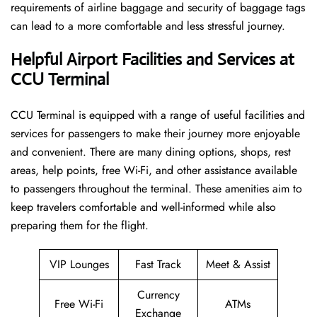
requirements of airline baggage and security of baggage tags
can lead to a more comfortable and less stressful ​‍​‌‍​‍‌​‍​‌‍​‍‌journey.
Helpful Airport Facilities and Services at
CCU Terminal
CCU​‍​‌‍​‍‌​‍​‌‍​‍‌ Terminal is equipped with a range of useful facilities and
services for passengers to make their journey more enjoyable
and convenient. There are many dining options, shops, rest
areas, help points, free Wi-Fi, and other assistance available
to passengers throughout the terminal. These amenities aim to
keep travelers comfortable and well-informed while also
preparing them for ​‍​‌‍​‍‌​‍​‌‍​‍‌the flight.
VIP Lounges
Fast Track
Meet & Assist
Currency
Free Wi-Fi
ATMs
Exchange