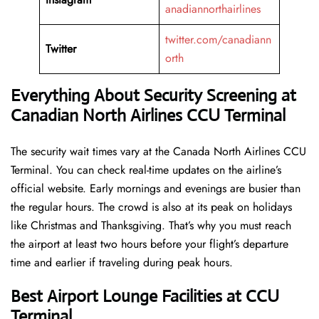
anadiannorthairlines
twitter.com/canadiann
Twitter
orth
Everything About Security Screening at
Canadian North Airlines CCU Terminal
The security wait times vary at the Canada North Airlines CCU
Terminal. You can check real-time updates on the airline’s
official website. Early mornings and evenings are busier than
the regular hours. The crowd is also at its peak on holidays
like Christmas and Thanksgiving. That’s why you must reach
the airport at least two hours before your flight’s departure
time and earlier if traveling during peak hours.
Best Airport Lounge Facilities at CCU
Terminal