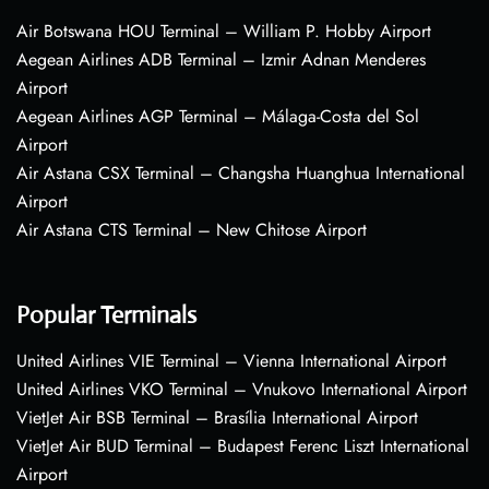
Air Botswana HOU Terminal – William P. Hobby Airport
Aegean Airlines ADB Terminal – Izmir Adnan Menderes
Airport
Aegean Airlines AGP Terminal – Málaga-Costa del Sol
Airport
Air Astana CSX Terminal – Changsha Huanghua International
Airport
Air Astana CTS Terminal – New Chitose Airport
Popular Terminals
United Airlines VIE Terminal – Vienna International Airport
United Airlines VKO Terminal – Vnukovo International Airport
VietJet Air BSB Terminal – Brasília International Airport
VietJet Air BUD Terminal – Budapest Ferenc Liszt International
Airport