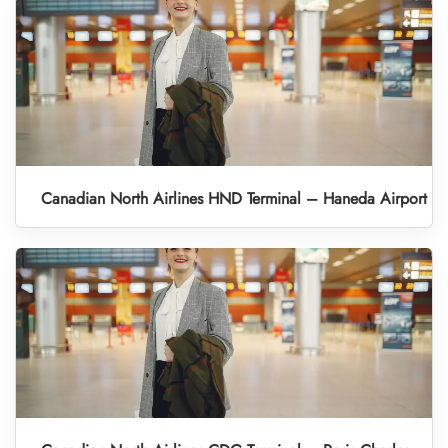
Canadian North Airlines HND Terminal – Haneda Airport