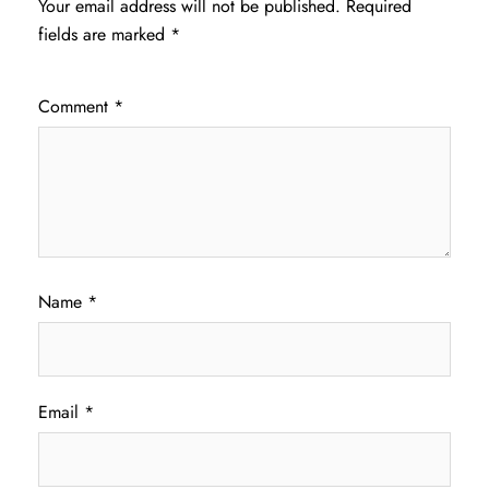
Your email address will not be published.
Required
fields are marked
*
Comment
*
Name
*
Email
*