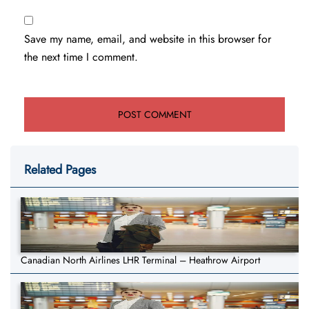
Save my name, email, and website in this browser for
the next time I comment.
Related Pages
Canadian North Airlines LHR Terminal – Heathrow Airport