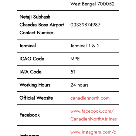
West Bengal 700052
Netaji Subhash
Chandra Bose Airport
03339874987
Contact Number
Terminal
Terminal 1 & 2
ICAO Code
MPE
IATA Code
5T
Working
Hours
24 hours
Official Website
canadiannorth.com
www.facebook.com/
Facebook
CanadianNorthAirlines
www.instagram.com/c
Instagram