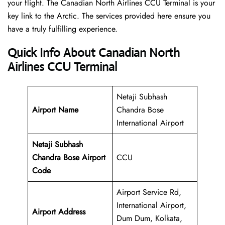
your flight. The Canadian North Airlines CCU Terminal is your
key link to the Arctic. The services provided here ensure you
have a truly fulfilling experience.
Quick Info About Canadian North
Airlines CCU Terminal
Netaji Subhash
Airport Name
Chandra Bose
International Airport
Netaji Subhash
Chandra Bose Airport
CCU
Code
Airport Service Rd,
International Airport,
Airport Address
Dum Dum, Kolkata,