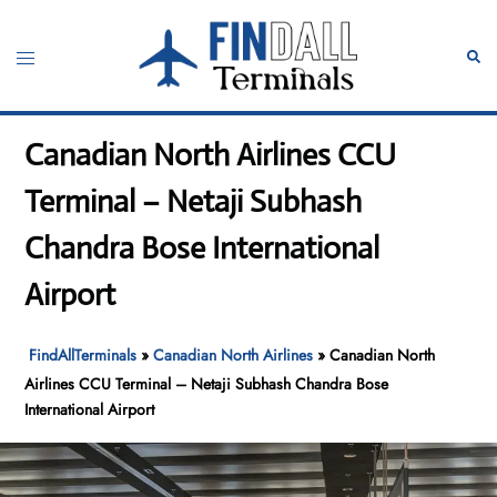
Skip
to
Toggle
Sear
content
menu
Canadian North Airlines CCU
Terminal – Netaji Subhash
Chandra Bose International
Airport
FindAllTerminals
»
Canadian North Airlines
»
Canadian North
Airlines CCU Terminal – Netaji Subhash Chandra Bose
International Airport