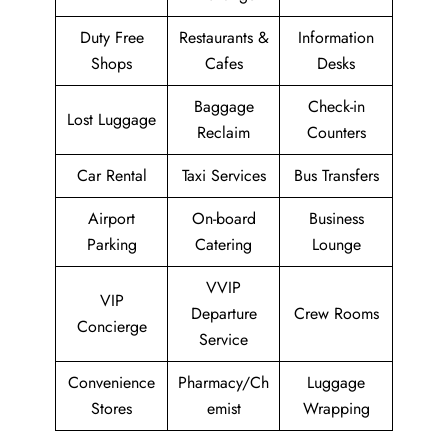
Duty Free
Restaurants &
Information
Shops
Cafes
Desks
Baggage
Check-in
Lost Luggage
Reclaim
Counters
Car Rental
Taxi Services
Bus Transfers
Airport
On-board
Business
Parking
Catering
Lounge
VVIP
VIP
Departure
Crew Rooms
Concierge
Service
Convenience
Pharmacy/Ch
Luggage
Stores
emist
Wrapping