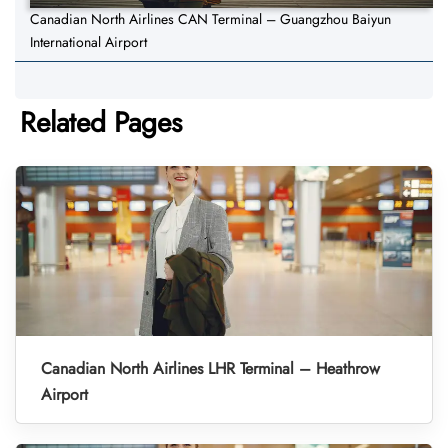
Canadian North Airlines CAN Terminal – Guangzhou Baiyun
International Airport
Related Pages
Canadian North Airlines LHR Terminal – Heathrow
Airport