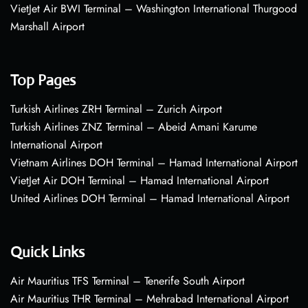
VietJet Air BWI Terminal – Washington International Thurgood
Marshall Airport
Top Pages
Turkish Airlines ZRH Terminal – Zurich Airport
Turkish Airlines ZNZ Terminal – Abeid Amani Karume
International Airport
Vietnam Airlines DOH Terminal – Hamad International Airport
VietJet Air DOH Terminal – Hamad International Airport
United Airlines DOH Terminal – Hamad International Airport
Quick Links
Air Mauritius TFS Terminal – Tenerife South Airport
Air Mauritius THR Terminal – Mehrabad International Airport