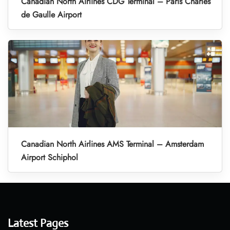
Canadian North Airlines CDG Terminal – Paris Charles
de Gaulle Airport
Canadian North Airlines AMS Terminal – Amsterdam
Airport Schiphol
Latest Pages