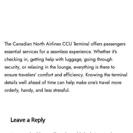
The​‍​‌‍​‍‌​‍​‌‍​‍‌ Canadian North Airlines CCU Terminal offers passengers
essential services for a seamless experience. Whether it’s
checking in, getting help with luggage, going through
security, or relaxing in the lounge, everything is there to
ensure travelers’ comfort and efficiency. Knowing the terminal
details well ahead of time can help make one’s travel more
orderly, handy, and less ​‍​‌‍​‍‌​‍​‌‍​‍‌stressful.
Leave a Reply