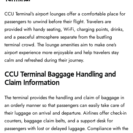
CCU​‍​‌‍​‍‌​‍​‌‍​‍‌ Terminal’s airport lounges offer a comfortable place for
passengers to unwind before their flight. Travelers are
provided with handy seating, Wi-Fi, charging points, drinks,
and a peaceful atmosphere separate from the bustling
terminal crowd. The lounge amenities aim to make one’s
airport experience more enjoyable and help travelers stay
calm and refreshed during their ​‍​‌‍​‍‌​‍​‌‍​‍‌journey.
CCU Terminal Baggage Handling and
Claim Information
The terminal​‍​‌‍​‍‌​‍​‌‍​‍‌ provides the handling and claim of baggage in
an orderly manner so that passengers can easily take care of
their luggage on arrival and departure. Airlines offer check-in
counters, baggage claim belts, and a support desk for
passengers with lost or delayed luggage. Compliance with the