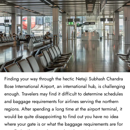
Finding​‍​‌‍​‍‌​‍​‌‍​‍‌ your way through the hectic Netaji Subhash Chandra
Bose International Airport, an international hub, is challenging
enough. Travelers may find it difficult to determine schedules
and baggage requirements for airlines serving the northern
regions. After spending a long time at the airport terminal, it
would be quite disappointing to find out you have no idea
where your gate is or what the baggage requirements are for