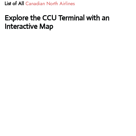
List of All
Canadian North Airlines
Explore the
CCU
Terminal with an
Interactive Map