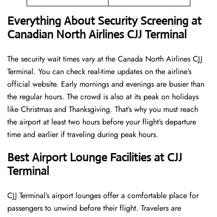
Everything About Security Screening at
Canadian North Airlines CJJ Terminal
The security wait times vary at the Canada North Airlines CJJ
Terminal. You can check real-time updates on the airline’s
official website. Early mornings and evenings are busier than
the regular hours. The crowd is also at its peak on holidays
like Christmas and Thanksgiving. That’s why you must reach
the airport at least two hours before your flight’s departure
time and earlier if traveling during peak hours.
Best Airport Lounge Facilities at CJJ
Terminal
CJJ​‍​‌‍​‍‌​‍​‌‍​‍‌ Terminal’s airport lounges offer a comfortable place for
passengers to unwind before their flight. Travelers are