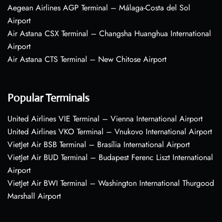
Aegean Airlines AGP Terminal – Málaga-Costa del Sol
Airport
Air Astana CSX Terminal – Changsha Huanghua International
Airport
Air Astana CTS Terminal – New Chitose Airport
Popular Terminals
United Airlines VIE Terminal – Vienna International Airport
United Airlines VKO Terminal – Vnukovo International Airport
VietJet Air BSB Terminal – Brasília International Airport
VietJet Air BUD Terminal – Budapest Ferenc Liszt International
Airport
VietJet Air BWI Terminal – Washington International Thurgood
Marshall Airport