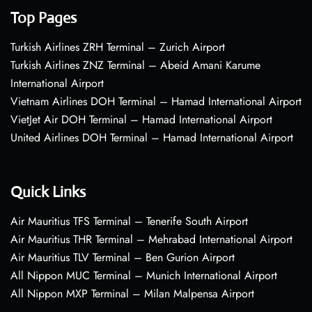
Top Pages
Turkish Airlines ZRH Terminal – Zurich Airport
Turkish Airlines ZNZ Terminal – Abeid Amani Karume
International Airport
Vietnam Airlines DOH Terminal – Hamad International Airport
VietJet Air DOH Terminal – Hamad International Airport
United Airlines DOH Terminal – Hamad International Airport
Quick Links
Air Mauritius TFS Terminal – Tenerife South Airport
Air Mauritius THR Terminal – Mehrabad International Airport
Air Mauritius TLV Terminal – Ben Gurion Airport
All Nippon MUC Terminal – Munich International Airport
All Nippon MXP Terminal – Milan Malpensa Airport