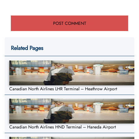
Related Pages
Canadian North Airlines LHR Terminal – Heathrow Airport
Canadian North Airlines HND Terminal – Haneda Airport