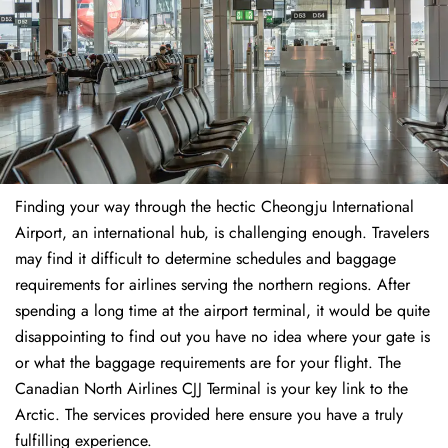
Finding​‍​‌‍​‍‌​‍​‌‍​‍‌ your way through the hectic Cheongju International
Airport, an international hub, is challenging enough. Travelers
may find it difficult to determine schedules and baggage
requirements for airlines serving the northern regions. After
spending a long time at the airport terminal, it would be quite
disappointing to find out you have no idea where your gate is
or what the baggage requirements are for your flight. The
Canadian North Airlines CJJ Terminal is your key link to the
Arctic. The services provided here ensure you have a truly
fulfilling experience.