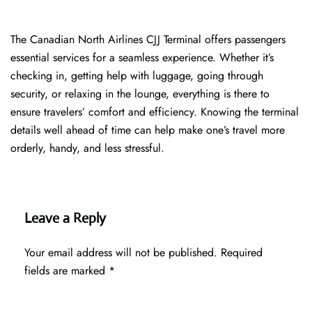
The​‍​‌‍​‍‌​‍​‌‍​‍‌ Canadian North Airlines CJJ Terminal offers passengers
essential services for a seamless experience. Whether it’s
checking in, getting help with luggage, going through
security, or relaxing in the lounge, everything is there to
ensure travelers’ comfort and efficiency. Knowing the terminal
details well ahead of time can help make one’s travel more
orderly, handy, and less ​‍​‌‍​‍‌​‍​‌‍​‍‌stressful.
Leave a Reply
Your email address will not be published.
Required
fields are marked
*