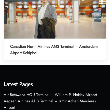
Canadian North Airlines AMS Terminal – Amsterdam
Airport Schiphol
Latest Pages
Air Botswana HOU Terminal – William P. Hobby Airport
Aegean Airlines ADB Terminal – Izmir Adnan Menderes
Airport