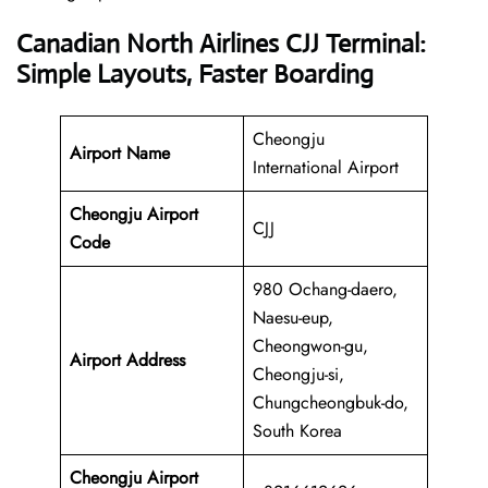
Canadian North Airlines CJJ Terminal:
Simple Layouts, Faster Boarding
Cheongju
Airport Name
International Airport
Cheongju Airport
CJJ
Code
980 Ochang-daero,
Naesu-eup,
Cheongwon-gu,
Airport Address
Cheongju-si,
Chungcheongbuk-do,
South Korea
Cheongju Airport