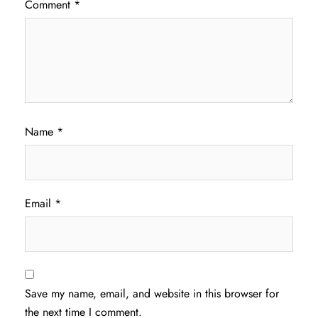
Comment
*
Name
*
Email
*
Save my name, email, and website in this browser for
the next time I comment.