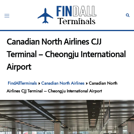
Skip
to
Toggle
Sear
content
menu
Canadian North Airlines CJJ
Terminal – Cheongju International
Airport
FindAllTerminals
»
Canadian North Airlines
»
Canadian North
Airlines CJJ Terminal – Cheongju International Airport