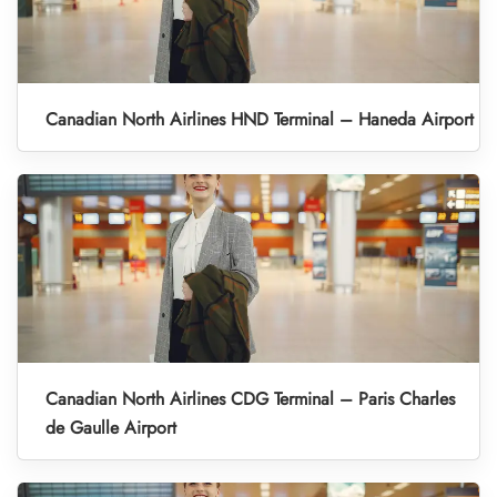
Canadian North Airlines HND Terminal – Haneda Airport
Canadian North Airlines CDG Terminal – Paris Charles
de Gaulle Airport