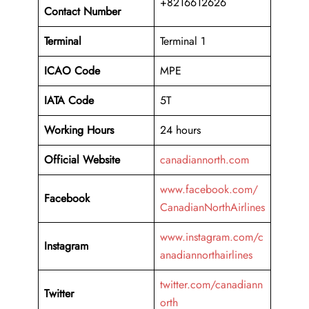
+8216612626
Contact Number
Terminal
Terminal 1
ICAO Code
MPE
IATA Code
5T
Working
Hours
24 hours
Official Website
canadiannorth.com
www.facebook.com/
Facebook
CanadianNorthAirlines
www.instagram.com/c
Instagram
anadiannorthairlines
twitter.com/canadiann
Twitter
orth