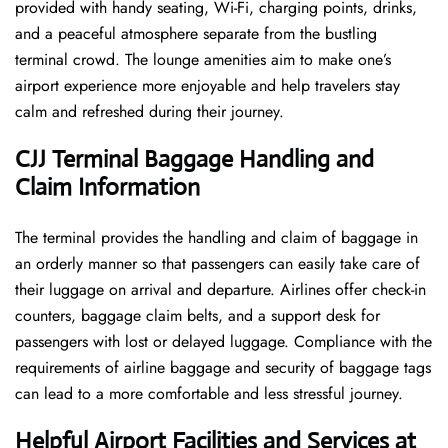
provided with handy seating, Wi-Fi, charging points, drinks,
and a peaceful atmosphere separate from the bustling
terminal crowd. The lounge amenities aim to make one’s
airport experience more enjoyable and help travelers stay
calm and refreshed during their ​‍​‌‍​‍‌​‍​‌‍​‍‌journey.
CJJ Terminal Baggage Handling and
Claim Information
The terminal​‍​‌‍​‍‌​‍​‌‍​‍‌ provides the handling and claim of baggage in
an orderly manner so that passengers can easily take care of
their luggage on arrival and departure. Airlines offer check-in
counters, baggage claim belts, and a support desk for
passengers with lost or delayed luggage. Compliance with the
requirements of airline baggage and security of baggage tags
can lead to a more comfortable and less stressful ​‍​‌‍​‍‌​‍​‌‍​‍‌journey.
Helpful Airport Facilities and Services at