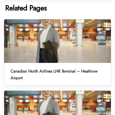
Related Pages
Canadian North Airlines LHR Terminal – Heathrow
Airport