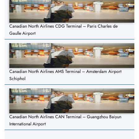
Canadian North Airlines CDG Terminal – Paris Charles de
Gaulle Airport
Canadian North Airlines AMS Terminal – Amsterdam Airport
Schiphol
Canadian North Airlines CAN Terminal – Guangzhou Baiyun
International Airport