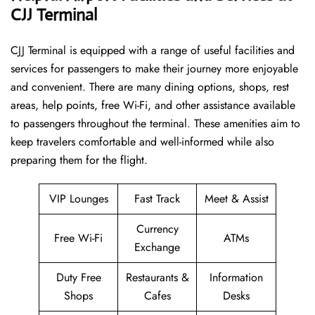
CJJ Terminal
CJJ​‍​‌‍​‍‌​‍​‌‍​‍‌ Terminal is equipped with a range of useful facilities and
services for passengers to make their journey more enjoyable
and convenient. There are many dining options, shops, rest
areas, help points, free Wi-Fi, and other assistance available
to passengers throughout the terminal. These amenities aim to
keep travelers comfortable and well-informed while also
preparing them for ​‍​‌‍​‍‌​‍​‌‍​‍‌the flight.
VIP Lounges
Fast Track
Meet & Assist
Currency
Free Wi-Fi
ATMs
Exchange
Duty Free
Restaurants &
Information
Shops
Cafes
Desks