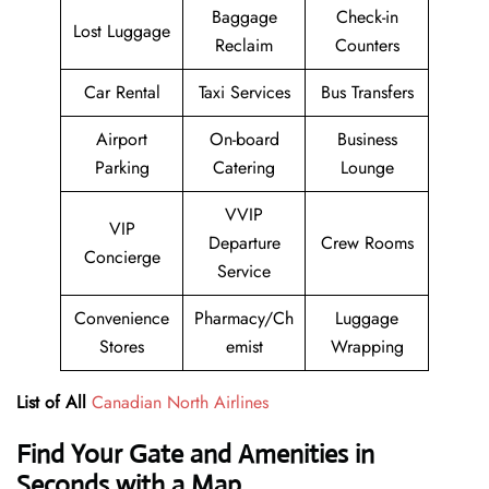
Baggage
Check-in
Lost Luggage
Reclaim
Counters
Car Rental
Taxi Services
Bus Transfers
Airport
On-board
Business
Parking
Catering
Lounge
VVIP
VIP
Departure
Crew Rooms
Concierge
Service
Convenience
Pharmacy/Ch
Luggage
Stores
emist
Wrapping
List of All
Canadian North Airlines
Find Your Gate and Amenities in
Seconds with a Map