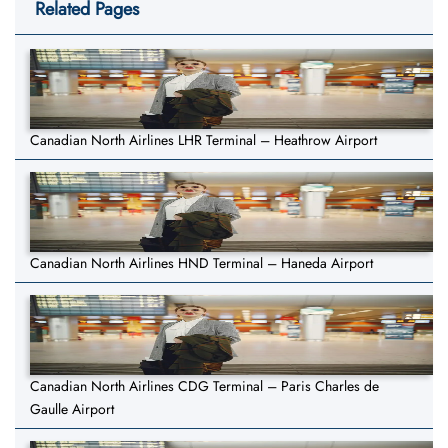
Related Pages
Canadian North Airlines LHR Terminal – Heathrow Airport
Canadian North Airlines HND Terminal – Haneda Airport
Canadian North Airlines CDG Terminal – Paris Charles de
Gaulle Airport