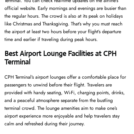
Terminal. You can check real-time updates on the airline’s
official website. Early mornings and evenings are busier than
the regular hours. The crowd is also at its peak on holidays
like Christmas and Thanksgiving. That’s why you must reach
the airport at least two hours before your flight’s departure
time and earlier if traveling during peak hours.
Best Airport Lounge Facilities at CPH
Terminal
CPH​‍​‌‍​‍‌​‍​‌‍​‍‌ Terminal’s airport lounges offer a comfortable place for
passengers to unwind before their flight. Travelers are
provided with handy seating, Wi-Fi, charging points, drinks,
and a peaceful atmosphere separate from the bustling
terminal crowd. The lounge amenities aim to make one’s
airport experience more enjoyable and help travelers stay
calm and refreshed during their ​‍​‌‍​‍‌​‍​‌‍​‍‌journey.