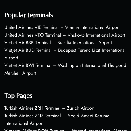
Popular Terminals
United Airlines VIE Terminal – Vienna International Airport
United Airlines VKO Terminal – Vnukovo International Airport
VietJet Air BSB Terminal – Brasília International Airport
VietJet Air BUD Terminal – Budapest Ferenc Liszt International
Airport
VietJet Air BWI Terminal – Washington International Thurgood
Marshall Airport
Top Pages
Turkish Airlines ZRH Terminal – Zurich Airport
Turkish Airlines ZNZ Terminal – Abeid Amani Karume
International Airport
Vietnam Airlines DOH Terminal – Hamad International Airport