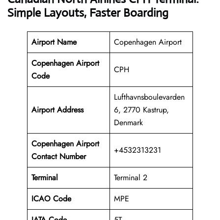
Simple Layouts, Faster Boarding
Airport Name
Copenhagen Airport
Copenhagen Airport
CPH
Code
Lufthavnsboulevarden
Airport Address
6, 2770 Kastrup,
Denmark
Copenhagen
Airport
+4532313231
Contact Number
Terminal
Terminal 2
ICAO Code
MPE
IATA Code
5T