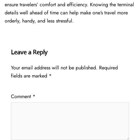
ensure travelers’ comfort and efficiency. Knowing the terminal
details well ahead of time can help make one’s travel more
orderly, handy, and less ​‍​‌‍​‍‌​‍​‌‍​‍‌stressful.
Leave a Reply
Your email address will not be published.
Required
fields are marked
*
Comment
*