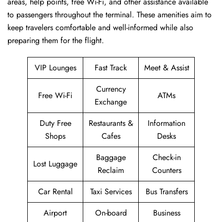
areas, help points, free Wi-Fi, and other assistance available
to passengers throughout the terminal. These amenities aim to
keep travelers comfortable and well-informed while also
preparing them for ​‍​‌‍​‍‌​‍​‌‍​‍‌the flight.
VIP Lounges
Fast Track
Meet & Assist
Currency
Free Wi-Fi
ATMs
Exchange
Duty Free
Restaurants &
Information
Shops
Cafes
Desks
Baggage
Check-in
Lost Luggage
Reclaim
Counters
Car Rental
Taxi Services
Bus Transfers
Airport
On-board
Business