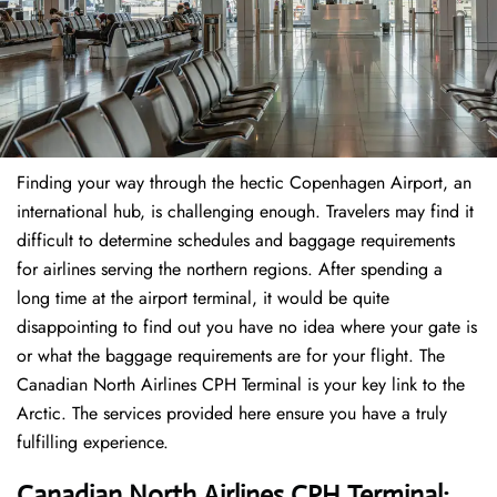
Finding​‍​‌‍​‍‌​‍​‌‍​‍‌ your way through the hectic Copenhagen Airport, an
international hub, is challenging enough. Travelers may find it
difficult to determine schedules and baggage requirements
for airlines serving the northern regions. After spending a
long time at the airport terminal, it would be quite
disappointing to find out you have no idea where your gate is
or what the baggage requirements are for your flight. The
Canadian North Airlines CPH Terminal is your key link to the
Arctic. The services provided here ensure you have a truly
fulfilling experience.
Canadian North Airlines CPH Terminal: