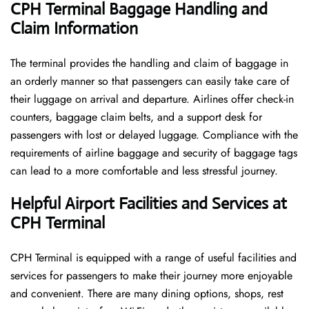
CPH Terminal Baggage Handling and
Claim Information
The terminal​‍​‌‍​‍‌​‍​‌‍​‍‌ provides the handling and claim of baggage in
an orderly manner so that passengers can easily take care of
their luggage on arrival and departure. Airlines offer check-in
counters, baggage claim belts, and a support desk for
passengers with lost or delayed luggage. Compliance with the
requirements of airline baggage and security of baggage tags
can lead to a more comfortable and less stressful ​‍​‌‍​‍‌​‍​‌‍​‍‌journey.
Helpful Airport Facilities and Services at
CPH Terminal
CPH​‍​‌‍​‍‌​‍​‌‍​‍‌ Terminal is equipped with a range of useful facilities and
services for passengers to make their journey more enjoyable
and convenient. There are many dining options, shops, rest