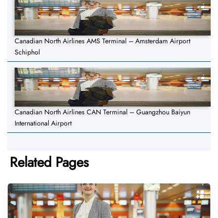
Canadian North Airlines AMS Terminal – Amsterdam Airport
Schiphol
Canadian North Airlines CAN Terminal – Guangzhou Baiyun
International Airport
Related Pages