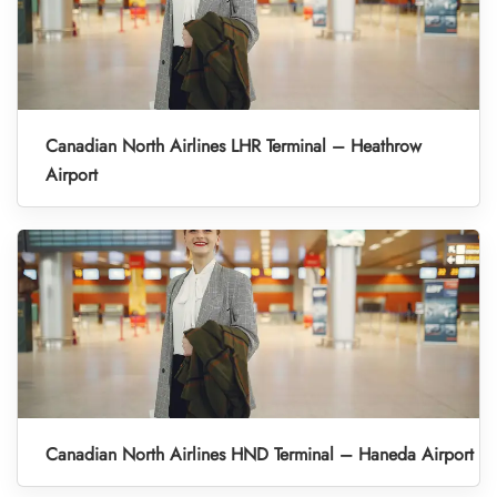
Canadian North Airlines LHR Terminal – Heathrow
Airport
Canadian North Airlines HND Terminal – Haneda Airport