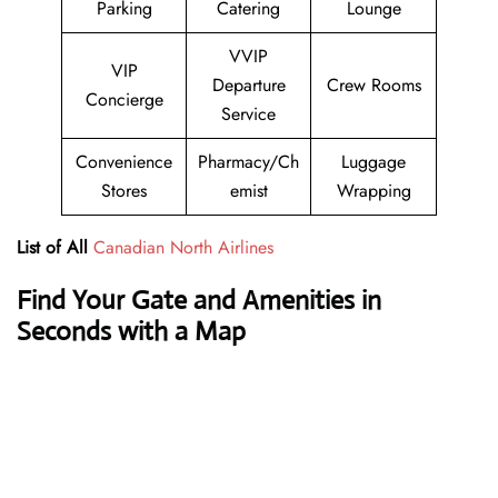
Parking
Catering
Lounge
VVIP
VIP
Departure
Crew Rooms
Concierge
Service
Convenience
Pharmacy/Ch
Luggage
Stores
emist
Wrapping
List of All
Canadian North Airlines
Find Your Gate and Amenities in
Seconds with a Map