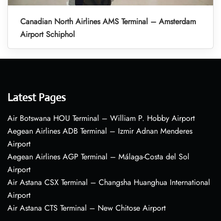
Canadian North Airlines AMS Terminal – Amsterdam
Airport Schiphol
Latest Pages
Air Botswana HOU Terminal – William P. Hobby Airport
Aegean Airlines ADB Terminal – Izmir Adnan Menderes
Airport
Aegean Airlines AGP Terminal – Málaga-Costa del Sol
Airport
Air Astana CSX Terminal – Changsha Huanghua International
Airport
Air Astana CTS Terminal – New Chitose Airport