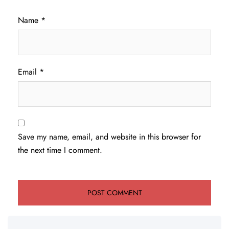
Name
*
Email
*
Save my name, email, and website in this browser for
the next time I comment.