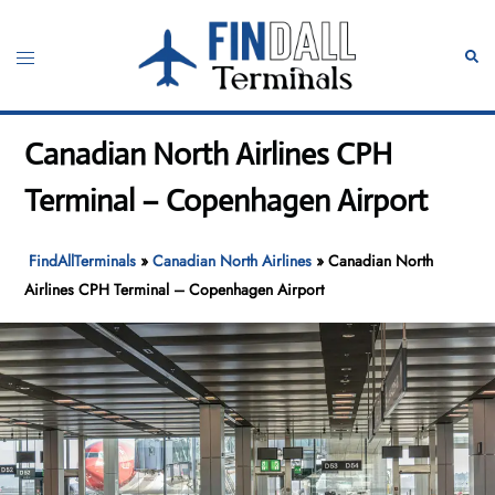
Skip
to
Toggle
Sear
content
menu
Canadian North Airlines CPH
Terminal – Copenhagen Airport
FindAllTerminals
»
Canadian North Airlines
»
Canadian North
Airlines CPH Terminal – Copenhagen Airport