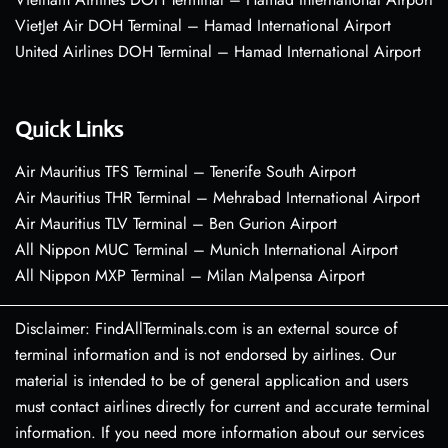
VietJet Air DOH Terminal – Hamad International Airport
United Airlines DOH Terminal – Hamad International Airport
Quick Links
Air Mauritius TFS Terminal – Tenerife South Airport
Air Mauritius THR Terminal – Mehrabad International Airport
Air Mauritius TLV Terminal – Ben Gurion Airport
All Nippon MUC Terminal – Munich International Airport
All Nippon MXP Terminal – Milan Malpensa Airport
Disclaimer: FindAllTerminals.com is an external source of
terminal information and is not endorsed by airlines. Our
material is intended to be of general application and users
must contact airlines directly for current and accurate terminal
information. If you need more information about our services