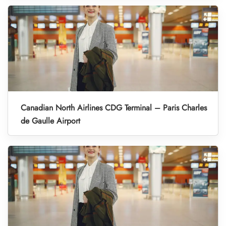
Canadian North Airlines CDG Terminal – Paris Charles
de Gaulle Airport