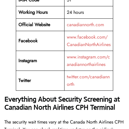
Working
Hours
24 hours
Official Website
canadiannorth.com
www.facebook.com/
Facebook
CanadianNorthAirlines
www.instagram.com/c
Instagram
anadiannorthairlines
twitter.com/canadiann
Twitter
orth
Everything About Security Screening at
Canadian North Airlines CPH Terminal
The security wait times vary at the Canada North Airlines CPH