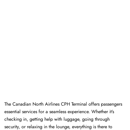
The​‍​‌‍​‍‌​‍​‌‍​‍‌ Canadian North Airlines CPH Terminal offers passengers
essential services for a seamless experience. Whether it’s
checking in, getting help with luggage, going through
security, or relaxing in the lounge, everything is there to